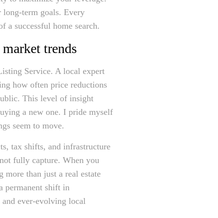
r long-term goals. Every
 of a successful home search.
 market trends
isting Service. A local expert
ing how often price reductions
blic. This level of insight
buying a new one. I pride myself
hings seem to move.
, tax shifts, and infrastructure
nnot fully capture. When you
g more than just a real estate
a permanent shift in
e and ever-evolving local