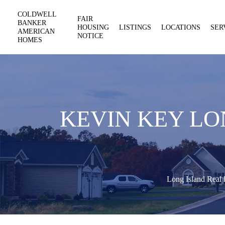
COLDWELL
FAIR
BANKER
HOUSING
LISTINGS
LOCATIONS
SER
AMERICAN
NOTICE
HOMES
KEVIN KEY LO
Long Island Real 