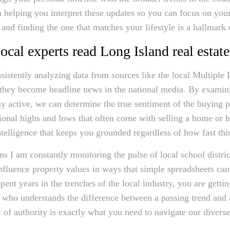
on helping you interpret these updates so you can focus on you
and finding the one that matches your lifestyle is a hallmark
cal experts read Long Island real estate
istently analyzing data from sources like the local Multiple L
e they become headline news in the national media. By examin
y active, we can determine the true sentiment of the buying pu
ional highs and lows that often come with selling a home or 
intelligence that keeps you grounded regardless of how fast t
I am constantly monitoring the pulse of local school districts
 influence property values in ways that simple spreadsheets ca
ent years in the trenches of the local industry, you are gettin
r who understands the difference between a passing trend and 
 of authority is exactly what you need to navigate our divers