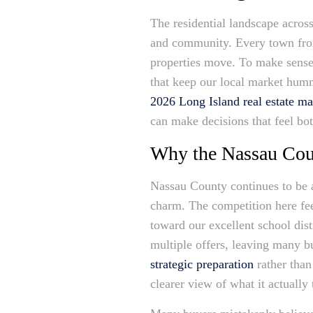
The residential landscape acros
and community. Every town from 
properties move. To make sense 
that keep our local market hum
2026 Long Island real estate ma
can make decisions that feel bo
Why the Nassau Coun
Nassau County continues to be a
charm. The competition here fee
toward our excellent school dist
multiple offers, leaving many bu
strategic preparation
rather than
clearer view of what it actuall