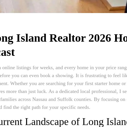
ng Island Realtor 2026 H
ast
 online listings for weeks, and every home in your price range
efore you can even book a showing. It is frustrating to feel l
ment. Whether you are searching for your first starter home or
ires more than just luck. As a dedicated local professional, I s
 families across Nassau and Suffolk counties. By focusing on
 find the right path for your specific needs.
rrent Landscape of Long Islan