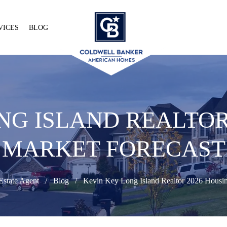
VICES
BLOG
NG ISLAND REALTOR
MARKET FORECAST
Estate Agent
Blog
Kevin Key Long Island Realtor 2026 Housin