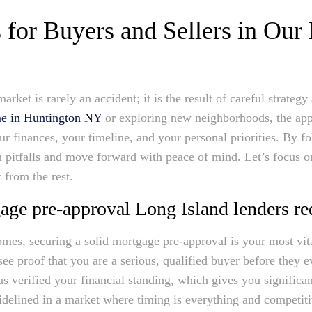
 for Buyers and Sellers in Our
market is rarely an accident; it is the result of careful strate
me in Huntington NY
or exploring new neighborhoods, the ap
ur finances, your timeline, and your personal priorities. By fo
pitfalls and move forward with peace of mind. Let’s focus on 
 from the rest.
age pre-approval Long Island lenders re
omes, securing a solid mortgage pre-approval is your most vit
see proof that you are a serious, qualified buyer before they e
s verified your financial standing, which gives you significan
sidelined in a market where timing is everything and competiti