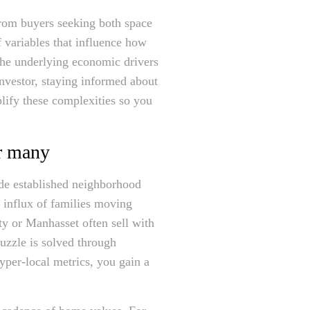
from buyers seeking both space
 variables that influence how
the underlying economic drivers
nvestor, staying informed about
plify these complexities so you
r many
ide established neighborhood
y influx of families moving
ity or Manhasset often sell with
puzzle is solved through
yper-local metrics, you gain a