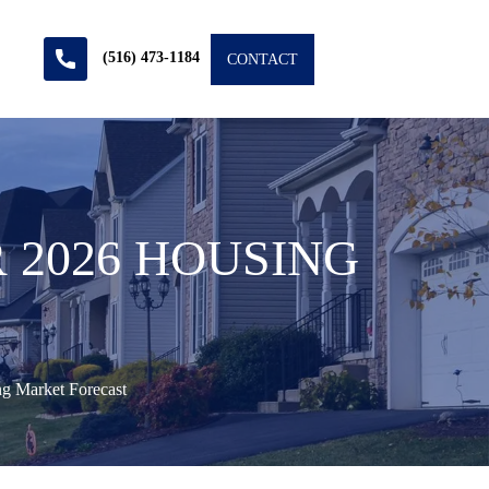
(516) 473-1184
CONTACT
 2026 HOUSING
g Market Forecast