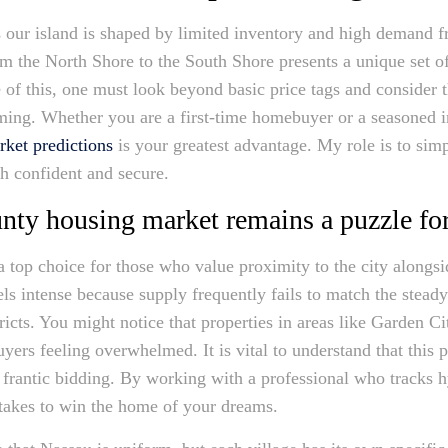
s our island is shaped by limited inventory and high demand 
the North Shore to the South Shore presents a unique set of
of this, one must look beyond basic price tags and consider 
ming. Whether you are a first-time homebuyer or a seasoned i
rket predictions
is your greatest advantage. My role is to sim
th confident and secure.
ty housing market remains a puzzle fo
 top choice for those who value proximity to the city alongs
ls intense because supply frequently fails to match the stead
ricts. You might notice that properties in areas like Garden C
yers feeling overwhelmed. It is vital to understand that this 
 frantic bidding. By working with a professional who tracks h
y takes to win the home of your dreams.