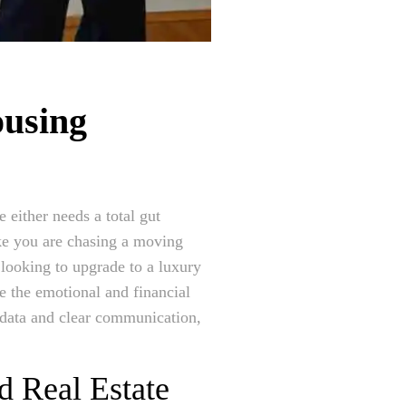
ousing
 either needs a total gut
ike you are chasing a moving
 looking to upgrade to a luxury
ee the emotional and financial
 data and clear communication,
d Real Estate