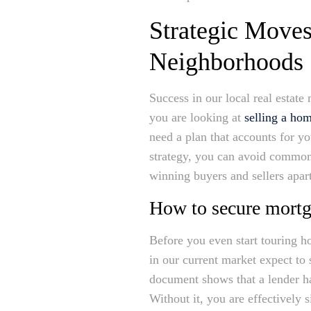
Strategic Moves
Neighborhoods
Success in our local real estate 
you are looking at
selling a ho
need a plan that accounts for yo
strategy, you can avoid common 
winning buyers and sellers apart
How to secure mortg
Before you even start touring h
in our current market expect to 
document shows that a lender ha
Without it, you are effectively 