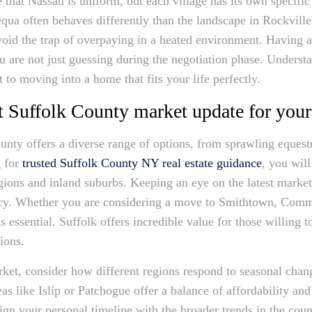
that Nassau is uniform, but each village has its own specifi
qua often behaves differently than the landscape in Rockvill
void the trap of overpaying in a heated environment. Having 
ou are not just guessing during the negotiation phase. Underst
t to moving into a home that fits your life perfectly.
est Suffolk County market update for your
unty offers a diverse range of options, from sprawling equest
g for
trusted Suffolk County NY real estate guidance
, you will
egions and inland suburbs. Keeping an eye on the latest marke
racy. Whether you are considering a move to Smithtown, Comm
s essential. Suffolk offers incredible value for those willing t
tions.
ket, consider how different regions respond to seasonal cha
as like Islip or Patchogue offer a balance of affordability and
ign your personal timeline with the broader trends in the cou