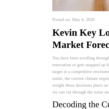
Posted on: May 4, 2026
Kevin Key Lo
Market Forec
You have been scrolling through
renovation or gets snapped up b
target in a competitive environ
estate, the current climate requ
weight these decisions place on
we can cut through the noise and
Decoding the Cu