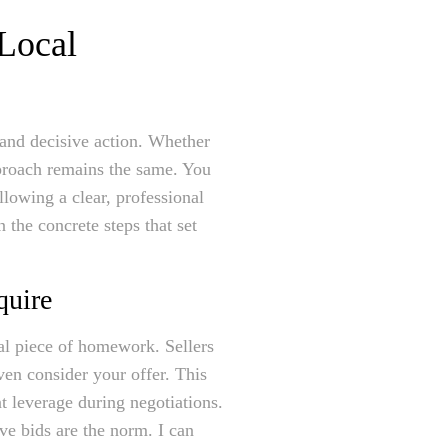
 Local
gy and decisive action. Whether
proach remains the same. You
llowing a clear, professional
the concrete steps that set
quire
al piece of homework. Sellers
ven consider your offer. This
t leverage during negotiations.
ve bids are the norm. I can