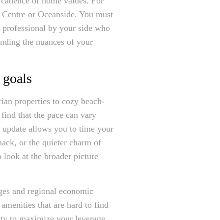
c cadence of home values. For
e Centre or Oceanside. You must
a professional by your side who
anding the nuances of your
 goals
rian properties to cozy beach-
 find that the pace can vary
t update allows you to time your
ack, or the quieter charm of
o look at the broader picture
nges and regional economic
 amenities that are hard to find
nty to maximize your leverage.