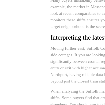
Many buyers mistakenly believe 
example, the market in Massape
look at recent comparables to a
monitors these shifts ensures y
target neighborhood is the secre
Interpreting the lat
Moving further east, Suffolk Co
side cottages. If you are lookin
significantly between coastal r
entry or exit with higher accu
Northport, having reliable data i
beyond just the closest train sta
When analyzing the Suffolk mar
shifts. Some buyers find that are
elsewhere. You should aim to al