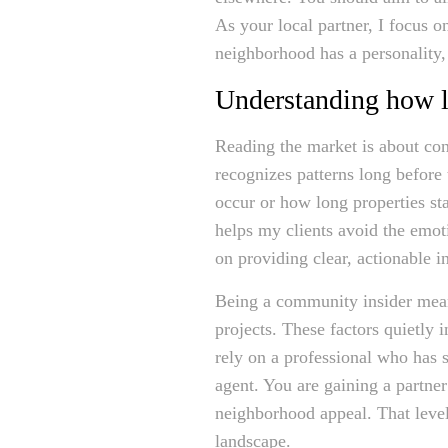
As your local partner, I focus 
neighborhood has a personality, 
Understanding how lo
Reading the market is about cons
recognizes patterns long befor
occur or how long properties sta
helps my clients avoid the emot
on providing clear, actionable 
Being a community insider means 
projects. These factors quietly
rely on a professional who has sp
agent. You are gaining a partne
neighborhood appeal. That level
landscape.