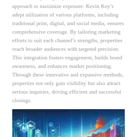
approach to maximize exposure. Kevin Key’s
adept utilization of various platforms, including
traditional print, digital, and social media, ensures
comprehensive coverage. By tailoring marketing
efforts to suit each channel’s strengths, properties
reach broader audiences with targeted precision.
This integration fosters engagement, builds brand
awareness, and enhances market positioning.
Through these innovative and expansive methods,
properties not only gain visibility but also attract
serious inquiries, driving efficient and successful
closings.