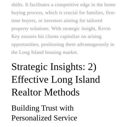
shifts. It facilitates a competitive edge in the home
buying process, which is crucial for families, first-
time buyers, or investors aiming for tailored
property solutions. With strategic insight, Kevin
Key ensures his clients capitalize on arising
opportunities, positioning them advantageously in
the Long Island housing market.
Strategic Insights: 2)
Effective Long Island
Realtor Methods
Building Trust with
Personalized Service