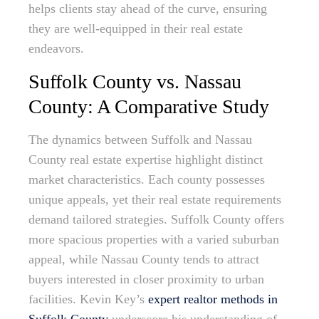
helps clients stay ahead of the curve, ensuring
they are well-equipped in their real estate
endeavors.
Suffolk County vs. Nassau
County: A Comparative Study
The dynamics between Suffolk and Nassau
County real estate expertise highlight distinct
market characteristics. Each county possesses
unique appeals, yet their real estate requirements
demand tailored strategies. Suffolk County offers
more spacious properties with a varied suburban
appeal, while Nassau County tends to attract
buyers interested in closer proximity to urban
facilities. Kevin Key’s
expert realtor methods in