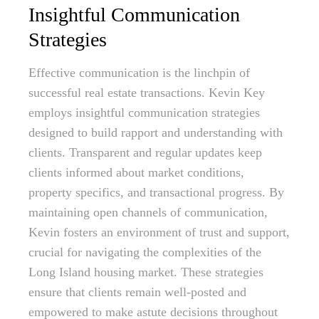
Insightful Communication
Strategies
Effective communication is the linchpin of
successful real estate transactions. Kevin Key
employs insightful communication strategies
designed to build rapport and understanding with
clients. Transparent and regular updates keep
clients informed about market conditions,
property specifics, and transactional progress. By
maintaining open channels of communication,
Kevin fosters an environment of trust and support,
crucial for navigating the complexities of the
Long Island housing market. These strategies
ensure that clients remain well-posted and
empowered to make astute decisions throughout