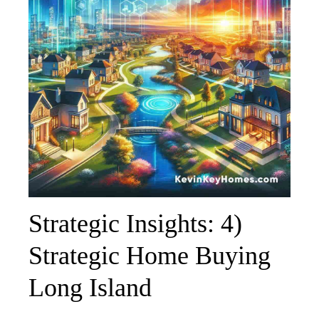
Strategic Insights: 4)
Strategic Home Buying
Long Island