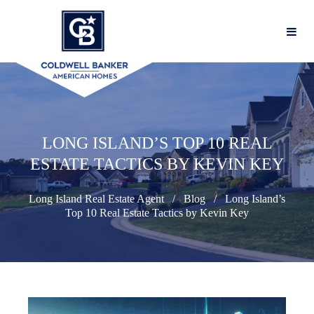
LONG ISLAND’S TOP 10 REAL
ESTATE TACTICS BY KEVIN KEY
Long Island Real Estate Agent
Blog
Long Island’s
Top 10 Real Estate Tactics by Kevin Key