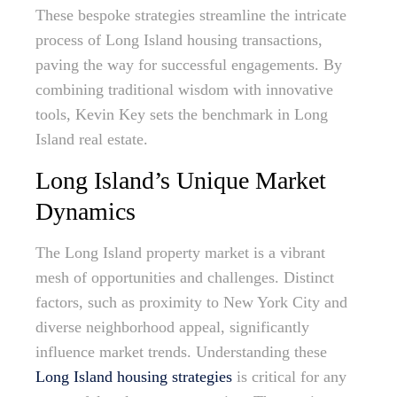
These bespoke strategies streamline the intricate
process of Long Island housing transactions,
paving the way for successful engagements. By
combining traditional wisdom with innovative
tools, Kevin Key sets the benchmark in Long
Island real estate.
Long Island’s Unique Market
Dynamics
The Long Island property market is a vibrant
mesh of opportunities and challenges. Distinct
factors, such as proximity to New York City and
diverse neighborhood appeal, significantly
influence market trends. Understanding these
Long Island housing strategies
is critical for any