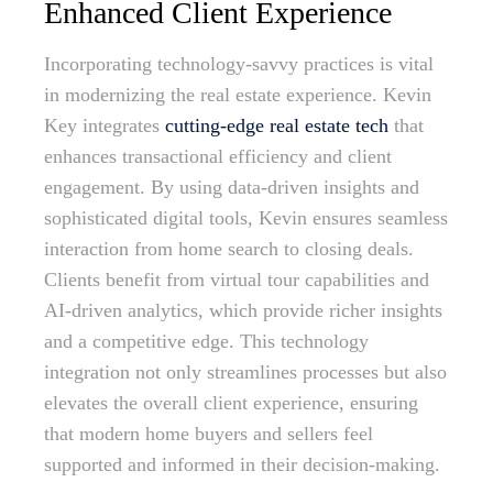
Enhanced Client Experience
Incorporating technology-savvy practices is vital
in modernizing the real estate experience. Kevin
Key integrates
cutting-edge real estate tech
that
enhances transactional efficiency and client
engagement. By using data-driven insights and
sophisticated digital tools, Kevin ensures seamless
interaction from home search to closing deals.
Clients benefit from virtual tour capabilities and
AI-driven analytics, which provide richer insights
and a competitive edge. This technology
integration not only streamlines processes but also
elevates the overall client experience, ensuring
that modern home buyers and sellers feel
supported and informed in their decision-making.