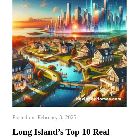
Posted on: February 3, 2025
Long Island’s Top 10 Real