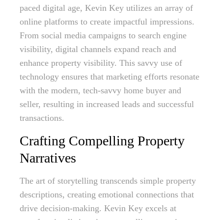
paced digital age, Kevin Key utilizes an array of
online platforms to create impactful impressions.
From social media campaigns to search engine
visibility, digital channels expand reach and
enhance property visibility. This savvy use of
technology ensures that marketing efforts resonate
with the modern, tech-savvy home buyer and
seller, resulting in increased leads and successful
transactions.
Crafting Compelling Property
Narratives
The art of storytelling transcends simple property
descriptions, creating emotional connections that
drive decision-making. Kevin Key excels at