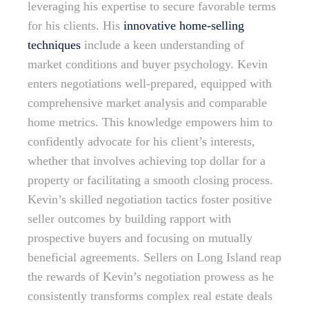
leveraging his expertise to secure favorable terms
for his clients. His
innovative home-selling
techniques
include a keen understanding of
market conditions and buyer psychology. Kevin
enters negotiations well-prepared, equipped with
comprehensive market analysis and comparable
home metrics. This knowledge empowers him to
confidently advocate for his client’s interests,
whether that involves achieving top dollar for a
property or facilitating a smooth closing process.
Kevin’s skilled negotiation tactics foster positive
seller outcomes by building rapport with
prospective buyers and focusing on mutually
beneficial agreements. Sellers on Long Island reap
the rewards of Kevin’s negotiation prowess as he
consistently transforms complex real estate deals