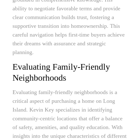
ability to negotiate favorable terms and provide
clear communication builds trust, fostering a
supportive transition into homeownership. This
careful navigation helps first-time buyers achieve
their dreams with assurance and strategic
planning.
Evaluating Family-Friendly
Neighborhoods
Evaluating family-friendly neighborhoods is a
critical aspect of purchasing a home on Long
Island. Kevin Key specializes in identifying
community-centric locations that offer a balance
of safety, amenities, and quality education. With
insights into the unique characteristics of different