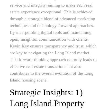
service and integrity, aiming to make each real
estate experience exceptional. This is achieved
through a strategic blend of advanced marketing
techniques and technology-forward approaches.
By incorporating digital tools and maintaining
open, insightful communication with clients,
Kevin Key ensures transparency and trust, which
are key to navigating the Long Island market.
This forward-thinking approach not only leads to
effective real estate transactions but also
contributes to the overall evolution of the Long
Island housing scene.
Strategic Insights: 1)
Long Island Property