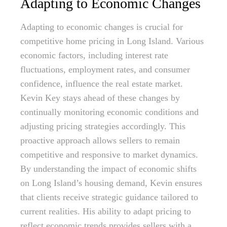
Adapting to Economic Changes
Adapting to economic changes is crucial for
competitive home pricing in Long Island. Various
economic factors, including interest rate
fluctuations, employment rates, and consumer
confidence, influence the real estate market.
Kevin Key stays ahead of these changes by
continually monitoring economic conditions and
adjusting pricing strategies accordingly. This
proactive approach allows sellers to remain
competitive and responsive to market dynamics.
By understanding the impact of economic shifts
on Long Island’s housing demand, Kevin ensures
that clients receive strategic guidance tailored to
current realities. His ability to adapt pricing to
reflect economic trends provides sellers with a