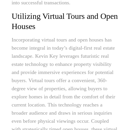
into successful transactions.
Utilizing Virtual Tours and Open
Houses
Incorporating virtual tours and open houses has
become integral in today’s digital-first real estate
landscape. Kevin Key leverages futuristic real
estate technology to enhance property visibility
and provide immersive experiences for potential
buyers. Virtual tours offer a convenient, 360-
degree view of properties, allowing buyers to
explore homes in detail from the comfort of their
current location. This technology reaches a
broader audience and draws in serious inquiries
even before physical viewings occur. Coupled
with strategically timed open houses, these virtual