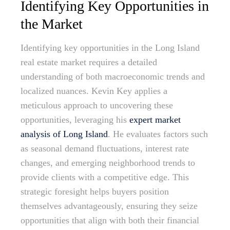
Identifying Key Opportunities in
the Market
Identifying key opportunities in the Long Island
real estate market requires a detailed
understanding of both macroeconomic trends and
localized nuances. Kevin Key applies a
meticulous approach to uncovering these
opportunities, leveraging his
expert market
analysis of Long Island
. He evaluates factors such
as seasonal demand fluctuations, interest rate
changes, and emerging neighborhood trends to
provide clients with a competitive edge. This
strategic foresight helps buyers position
themselves advantageously, ensuring they seize
opportunities that align with both their financial