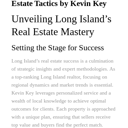
Estate Tactics by Kevin Key
Unveiling Long Island’s
Real Estate Mastery
Setting the Stage for Success
Long Island’s real estate success is a culmination
of strategic insights and expert methodologies. As
a top-ranking Long Island realtor, focusing on
regional dynamics and market trends is essential.
Kevin Key leverages personalized service and a
wealth of local knowledge to achieve optimal
outcomes for clients. Each property is approached
with a unique plan, ensuring that sellers receive
top value and buyers find the perfect match.