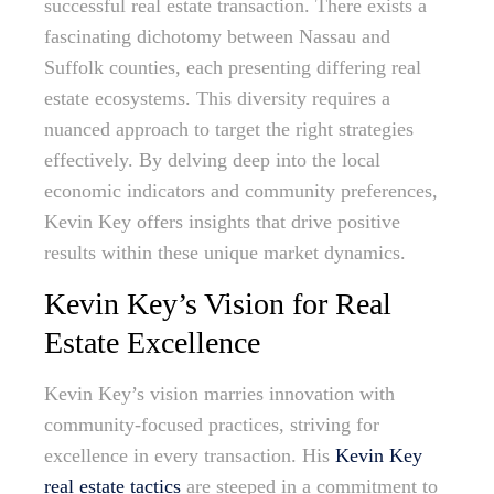
successful real estate transaction. There exists a
fascinating dichotomy between Nassau and
Suffolk counties, each presenting differing real
estate ecosystems. This diversity requires a
nuanced approach to target the right strategies
effectively. By delving deep into the local
economic indicators and community preferences,
Kevin Key offers insights that drive positive
results within these unique market dynamics.
Kevin Key’s Vision for Real
Estate Excellence
Kevin Key’s vision marries innovation with
community-focused practices, striving for
excellence in every transaction. His
Kevin Key
real estate tactics
are steeped in a commitment to