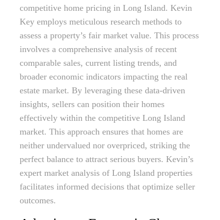
competitive home pricing in Long Island. Kevin
Key employs meticulous research methods to
assess a property’s fair market value. This process
involves a comprehensive analysis of recent
comparable sales, current listing trends, and
broader economic indicators impacting the real
estate market. By leveraging these data-driven
insights, sellers can position their homes
effectively within the competitive Long Island
market. This approach ensures that homes are
neither undervalued nor overpriced, striking the
perfect balance to attract serious buyers. Kevin’s
expert market analysis of Long Island properties
facilitates informed decisions that optimize seller
outcomes.