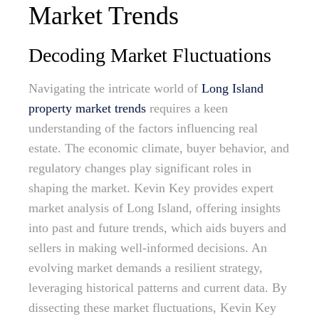
Market Trends
Decoding Market Fluctuations
Navigating the intricate world of
Long Island
property market trends
requires a keen
understanding of the factors influencing real
estate. The economic climate, buyer behavior, and
regulatory changes play significant roles in
shaping the market. Kevin Key provides expert
market analysis of Long Island, offering insights
into past and future trends, which aids buyers and
sellers in making well-informed decisions. An
evolving market demands a resilient strategy,
leveraging historical patterns and current data. By
dissecting these market fluctuations, Kevin Key