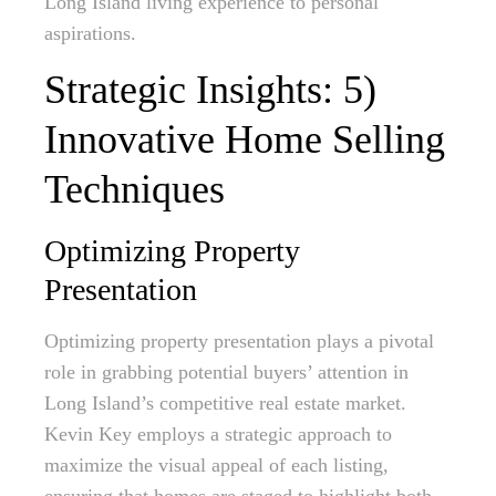
Long Island living experience to personal
aspirations.
Strategic Insights: 5)
Innovative Home Selling
Techniques
Optimizing Property
Presentation
Optimizing property presentation plays a pivotal
role in grabbing potential buyers’ attention in
Long Island’s competitive real estate market.
Kevin Key employs a strategic approach to
maximize the visual appeal of each listing,