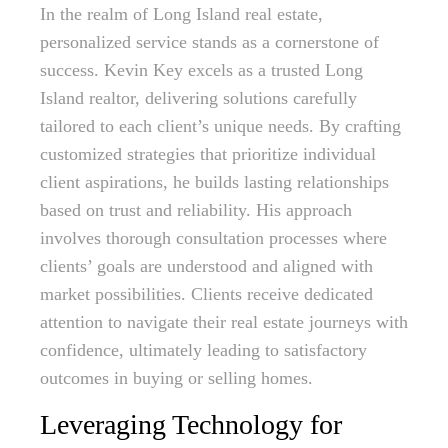
In the realm of Long Island real estate,
personalized service stands as a cornerstone of
success. Kevin Key excels as a trusted Long
Island realtor, delivering solutions carefully
tailored to each client’s unique needs. By crafting
customized strategies that prioritize individual
client aspirations, he builds lasting relationships
based on trust and reliability. His approach
involves thorough consultation processes where
clients’ goals are understood and aligned with
market possibilities. Clients receive dedicated
attention to navigate their real estate journeys with
confidence, ultimately leading to satisfactory
outcomes in buying or selling homes.
Leveraging Technology for