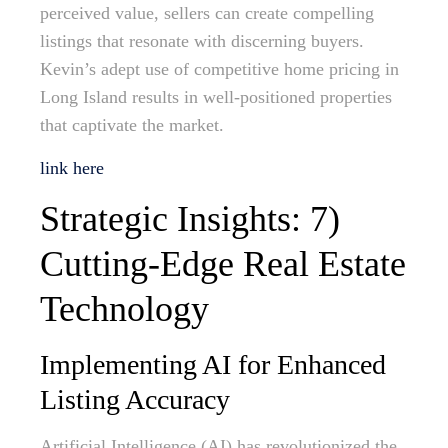
perceived value, sellers can create compelling
listings that resonate with discerning buyers.
Kevin’s adept use of competitive home pricing in
Long Island results in well-positioned properties
that captivate the market.
link here
Strategic Insights: 7)
Cutting-Edge Real Estate
Technology
Implementing AI for Enhanced
Listing Accuracy
Artificial Intelligence (AI) has revolutionized the