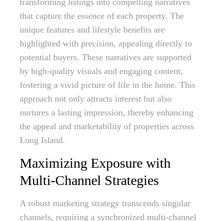
transforming listings into compelling narratives
that capture the essence of each property. The
unique features and lifestyle benefits are
highlighted with precision, appealing directly to
potential buyers. These narratives are supported
by high-quality visuals and engaging content,
fostering a vivid picture of life in the home. This
approach not only attracts interest but also
nurtures a lasting impression, thereby enhancing
the appeal and marketability of properties across
Long Island.
Maximizing Exposure with
Multi-Channel Strategies
A robust marketing strategy transcends singular
channels, requiring a synchronized multi-channel