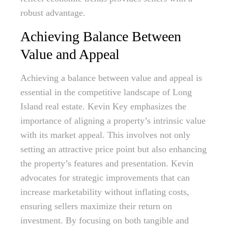
robust advantage.
Achieving Balance Between
Value and Appeal
Achieving a balance between value and appeal is
essential in the competitive landscape of Long
Island real estate. Kevin Key emphasizes the
importance of aligning a property’s intrinsic value
with its market appeal. This involves not only
setting an attractive price point but also enhancing
the property’s features and presentation. Kevin
advocates for strategic improvements that can
increase marketability without inflating costs,
ensuring sellers maximize their return on
investment. By focusing on both tangible and