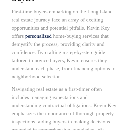
First-time buyers embarking on the Long Island
real estate journey face an array of exciting
opportunities and potential pitfalls. Kevin Key
offers
personalized
home-buying services that
demystify the process, providing clarity and
confidence. By crafting a step-by-step guide
tailored to novice buyers, Kevin ensures they
understand each phase, from financing options to
neighborhood selection.
Navigating real estate as a first-timer often
includes managing expectations and
understanding contractual obligations. Kevin Key
emphasizes the importance of thorough property
inspections, aiding buyers in making decisions
grounded in comprehensive knowledge. His