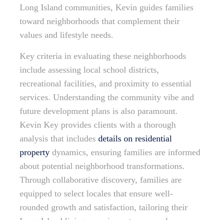
Long Island communities, Kevin guides families
toward neighborhoods that complement their
values and lifestyle needs.
Key criteria in evaluating these neighborhoods
include assessing local school districts,
recreational facilities, and proximity to essential
services. Understanding the community vibe and
future development plans is also paramount.
Kevin Key provides clients with a thorough
analysis that includes
details on residential
property
dynamics, ensuring families are informed
about potential neighborhood transformations.
Through collaborative discovery, families are
equipped to select locales that ensure well-
rounded growth and satisfaction, tailoring their