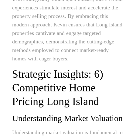
experiences stimulate interest and accelerate the
property selling process. By embracing this
modern approach, Kevin ensures that Long Island
properties captivate and engage targeted
demographics, demonstrating the cutting-edge
methods employed to connect market-ready
homes with eager buyers.
Strategic Insights: 6)
Competitive Home
Pricing Long Island
Understanding Market Valuation
Understanding market valuation is fundamental to