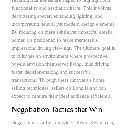
ensuring that homes are staged to highlight both
functionality and aesthetic charm. This involves
decluttering spaces, enhancing lighting, and
incorporating neutral yet modern design elements.
By focusing on these subtle yet impactful details,
homes are positioned to make memorable
impressions during viewings. The ultimate goal is
to cultivate an environment where prospective
buyers envision themselves living, thus driving
faster decision-making and successful
transactions. Through these innovative home
selling techniques, sellers on Long Island can
expect to capture their ideal audience efficiently.
Negotiation Tactics that Win
Negotiation is a fine art where Kevin Key excels,