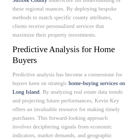
Suffolk County
underscore his understanding of
these regional nuances. By deploying bespoke
methods to match specific county attributes,
clients receive personalized services that
maximize their property investments.
Predictive Analysis for Home
Buyers
Predictive analysis has become a cornerstone for
buyers keen on strategic
home-buying services on
Long Island
. By analyzing real estate data trends
and projecting future performances, Kevin Key
offers an invaluable resource for making timely
purchases. This forward-looking approach
involves deciphering signals from economic
indicators, market demands, and geographic