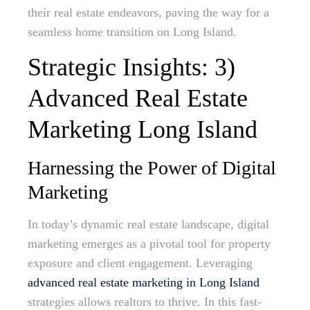
their real estate endeavors, paving the way for a
seamless home transition on Long Island.
Strategic Insights: 3)
Advanced Real Estate
Marketing Long Island
Harnessing the Power of Digital
Marketing
In today’s dynamic real estate landscape, digital
marketing emerges as a pivotal tool for property
exposure and client engagement. Leveraging
advanced real estate marketing in Long Island
strategies allows realtors to thrive. In this fast-