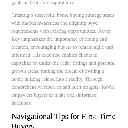
goals and lifestyle aspirations.
Creating a successful home buying strategy starts
with market awareness and aligning buyer
requirements with existing opportunities. Kevin
Key emphasizes the importance of timing and
location, encouraging buyers to remain agile and
informed. His expertise enables clients to
capitalize on under-the-radar listings and potential
growth areas, turning the dream of owning a
home in Long Island into a reality. Through
comprehensive research and keen insights, Kevin
empowers buyers to make well-informed
decisions.
Navigational Tips for First-Time
Buyers