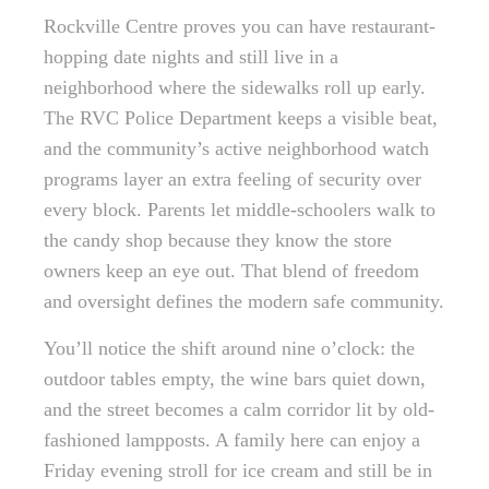
Rockville Centre proves you can have restaurant-
hopping date nights and still live in a
neighborhood where the sidewalks roll up early.
The RVC Police Department keeps a visible beat,
and the community’s active neighborhood watch
programs layer an extra feeling of security over
every block. Parents let middle-schoolers walk to
the candy shop because they know the store
owners keep an eye out. That blend of freedom
and oversight defines the modern safe community.
You’ll notice the shift around nine o’clock: the
outdoor tables empty, the wine bars quiet down,
and the street becomes a calm corridor lit by old-
fashioned lampposts. A family here can enjoy a
Friday evening stroll for ice cream and still be in