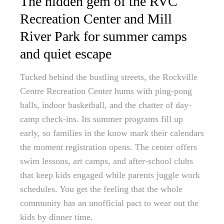
The hidden gem of the RVC
Recreation Center and Mill
River Park for summer camps
and quiet escape
Tucked behind the bustling streets, the Rockville
Centre Recreation Center hums with ping-pong
balls, indoor basketball, and the chatter of day-
camp check-ins. Its summer programs fill up
early, so families in the know mark their calendars
the moment registration opens. The center offers
swim lessons, art camps, and after-school clubs
that keep kids engaged while parents juggle work
schedules. You get the feeling that the whole
community has an unofficial pact to wear out the
kids by dinner time.