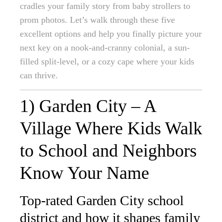
cradles your family story from baby strollers to
prom photos. Let’s walk through these five
excellent options and help you finally picture your
next key on a nook-and-cranny colonial, a sun-
filled split-level, or a cozy cape where your kids
can thrive.
1) Garden City – A
Village Where Kids Walk
to School and Neighbors
Know Your Name
Top-rated Garden City school
district and how it shapes family