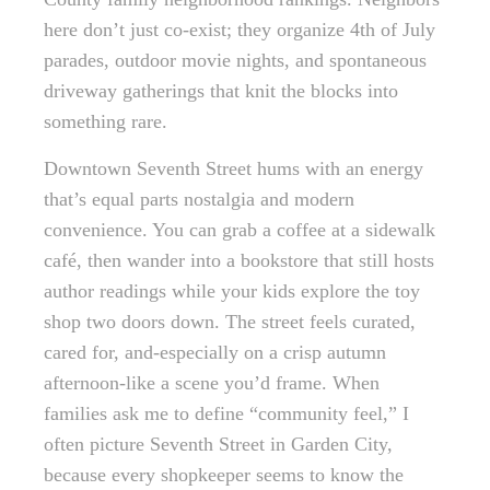
here don’t just co-exist; they organize 4th of July
parades, outdoor movie nights, and spontaneous
driveway gatherings that knit the blocks into
something rare.
Downtown Seventh Street hums with an energy
that’s equal parts nostalgia and modern
convenience. You can grab a coffee at a sidewalk
café, then wander into a bookstore that still hosts
author readings while your kids explore the toy
shop two doors down. The street feels curated,
cared for, and-especially on a crisp autumn
afternoon-like a scene you’d frame. When
families ask me to define “community feel,” I
often picture Seventh Street in Garden City,
because every shopkeeper seems to know the