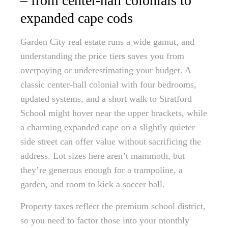
– from center-hall colonials to
expanded cape cods
Garden City real estate runs a wide gamut, and
understanding the price tiers saves you from
overpaying or underestimating your budget. A
classic center-hall colonial with four bedrooms,
updated systems, and a short walk to Stratford
School might hover near the upper brackets, while
a charming expanded cape on a slightly quieter
side street can offer value without sacrificing the
address. Lot sizes here aren’t mammoth, but
they’re generous enough for a trampoline, a
garden, and room to kick a soccer ball.
Property taxes reflect the premium school district,
so you need to factor those into your monthly