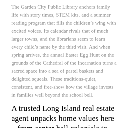
The Garden City Public Library anchors family
life with story times, STEM kits, and a summer
reading program that fills the children’s wing with
excited voices. Its calendar rivals that of much
larger towns, and the librarians seem to learn
every child’s name by the third visit. And when
spring arrives, the annual Easter Egg Hunt on the
grounds of the Cathedral of the Incarnation turns a
sacred space into a sea of pastel baskets and
delighted squeals. These traditions-quiet,
consistent, and free-show how the village invests
in families well beyond the school bell.
A trusted Long Island real estate
agent unpacks home values here