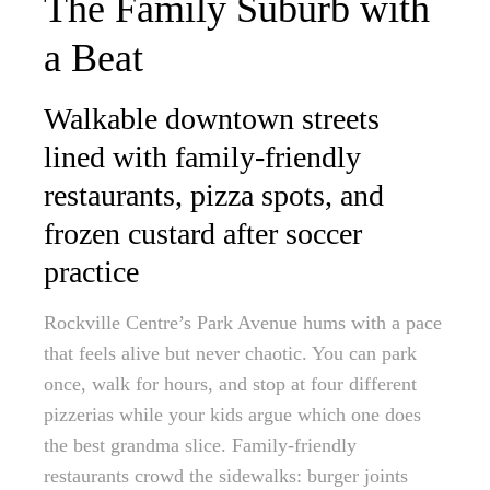
The Family Suburb with
a Beat
Walkable downtown streets
lined with family-friendly
restaurants, pizza spots, and
frozen custard after soccer
practice
Rockville Centre’s Park Avenue hums with a pace
that feels alive but never chaotic. You can park
once, walk for hours, and stop at four different
pizzerias while your kids argue which one does
the best grandma slice. Family-friendly
restaurants crowd the sidewalks: burger joints