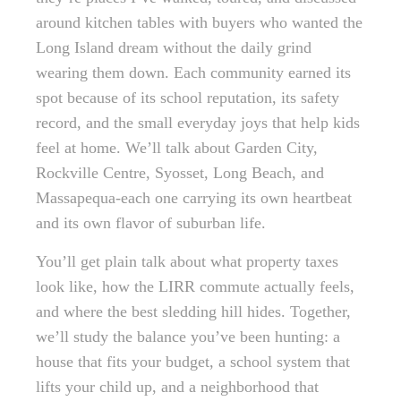
around kitchen tables with buyers who wanted the
Long Island dream without the daily grind
wearing them down. Each community earned its
spot because of its school reputation, its safety
record, and the small everyday joys that help kids
feel at home. We’ll talk about Garden City,
Rockville Centre, Syosset, Long Beach, and
Massapequa-each one carrying its own heartbeat
and its own flavor of suburban life.
You’ll get plain talk about what property taxes
look like, how the LIRR commute actually feels,
and where the best sledding hill hides. Together,
we’ll study the balance you’ve been hunting: a
house that fits your budget, a school system that
lifts your child up, and a neighborhood that