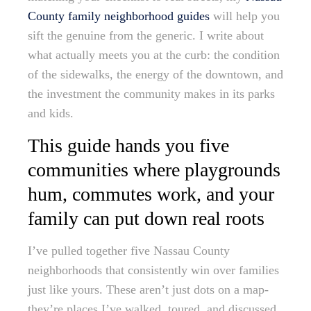
County family neighborhood guides
will help you
sift the genuine from the generic. I write about
what actually meets you at the curb: the condition
of the sidewalks, the energy of the downtown, and
the investment the community makes in its parks
and kids.
This guide hands you five
communities where playgrounds
hum, commutes work, and your
family can put down real roots
I’ve pulled together five Nassau County
neighborhoods that consistently win over families
just like yours. These aren’t just dots on a map-
they’re places I’ve walked, toured, and discussed