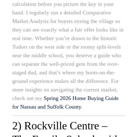
calculation before you picture the key in your
hand. I regularly run a detailed Comparative
Market Analysis for buyers eyeing the village so
they can see exactly what a fair offer looks like in
real time. Whether you’re drawn to the historic
Tudors on the west side or the roomy split-levels
near the middle school, you deserve a guide who
can separate the well-priced gem from the over-
staged dud, and that’s where my boots-on-the-
ground experience makes all the difference. For
more insights on navigating the current market,
check out my
Spring 2026 Home Buying Guide
for Nassau and Suffolk County
.
2) Rockville Centre –