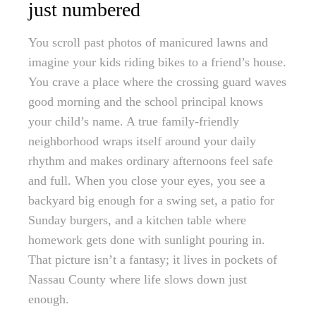
just numbered
You scroll past photos of manicured lawns and
imagine your kids riding bikes to a friend’s house.
You crave a place where the crossing guard waves
good morning and the school principal knows
your child’s name. A true family-friendly
neighborhood wraps itself around your daily
rhythm and makes ordinary afternoons feel safe
and full. When you close your eyes, you see a
backyard big enough for a swing set, a patio for
Sunday burgers, and a kitchen table where
homework gets done with sunlight pouring in.
That picture isn’t a fantasy; it lives in pockets of
Nassau County where life slows down just
enough.