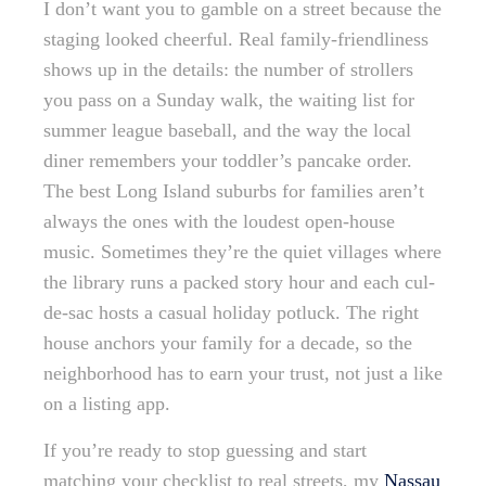
I don’t want you to gamble on a street because the
staging looked cheerful. Real family-friendliness
shows up in the details: the number of strollers
you pass on a Sunday walk, the waiting list for
summer league baseball, and the way the local
diner remembers your toddler’s pancake order.
The best Long Island suburbs for families aren’t
always the ones with the loudest open-house
music. Sometimes they’re the quiet villages where
the library runs a packed story hour and each cul-
de-sac hosts a casual holiday potluck. The right
house anchors your family for a decade, so the
neighborhood has to earn your trust, not just a like
on a listing app.
If you’re ready to stop guessing and start
matching your checklist to real streets, my
Nassau