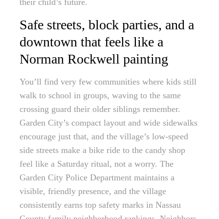
their child’s future.
Safe streets, block parties, and a
downtown that feels like a
Norman Rockwell painting
You’ll find very few communities where kids still
walk to school in groups, waving to the same
crossing guard their older siblings remember.
Garden City’s compact layout and wide sidewalks
encourage just that, and the village’s low-speed
side streets make a bike ride to the candy shop
feel like a Saturday ritual, not a worry. The
Garden City Police Department maintains a
visible, friendly presence, and the village
consistently earns top safety marks in Nassau
County family neighborhood rankings. Neighbors