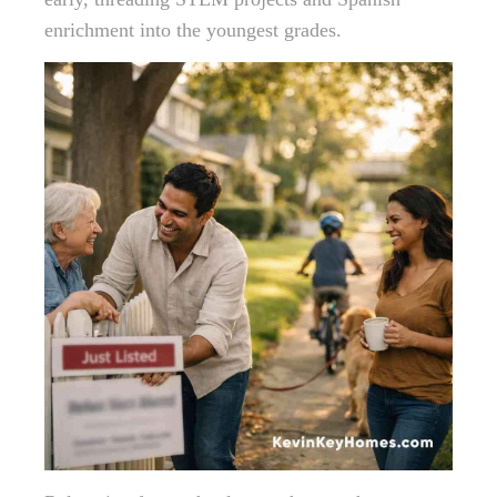
enrichment into the youngest grades.