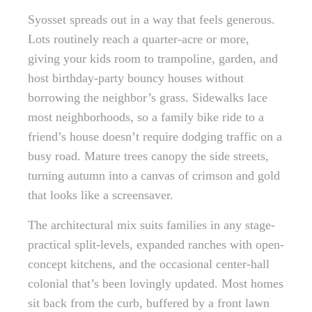
Syosset spreads out in a way that feels generous.
Lots routinely reach a quarter-acre or more,
giving your kids room to trampoline, garden, and
host birthday-party bouncy houses without
borrowing the neighbor’s grass. Sidewalks lace
most neighborhoods, so a family bike ride to a
friend’s house doesn’t require dodging traffic on a
busy road. Mature trees canopy the side streets,
turning autumn into a canvas of crimson and gold
that looks like a screensaver.
The architectural mix suits families in any stage-
practical split-levels, expanded ranches with open-
concept kitchens, and the occasional center-hall
colonial that’s been lovingly updated. Most homes
sit back from the curb, buffered by a front lawn