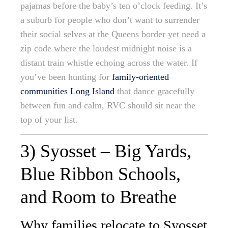
pajamas before the baby’s ten o’clock feeding. It’s
a suburb for people who don’t want to surrender
their social selves at the Queens border yet need a
zip code where the loudest midnight noise is a
distant train whistle echoing across the water. If
you’ve been hunting for
family-oriented
communities Long Island
that dance gracefully
between fun and calm, RVC should sit near the
top of your list.
3) Syosset – Big Yards,
Blue Ribbon Schools,
and Room to Breathe
Why families relocate to Syosset