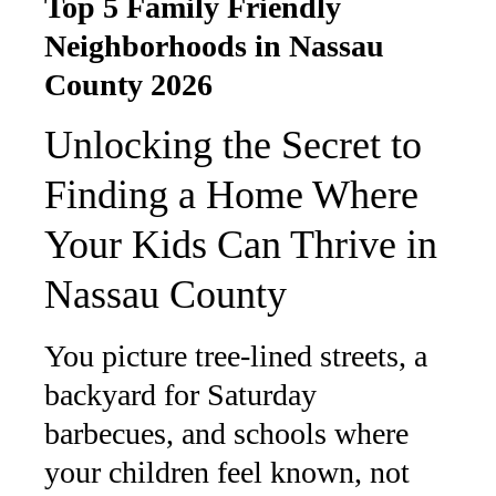
Top 5 Family Friendly
Neighborhoods in Nassau
County 2026
Unlocking the Secret to
Finding a Home Where
Your Kids Can Thrive in
Nassau County
You picture tree-lined streets, a
backyard for Saturday
barbecues, and schools where
your children feel known, not