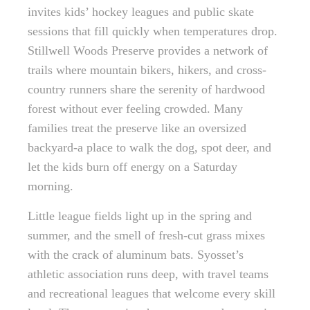
invites kids’ hockey leagues and public skate
sessions that fill quickly when temperatures drop.
Stillwell Woods Preserve provides a network of
trails where mountain bikers, hikers, and cross-
country runners share the serenity of hardwood
forest without ever feeling crowded. Many
families treat the preserve like an oversized
backyard-a place to walk the dog, spot deer, and
let the kids burn off energy on a Saturday
morning.
Little league fields light up in the spring and
summer, and the smell of fresh-cut grass mixes
with the crack of aluminum bats. Syosset’s
athletic association runs deep, with travel teams
and recreational leagues that welcome every skill