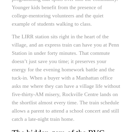
Younger kids benefit from the presence of
college-mentoring volunteers and the quiet
example of students walking to class.
The LIRR station sits right in the heart of the
village, and an express train can have you at Penn
Station in under forty minutes. That commute
doesn’t just save you time; it preserves your
energy for the evening homework battle and the
tuck-in. When a buyer with a Manhattan office
asks me where they can have a village life without
five-thirty-AM misery, Rockville Centre lands on
the shortlist almost every time. The train schedule
allows a parent to attend a school concert and still
catch a late-night train home.