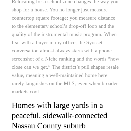
Relocating for a school zone changes the way you
shop for a house. You no longer just measure
countertop square footage; you measure distance
to the elementary school’s drop-off loop and the
quality of the instrumental music program. When
I sit with a buyer in my office, the Syosset
conversation almost always starts with a phone
screenshot of a Niche ranking and the words “how
close can we get.” The district’s pull shapes resale
value, meaning a well-maintained home here
rarely languishes on the MLS, even when broader
markets cool.
Homes with large yards in a
peaceful, sidewalk-connected
Nassau County suburb