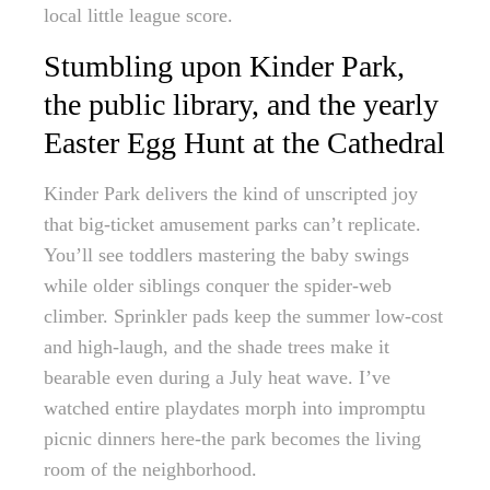
local little league score.
Stumbling upon Kinder Park,
the public library, and the yearly
Easter Egg Hunt at the Cathedral
Kinder Park delivers the kind of unscripted joy
that big-ticket amusement parks can’t replicate.
You’ll see toddlers mastering the baby swings
while older siblings conquer the spider-web
climber. Sprinkler pads keep the summer low-cost
and high-laugh, and the shade trees make it
bearable even during a July heat wave. I’ve
watched entire playdates morph into impromptu
picnic dinners here-the park becomes the living
room of the neighborhood.