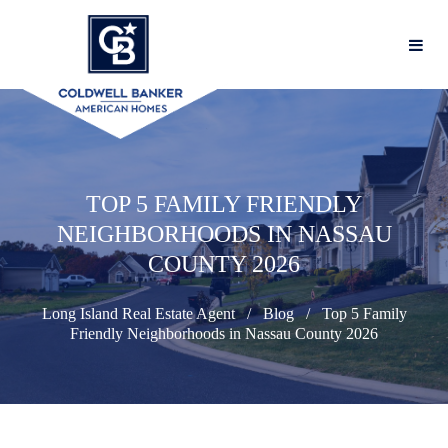
TOP 5 FAMILY FRIENDLY
NEIGHBORHOODS IN NASSAU
COUNTY 2026
Long Island Real Estate Agent
Blog
Top 5 Family
Friendly Neighborhoods in Nassau County 2026