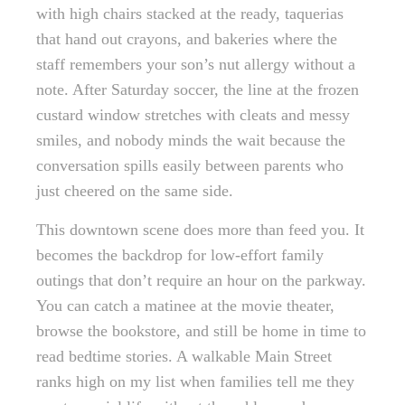
with high chairs stacked at the ready, taquerias
that hand out crayons, and bakeries where the
staff remembers your son’s nut allergy without a
note. After Saturday soccer, the line at the frozen
custard window stretches with cleats and messy
smiles, and nobody minds the wait because the
conversation spills easily between parents who
just cheered on the same side.
This downtown scene does more than feed you. It
becomes the backdrop for low-effort family
outings that don’t require an hour on the parkway.
You can catch a matinee at the movie theater,
browse the bookstore, and still be home in time to
read bedtime stories. A walkable Main Street
ranks high on my list when families tell me they