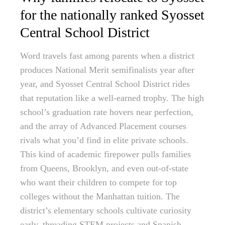
for the nationally ranked Syosset
Central School District
Word travels fast among parents when a district
produces National Merit semifinalists year after
year, and Syosset Central School District rides
that reputation like a well-earned trophy. The high
school’s graduation rate hovers near perfection,
and the array of Advanced Placement courses
rivals what you’d find in elite private schools.
This kind of academic firepower pulls families
from Queens, Brooklyn, and even out-of-state
who want their children to compete for top
colleges without the Manhattan tuition. The
district’s elementary schools cultivate curiosity
early, threading STEM projects and Spanish