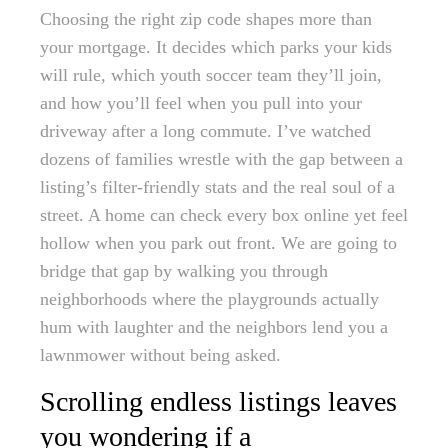
Choosing the right zip code shapes more than
your mortgage. It decides which parks your kids
will rule, which youth soccer team they’ll join,
and how you’ll feel when you pull into your
driveway after a long commute. I’ve watched
dozens of families wrestle with the gap between a
listing’s filter-friendly stats and the real soul of a
street. A home can check every box online yet feel
hollow when you park out front. We are going to
bridge that gap by walking you through
neighborhoods where the playgrounds actually
hum with laughter and the neighbors lend you a
lawnmower without being asked.
Scrolling endless listings leaves
you wondering if a