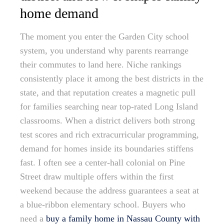
home demand
The moment you enter the Garden City school
system, you understand why parents rearrange
their commutes to land here. Niche rankings
consistently place it among the best districts in the
state, and that reputation creates a magnetic pull
for families searching near top-rated Long Island
classrooms. When a district delivers both strong
test scores and rich extracurricular programming,
demand for homes inside its boundaries stiffens
fast. I often see a center-hall colonial on Pine
Street draw multiple offers within the first
weekend because the address guarantees a seat at
a blue-ribbon elementary school. Buyers who
need a
buy a family home in Nassau County with