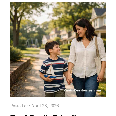
Posted on: April 28, 2026