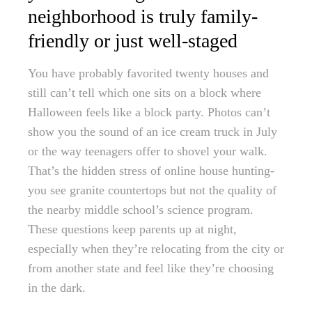
neighborhood is truly family-
friendly or just well-staged
You have probably favorited twenty houses and
still can’t tell which one sits on a block where
Halloween feels like a block party. Photos can’t
show you the sound of an ice cream truck in July
or the way teenagers offer to shovel your walk.
That’s the hidden stress of online house hunting-
you see granite countertops but not the quality of
the nearby middle school’s science program.
These questions keep parents up at night,
especially when they’re relocating from the city or
from another state and feel like they’re choosing
in the dark.