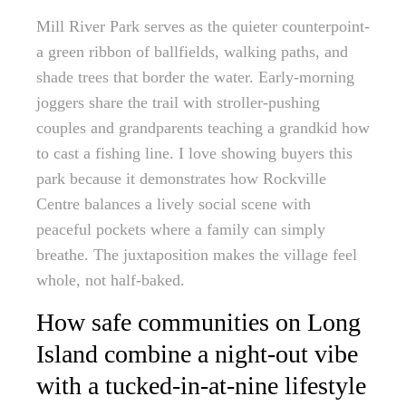
Mill River Park serves as the quieter counterpoint-
a green ribbon of ballfields, walking paths, and
shade trees that border the water. Early-morning
joggers share the trail with stroller-pushing
couples and grandparents teaching a grandkid how
to cast a fishing line. I love showing buyers this
park because it demonstrates how Rockville
Centre balances a lively social scene with
peaceful pockets where a family can simply
breathe. The juxtaposition makes the village feel
whole, not half-baked.
How safe communities on Long
Island combine a night-out vibe
with a tucked-in-at-nine lifestyle