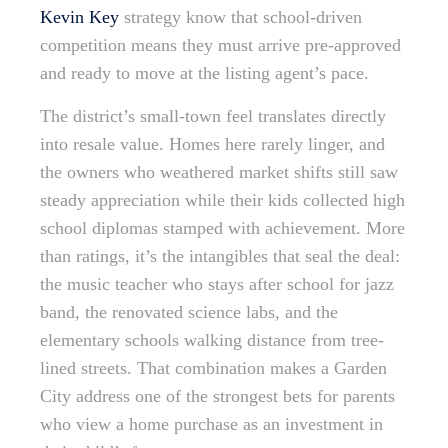
Kevin Key
strategy know that school-driven
competition means they must arrive pre-approved
and ready to move at the listing agent’s pace.
The district’s small-town feel translates directly
into resale value. Homes here rarely linger, and
the owners who weathered market shifts still saw
steady appreciation while their kids collected high
school diplomas stamped with achievement. More
than ratings, it’s the intangibles that seal the deal:
the music teacher who stays after school for jazz
band, the renovated science labs, and the
elementary schools walking distance from tree-
lined streets. That combination makes a Garden
City address one of the strongest bets for parents
who view a home purchase as an investment in