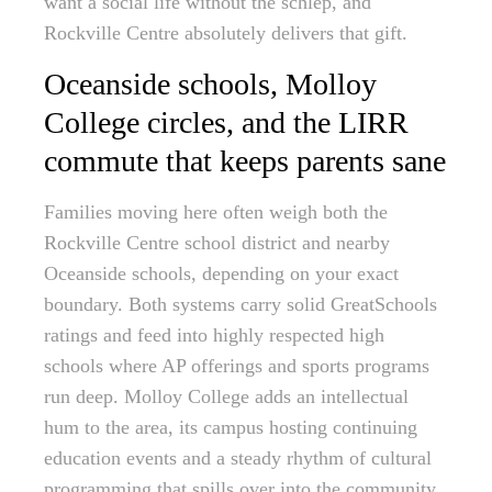
want a social life without the schlep, and
Rockville Centre absolutely delivers that gift.
Oceanside schools, Molloy
College circles, and the LIRR
commute that keeps parents sane
Families moving here often weigh both the
Rockville Centre school district and nearby
Oceanside schools, depending on your exact
boundary. Both systems carry solid GreatSchools
ratings and feed into highly respected high
schools where AP offerings and sports programs
run deep. Molloy College adds an intellectual
hum to the area, its campus hosting continuing
education events and a steady rhythm of cultural
programming that spills over into the community.