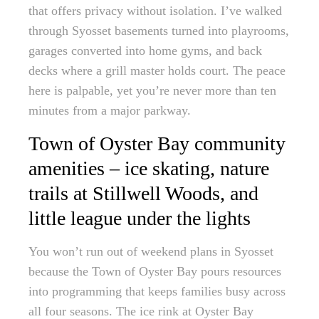
that offers privacy without isolation. I’ve walked
through Syosset basements turned into playrooms,
garages converted into home gyms, and back
decks where a grill master holds court. The peace
here is palpable, yet you’re never more than ten
minutes from a major parkway.
Town of Oyster Bay community
amenities – ice skating, nature
trails at Stillwell Woods, and
little league under the lights
You won’t run out of weekend plans in Syosset
because the Town of Oyster Bay pours resources
into programming that keeps families busy across
all four seasons. The ice rink at Oyster Bay