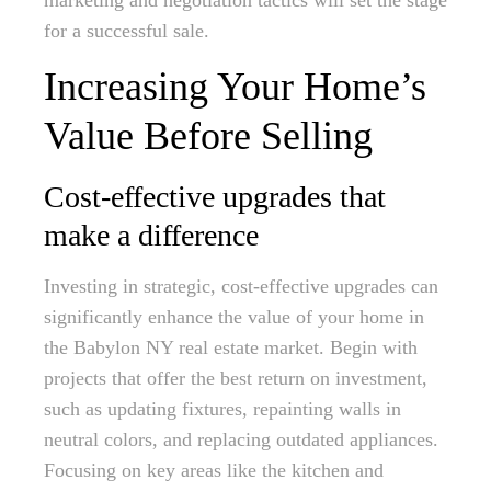
marketing and negotiation tactics will set the stage
for a successful sale.
Increasing Your Home’s
Value Before Selling
Cost-effective upgrades that
make a difference
Investing in strategic, cost-effective upgrades can
significantly enhance the value of your home in
the Babylon NY real estate market. Begin with
projects that offer the best return on investment,
such as updating fixtures, repainting walls in
neutral colors, and replacing outdated appliances.
Focusing on key areas like the kitchen and