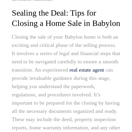
Sealing the Deal: Tips for
Closing a Home Sale in Babylon
Closing the sale of your Babylon home is both an
exciting and critical phase of the selling process.
It involves a series of legal and financial steps that
need to be navigated carefully to ensure a smooth
transition. An experienced
real estate agent
can
provide invaluable guidance during this stage,
helping you understand the paperwork,
regulations, and procedures involved. It’s
important to be prepared for the closing by having
all the necessary documents organized and ready.
These may include the deed, property inspection
reports, home warranty information, and any other