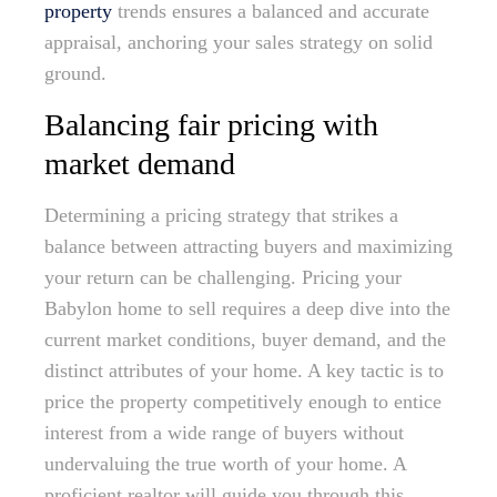
property
trends ensures a balanced and accurate
appraisal, anchoring your sales strategy on solid
ground.
Balancing fair pricing with
market demand
Determining a pricing strategy that strikes a
balance between attracting buyers and maximizing
your return can be challenging. Pricing your
Babylon home to sell requires a deep dive into the
current market conditions, buyer demand, and the
distinct attributes of your home. A key tactic is to
price the property competitively enough to entice
interest from a wide range of buyers without
undervaluing the true worth of your home. A
proficient realtor will guide you through this