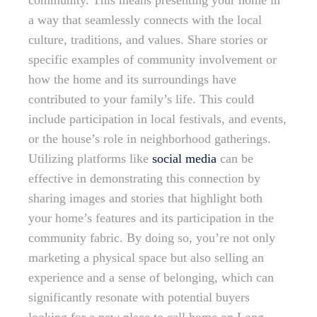
community. This means presenting your home in
a way that seamlessly connects with the local
culture, traditions, and values. Share stories or
specific examples of community involvement or
how the home and its surroundings have
contributed to your family’s life. This could
include participation in local festivals, and events,
or the house’s role in neighborhood gatherings.
Utilizing platforms like
social media
can be
effective in demonstrating this connection by
sharing images and stories that highlight both
your home’s features and its participation in the
community fabric. By doing so, you’re not only
marketing a physical space but also selling an
experience and a sense of belonging, which can
significantly resonate with potential buyers