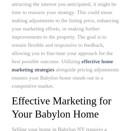
attracting the interest you anticipated, it might be
time to reassess your strategy. This could mean
making adjustments to the listing price, enhancing
your marketing efforts, or making further
improvements to the property. The goal is to
remain flexible and responsive to feedback,
allowing you to fine-tune your approach for the
best possible outcome. Utilizing
effective home
marketing strategies
alongside pricing adjustments
ensures your Babylon home stands out in a
competitive market.
Effective Marketing for
Your Babylon Home
Selling your home in Babylon NY requires a