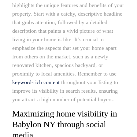
highlights the unique features and benefits of your
property. Start with a catchy, descriptive headline
that grabs attention, followed by a detailed
description that paints a vivid picture of what
living in your home is like. It’s crucial to
emphasize the aspects that set your home apart
from others on the market, such as a newly
renovated kitchen, spacious backyard, or
proximity to local amenities. Remember to use
keyword-rich content
throughout your listing to
improve its visibility in search results, ensuring
you attract a high number of potential buyers.
Maximizing home visibility in
Babylon NY through social
media