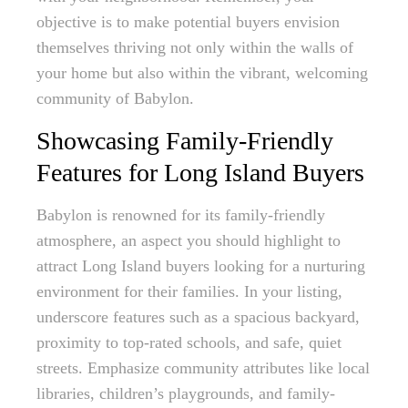
objective is to make potential buyers envision
themselves thriving not only within the walls of
your home but also within the vibrant, welcoming
community of Babylon.
Showcasing Family-Friendly
Features for Long Island Buyers
Babylon is renowned for its family-friendly
atmosphere, an aspect you should highlight to
attract Long Island buyers looking for a nurturing
environment for their families. In your listing,
underscore features such as a spacious backyard,
proximity to top-rated schools, and safe, quiet
streets. Emphasize community attributes like local
libraries, children’s playgrounds, and family-