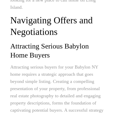
looking for a new place to call home on Long
Island.
Navigating Offers and
Negotiations
Attracting Serious Babylon
Home Buyers
Attracting serious buyers for your Babylon NY
home requires a strategic approach that goes
beyond simple listing. Creating a compelling
presentation of your property, from professional
real estate photography to detailed and engaging
property descriptions, forms the foundation of
captivating potential buyers. A successful strategy