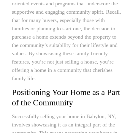
oriented events and programs that underscore the
supportive and engaging community spirit. Recall,
that for many buyers, especially those with
families or planning to start one, the decision to
purchase a home extends beyond the property to
the community’s suitability for their lifestyle and
values. By showcasing these family-friendly
features, you’re not just selling a house, you’re
offering a home in a community that cherishes
family life.
Positioning Your Home as a Part
of the Community
Successfully selling your home in Babylon, NY,
involves showcasing it as an integral part of the