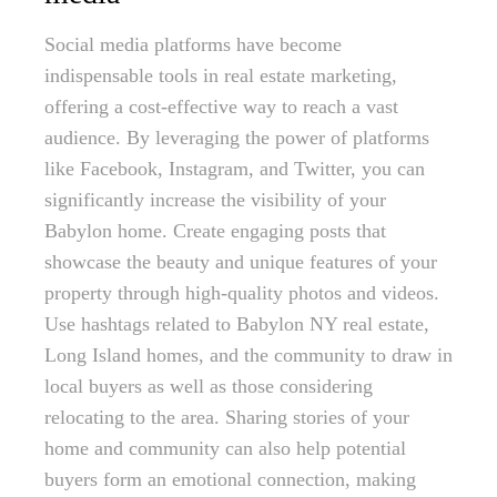
Social media platforms have become
indispensable tools in real estate marketing,
offering a cost-effective way to reach a vast
audience. By leveraging the power of platforms
like Facebook, Instagram, and Twitter, you can
significantly increase the visibility of your
Babylon home. Create engaging posts that
showcase the beauty and unique features of your
property through high-quality photos and videos.
Use hashtags related to Babylon NY real estate,
Long Island homes, and the community to draw in
local buyers as well as those considering
relocating to the area. Sharing stories of your
home and community can also help potential
buyers form an emotional connection, making