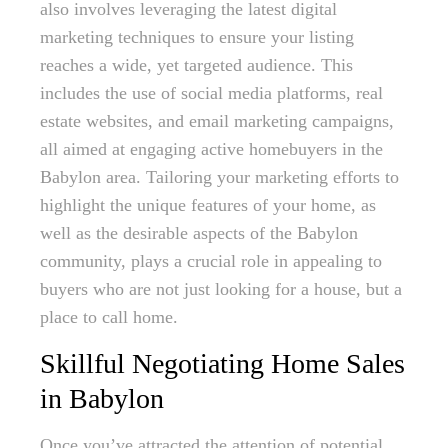
also involves leveraging the latest digital
marketing techniques to ensure your listing
reaches a wide, yet targeted audience. This
includes the use of social media platforms, real
estate websites, and email marketing campaigns,
all aimed at engaging active homebuyers in the
Babylon area. Tailoring your marketing efforts to
highlight the unique features of your home, as
well as the desirable aspects of the Babylon
community, plays a crucial role in appealing to
buyers who are not just looking for a house, but a
place to call home.
Skillful Negotiating Home Sales
in Babylon
Once you’ve attracted the attention of potential