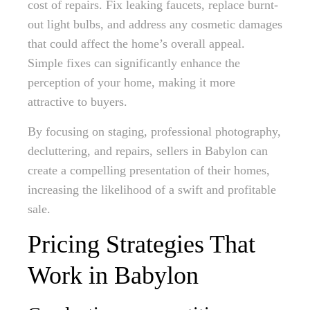
cost of repairs. Fix leaking faucets, replace burnt-
out light bulbs, and address any cosmetic damages
that could affect the home’s overall appeal.
Simple fixes can significantly enhance the
perception of your home, making it more
attractive to buyers.
By focusing on staging, professional photography,
decluttering, and repairs, sellers in Babylon can
create a compelling presentation of their homes,
increasing the likelihood of a swift and profitable
sale.
Pricing Strategies That
Work in Babylon