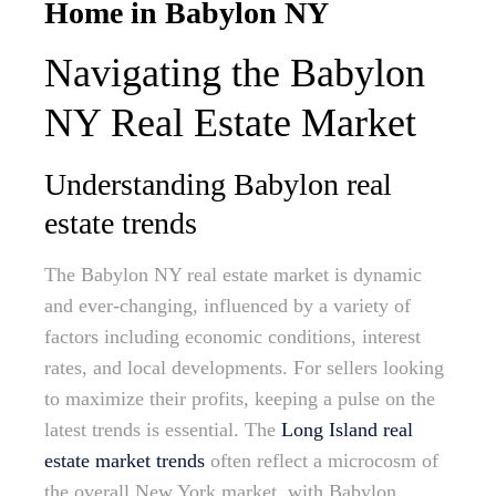
Home in Babylon NY
Navigating the Babylon
NY Real Estate Market
Understanding Babylon real
estate trends
The Babylon NY real estate market is dynamic
and ever-changing, influenced by a variety of
factors including economic conditions, interest
rates, and local developments. For sellers looking
to maximize their profits, keeping a pulse on the
latest trends is essential. The
Long Island real
estate market trends
often reflect a microcosm of
the overall New York market, with Babylon