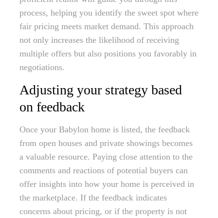
process, helping you identify the sweet spot where
fair pricing meets market demand. This approach
not only increases the likelihood of receiving
multiple offers but also positions you favorably in
negotiations.
Adjusting your strategy based
on feedback
Once your Babylon home is listed, the feedback
from open houses and private showings becomes
a valuable resource. Paying close attention to the
comments and reactions of potential buyers can
offer insights into how your home is perceived in
the marketplace. If the feedback indicates
concerns about pricing, or if the property is not