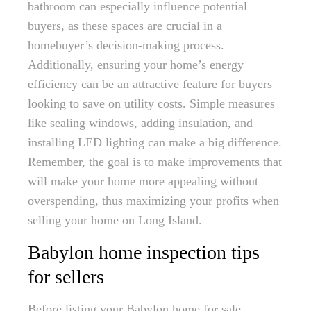
bathroom can especially influence potential
buyers, as these spaces are crucial in a
homebuyer’s decision-making process.
Additionally, ensuring your home’s energy
efficiency can be an attractive feature for buyers
looking to save on utility costs. Simple measures
like sealing windows, adding insulation, and
installing LED lighting can make a big difference.
Remember, the goal is to make improvements that
will make your home more appealing without
overspending, thus maximizing your profits when
selling your home on Long Island.
Babylon home inspection tips
for sellers
Before listing your Babylon home for sale,