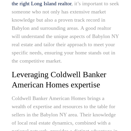
the right Long Island realtor
, it’s important to seek
someone who not only has extensive market
knowledge but also a proven track record in
Babylon and surrounding areas. A good realtor
will understand the unique aspects of Babylon NY
real estate and tailor their approach to meet your
specific needs, ensuring your home stands out in
the competitive market.
Leveraging Coldwell Banker
American Homes expertise
Coldwell Banker American Homes brings a
wealth of expertise and resources to the table for
sellers in the Babylon NY area. Their knowledge
of local real estate dynamics, combined with a