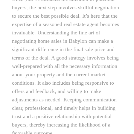
buyers, the next step involves skillful negotiation
to secure the best possible deal. It’s here that the
expertise of a seasoned real estate agent becomes
invaluable. Understanding the fine art of
negotiating home sales in Babylon can make a
significant difference in the final sale price and
terms of the deal. A good strategy involves being
well-prepared with all the necessary information
about your property and the current market
conditions. It also includes being responsive to
offers and feedback, and willing to make
adjustments as needed. Keeping communication
clear, professional, and timely helps in building
trust and a positive relationship with potential
buyers, thereby increasing the likelihood of a
favorable outcome.