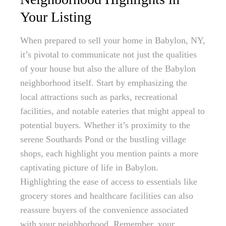
Your Listing
When prepared to sell your home in Babylon, NY,
it’s pivotal to communicate not just the qualities
of your house but also the allure of the Babylon
neighborhood itself. Start by emphasizing the
local attractions such as parks, recreational
facilities, and notable eateries that might appeal to
potential buyers. Whether it’s proximity to the
serene Southards Pond or the bustling village
shops, each highlight you mention paints a more
captivating picture of life in Babylon.
Highlighting the ease of access to essentials like
grocery stores and healthcare facilities can also
reassure buyers of the convenience associated
with your neighborhood. Remember, your