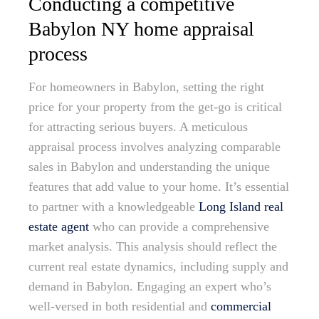
Conducting a competitive
Babylon NY home appraisal
process
For homeowners in Babylon, setting the right
price for your property from the get-go is critical
for attracting serious buyers. A meticulous
appraisal process involves analyzing comparable
sales in Babylon and understanding the unique
features that add value to your home. It’s essential
to partner with a knowledgeable
Long Island real
estate agent
who can provide a comprehensive
market analysis. This analysis should reflect the
current real estate dynamics, including supply and
demand in Babylon. Engaging an expert who’s
well-versed in both residential and
commercial