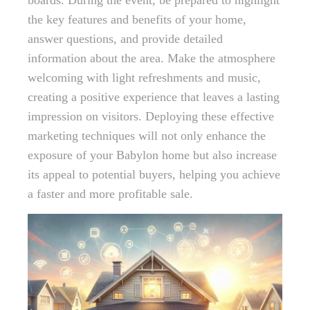
boards. During the event, be prepared to highlight
the key features and benefits of your home,
answer questions, and provide detailed
information about the area. Make the atmosphere
welcoming with light refreshments and music,
creating a positive experience that leaves a lasting
impression on visitors. Deploying these effective
marketing techniques will not only enhance the
exposure of your Babylon home but also increase
its appeal to potential buyers, helping you achieve
a faster and more profitable sale.