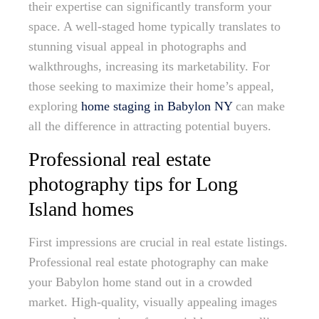
their expertise can significantly transform your
space. A well-staged home typically translates to
stunning visual appeal in photographs and
walkthroughs, increasing its marketability. For
those seeking to maximize their home’s appeal,
exploring
home staging in Babylon NY
can make
all the difference in attracting potential buyers.
Professional real estate
photography tips for Long
Island homes
First impressions are crucial in real estate listings.
Professional real estate photography can make
your Babylon home stand out in a crowded
market. High-quality, visually appealing images