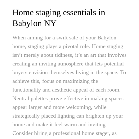
Home staging essentials in
Babylon NY
When aiming for a swift sale of your Babylon
home, staging plays a pivotal role. Home staging
isn’t merely about tidiness, it’s an art that involves
creating an inviting atmosphere that lets potential
buyers envision themselves living in the space. To
achieve this, focus on maximizing the
functionality and aesthetic appeal of each room.
Neutral palettes prove effective in making spaces
appear larger and more welcoming, while
strategically placed lighting can brighten up your
home and make it feel warm and inviting.
Consider hiring a professional home stager, as