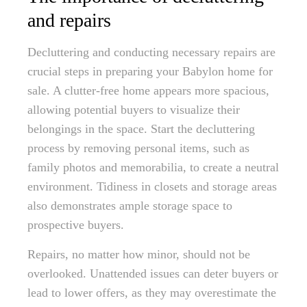
and repairs
Decluttering and conducting necessary repairs are
crucial steps in preparing your Babylon home for
sale. A clutter-free home appears more spacious,
allowing potential buyers to visualize their
belongings in the space. Start the decluttering
process by removing personal items, such as
family photos and memorabilia, to create a neutral
environment. Tidiness in closets and storage areas
also demonstrates ample storage space to
prospective buyers.
Repairs, no matter how minor, should not be
overlooked. Unattended issues can deter buyers or
lead to lower offers, as they may overestimate the