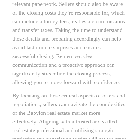
relevant paperwork. Sellers should also be aware
of the closing costs they’re responsible for, which
can include attorney fees, real estate commissions,
and transfer taxes. Taking the time to understand
these details and preparing accordingly can help
avoid last-minute surprises and ensure a
successful closing. Remember, clear
communication and a proactive approach can
significantly streamline the closing process,
allowing you to move forward with confidence.
By focusing on these critical aspects of offers and
negotiations, sellers can navigate the complexities
of the Babylon real estate market more
effectively. Aligning with a trusted and skilled
real estate professional and utilizing strategic