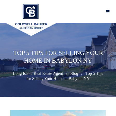
TOP 5 TIPS FOR SELLING YOUR
HOME IN BABYLON NY
Long Island Real Estate Agent
Blog
Top 5 Tips
for Selling Your Home in Babylon NY