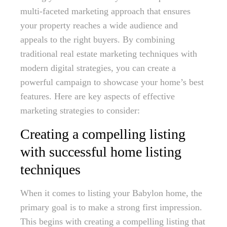
multi-faceted marketing approach that ensures
your property reaches a wide audience and
appeals to the right buyers. By combining
traditional real estate marketing techniques with
modern digital strategies, you can create a
powerful campaign to showcase your home’s best
features. Here are key aspects of effective
marketing strategies to consider:
Creating a compelling listing
with successful home listing
techniques
When it comes to listing your Babylon home, the
primary goal is to make a strong first impression.
This begins with creating a compelling listing that