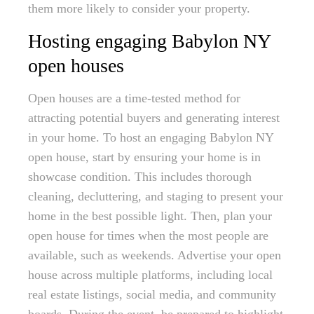
them more likely to consider your property.
Hosting engaging Babylon NY
open houses
Open houses are a time-tested method for
attracting potential buyers and generating interest
in your home. To host an engaging Babylon NY
open house, start by ensuring your home is in
showcase condition. This includes thorough
cleaning, decluttering, and staging to present your
home in the best possible light. Then, plan your
open house for times when the most people are
available, such as weekends. Advertise your open
house across multiple platforms, including local
real estate listings, social media, and community