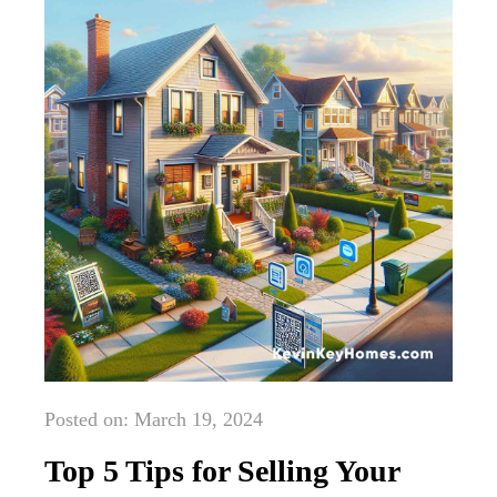
Posted on: March 19, 2024
Top 5 Tips for Selling Your