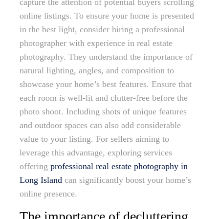
capture the attention of potential buyers scrolling
online listings. To ensure your home is presented
in the best light, consider hiring a professional
photographer with experience in real estate
photography. They understand the importance of
natural lighting, angles, and composition to
showcase your home’s best features. Ensure that
each room is well-lit and clutter-free before the
photo shoot. Including shots of unique features
and outdoor spaces can also add considerable
value to your listing. For sellers aiming to
leverage this advantage, exploring services
offering
professional real estate photography in
Long Island
can significantly boost your home’s
online presence.
The importance of decluttering