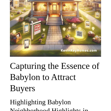
Capturing the Essence of
Babylon to Attract
Buyers
Highlighting Babylon
Neighborhood Highlights in