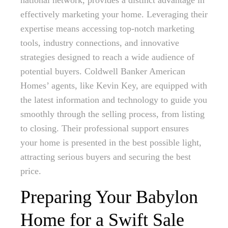
national network, provides a distinct advantage in
effectively marketing your home. Leveraging their
expertise means accessing top-notch marketing
tools, industry connections, and innovative
strategies designed to reach a wide audience of
potential buyers. Coldwell Banker American
Homes’ agents, like Kevin Key, are equipped with
the latest information and technology to guide you
smoothly through the selling process, from listing
to closing. Their professional support ensures
your home is presented in the best possible light,
attracting serious buyers and securing the best
price.
Preparing Your Babylon
Home for a Swift Sale