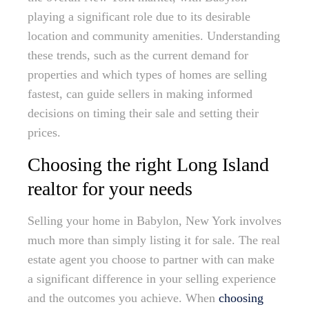
playing a significant role due to its desirable
location and community amenities. Understanding
these trends, such as the current demand for
properties and which types of homes are selling
fastest, can guide sellers in making informed
decisions on timing their sale and setting their
prices.
Choosing the right Long Island
realtor for your needs
Selling your home in Babylon, New York involves
much more than simply listing it for sale. The real
estate agent you choose to partner with can make
a significant difference in your selling experience
and the outcomes you achieve. When
choosing