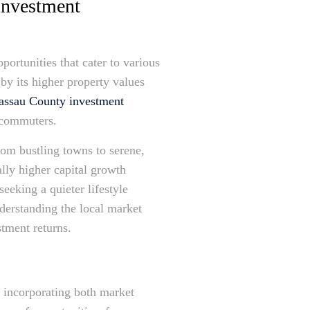
investment
portunities that cater to various
by its higher property values
assau County investment
y commuters.
rom bustling towns to serene,
ally higher capital growth
eeking a quieter lifestyle
nderstanding the local market
tment returns.
, incorporating both market