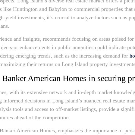
pects. Long Island’s diverse real estate market offers a pleth
eas like Huntington and Babylon to commercial properties that s
gh-yield investments, it’s crucial to analyze factors such as
lans.
ience and insights, recommends focusing on areas poised for 
ojects or enhancements in public amenities could indicate pote
idering emerging trends, such as the increasing demand for
ho
 maximizing their returns on Long Island property investments
l Banker American Homes in securing p
, with its extensive network and in-depth market knowledge,
 informed decisions in Long Island’s nuanced real estate mar
lysis tools and access to off-market listings, provide a signif
nities ahead of the competition.
 Banker American Homes, emphasizes the importance of person