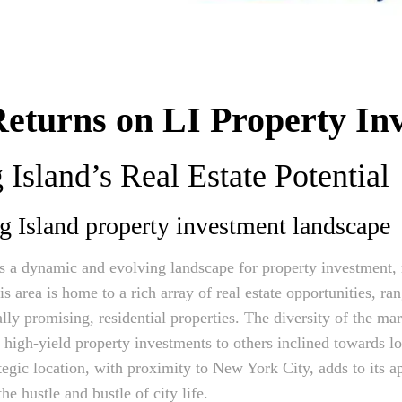
eturns on LI Property In
Island’s Real Estate Potential
g Island property investment landscape
s a dynamic and evolving landscape for property investment, 
s area is home to a rich array of real estate opportunities, r
ly promising, residential properties. The diversity of the mar
g high-yield property investments to others inclined towards l
egic location, with proximity to New York City, adds to its a
e hustle and bustle of city life.