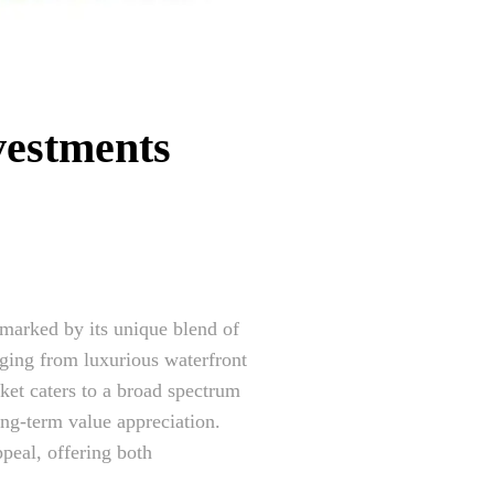
vestments
marked by its unique blend of
anging from luxurious waterfront
ket caters to a broad spectrum
ong-term value appreciation.
ppeal, offering both