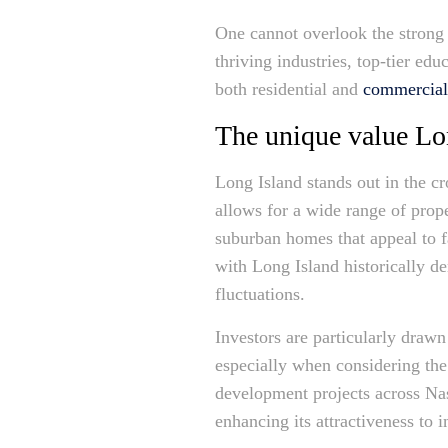
One cannot overlook the strong
thriving industries, top-tier ed
both residential and
commercial
The unique value Lon
Long Island stands out in the cr
allows for a wide range of prope
suburban homes that appeal to f
with Long Island historically d
fluctuations.
Investors are particularly drawn
especially when considering the 
development projects across Na
enhancing its attractiveness to 