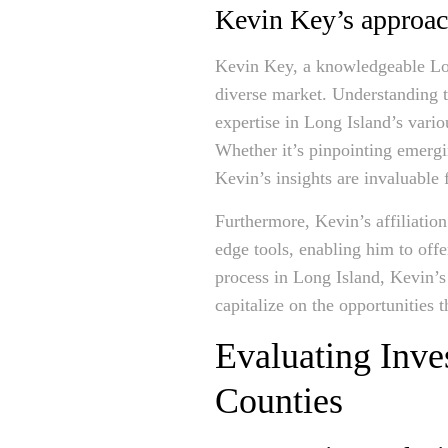
Kevin Key’s approach
Kevin Key, a knowledgeable Long
diverse market. Understanding 
expertise in Long Island’s vario
Whether it’s pinpointing emergi
Kevin’s insights are invaluable 
Furthermore, Kevin’s affiliati
edge tools, enabling him to off
process in Long Island, Kevin’s
capitalize on the opportunities t
Evaluating Inve
Counties