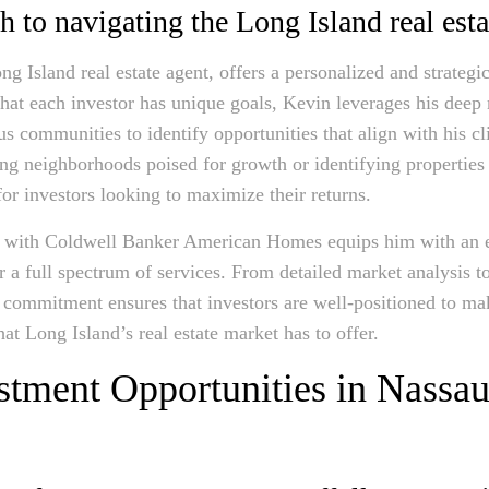
 to navigating the Long Island real est
 Island real estate agent, offers a personalized and strategic
that each investor has unique goals, Kevin leverages his dee
us communities to identify opportunities that align with his cli
ng neighborhoods poised for growth or identifying properties 
for investors looking to maximize their returns.
on with Coldwell Banker American Homes equips him with an e
er a full spectrum of services. From detailed market analysis 
 commitment ensures that investors are well-positioned to m
hat Long Island’s real estate market has to offer.
stment Opportunities in Nassau