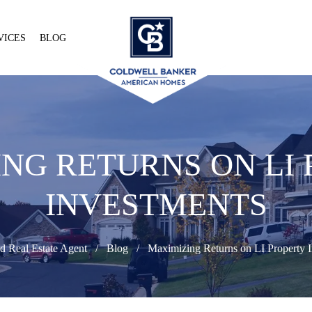
VICES
BLOG
NG RETURNS ON LI
INVESTMENTS
d Real Estate Agent
Blog
Maximizing Returns on LI Property I