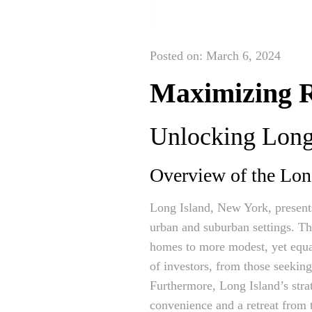
Posted on: March 6, 2024
Maximizing R
Unlocking Long 
Overview of the Lon
Long Island, New York, present
urban and suburban settings. Thi
homes to more modest, yet equal
of investors, from those seekin
Furthermore, Long Island’s strat
convenience and a retreat from th