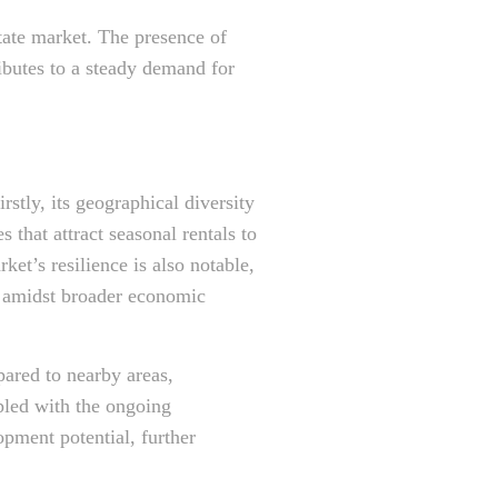
tate market. The presence of
ributes to a steady demand for
stly, its geographical diversity
 that attract seasonal rentals to
et’s resilience is also notable,
n amidst broader economic
pared to nearby areas,
upled with the ongoing
pment potential, further