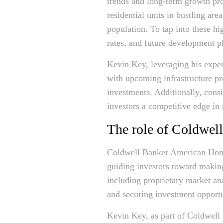
trends and long-term growth pros
residential units in bustling ar
population. To tap into these hi
rates, and future development p
Kevin Key, leveraging his exper
with upcoming infrastructure pr
investments. Additionally, cons
investors a competitive edge in
The role of Coldwel
Coldwell Banker American Homes
guiding investors toward making
including proprietary market ana
and securing investment opportu
Kevin Key, as part of Coldwell