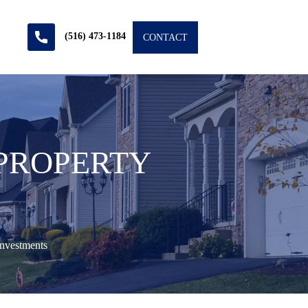
(516) 473-1184
CONTACT
 PROPERTY
nvestments