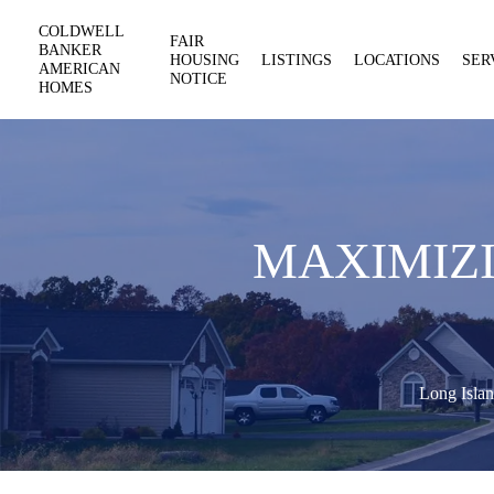
COLDWELL
FAIR
BANKER
HOUSING
LISTINGS
LOCATIONS
SER
AMERICAN
NOTICE
HOMES
MAXIMIZI
Long Islan