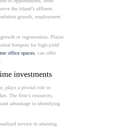
ora of opportunities, from
erve the island’s affluent
 population growth, employment
growth or regeneration. Places
ntial hotspots for high-yield
me office spaces
, can offer
.
rime investments
 plays a pivotal role in
ket. The firm’s resources,
icant advantage in identifying
alized service in attaining