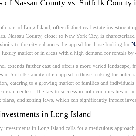
s of Nassau County vs. Suffolk County 
h part of Long Island, offer distinct real estate investment op
ies. Nassau County, closer to New York City, is characterized 
ximity to the city enhances the appeal for those looking for
N
the luxury market or in areas with a high demand for rentals b
nd, extends further east and offers a more varied landscape, f
es in Suffolk County often appeal to those looking for potenti
on, catering to a growing market of families and individuals s
e urban centers. The key to success in both counties lies in u
plans, and zoning laws, which can significantly impact inves
investments in Long Island
ty investments in Long Island calls for a meticulous approach