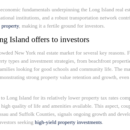
 economic fundamentals underpinning the Long Island real es
ucational institutions, and a robust transportation network cont
 property
, making it a fertile ground for investors.
g Island offers to investors
owded New York real estate market for several key reasons. Fir
rty types and investment strategies, from beachfront properties
amilies looking for good schools and community life. The mark
emonstrating strong property value retention and growth, eve
 to Long Island for its relatively lower property tax rates com
high quality of life and amenities available. This aspect, co
ssau and Suffolk Counties, signals ongoing growth and develo
investors seeking
high-yield property investments
.