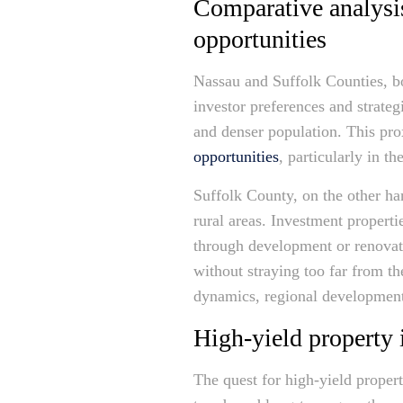
Comparative analysi
opportunities
Nassau and Suffolk Counties, bot
investor preferences and strateg
and denser population. This pro
opportunities
, particularly in 
Suffolk County, on the other ha
rural areas. Investment properti
through development or renovati
without straying too far from th
dynamics, regional development 
High-yield property 
The quest for high-yield proper