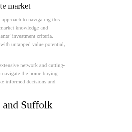
ate market
 approach to navigating this
p market knowledge and
ents’ investment criteria.
with untapped value potential,
xtensive network and cutting-
to navigate the home buying
ake informed decisions and
 and Suffolk