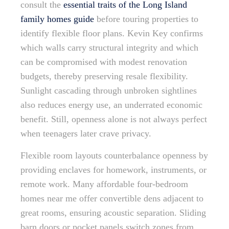
consult the
essential traits of the Long Island
family homes guide
before touring properties to
identify flexible floor plans. Kevin Key confirms
which walls carry structural integrity and which
can be compromised with modest renovation
budgets, thereby preserving resale flexibility.
Sunlight cascading through unbroken sightlines
also reduces energy use, an underrated economic
benefit. Still, openness alone is not always perfect
when teenagers later crave privacy.
Flexible room layouts counterbalance openness by
providing enclaves for homework, instruments, or
remote work. Many affordable four-bedroom
homes near me offer convertible dens adjacent to
great rooms, ensuring acoustic separation. Sliding
barn doors or pocket panels switch zones from