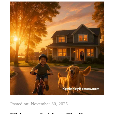
Posted on: November 30, 2025