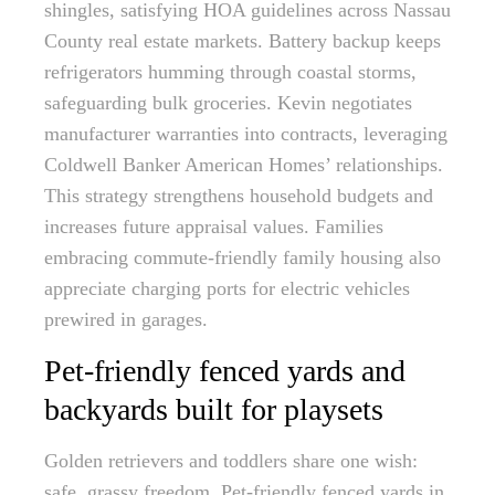
shingles, satisfying HOA guidelines across Nassau
County real estate markets. Battery backup keeps
refrigerators humming through coastal storms,
safeguarding bulk groceries. Kevin negotiates
manufacturer warranties into contracts, leveraging
Coldwell Banker American Homes’ relationships.
This strategy strengthens household budgets and
increases future appraisal values. Families
embracing commute-friendly family housing also
appreciate charging ports for electric vehicles
prewired in garages.
Pet-friendly fenced yards and
backyards built for playsets
Golden retrievers and toddlers share one wish:
safe, grassy freedom. Pet-friendly fenced yards in