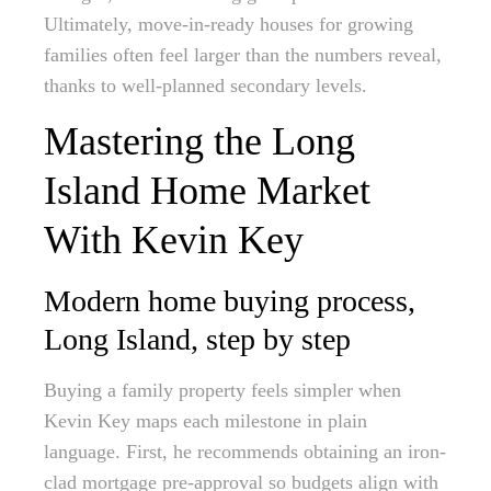
Ultimately, move-in-ready houses for growing
families often feel larger than the numbers reveal,
thanks to well-planned secondary levels.
Mastering the Long
Island Home Market
With Kevin Key
Modern home buying process,
Long Island, step by step
Buying a family property feels simpler when
Kevin Key maps each milestone in plain
language. First, he recommends obtaining an iron-
clad mortgage pre-approval so budgets align with