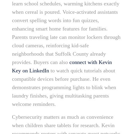
learn school schedules, warming kitchens exactly
when cereal is poured. Voice-activated assistants
convert spelling words into fun quizzes,
enhancing smart home features for families.
Parents traveling late can monitor lockers through
cloud cameras, reinforcing kid-safe
neighborhoods that Suffolk County already
provides. Buyers can also
connect with Kevin
Key on LinkedIn
to watch quick tutorials about
compatible devices before purchase. He even
demonstrates programming lights to blink when
laundry finishes, giving multitasking parents
welcome reminders.
Cybersecurity matters as much as convenience
when children share tablets for research. Kevin
recommends routers with separate guest networks,