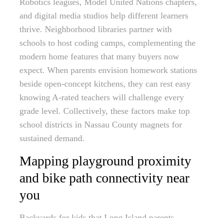
Robotics leagues, Model United Nations chapters,
and digital media studios help different learners
thrive. Neighborhood libraries partner with
schools to host coding camps, complementing the
modern home features that many buyers now
expect. When parents envision homework stations
beside open-concept kitchens, they can rest easy
knowing A-rated teachers will challenge every
grade level. Collectively, these factors make top
school districts in Nassau County magnets for
sustained demand.
Mapping playground proximity
and bike path connectivity near
you
Backyards for kids that Long Island parents