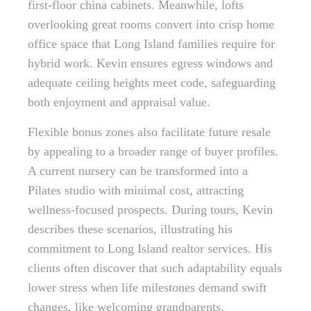
first-floor china cabinets. Meanwhile, lofts
overlooking great rooms convert into crisp home
office space that Long Island families require for
hybrid work. Kevin ensures egress windows and
adequate ceiling heights meet code, safeguarding
both enjoyment and appraisal value.
Flexible bonus zones also facilitate future resale
by appealing to a broader range of buyer profiles.
A current nursery can be transformed into a
Pilates studio with minimal cost, attracting
wellness-focused prospects. During tours, Kevin
describes these scenarios, illustrating his
commitment to Long Island realtor services. His
clients often discover that such adaptability equals
lower stress when life milestones demand swift
changes, like welcoming grandparents.