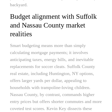
backyard.
Budget alignment with Suffolk
and Nassau County market
realities
Smart budgeting means more than simply
calculating mortgage payments; it involves
anticipating taxes, energy bills, and inevitable
replacements for soccer cleats. Suffolk County
real estate, including Huntington, NY options,
offers larger yards per dollar, appealing to
households with trampoline-loving children.
Nassau County, by contrast, commands higher
entry prices but offers shorter commutes and more
coveted test scores. Kevin Key dissects these