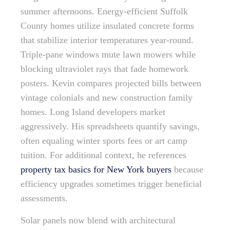
summer afternoons. Energy-efficient Suffolk
County homes utilize insulated concrete forms
that stabilize interior temperatures year-round.
Triple-pane windows mute lawn mowers while
blocking ultraviolet rays that fade homework
posters. Kevin compares projected bills between
vintage colonials and new construction family
homes. Long Island developers market
aggressively. His spreadsheets quantify savings,
often equaling winter sports fees or art camp
tuition. For additional context, he references
property tax basics for New York buyers
because
efficiency upgrades sometimes trigger beneficial
assessments.
Solar panels now blend with architectural