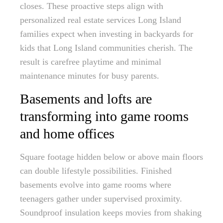
closes. These proactive steps align with
personalized real estate services Long Island
families expect when investing in backyards for
kids that Long Island communities cherish. The
result is carefree playtime and minimal
maintenance minutes for busy parents.
Basements and lofts are
transforming into game rooms
and home offices
Square footage hidden below or above main floors
can double lifestyle possibilities. Finished
basements evolve into game rooms where
teenagers gather under supervised proximity.
Soundproof insulation keeps movies from shaking