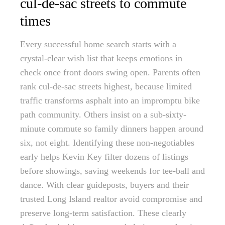
cul-de-sac streets to commute
times
Every successful home search starts with a
crystal-clear wish list that keeps emotions in
check once front doors swing open. Parents often
rank cul-de-sac streets highest, because limited
traffic transforms asphalt into an impromptu bike
path community. Others insist on a sub-sixty-
minute commute so family dinners happen around
six, not eight. Identifying these non-negotiables
early helps Kevin Key filter dozens of listings
before showings, saving weekends for tee-ball and
dance. With clear guideposts, buyers and their
trusted Long Island realtor avoid compromise and
preserve long-term satisfaction. These clearly