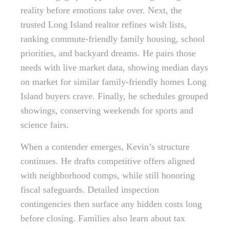
reality before emotions take over. Next, the
trusted Long Island realtor refines wish lists,
ranking commute-friendly family housing, school
priorities, and backyard dreams. He pairs those
needs with live market data, showing median days
on market for similar family-friendly homes Long
Island buyers crave. Finally, he schedules grouped
showings, conserving weekends for sports and
science fairs.
When a contender emerges, Kevin’s structure
continues. He drafts competitive offers aligned
with neighborhood comps, while still honoring
fiscal safeguards. Detailed inspection
contingencies then surface any hidden costs long
before closing. Families also learn about tax