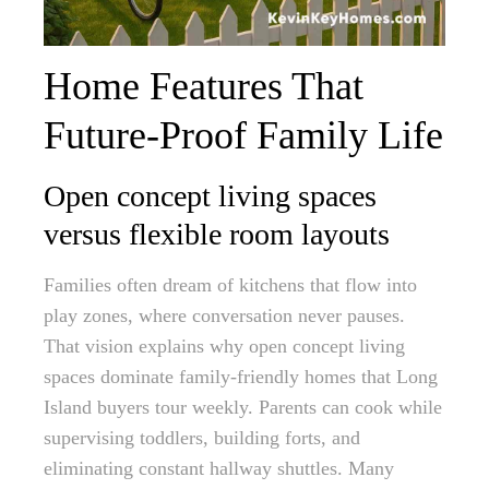
Home Features That
Future-Proof Family Life
Open concept living spaces
versus flexible room layouts
Families often dream of kitchens that flow into
play zones, where conversation never pauses.
That vision explains why open concept living
spaces dominate family-friendly homes that Long
Island buyers tour weekly. Parents can cook while
supervising toddlers, building forts, and
eliminating constant hallway shuttles. Many