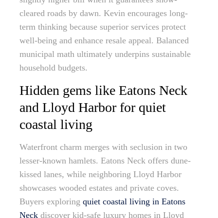
cleared roads by dawn. Kevin encourages long-
term thinking because superior services protect
well-being and enhance resale appeal. Balanced
municipal math ultimately underpins sustainable
household budgets.
Hidden gems like Eatons Neck
and Lloyd Harbor for quiet
coastal living
Waterfront charm merges with seclusion in two
lesser-known hamlets. Eatons Neck offers dune-
kissed lanes, while neighboring Lloyd Harbor
showcases wooded estates and private coves.
Buyers exploring
quiet coastal living in Eatons
Neck
discover kid-safe luxury homes in Lloyd