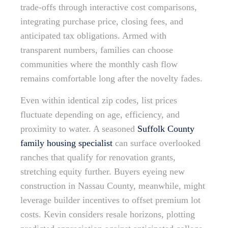
trade-offs through interactive cost comparisons,
integrating purchase price, closing fees, and
anticipated tax obligations. Armed with
transparent numbers, families can choose
communities where the monthly cash flow
remains comfortable long after the novelty fades.
Even within identical zip codes, list prices
fluctuate depending on age, efficiency, and
proximity to water. A seasoned
Suffolk County
family housing specialist
can surface overlooked
ranches that qualify for renovation grants,
stretching equity further. Buyers eyeing new
construction in Nassau County, meanwhile, might
leverage builder incentives to offset premium lot
costs. Kevin considers resale horizons, plotting