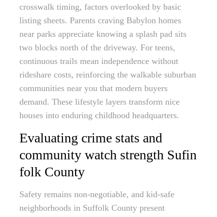
crosswalk timing, factors overlooked by basic
listing sheets. Parents craving Babylon homes
near parks appreciate knowing a splash pad sits
two blocks north of the driveway. For teens,
continuous trails mean independence without
rideshare costs, reinforcing the walkable suburban
communities near you that modern buyers
demand. These lifestyle layers transform nice
houses into enduring childhood headquarters.
Evaluating crime stats and
community watch strength Sufin
folk County
Safety remains non-negotiable, and kid-safe
neighborhoods in Suffolk County present