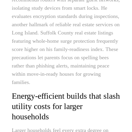
isolating study devices from smart locks. He
evaluates encryption standards during inspections,
another hallmark of reliable real estate services on
Long Island. Suffolk County real estate listings
featuring whole-home surge protection frequently
score higher on his family-readiness index. These
precautions let parents focus on spelling bees
rather than phishing alerts, maintaining peace
within move-in-ready houses for growing
families.
Energy-efficient builds that slash
utility costs for larger
households
Larger households feel every extra degree on