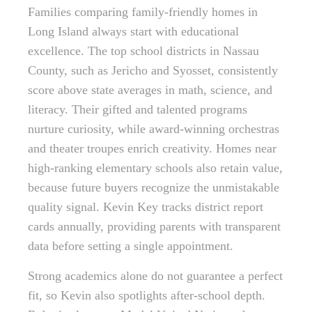
Families comparing family-friendly homes in
Long Island always start with educational
excellence. The top school districts in Nassau
County, such as Jericho and Syosset, consistently
score above state averages in math, science, and
literacy. Their gifted and talented programs
nurture curiosity, while award-winning orchestras
and theater troupes enrich creativity. Homes near
high-ranking elementary schools also retain value,
because future buyers recognize the unmistakable
quality signal. Kevin Key tracks district report
cards annually, providing parents with transparent
data before setting a single appointment.
Strong academics alone do not guarantee a perfect
fit, so Kevin also spotlights after-school depth.