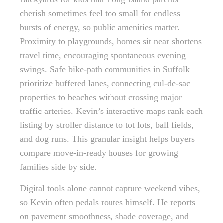
cherish sometimes feel too small for endless
bursts of energy, so public amenities matter.
Proximity to playgrounds, homes sit near shortens
travel time, encouraging spontaneous evening
swings. Safe bike-path communities in Suffolk
prioritize buffered lanes, connecting cul-de-sac
properties to beaches without crossing major
traffic arteries. Kevin’s interactive maps rank each
listing by stroller distance to tot lots, ball fields,
and dog runs. This granular insight helps buyers
compare move-in-ready houses for growing
families side by side.
Digital tools alone cannot capture weekend vibes,
so Kevin often pedals routes himself. He reports
on pavement smoothness, shade coverage, and