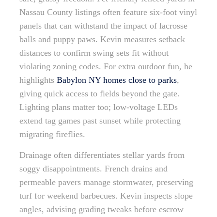
Nassau County listings often feature six-foot vinyl
panels that can withstand the impact of lacrosse
balls and puppy paws. Kevin measures setback
distances to confirm swing sets fit without
violating zoning codes. For extra outdoor fun, he
highlights
Babylon NY homes close to parks
,
giving quick access to fields beyond the gate.
Lighting plans matter too; low-voltage LEDs
extend tag games past sunset while protecting
migrating fireflies.
Drainage often differentiates stellar yards from
soggy disappointments. French drains and
permeable pavers manage stormwater, preserving
turf for weekend barbecues. Kevin inspects slope
angles, advising grading tweaks before escrow