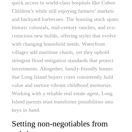
quick access to world-class hospitals like Cohen
Children’s while still enjoying farmers’ markets
and backyard barbecues. The housing stock spans
historic colonials, mid-century ranches, and eco-
conscious new builds, offering styles that evolve
with changing household needs. Waterfront
villages add maritime charm, yet they uphold
stringent flood mitigation standards that protect
investments. Altogether, family-friendly homes
that Long Island buyers crave consistently hold
value and nurture vibrant childhood memories.
Working with a reliable real estate agent, Long
Island parents trust transforms possibilities into
keys in hand.
Setting non-negotiables from