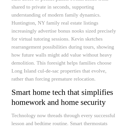
shared to private in seconds, supporting
understanding of modern family dynamics.
Huntington, NY family real estate listings
increasingly advertise bonus nooks sized precisely
for virtual tutoring sessions. Kevin sketches
rearrangement possibilities during tours, showing
how future walls might add value without heavy
demolition. This foresight helps families choose
Long Island cul-de-sac properties that evolve,
rather than forcing premature relocation.
Smart home tech that simplifies
homework and home security
Technology now threads through every successful
lesson and bedtime routine. Smart thermostats