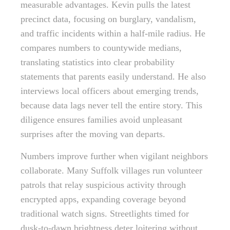
measurable advantages. Kevin pulls the latest
precinct data, focusing on burglary, vandalism,
and traffic incidents within a half-mile radius. He
compares numbers to countywide medians,
translating statistics into clear probability
statements that parents easily understand. He also
interviews local officers about emerging trends,
because data lags never tell the entire story. This
diligence ensures families avoid unpleasant
surprises after the moving van departs.
Numbers improve further when vigilant neighbors
collaborate. Many Suffolk villages run volunteer
patrols that relay suspicious activity through
encrypted apps, expanding coverage beyond
traditional watch signs. Streetlights timed for
dusk-to-dawn brightness deter loitering without