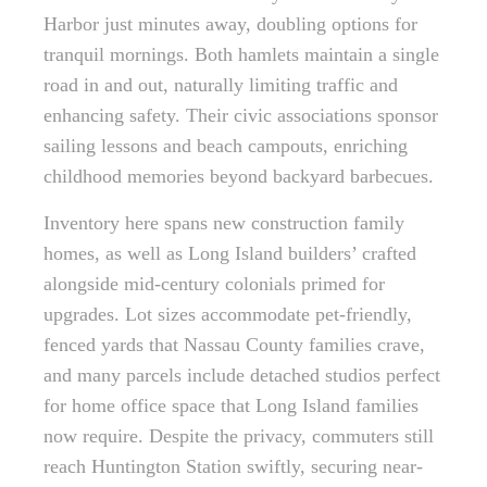
Harbor just minutes away, doubling options for
tranquil mornings. Both hamlets maintain a single
road in and out, naturally limiting traffic and
enhancing safety. Their civic associations sponsor
sailing lessons and beach campouts, enriching
childhood memories beyond backyard barbecues.
Inventory here spans new construction family
homes, as well as Long Island builders’ crafted
alongside mid-century colonials primed for
upgrades. Lot sizes accommodate pet-friendly,
fenced yards that Nassau County families crave,
and many parcels include detached studios perfect
for home office space that Long Island families
now require. Despite the privacy, commuters still
reach Huntington Station swiftly, securing near-