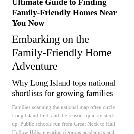
Ultimate Guide to Finding
Family-Friendly Homes Near
You Now
Embarking on the
Family-Friendly Home
Adventure
Why Long Island tops national
shortlists for growing families
Families scanning the national map often circle
Long Island first, and the reasons quickly stack
up. Public schools run from Great Neck to Half
Hollow Hills, ensuring rigorous academics and