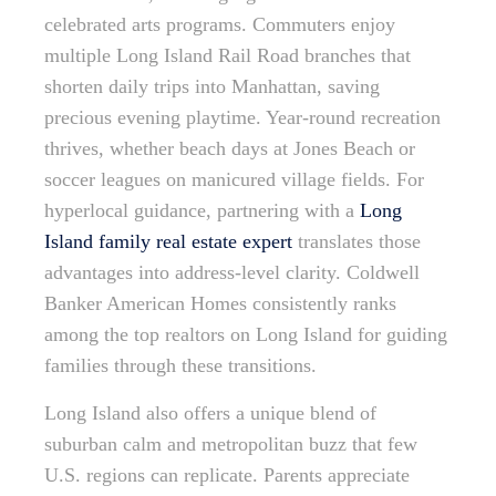
celebrated arts programs. Commuters enjoy
multiple Long Island Rail Road branches that
shorten daily trips into Manhattan, saving
precious evening playtime. Year-round recreation
thrives, whether beach days at Jones Beach or
soccer leagues on manicured village fields. For
hyperlocal guidance, partnering with a
Long
Island family real estate expert
translates those
advantages into address-level clarity. Coldwell
Banker American Homes consistently ranks
among the top realtors on Long Island for guiding
families through these transitions.
Long Island also offers a unique blend of
suburban calm and metropolitan buzz that few
U.S. regions can replicate. Parents appreciate