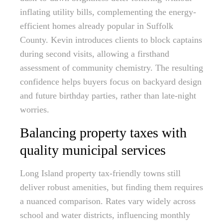
inflating utility bills, complementing the energy-
efficient homes already popular in Suffolk
County. Kevin introduces clients to block captains
during second visits, allowing a firsthand
assessment of community chemistry. The resulting
confidence helps buyers focus on backyard design
and future birthday parties, rather than late-night
worries.
Balancing property taxes with
quality municipal services
Long Island property tax-friendly towns still
deliver robust amenities, but finding them requires
a nuanced comparison. Rates vary widely across
school and water districts, influencing monthly