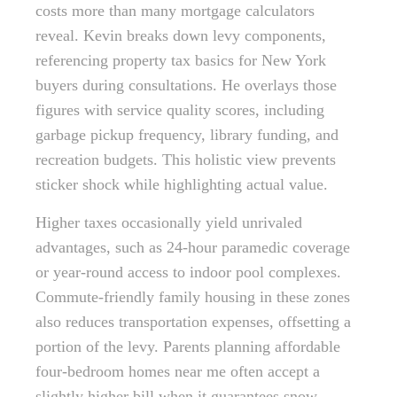
costs more than many mortgage calculators
reveal. Kevin breaks down levy components,
referencing property tax basics for New York
buyers during consultations. He overlays those
figures with service quality scores, including
garbage pickup frequency, library funding, and
recreation budgets. This holistic view prevents
sticker shock while highlighting actual value.
Higher taxes occasionally yield unrivaled
advantages, such as 24-hour paramedic coverage
or year-round access to indoor pool complexes.
Commute-friendly family housing in these zones
also reduces transportation expenses, offsetting a
portion of the levy. Parents planning affordable
four-bedroom homes near me often accept a
slightly higher bill when it guarantees snow-