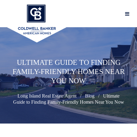
ULTIMATE GUIDE TO FINDING
FAMILY-FRIENDLY HOMES NEAR
YOU NOW
Long Island Real Estate Agent
Blog
Ultimate
Guide to Finding Family-Friendly Homes Near You Now