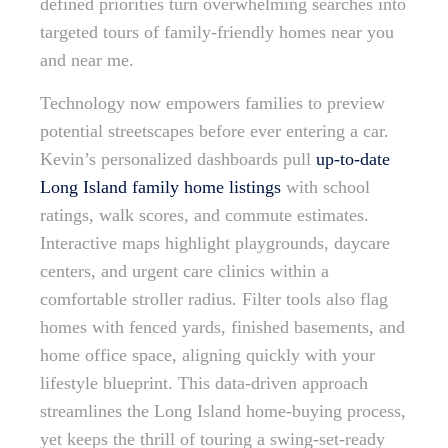
defined priorities turn overwhelming searches into
targeted tours of family-friendly homes near you
and near me.
Technology now empowers families to preview
potential streetscapes before ever entering a car.
Kevin’s personalized dashboards pull
up-to-date
Long Island family home listings
with school
ratings, walk scores, and commute estimates.
Interactive maps highlight playgrounds, daycare
centers, and urgent care clinics within a
comfortable stroller radius. Filter tools also flag
homes with fenced yards, finished basements, and
home office space, aligning quickly with your
lifestyle blueprint. This data-driven approach
streamlines the Long Island home-buying process,
yet keeps the thrill of touring a swing-set-ready