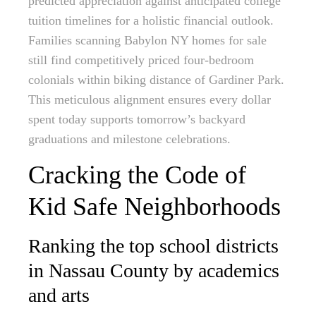
predicted appreciation against anticipated college
tuition timelines for a holistic financial outlook.
Families scanning Babylon NY homes for sale
still find competitively priced four-bedroom
colonials within biking distance of Gardiner Park.
This meticulous alignment ensures every dollar
spent today supports tomorrow’s backyard
graduations and milestone celebrations.
Cracking the Code of
Kid Safe Neighborhoods
Ranking the top school districts
in Nassau County by academics
and arts