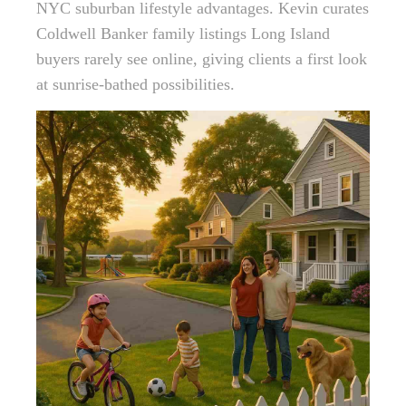
NYC suburban lifestyle advantages. Kevin curates
Coldwell Banker family listings Long Island
buyers rarely see online, giving clients a first look
at sunrise-bathed possibilities.