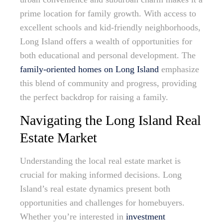
prime location for family growth. With access to
excellent schools and kid-friendly neighborhoods,
Long Island offers a wealth of opportunities for
both educational and personal development. The
family-oriented homes on Long Island
emphasize
this blend of community and progress, providing
the perfect backdrop for raising a family.
Navigating the Long Island Real
Estate Market
Understanding the local real estate market is
crucial for making informed decisions. Long
Island’s real estate dynamics present both
opportunities and challenges for homebuyers.
Whether you’re interested in
investment