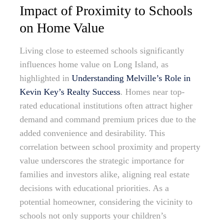
Impact of Proximity to Schools
on Home Value
Living close to esteemed schools significantly
influences home value on Long Island, as
highlighted in
Understanding Melville’s Role in
Kevin Key’s Realty Success
. Homes near top-
rated educational institutions often attract higher
demand and command premium prices due to the
added convenience and desirability. This
correlation between school proximity and property
value underscores the strategic importance for
families and investors alike, aligning real estate
decisions with educational priorities. As a
potential homeowner, considering the vicinity to
schools not only supports your children’s