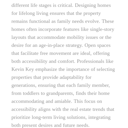
different life stages is critical. Designing homes
for lifelong living ensures that the property
remains functional as family needs evolve. These
homes often incorporate features like single-story
layouts that accommodate mobility issues or the
desire for an age-in-place strategy. Open spaces
that facilitate free movement are ideal, offering
both accessibility and comfort. Professionals like
Kevin Key emphasize the importance of selecting
properties that provide adaptability for
generations, ensuring that each family member,
from toddlers to grandparents, finds their home
accommodating and amiable. This focus on
accessibility aligns with the real estate trends that
prioritize long-term living solutions, integrating
both present desires and future needs.