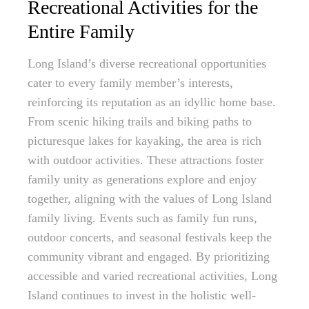
Recreational Activities for the
Entire Family
Long Island’s diverse recreational opportunities
cater to every family member’s interests,
reinforcing its reputation as an idyllic home base.
From scenic hiking trails and biking paths to
picturesque lakes for kayaking, the area is rich
with outdoor activities. These attractions foster
family unity as generations explore and enjoy
together, aligning with the values of Long Island
family living. Events such as family fun runs,
outdoor concerts, and seasonal festivals keep the
community vibrant and engaged. By prioritizing
accessible and varied recreational activities, Long
Island continues to invest in the holistic well-