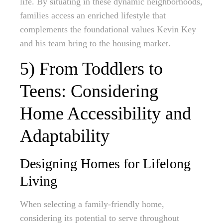
life. By situating in these dynamic neighborhoods,
families access an enriched lifestyle that
complements the foundational values Kevin Key
and his team bring to the housing market.
5) From Toddlers to
Teens: Considering
Home Accessibility and
Adaptability
Designing Homes for Lifelong
Living
When selecting a family-friendly home,
considering its potential to serve throughout