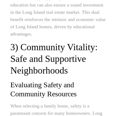
education but can also ensure a sound investment
in the Long Island real estate market. This dual
benefit reinforces the intrinsic and economic value
of Long Island homes, driven by educational
advantages.
3) Community Vitality:
Safe and Supportive
Neighborhoods
Evaluating Safety and
Community Resources
When selecting a family home, safety is a
paramount concern for many homeowners. Long