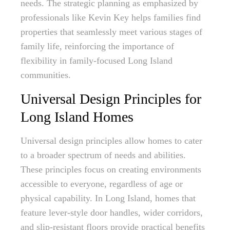
needs. The strategic planning as emphasized by
professionals like Kevin Key helps families find
properties that seamlessly meet various stages of
family life, reinforcing the importance of
flexibility in family-focused Long Island
communities.
Universal Design Principles for
Long Island Homes
Universal design principles allow homes to cater
to a broader spectrum of needs and abilities.
These principles focus on creating environments
accessible to everyone, regardless of age or
physical capability. In Long Island, homes that
feature lever-style door handles, wider corridors,
and slip-resistant floors provide practical benefits