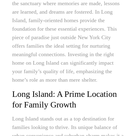
the sanctuary where memories are made, lessons
are learned, and dreams are fostered. In Long
Island, family-oriented homes provide the
foundation for these essential experiences. This
piece of paradise just outside New York City
offers families the ideal setting for nurturing
meaningful connections. Investing in the right
home on Long Island can significantly impact
your family’s quality of life, emphasizing the
home’s role as more than mere shelter.
Long Island: A Prime Location
for Family Growth
Long Island stands out as a top destination for
families looking to thrive. Its unique balance of
urban convenience and suburban charm makes it a