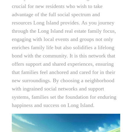
crucial for new residents who wish to take
advantage of the full social spectrum and
resources Long Island provides. As you journey
through the Long Island real estate family focus,
engaging with local events and groups not only
enriches family life but also solidifies a lifelong
bond with the community. It is this network that
offers support and shared experiences, ensuring
that families feel anchored and cared for in their
new surroundings. By choosing a neighborhood
with ingrained social networks and support
systems, families set the foundation for enduring
happiness and success on Long Island.