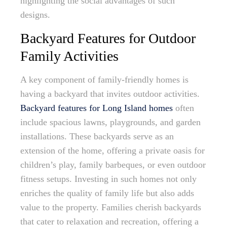
highlighting the social advantages of such
designs.
Backyard Features for Outdoor
Family Activities
A key component of family-friendly homes is
having a backyard that invites outdoor activities.
Backyard features for Long Island homes
often
include spacious lawns, playgrounds, and garden
installations. These backyards serve as an
extension of the home, offering a private oasis for
children’s play, family barbeques, or even outdoor
fitness setups. Investing in such homes not only
enriches the quality of family life but also adds
value to the property. Families cherish backyards
that cater to relaxation and recreation, offering a