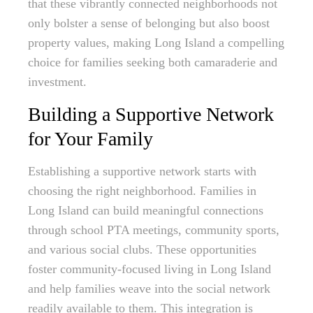
that these vibrantly connected neighborhoods not
only bolster a sense of belonging but also boost
property values, making Long Island a compelling
choice for families seeking both camaraderie and
investment.
Building a Supportive Network
for Your Family
Establishing a supportive network starts with
choosing the right neighborhood. Families in
Long Island can build meaningful connections
through school PTA meetings, community sports,
and various social clubs. These opportunities
foster community-focused living in Long Island
and help families weave into the social network
readily available to them. This integration is