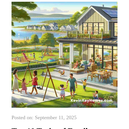
Posted on: September 11, 2025