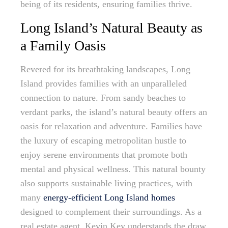
being of its residents, ensuring families thrive.
Long Island’s Natural Beauty as
a Family Oasis
Revered for its breathtaking landscapes, Long
Island provides families with an unparalleled
connection to nature. From sandy beaches to
verdant parks, the island’s natural beauty offers an
oasis for relaxation and adventure. Families have
the luxury of escaping metropolitan hustle to
enjoy serene environments that promote both
mental and physical wellness. This natural bounty
also supports sustainable living practices, with
many
energy-efficient Long Island homes
designed to complement their surroundings. As a
real estate agent, Kevin Key understands the draw