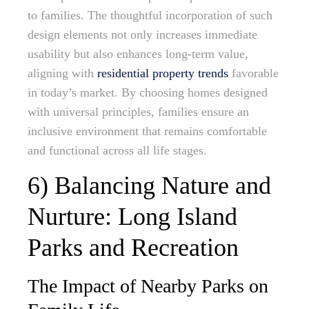
to families. The thoughtful incorporation of such
design elements not only increases immediate
usability but also enhances long-term value,
aligning with
residential property trends
favorable
in today’s market. By choosing homes designed
with universal principles, families ensure an
inclusive environment that remains comfortable
and functional across all life stages.
6) Balancing Nature and
Nurture: Long Island
Parks and Recreation
The Impact of Nearby Parks on