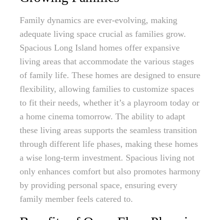
Family dynamics are ever-evolving, making
adequate living space crucial as families grow.
Spacious Long Island homes offer expansive
living areas that accommodate the various stages
of family life. These homes are designed to ensure
flexibility, allowing families to customize spaces
to fit their needs, whether it’s a playroom today or
a home cinema tomorrow. The ability to adapt
these living areas supports the seamless transition
through different life phases, making these homes
a wise long-term investment. Spacious living not
only enhances comfort but also promotes harmony
by providing personal space, ensuring every
family member feels catered to.