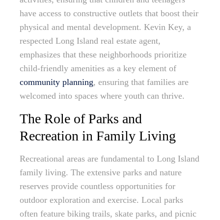
have access to constructive outlets that boost their
physical and mental development. Kevin Key, a
respected Long Island real estate agent,
emphasizes that these neighborhoods prioritize
child-friendly amenities as a key element of
community planning
, ensuring that families are
welcomed into spaces where youth can thrive.
The Role of Parks and
Recreation in Family Living
Recreational areas are fundamental to Long Island
family living. The extensive parks and nature
reserves provide countless opportunities for
outdoor exploration and exercise. Local parks
often feature biking trails, skate parks, and picnic