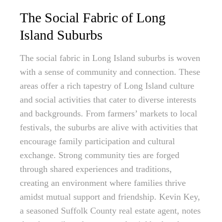
The Social Fabric of Long
Island Suburbs
The social fabric in Long Island suburbs is woven
with a sense of community and connection. These
areas offer a rich tapestry of Long Island culture
and social activities that cater to diverse interests
and backgrounds. From farmers’ markets to local
festivals, the suburbs are alive with activities that
encourage family participation and cultural
exchange. Strong community ties are forged
through shared experiences and traditions,
creating an environment where families thrive
amidst mutual support and friendship. Kevin Key,
a seasoned Suffolk County real estate agent, notes