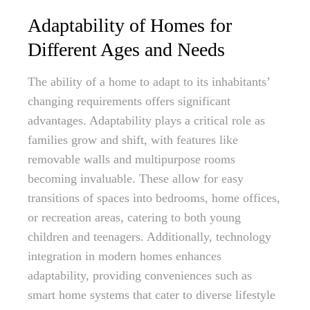
Adaptability of Homes for
Different Ages and Needs
The ability of a home to adapt to its inhabitants’
changing requirements offers significant
advantages. Adaptability plays a critical role as
families grow and shift, with features like
removable walls and multipurpose rooms
becoming invaluable. These allow for easy
transitions of spaces into bedrooms, home offices,
or recreation areas, catering to both young
children and teenagers. Additionally, technology
integration in modern homes enhances
adaptability, providing conveniences such as
smart home systems that cater to diverse lifestyle