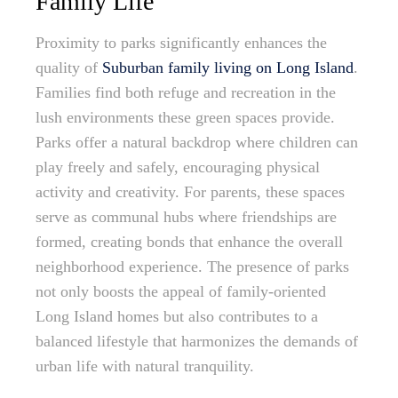
Family Life
Proximity to parks significantly enhances the
quality of
Suburban family living on Long Island
.
Families find both refuge and recreation in the
lush environments these green spaces provide.
Parks offer a natural backdrop where children can
play freely and safely, encouraging physical
activity and creativity. For parents, these spaces
serve as communal hubs where friendships are
formed, creating bonds that enhance the overall
neighborhood experience. The presence of parks
not only boosts the appeal of family-oriented
Long Island homes but also contributes to a
balanced lifestyle that harmonizes the demands of
urban life with natural tranquility.