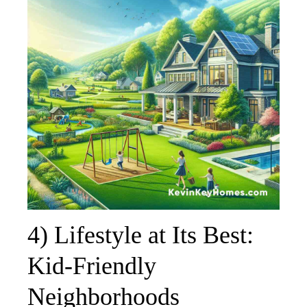
4) Lifestyle at Its Best:
Kid-Friendly
Neighborhoods