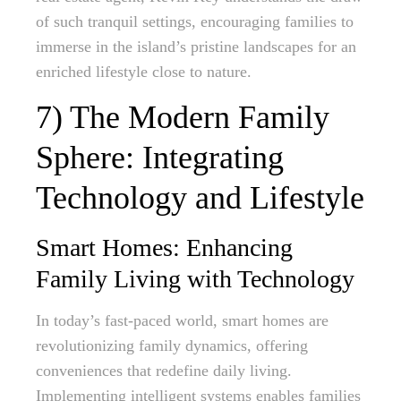
of such tranquil settings, encouraging families to
immerse in the island’s pristine landscapes for an
enriched lifestyle close to nature.
7) The Modern Family
Sphere: Integrating
Technology and Lifestyle
Smart Homes: Enhancing
Family Living with Technology
In today’s fast-paced world, smart homes are
revolutionizing family dynamics, offering
conveniences that redefine daily living.
Implementing intelligent systems enables families