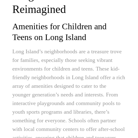
Reimagined
Amenities for Children and
Teens on Long Island
Long Island’s neighborhoods are a treasure trove
for families, especially those seeking vibrant
environments for children and teens. These kid-
friendly neighborhoods in Long Island offer a rich
array of amenities designed to cater to the
younger generation’s needs and interests. From
interactive playgrounds and community pools to
youth sports programs and libraries, there’s
something for everyone. Schools often partner
with local community centers to offer after-school
activities, ensuring that children and teenagers