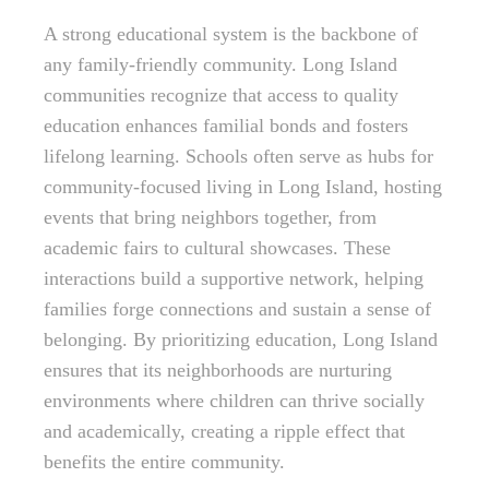
A strong educational system is the backbone of
any family-friendly community. Long Island
communities recognize that access to quality
education enhances familial bonds and fosters
lifelong learning. Schools often serve as hubs for
community-focused living in Long Island, hosting
events that bring neighbors together, from
academic fairs to cultural showcases. These
interactions build a supportive network, helping
families forge connections and sustain a sense of
belonging. By prioritizing education, Long Island
ensures that its neighborhoods are nurturing
environments where children can thrive socially
and academically, creating a ripple effect that
benefits the entire community.