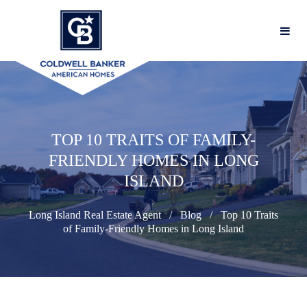
TOP 10 TRAITS OF FAMILY-
FRIENDLY HOMES IN LONG
ISLAND
Long Island Real Estate Agent
Blog
Top 10 Traits
of Family-Friendly Homes in Long Island