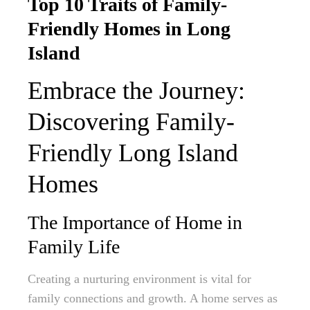
Top 10 Traits of Family-
Friendly Homes in Long
Island
Embrace the Journey:
Discovering Family-
Friendly Long Island
Homes
The Importance of Home in
Family Life
Creating a nurturing environment is vital for
family connections and growth. A home serves as