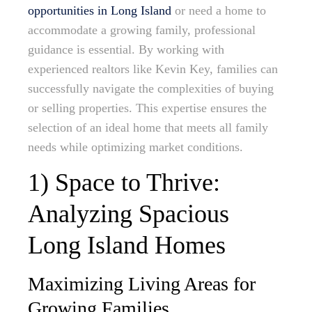
opportunities in Long Island
or need a home to
accommodate a growing family, professional
guidance is essential. By working with
experienced realtors like Kevin Key, families can
successfully navigate the complexities of buying
or selling properties. This expertise ensures the
selection of an ideal home that meets all family
needs while optimizing market conditions.
1) Space to Thrive:
Analyzing Spacious
Long Island Homes
Maximizing Living Areas for
Growing Families