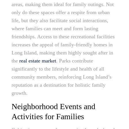
areas, making them ideal for family outings. Not
only do these spaces offer a respite from urban
life, but they also facilitate social interactions,
where families can meet and form lasting
friendships. Access to these recreational facilities
increases the appeal of family-friendly homes in
Long Island, making them highly sought after in
the
real estate market
. Parks contribute
significantly to the lifestyle and health of all
community members, reinforcing Long Island’s
reputation as a destination for holistic family
growth.
Neighborhood Events and
Activities for Families