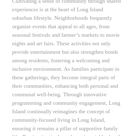
Cultivating a sense of community through shared
experiences is at the heart of Long Island
suburban lifestyle. Neighborhoods frequently
organize events that appeal to all ages, from
seasonal festivals and farmer’s markets to movie
nights and art fairs. These activities not only
provide entertainment but also strengthen bonds
among residents, fostering a welcoming and
inclusive environment. As families participate in
these gatherings, they become integral parts of
their communities, enhancing both personal and
communal well-being. Through innovative
programming and community engagement, Long
Island continually reimagines the concept of
community-focused living in Long Island,
ensuring it remains a pillar of supportive family