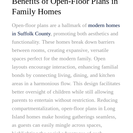
Benefits of Open-Floor Plans in
Family Homes
Open-floor plans are a hallmark of
modern homes
in Suffolk County
, promoting both aesthetics and
functionality. These homes break down barriers
between rooms, creating expansive, versatile
spaces perfect for the modern family. Open
layouts encourage interaction, enhancing familial
bonds by connecting living, dining, and kitchen
areas in a harmonious flow. This design facilitates
better oversight of children while still allowing
parents to entertain without restriction. Reducing
compartmentalization, open-floor plans in Long
Island homes make hosting gatherings seamless,
as guests can easily mingle across spaces,