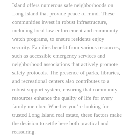
Island offers numerous safe neighborhoods on
Long Island that provide peace of mind. These
communities invest in robust infrastructure,
including local law enforcement and community
watch programs, to ensure residents enjoy
security. Families benefit from various resources,
such as accessible emergency services and
neighborhood associations that actively promote
safety protocols. The presence of parks, libraries,
and recreational centers also contributes to a
robust support system, ensuring that community
resources enhance the quality of life for every
family member. Whether you’re looking for
trusted Long Island real estate, these factors make
the decision to settle here both practical and
reassuring.