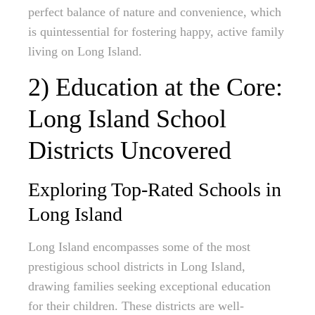
perfect balance of nature and convenience, which
is quintessential for fostering happy, active family
living on Long Island.
2) Education at the Core:
Long Island School
Districts Uncovered
Exploring Top-Rated Schools in
Long Island
Long Island encompasses some of the most
prestigious school districts in Long Island,
drawing families seeking exceptional education
for their children. These districts are well-