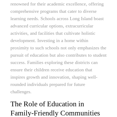
renowned for their academic excellence, offering
comprehensive programs that cater to diverse
learning needs. Schools across Long Island boast
advanced curricular options, extracurricular
activities, and facilities that cultivate holistic
development. Investing in a home within
proximity to such schools not only emphasizes the
pursuit of education but also contributes to student
success. Families exploring these districts can
ensure their children receive education that
inspires growth and innovation, shaping well-
rounded individuals prepared for future
challenges.
The Role of Education in
Family-Friendly Communities