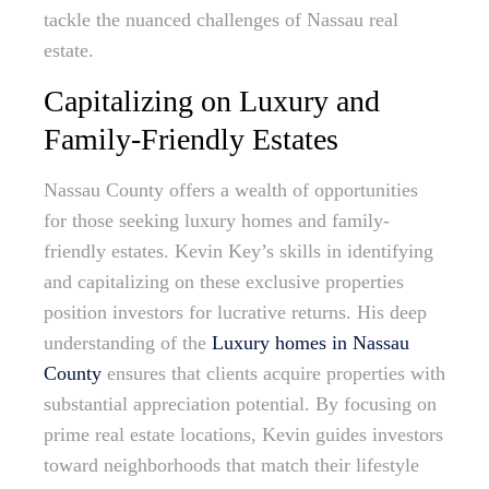
tackle the nuanced challenges of Nassau real
estate.
Capitalizing on Luxury and
Family-Friendly Estates
Nassau County offers a wealth of opportunities
for those seeking luxury homes and family-
friendly estates. Kevin Key’s skills in identifying
and capitalizing on these exclusive properties
position investors for lucrative returns. His deep
understanding of the
Luxury homes in Nassau
County
ensures that clients acquire properties with
substantial appreciation potential. By focusing on
prime real estate locations, Kevin guides investors
toward neighborhoods that match their lifestyle