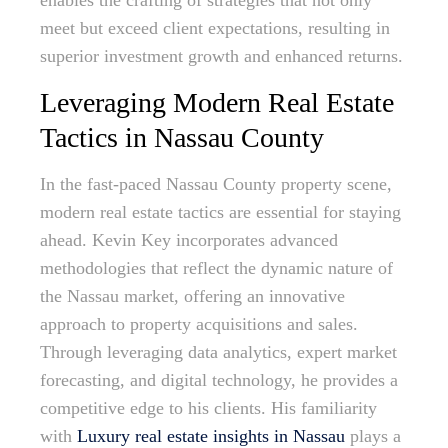
enables the crafting of strategies that not only
meet but exceed client expectations, resulting in
superior investment growth and enhanced returns.
Leveraging Modern Real Estate
Tactics in Nassau County
In the fast-paced Nassau County property scene,
modern real estate tactics are essential for staying
ahead. Kevin Key incorporates advanced
methodologies that reflect the dynamic nature of
the Nassau market, offering an innovative
approach to property acquisitions and sales.
Through leveraging data analytics, expert market
forecasting, and digital technology, he provides a
competitive edge to his clients. His familiarity
with
Luxury real estate insights in Nassau
plays a