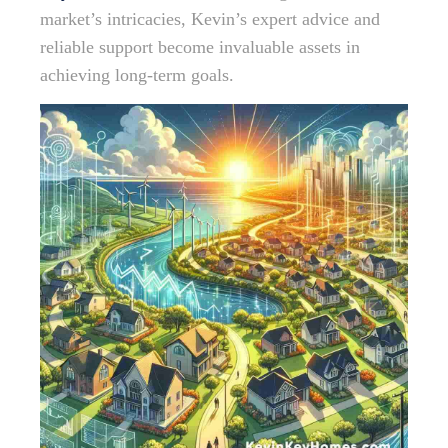
market’s intricacies, Kevin’s expert advice and
reliable support become invaluable assets in
achieving long-term goals.