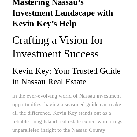
Mastering Nassau’s
Investment Landscape with
Kevin Key’s Help
Crafting a Vision for
Investment Success
Kevin Key: Your Trusted Guide
in Nassau Real Estate
In the ever-evolving world of Nassau investment
opportunities, having a seasoned guide can make
all the difference. Kevin Key stands out as a
reliable Long Island real estate expert who brings
unparalleled insight to the Nassau County