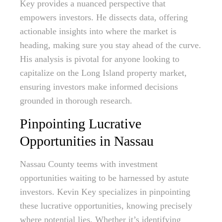
Key provides a nuanced perspective that
empowers investors. He dissects data, offering
actionable insights into where the market is
heading, making sure you stay ahead of the curve.
His analysis is pivotal for anyone looking to
capitalize on the Long Island property market,
ensuring investors make informed decisions
grounded in thorough research.
Pinpointing Lucrative
Opportunities in Nassau
Nassau County teems with investment
opportunities waiting to be harnessed by astute
investors. Kevin Key specializes in pinpointing
these lucrative opportunities, knowing precisely
where potential lies. Whether it’s identifying