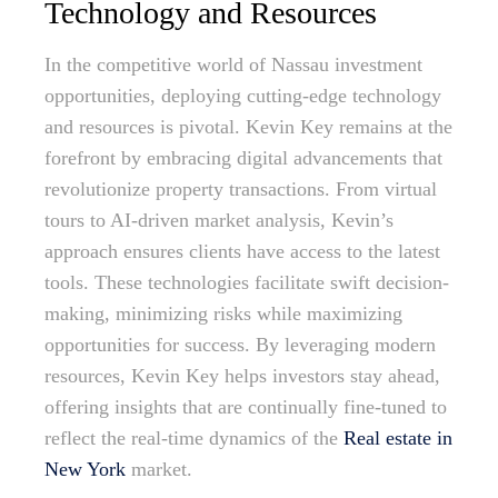
Technology and Resources
In the competitive world of Nassau investment
opportunities, deploying cutting-edge technology
and resources is pivotal. Kevin Key remains at the
forefront by embracing digital advancements that
revolutionize property transactions. From virtual
tours to AI-driven market analysis, Kevin’s
approach ensures clients have access to the latest
tools. These technologies facilitate swift decision-
making, minimizing risks while maximizing
opportunities for success. By leveraging modern
resources, Kevin Key helps investors stay ahead,
offering insights that are continually fine-tuned to
reflect the real-time dynamics of the
Real estate in
New York
market.