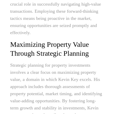
crucial role in successfully navigating high-value
transactions. Employing these forward-thinking
tactics means being proactive in the market,
ensuring opportunities are seized promptly and
effectively.
Maximizing Property Value
Through Strategic Planning
Strategic planning for property investments
involves a clear focus on maximizing property
value, a domain in which Kevin Key excels. His
approach includes thorough assessments of
property potential, market timing, and identifying
value-adding opportunities. By fostering long-
term growth and stability in investments, Kevin