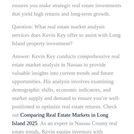
ensures you make strategic real estate investments
that yield high returns and long-term growth.
Question: What real estate market analysis
services does Kevin Key offer to assist with Long
Island property investment?
Answer: Kevin Key conducts comprehensive real
estate market analysis in Nassau to provide
valuable insights into current trends and future
opportunities. His analysis involves examining
demographic shifts, economic indicators, and
market supply and demand to ensure you’re well-
positioned to optimize real estate returns. Check
out
Comparing Real Estate Markets in Long
Island 2025
. As an expert in Nassau County real
estate trends, Kevin equips investors with