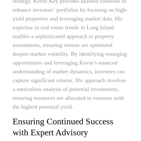
strategy. Kevin Key provides tailored solutions to
enhance investors’ portfolios by focusing on high-
yield properties and leveraging market data. His
expertise in real estate trends in Long Island
enables a sophisticated approach to property
investments, ensuring returns are optimized
despite market volatility. By identifying emerging
opportunities and leveraging Kevin’s nuanced
understanding of market dynamics, investors can
capture significant returns. His approach involves
a meticulous analysis of potential investments,
ensuring resources are allocated to ventures with
the highest potential yield.
Ensuring Continued Success
with Expert Advisory