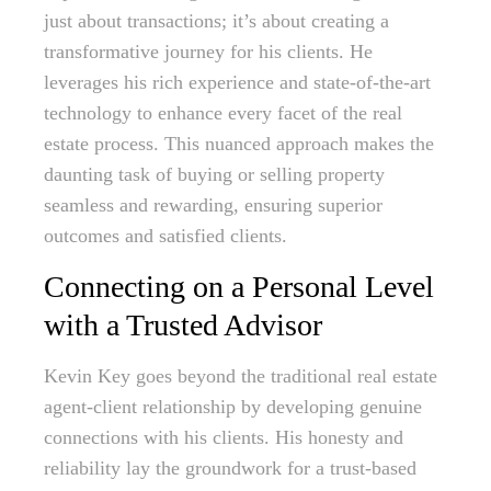
just about transactions; it’s about creating a
transformative journey for his clients. He
leverages his rich experience and state-of-the-art
technology to enhance every facet of the real
estate process. This nuanced approach makes the
daunting task of buying or selling property
seamless and rewarding, ensuring superior
outcomes and satisfied clients.
Connecting on a Personal Level
with a Trusted Advisor
Kevin Key goes beyond the traditional real estate
agent-client relationship by developing genuine
connections with his clients. His honesty and
reliability lay the groundwork for a trust-based