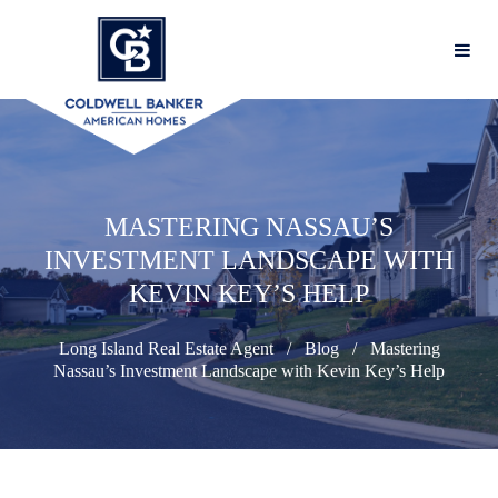
MASTERING NASSAU’S
INVESTMENT LANDSCAPE WITH
KEVIN KEY’S HELP
Long Island Real Estate Agent
Blog
Mastering
Nassau’s Investment Landscape with Kevin Key’s Help