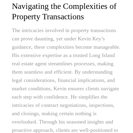
Navigating the Complexities of
Property Transactions
The intricacies involved in property transactions
can prove daunting, yet under Kevin Key’s
guidance, these complexities become manageable.
His extensive expertise as a trusted Long Island
real estate agent streamlines processes, making
them seamless and efficient. By understanding
legal considerations, financial implications, and
market conditions, Kevin ensures clients navigate
each step with confidence. He simplifies the
intricacies of contract negotiations, inspections,
and closings, making certain nothing is
overlooked. Through his seasoned insights and
proactive approach, clients are well-positioned to