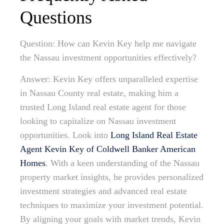
Questions
Question: How can Kevin Key help me navigate
the Nassau investment opportunities effectively?
Answer: Kevin Key offers unparalleled expertise
in Nassau County real estate, making him a
trusted Long Island real estate agent for those
looking to capitalize on Nassau investment
opportunities. Look into
Long Island Real Estate
Agent Kevin Key of Coldwell Banker American
Homes
. With a keen understanding of the Nassau
property market insights, he provides personalized
investment strategies and advanced real estate
techniques to maximize your investment potential.
By aligning your goals with market trends, Kevin