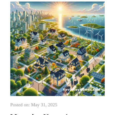
Posted on: May 31, 2025