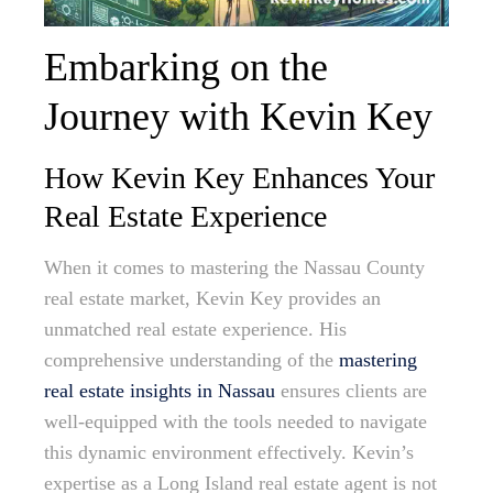
Embarking on the
Journey with Kevin Key
How Kevin Key Enhances Your
Real Estate Experience
When it comes to mastering the Nassau County
real estate market, Kevin Key provides an
unmatched real estate experience. His
comprehensive understanding of the
mastering
real estate insights in Nassau
ensures clients are
well-equipped with the tools needed to navigate
this dynamic environment effectively. Kevin’s
expertise as a Long Island real estate agent is not