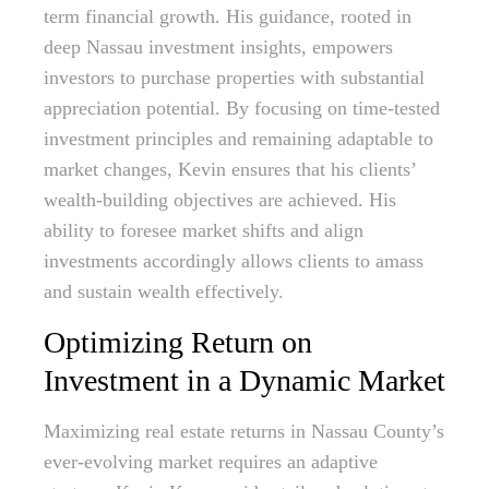
term financial growth. His guidance, rooted in
deep Nassau investment insights, empowers
investors to purchase properties with substantial
appreciation potential. By focusing on time-tested
investment principles and remaining adaptable to
market changes, Kevin ensures that his clients’
wealth-building objectives are achieved. His
ability to foresee market shifts and align
investments accordingly allows clients to amass
and sustain wealth effectively.
Optimizing Return on
Investment in a Dynamic Market
Maximizing real estate returns in Nassau County’s
ever-evolving market requires an adaptive