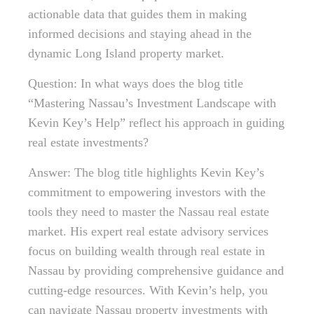
actionable data that guides them in making
informed decisions and staying ahead in the
dynamic Long Island property market.
Question: In what ways does the blog title
“Mastering Nassau’s Investment Landscape with
Kevin Key’s Help” reflect his approach in guiding
real estate investments?
Answer: The blog title highlights Kevin Key’s
commitment to empowering investors with the
tools they need to master the Nassau real estate
market. His expert real estate advisory services
focus on building wealth through real estate in
Nassau by providing comprehensive guidance and
cutting-edge resources. With Kevin’s help, you
can navigate Nassau property investments with