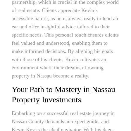
partnership, which is crucial in the complex world
of real estate. Clients appreciate Kevin’s
accessible nature, as he is always ready to lend an
ear and offer insightful advice tailored to their
specific needs. This personal touch ensures clients
feel valued and understood, enabling them to
make informed decisions. By aligning his goals
with those of his clients, Kevin cultivates an
environment where their dreams of owning
property in Nassau become a reality.
Your Path to Mastery in Nassau
Property Investments
Embarking on a successful real estate journey in
Nassau County demands an expert guide, and
Kevin Key is the ideal navigator. With his deep-