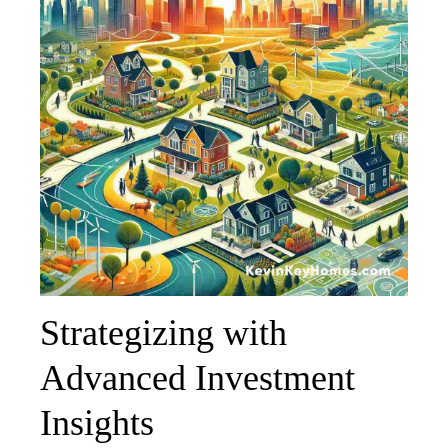
Strategizing with
Advanced Investment
Insights