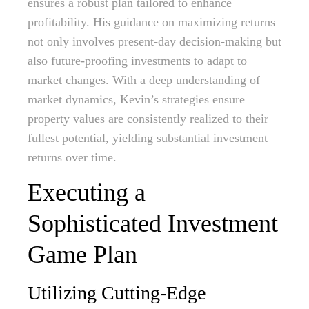
ensures a robust plan tailored to enhance
profitability. His guidance on maximizing returns
not only involves present-day decision-making but
also future-proofing investments to adapt to
market changes. With a deep understanding of
market dynamics, Kevin’s strategies ensure
property values are consistently realized to their
fullest potential, yielding substantial investment
returns over time.
Executing a
Sophisticated Investment
Game Plan
Utilizing Cutting-Edge