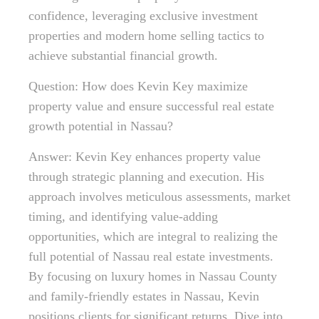
confidence, leveraging exclusive investment
properties and modern home selling tactics to
achieve substantial financial growth.
Question: How does Kevin Key maximize
property value and ensure successful real estate
growth potential in Nassau?
Answer: Kevin Key enhances property value
through strategic planning and execution. His
approach involves meticulous assessments, market
timing, and identifying value-adding
opportunities, which are integral to realizing the
full potential of Nassau real estate investments.
By focusing on luxury homes in Nassau County
and family-friendly estates in Nassau, Kevin
positions clients for significant returns. Dive into