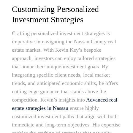
Customizing Personalized
Investment Strategies
Crafting personalized investment strategies is
imperative in navigating the Nassau County real
estate market. With Kevin Key’s bespoke
approach, investors can enjoy tailored strategies
that honor their unique investment goals. By
integrating specific client needs, local market
trends, and anticipated economic shifts, he offers
cutting-edge guidance that stands above the
competition. Kevin’s insights into
Advanced real
estate strategies in Nassau
ensure highly
customized investment paths that align with both
immediate and long-term objectives. His expertise