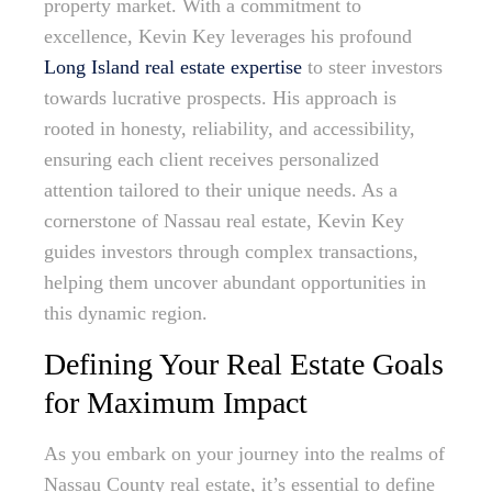
property market. With a commitment to
excellence, Kevin Key leverages his profound
Long Island real estate expertise
to steer investors
towards lucrative prospects. His approach is
rooted in honesty, reliability, and accessibility,
ensuring each client receives personalized
attention tailored to their unique needs. As a
cornerstone of Nassau real estate, Kevin Key
guides investors through complex transactions,
helping them uncover abundant opportunities in
this dynamic region.
Defining Your Real Estate Goals
for Maximum Impact
As you embark on your journey into the realms of
Nassau County real estate, it’s essential to define