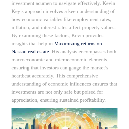
investment acumen to navigate effectively. Kevin
Key’s approach involves a keen understanding of
how economic variables like employment rates,
inflation, and interest rates affect property values.
By examining these factors, Kevin provides
insights that help in
Maximizing returns on
Nassau real estate
. His analysis encompasses both
macroeconomic and microeconomic elements,
ensuring that investors can gauge the market’s
heartbeat accurately. This comprehensive
understanding of economic influences ensures that
investments are not only safe but poised for
appreciation, ensuring sustained profitability.