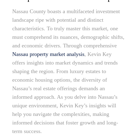
Nassau County boasts a multifaceted investment
landscape ripe with potential and distinct
characteristics. To truly master this market, one
must comprehend its nuances, demographic shifts,
and economic drivers. Through comprehensive
Nassau property market analysis
, Kevin Key
offers insights into market dynamics and trends
shaping the region. From luxury estates to
economic housing options, the diversity of
Nassau’s real estate offerings demands an
informed approach. As you delve into Nassau’s
unique environment, Kevin Key’s insights will
help you navigate the complexities, making
informed decisions that foster growth and long-
term success.