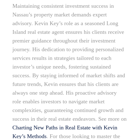
Maintaining consistent investment success in
Nassau’s property market demands expert
advisory. Kevin Key’s role as a seasoned Long
Island real estate agent ensures his clients receive
premier guidance throughout their investment
journey. His dedication to providing personalized
services results in strategies tailored to each
investor’s unique needs, fostering sustained
success. By staying informed of market shifts and
future trends, Kevin ensures that his clients are
always one step ahead. His proactive advisory
role enables investors to navigate market
complexities, guaranteeing continued growth and
success in their real estate endeavors. See more on
Charting New Paths in Real Estate with Kevin
Key’s Methods
. For those looking to master the