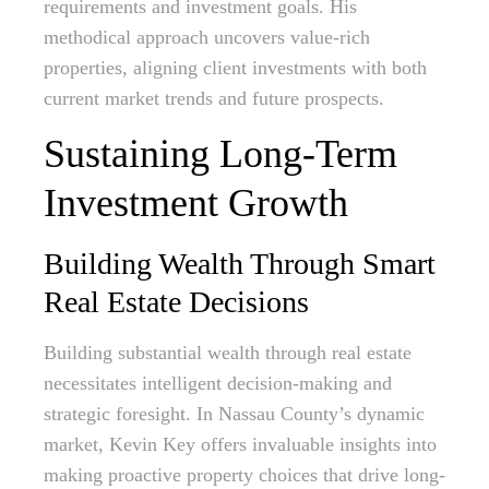
requirements and investment goals. His
methodical approach uncovers value-rich
properties, aligning client investments with both
current market trends and future prospects.
Sustaining Long-Term
Investment Growth
Building Wealth Through Smart
Real Estate Decisions
Building substantial wealth through real estate
necessitates intelligent decision-making and
strategic foresight. In Nassau County’s dynamic
market, Kevin Key offers invaluable insights into
making proactive property choices that drive long-