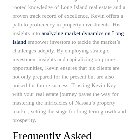
rooted knowledge of Long Island real estate and a
proven track record of excellence, Kevin offers a
path to proficiency in property investments. His
insights into
analyzing market dynamics on Long
Island
empower investors to tackle the market’s
challenges adeptly. By employing strategic
investment insights and capitalizing on prime
opportunities, Kevin ensures that his clients are
not only prepared for the present but are also
poised for future success. Trusting Kevin Key
with your real estate journey paves the way for
mastering the intricacies of Nassau’s property
market, setting the stage for long-term growth and
prosperity.
Frequently Asked