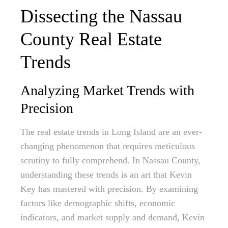
Dissecting the Nassau
County Real Estate
Trends
Analyzing Market Trends with
Precision
The real estate trends in Long Island are an ever-
changing phenomenon that requires meticulous
scrutiny to fully comprehend. In Nassau County,
understanding these trends is an art that Kevin
Key has mastered with precision. By examining
factors like demographic shifts, economic
indicators, and market supply and demand, Kevin