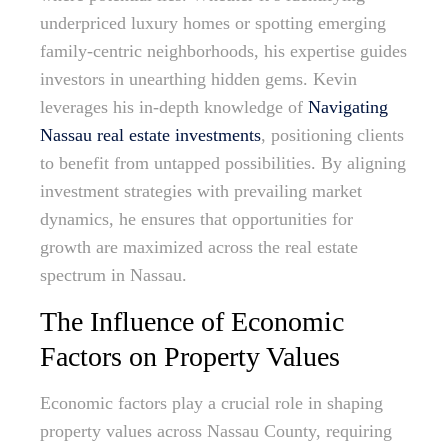
underpriced luxury homes or spotting emerging
family-centric neighborhoods, his expertise guides
investors in unearthing hidden gems. Kevin
leverages his in-depth knowledge of
Navigating
Nassau real estate investments
, positioning clients
to benefit from untapped possibilities. By aligning
investment strategies with prevailing market
dynamics, he ensures that opportunities for
growth are maximized across the real estate
spectrum in Nassau.
The Influence of Economic
Factors on Property Values
Economic factors play a crucial role in shaping
property values across Nassau County, requiring