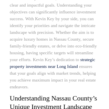
clear and impactful goals. Understanding your
objectives can significantly influence investment
success. With Kevin Key by your side, you can
identify your priorities and navigate the intricate
landscape with precision. Whether the aim is to
acquire luxury homes in Nassau County, secure
family-friendly estates, or delve into eco-friendly
housing, having specific targets will streamline
your efforts. Kevin Key’s dedication to
strategic
property investments near Long Island
ensures
that your goals align with market trends, helping
you achieve maximum impact in your real estate
endeavors.
Understanding Nassau County’s
Unique Investment Landscape