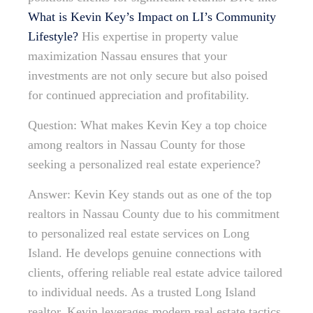
What is Kevin Key’s Impact on LI’s Community
Lifestyle?
His expertise in property value
maximization Nassau ensures that your
investments are not only secure but also poised
for continued appreciation and profitability.
Question: What makes Kevin Key a top choice
among realtors in Nassau County for those
seeking a personalized real estate experience?
Answer: Kevin Key stands out as one of the top
realtors in Nassau County due to his commitment
to personalized real estate services on Long
Island. He develops genuine connections with
clients, offering reliable real estate advice tailored
to individual needs. As a trusted Long Island
realtor, Kevin leverages modern real estate tactics