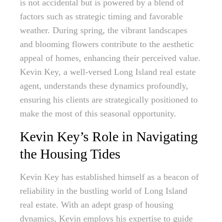
is not accidental but is powered by a blend of
factors such as strategic timing and favorable
weather. During spring, the vibrant landscapes
and blooming flowers contribute to the aesthetic
appeal of homes, enhancing their perceived value.
Kevin Key, a well-versed Long Island real estate
agent, understands these dynamics profoundly,
ensuring his clients are strategically positioned to
make the most of this seasonal opportunity.
Kevin Key’s Role in Navigating
the Housing Tides
Kevin Key has established himself as a beacon of
reliability in the bustling world of Long Island
real estate. With an adept grasp of housing
dynamics, Kevin employs his expertise to guide