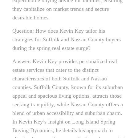
expert home buying advice for families, ensuring
they capitalize on market trends and secure
desirable homes.
Question: How does Kevin Key tailor his
strategies for Suffolk and Nassau County buyers
during the spring real estate surge?
Answer: Kevin Key provides personalized real
estate services that cater to the distinct
characteristics of both Suffolk and Nassau
counties. Suffolk County, known for its suburban
appeal and spacious living options, attracts those
seeking tranquility, while Nassau County offers a
blend of urban accessibility and suburban charm.
In Kevin Key’s Insight on Long Island Spring
Buying Dynamics, he details his approach to