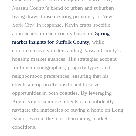
Nassau County’s blend of urban and suburban
living draws those desiring proximity to New
York City. In response, Kevin crafts specific
approaches for each county based on
Spring
market insights for Suffolk County
, while
comprehensively understanding Nassau County’s
housing market nuances. His strategies account
for buyer demographics, property types, and
neighborhood preferences, ensuring that his
clients are optimally positioned to seize
opportunities in both counties. By leveraging
Kevin Key’s expertise, clients can confidently
navigate the intricacies of buying a home on Long
Island, even in the most demanding market
conditions.