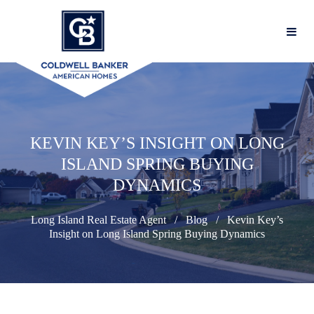
KEVIN KEY’S INSIGHT ON LONG
ISLAND SPRING BUYING
DYNAMICS
Long Island Real Estate Agent
Blog
Kevin Key’s
Insight on Long Island Spring Buying Dynamics