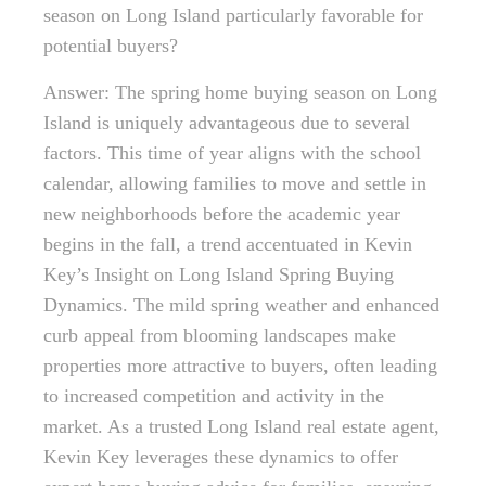
season on Long Island particularly favorable for
potential buyers?
Answer: The spring home buying season on Long
Island is uniquely advantageous due to several
factors. This time of year aligns with the school
calendar, allowing families to move and settle in
new neighborhoods before the academic year
begins in the fall, a trend accentuated in Kevin
Key’s Insight on Long Island Spring Buying
Dynamics. The mild spring weather and enhanced
curb appeal from blooming landscapes make
properties more attractive to buyers, often leading
to increased competition and activity in the
market. As a trusted Long Island real estate agent,
Kevin Key leverages these dynamics to offer