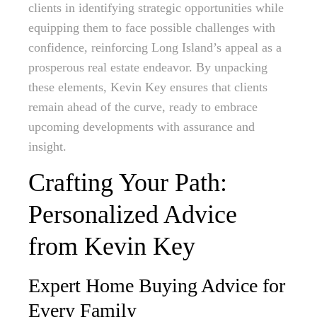
clients in identifying strategic opportunities while
equipping them to face possible challenges with
confidence, reinforcing Long Island’s appeal as a
prosperous real estate endeavor. By unpacking
these elements, Kevin Key ensures that clients
remain ahead of the curve, ready to embrace
upcoming developments with assurance and
insight.
Crafting Your Path:
Personalized Advice
from Kevin Key
Expert Home Buying Advice for
Every Family