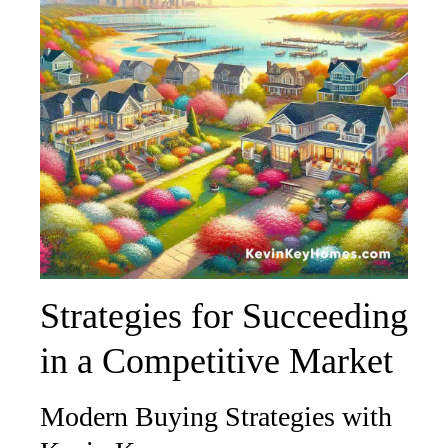
Strategies for Succeeding
in a Competitive Market
Modern Buying Strategies with