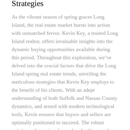
Strategies
As the vibrant season of spring graces Long
Island, the real estate market bursts into action
with unmatched fervor. Kevin Key, a trusted Long
Island realtor, offers invaluable insights into the
dynamic buying opportunities available during
this period. Throughout this exploration, we’ve
delved into the crucial factors that drive the Long
Island spring real estate trends, unveiling the
meticulous strategies that Kevin Key employs to
the benefit of his clients. With an adept
understanding of both Suffolk and Nassau County
dynamics, and armed with modern technological
tools, Kevin ensures that buyers and sellers are
optimally positioned to succeed. The robust