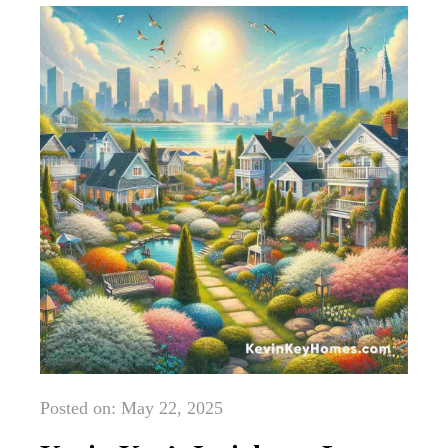
Posted on: May 22, 2025