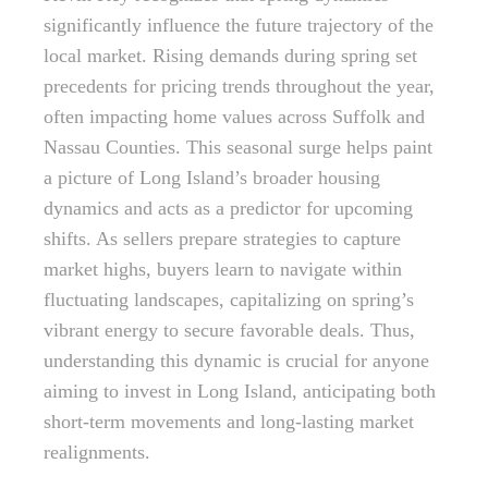
significantly influence the future trajectory of the
local market. Rising demands during spring set
precedents for pricing trends throughout the year,
often impacting home values across Suffolk and
Nassau Counties. This seasonal surge helps paint
a picture of Long Island’s broader housing
dynamics and acts as a predictor for upcoming
shifts. As sellers prepare strategies to capture
market highs, buyers learn to navigate within
fluctuating landscapes, capitalizing on spring’s
vibrant energy to secure favorable deals. Thus,
understanding this dynamic is crucial for anyone
aiming to invest in Long Island, anticipating both
short-term movements and long-lasting market
realignments.