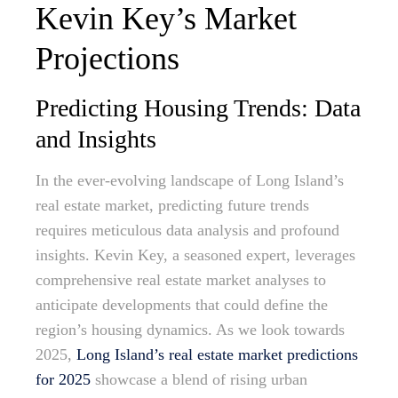
Kevin Key’s Market
Projections
Predicting Housing Trends: Data
and Insights
In the ever-evolving landscape of Long Island’s
real estate market, predicting future trends
requires meticulous data analysis and profound
insights. Kevin Key, a seasoned expert, leverages
comprehensive real estate market analyses to
anticipate developments that could define the
region’s housing dynamics. As we look towards
2025,
Long Island’s real estate market predictions
for 2025
showcase a blend of rising urban