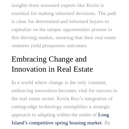
insights from seasoned experts like Kevin is
essential for making informed decisions. The path
is clear for determined and informed buyers to
capitalize on the unique opportunities present in
this thriving market, ensuring that their real estate
ventures yield prosperous outcomes.
Embracing Change and
Innovation in Real Estate
In a world where change is the only constant,
embracing innovation becomes vital for success in
the real estate sector. Kevin Key’s integration of
cutting-edge technology exemplifies a strategic
approach to adapting within the realm of
Long
Island’s competitive spring housing market
. By