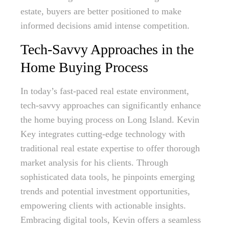
estate, buyers are better positioned to make
informed decisions amid intense competition.
Tech-Savvy Approaches in the
Home Buying Process
In today’s fast-paced real estate environment,
tech-savvy approaches can significantly enhance
the home buying process on Long Island. Kevin
Key integrates cutting-edge technology with
traditional real estate expertise to offer thorough
market analysis for his clients. Through
sophisticated data tools, he pinpoints emerging
trends and potential investment opportunities,
empowering clients with actionable insights.
Embracing digital tools, Kevin offers a seamless