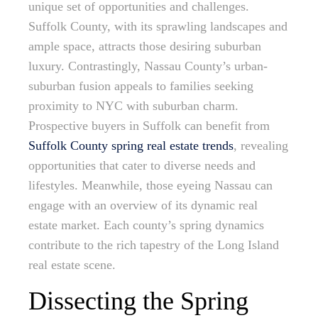
unique set of opportunities and challenges.
Suffolk County, with its sprawling landscapes and
ample space, attracts those desiring suburban
luxury. Contrastingly, Nassau County’s urban-
suburban fusion appeals to families seeking
proximity to NYC with suburban charm.
Prospective buyers in Suffolk can benefit from
Suffolk County spring real estate trends
, revealing
opportunities that cater to diverse needs and
lifestyles. Meanwhile, those eyeing Nassau can
engage with an overview of its dynamic real
estate market. Each county’s spring dynamics
contribute to the rich tapestry of the Long Island
real estate scene.
Dissecting the Spring