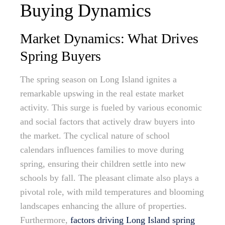
Buying Dynamics
Market Dynamics: What Drives
Spring Buyers
The spring season on Long Island ignites a
remarkable upswing in the real estate market
activity. This surge is fueled by various economic
and social factors that actively draw buyers into
the market. The cyclical nature of school
calendars influences families to move during
spring, ensuring their children settle into new
schools by fall. The pleasant climate also plays a
pivotal role, with mild temperatures and blooming
landscapes enhancing the allure of properties.
Furthermore,
factors driving Long Island spring