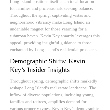
Long Island positions itself as an ideal location
for families and professionals seeking balance.
Throughout the spring, captivating vistas and
neighborhood vibrancy make Long Island an
undeniable magnet for those yearning for a
suburban haven. Kevin Key smartly leverages this
appeal, providing insightful guidance to those
enchanted by Long Island’s residential prospects.
Demographic Shifts: Kevin
Key’s Insider Insights
Throughout spring, demographic shifts markedly
reshape Long Island’s real estate landscape. The
inflow of diverse populations, including young
families and retirees, amplifies demand for
various property types. Kevin Key’s demographic