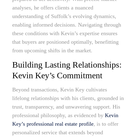
analyses, he offers clients a nuanced
understanding of Suffolk’s evolving dynamics,
enabling informed decisions. Navigating through
these conditions with Kevin’s expertise ensures
that buyers are positioned optimally, benefitting
from upcoming shifts in the market.
Building Lasting Relationships:
Kevin Key’s Commitment
Beyond transactions, Kevin Key cultivates
lifelong relationships with his clients, grounded in
trust, transparency, and unwavering support. His
professional philosophy, as evidenced by
Kevin
Key’s professional real estate profile
, is to offer
personalized service that extends beyond