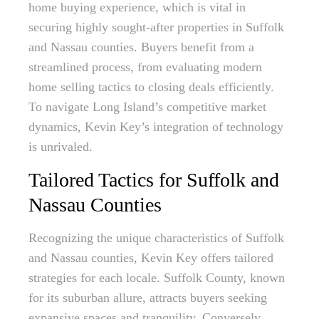
home buying experience, which is vital in
securing highly sought-after properties in Suffolk
and Nassau counties. Buyers benefit from a
streamlined process, from evaluating modern
home selling tactics to closing deals efficiently.
To navigate Long Island’s competitive market
dynamics, Kevin Key’s integration of technology
is unrivaled.
Tailored Tactics for Suffolk and
Nassau Counties
Recognizing the unique characteristics of Suffolk
and Nassau counties, Kevin Key offers tailored
strategies for each locale. Suffolk County, known
for its suburban allure, attracts buyers seeking
expansive spaces and tranquility. Conversely,