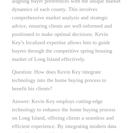
aligning buyer preferences with the unique market
dynamics of each county. This involves
comprehensive market analysis and strategic
advice, ensuring clients are well-informed and
positioned to make optimal decisions. Kevin
Key’s localized expertise allows him to guide
buyers through the competitive spring housing
market of Long Island effectively.
Question: How does Kevin Key integrate
technology into the home buying process to
benefit his clients?
Answer: Kevin Key employs cutting-edge
technology to enhance the home buying process
on Long Island, offering clients a seamless and
efficient experience. By integrating modern data