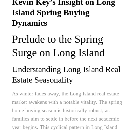
Kevin Key’s Insight on Long
Island Spring Buying
Dynamics
Prelude to the Spring
Surge on Long Island
Understanding Long Island Real
Estate Seasonality
As winter fades away, the Long Island real estate
market awakens with a notable vitality. The spring
home buying season is historically robust, as
families aim to settle in before the next academic
year begins. This cyclical pattern in Long Island