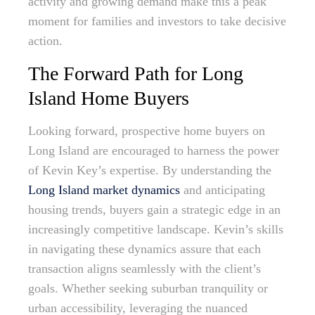
activity and growing demand make this a peak
moment for families and investors to take decisive
action.
The Forward Path for Long
Island Home Buyers
Looking forward, prospective home buyers on
Long Island are encouraged to harness the power
of Kevin Key’s expertise. By understanding the
Long Island market dynamics
and anticipating
housing trends, buyers gain a strategic edge in an
increasingly competitive landscape. Kevin’s skills
in navigating these dynamics assure that each
transaction aligns seamlessly with the client’s
goals. Whether seeking suburban tranquility or
urban accessibility, leveraging the nuanced