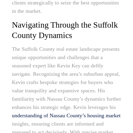
clients strategically to seize the best opportunities
in the market.
Navigating Through the Suffolk
County Dynamics
The Suffolk County real estate landscape presents
unique opportunities and challenges that a
seasoned expert like Kevin Key can deftly
navigate. Recognizing the area’s suburban appeal,
Kevin crafts bespoke strategies for buyers who
value tranquility and expansive spaces. His
familiarity with Nassau County’s dynamics further
enhances his strategic edge. Kevin leverages his
understanding of Nassau County’s housing market
insights, ensuring clients are informed and
prepared to act decisively. With precise market