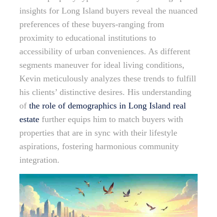
insights for Long Island buyers reveal the nuanced
preferences of these buyers-ranging from
proximity to educational institutions to
accessibility of urban conveniences. As different
segments maneuver for ideal living conditions,
Kevin meticulously analyzes these trends to fulfill
his clients’ distinctive desires. His understanding
of
the role of demographics in Long Island real
estate
further equips him to match buyers with
properties that are in sync with their lifestyle
aspirations, fostering harmonious community
integration.