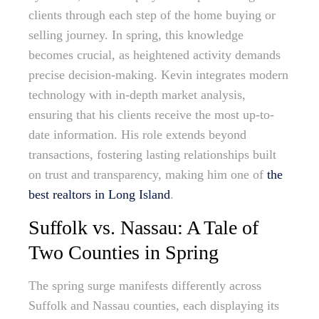
clients through each step of the home buying or
selling journey. In spring, this knowledge
becomes crucial, as heightened activity demands
precise decision-making. Kevin integrates modern
technology with in-depth market analysis,
ensuring that his clients receive the most up-to-
date information. His role extends beyond
transactions, fostering lasting relationships built
on trust and transparency, making him one of
the
best realtors in Long Island
.
Suffolk vs. Nassau: A Tale of
Two Counties in Spring
The spring surge manifests differently across
Suffolk and Nassau counties, each displaying its