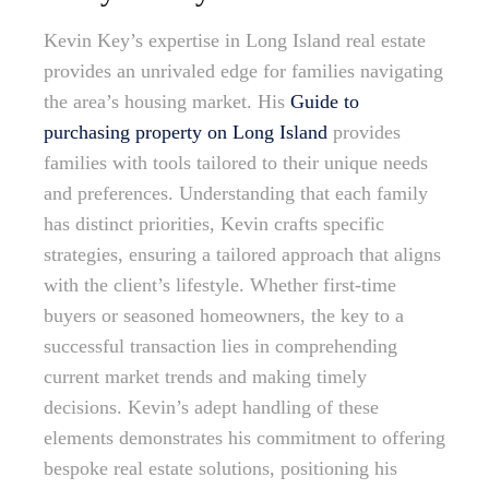
Kevin Key’s expertise in Long Island real estate
provides an unrivaled edge for families navigating
the area’s housing market. His
Guide to
purchasing property on Long Island
provides
families with tools tailored to their unique needs
and preferences. Understanding that each family
has distinct priorities, Kevin crafts specific
strategies, ensuring a tailored approach that aligns
with the client’s lifestyle. Whether first-time
buyers or seasoned homeowners, the key to a
successful transaction lies in comprehending
current market trends and making timely
decisions. Kevin’s adept handling of these
elements demonstrates his commitment to offering
bespoke real estate solutions, positioning his