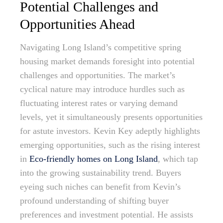
Potential Challenges and
Opportunities Ahead
Navigating Long Island’s competitive spring
housing market demands foresight into potential
challenges and opportunities. The market’s
cyclical nature may introduce hurdles such as
fluctuating interest rates or varying demand
levels, yet it simultaneously presents opportunities
for astute investors. Kevin Key adeptly highlights
emerging opportunities, such as the rising interest
in
Eco-friendly homes on Long Island
, which tap
into the growing sustainability trend. Buyers
eyeing such niches can benefit from Kevin’s
profound understanding of shifting buyer
preferences and investment potential. He assists