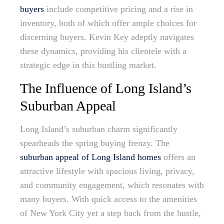
buyers
include competitive pricing and a rise in
inventory, both of which offer ample choices for
discerning buyers. Kevin Key adeptly navigates
these dynamics, providing his clientele with a
strategic edge in this bustling market.
The Influence of Long Island’s
Suburban Appeal
Long Island’s suburban charm significantly
spearheads the spring buying frenzy. The
suburban appeal of Long Island homes
offers an
attractive lifestyle with spacious living, privacy,
and community engagement, which resonates with
many buyers. With quick access to the amenities
of New York City yet a step back from the hustle,