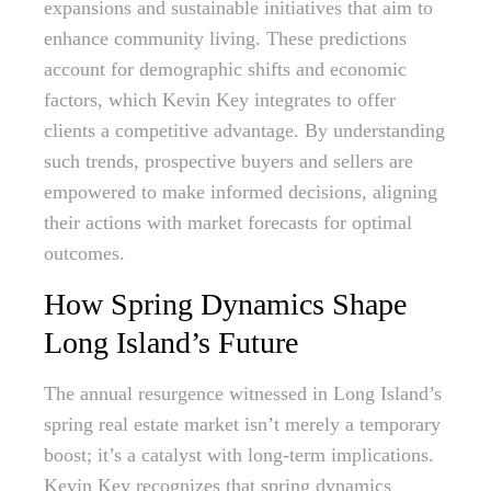
expansions and sustainable initiatives that aim to
enhance community living. These predictions
account for demographic shifts and economic
factors, which Kevin Key integrates to offer
clients a competitive advantage. By understanding
such trends, prospective buyers and sellers are
empowered to make informed decisions, aligning
their actions with market forecasts for optimal
outcomes.
How Spring Dynamics Shape
Long Island’s Future
The annual resurgence witnessed in Long Island’s
spring real estate market isn’t merely a temporary
boost; it’s a catalyst with long-term implications.
Kevin Key recognizes that spring dynamics