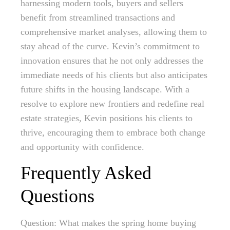
harnessing modern tools, buyers and sellers
benefit from streamlined transactions and
comprehensive market analyses, allowing them to
stay ahead of the curve. Kevin’s commitment to
innovation ensures that he not only addresses the
immediate needs of his clients but also anticipates
future shifts in the housing landscape. With a
resolve to explore new frontiers and redefine real
estate strategies, Kevin positions his clients to
thrive, encouraging them to embrace both change
and opportunity with confidence.
Frequently Asked
Questions
Question: What makes the spring home buying