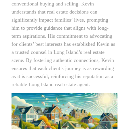
conventional buying and selling. Kevin
understands that real estate decisions can
significantly impact families’ lives, prompting
him to provide guidance that aligns with long-
term aspirations. His commitment to advocating
for clients’ best interests has established Kevin as
a trusted counsel in Long Island’s real estate
scene. By fostering authentic connections, Kevin
ensures that each client’s journey is as rewarding
as it is successful, reinforcing his reputation as a
reliable Long Island real estate agent.