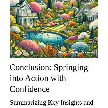
Conclusion: Springing
into Action with
Confidence
Summarizing Key Insights and