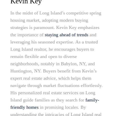
Kevin Key
In the midst of Long Island’s competitive spring
housing market, adopting modern buying
strategies is paramount. Kevin Key emphasizes
the importance of
staying ahead of trends
and
leveraging his seasoned expertise. As a trusted
Long Island realtor, he encourages buyers to
remain flexible and open to diverse
neighborhoods, notably in Babylon, NY, and
Huntington, NY. Buyers benefit from Kevin’s
expert real estate advice, which helps them
navigate through market fluctuations effortlessly.
His personalized real estate services on Long
Island guide families as they search for
family-
friendly homes
in promising locales. By
understanding the intricacies of Long Island real