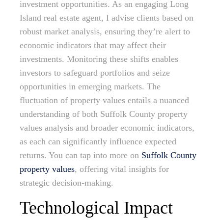
investment opportunities. As an engaging Long
Island real estate agent, I advise clients based on
robust market analysis, ensuring they’re alert to
economic indicators that may affect their
investments. Monitoring these shifts enables
investors to safeguard portfolios and seize
opportunities in emerging markets. The
fluctuation of property values entails a nuanced
understanding of both Suffolk County property
values analysis and broader economic indicators,
as each can significantly influence expected
returns. You can tap into more on
Suffolk County
property values
, offering vital insights for
strategic decision-making.
Technological Impact