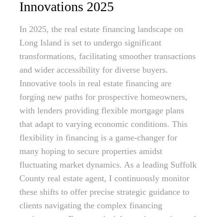
Innovations 2025
In 2025, the real estate financing landscape on
Long Island is set to undergo significant
transformations, facilitating smoother transactions
and wider accessibility for diverse buyers.
Innovative tools in real estate financing are
forging new paths for prospective homeowners,
with lenders providing flexible mortgage plans
that adapt to varying economic conditions. This
flexibility in financing is a game-changer for
many hoping to secure properties amidst
fluctuating market dynamics. As a leading Suffolk
County real estate agent, I continuously monitor
these shifts to offer precise strategic guidance to
clients navigating the complex financing