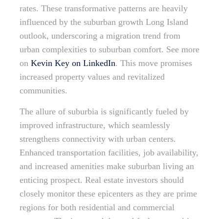
rates. These transformative patterns are heavily
influenced by the suburban growth Long Island
outlook, underscoring a migration trend from
urban complexities to suburban comfort. See more
on
Kevin Key on LinkedIn
. This move promises
increased property values and revitalized
communities.
The allure of suburbia is significantly fueled by
improved infrastructure, which seamlessly
strengthens connectivity with urban centers.
Enhanced transportation facilities, job availability,
and increased amenities make suburban living an
enticing prospect. Real estate investors should
closely monitor these epicenters as they are prime
regions for both residential and commercial