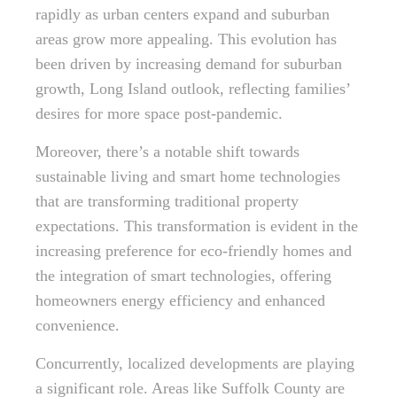
rapidly as urban centers expand and suburban
areas grow more appealing. This evolution has
been driven by increasing demand for suburban
growth, Long Island outlook, reflecting families’
desires for more space post-pandemic.
Moreover, there’s a notable shift towards
sustainable living and smart home technologies
that are transforming traditional property
expectations. This transformation is evident in the
increasing preference for eco-friendly homes and
the integration of smart technologies, offering
homeowners energy efficiency and enhanced
convenience.
Concurrently, localized developments are playing
a significant role. Areas like Suffolk County are