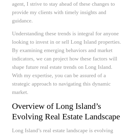
agent, I strive to stay ahead of these changes to
provide my clients with timely insights and
guidance.
Understanding these trends is integral for anyone
looking to invest in or sell Long Island properties.
By examining emerging behaviors and market
indicators, we can project how these factors will
shape future real estate trends on Long Island.
With my expertise, you can be assured of a
strategic approach to navigating this dynamic
market.
Overview of Long Island’s
Evolving Real Estate Landscape
Long Island’s real estate landscape is evolving