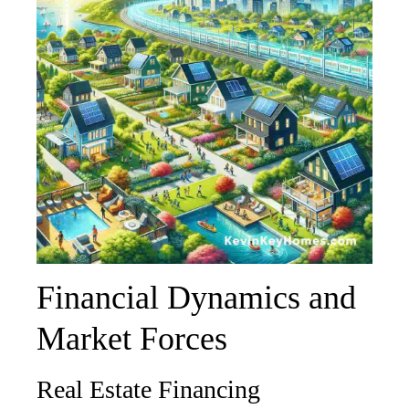
Financial Dynamics and
Market Forces
Real Estate Financing