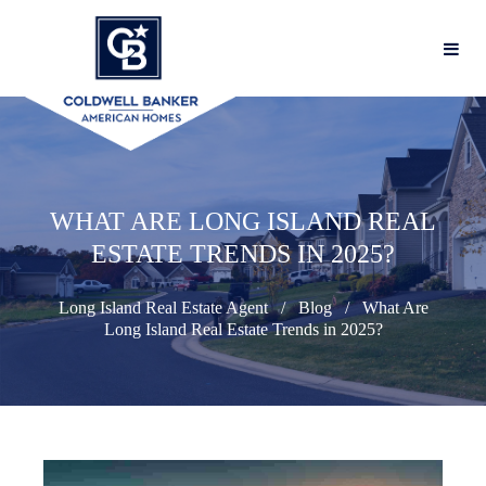
WHAT ARE LONG ISLAND REAL
ESTATE TRENDS IN 2025?
Long Island Real Estate Agent
Blog
What Are
Long Island Real Estate Trends in 2025?