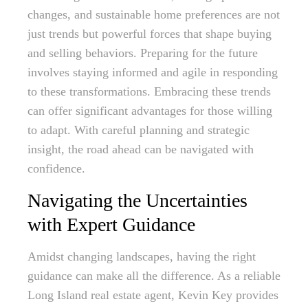
changes, and sustainable home preferences are not
just trends but powerful forces that shape buying
and selling behaviors. Preparing for the future
involves staying informed and agile in responding
to these transformations. Embracing these trends
can offer significant advantages for those willing
to adapt. With careful planning and strategic
insight, the road ahead can be navigated with
confidence.
Navigating the Uncertainties
with Expert Guidance
Amidst changing landscapes, having the right
guidance can make all the difference. As a reliable
Long Island real estate agent, Kevin Key provides