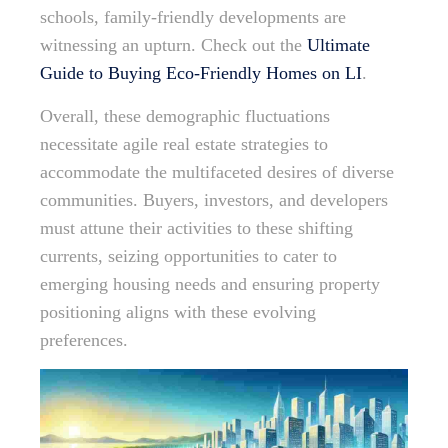
schools, family-friendly developments are
witnessing an upturn. Check out the
Ultimate
Guide to Buying Eco-Friendly Homes on LI
.
Overall, these demographic fluctuations
necessitate agile real estate strategies to
accommodate the multifaceted desires of diverse
communities. Buyers, investors, and developers
must attune their activities to these shifting
currents, seizing opportunities to cater to
emerging housing needs and ensuring property
positioning aligns with these evolving
preferences.