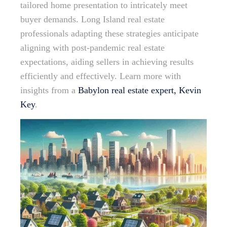
tailored home presentation to intricately meet
buyer demands. Long Island real estate
professionals adapting these strategies anticipate
aligning with post-pandemic real estate
expectations, aiding sellers in achieving results
efficiently and effectively. Learn more with
insights from a
Babylon real estate expert, Kevin
Key
.