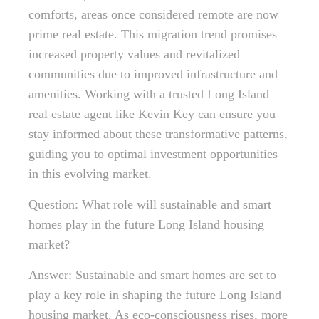
comforts, areas once considered remote are now
prime real estate. This migration trend promises
increased property values and revitalized
communities due to improved infrastructure and
amenities. Working with a trusted Long Island
real estate agent like Kevin Key can ensure you
stay informed about these transformative patterns,
guiding you to optimal investment opportunities
in this evolving market.
Question: What role will sustainable and smart
homes play in the future Long Island housing
market?
Answer: Sustainable and smart homes are set to
play a key role in shaping the future Long Island
housing market. As eco-consciousness rises, more