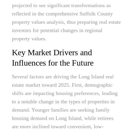
projected to see significant transformations as
reflected in the comprehensive Suffolk County
property values analysis, thus preparing real estate
investors for potential changes in regional
property values.
Key Market Drivers and
Influences for the Future
Several factors are driving the Long Island real
estate market toward 2025. First, demographic
shifts are impacting housing preferences, leading
to a notable change in the types of properties in
demand. Younger families are seeking family
housing demand on Long Island, while retirees
are more inclined toward convenient, low-