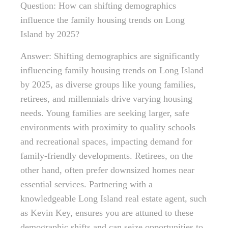
Question: How can shifting demographics
influence the family housing trends on Long
Island by 2025?
Answer: Shifting demographics are significantly
influencing family housing trends on Long Island
by 2025, as diverse groups like young families,
retirees, and millennials drive varying housing
needs. Young families are seeking larger, safe
environments with proximity to quality schools
and recreational spaces, impacting demand for
family-friendly developments. Retirees, on the
other hand, often prefer downsized homes near
essential services. Partnering with a
knowledgeable Long Island real estate agent, such
as Kevin Key, ensures you are attuned to these
demographic shifts and can seize opportunities to