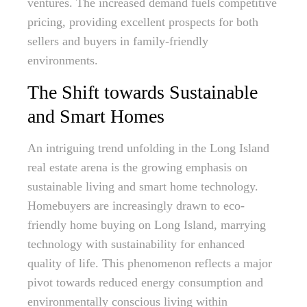
ventures. The increased demand fuels competitive
pricing, providing excellent prospects for both
sellers and buyers in family-friendly
environments.
The Shift towards Sustainable
and Smart Homes
An intriguing trend unfolding in the Long Island
real estate arena is the growing emphasis on
sustainable living and smart home technology.
Homebuyers are increasingly drawn to eco-
friendly home buying on Long Island, marrying
technology with sustainability for enhanced
quality of life. This phenomenon reflects a major
pivot towards reduced energy consumption and
environmentally conscious living within