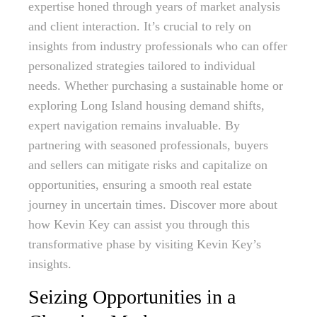
expertise honed through years of market analysis
and client interaction. It’s crucial to rely on
insights from industry professionals who can offer
personalized strategies tailored to individual
needs. Whether purchasing a sustainable home or
exploring Long Island housing demand shifts,
expert navigation remains invaluable. By
partnering with seasoned professionals, buyers
and sellers can mitigate risks and capitalize on
opportunities, ensuring a smooth real estate
journey in uncertain times. Discover more about
how Kevin Key can assist you through this
transformative phase by visiting Kevin Key’s
insights.
Seizing Opportunities in a