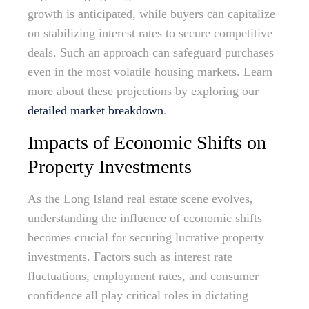
growth is anticipated, while buyers can capitalize
on stabilizing interest rates to secure competitive
deals. Such an approach can safeguard purchases
even in the most volatile housing markets. Learn
more about these projections by exploring our
detailed market breakdown
.
Impacts of Economic Shifts on
Property Investments
As the Long Island real estate scene evolves,
understanding the influence of economic shifts
becomes crucial for securing lucrative property
investments. Factors such as interest rate
fluctuations, employment rates, and consumer
confidence all play critical roles in dictating