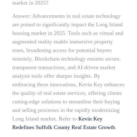
market in 2025?
Answer: Advancements in real estate technology
are poised to significantly impact the Long Island
housing market in 2025. Tools such as virtual and
augmented reality enable immersive property
tours, broadening access for potential buyers
remotely. Blockchain technology ensures secure,
transparent transactions, and AI-driven market
analysis tools offer sharper insights. By
embracing these innovations, Kevin Key enhances
the quality of real estate services, offering clients
cutting-edge solutions to streamline their buying
and selling processes in the rapidly modernizing
Long Island market. Refer to
Kevin Key
Redefines Suffolk County Real Estate Growth
.