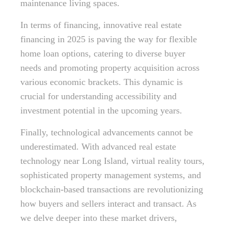
maintenance living spaces.
In terms of financing, innovative real estate
financing in 2025 is paving the way for flexible
home loan options, catering to diverse buyer
needs and promoting property acquisition across
various economic brackets. This dynamic is
crucial for understanding accessibility and
investment potential in the upcoming years.
Finally, technological advancements cannot be
underestimated. With advanced real estate
technology near Long Island, virtual reality tours,
sophisticated property management systems, and
blockchain-based transactions are revolutionizing
how buyers and sellers interact and transact. As
we delve deeper into these market drivers,