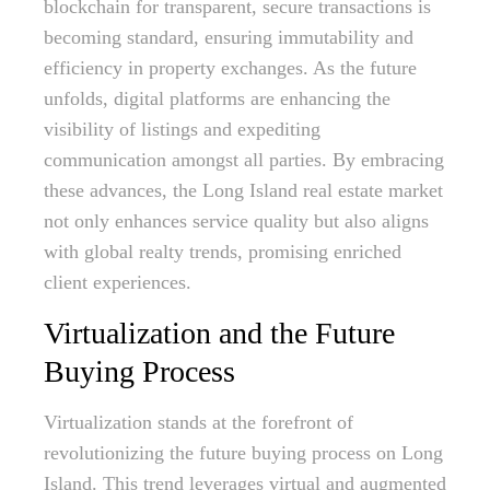
blockchain for transparent, secure transactions is
becoming standard, ensuring immutability and
efficiency in property exchanges. As the future
unfolds, digital platforms are enhancing the
visibility of listings and expediting
communication amongst all parties. By embracing
these advances, the Long Island real estate market
not only enhances service quality but also aligns
with global realty trends, promising enriched
client experiences.
Virtualization and the Future
Buying Process
Virtualization stands at the forefront of
revolutionizing the future buying process on Long
Island. This trend leverages virtual and augmented