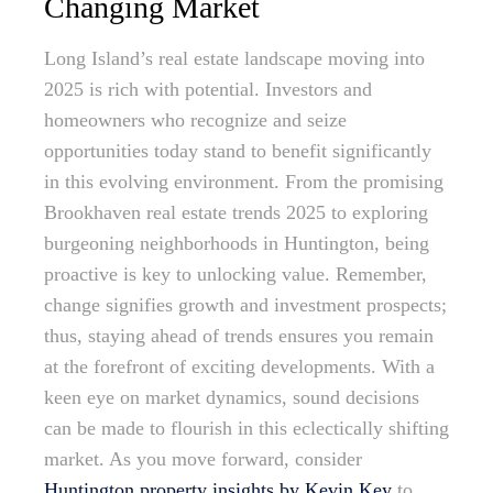
Changing Market
Long Island’s real estate landscape moving into
2025 is rich with potential. Investors and
homeowners who recognize and seize
opportunities today stand to benefit significantly
in this evolving environment. From the promising
Brookhaven real estate trends 2025 to exploring
burgeoning neighborhoods in Huntington, being
proactive is key to unlocking value. Remember,
change signifies growth and investment prospects;
thus, staying ahead of trends ensures you remain
at the forefront of exciting developments. With a
keen eye on market dynamics, sound decisions
can be made to flourish in this eclectically shifting
market. As you move forward, consider
Huntington property insights by Kevin Key
to