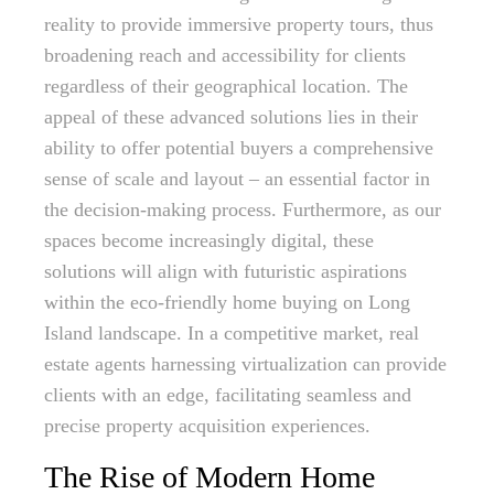
reality to provide immersive property tours, thus
broadening reach and accessibility for clients
regardless of their geographical location. The
appeal of these advanced solutions lies in their
ability to offer potential buyers a comprehensive
sense of scale and layout – an essential factor in
the decision-making process. Furthermore, as our
spaces become increasingly digital, these
solutions will align with futuristic aspirations
within the eco-friendly home buying on Long
Island landscape. In a competitive market, real
estate agents harnessing virtualization can provide
clients with an edge, facilitating seamless and
precise property acquisition experiences.
The Rise of Modern Home