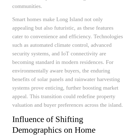
communities.
Smart homes make Long Island not only
appealing but also futuristic, as these features
cater to convenience and efficiency. Technologies
such as automated climate control, advanced
security systems, and IoT connectivity are
becoming standard in modern residences. For
environmentally aware buyers, the enduring
benefits of solar panels and rainwater harvesting
systems prove enticing, further boosting market
appeal. This transition could redefine property
valuation and buyer preferences across the island.
Influence of Shifting
Demographics on Home