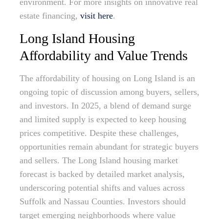
environment. For more insights on innovative real
estate financing,
visit here
.
Long Island Housing
Affordability and Value Trends
The affordability of housing on Long Island is an
ongoing topic of discussion among buyers, sellers,
and investors. In 2025, a blend of demand surge
and limited supply is expected to keep housing
prices competitive. Despite these challenges,
opportunities remain abundant for strategic buyers
and sellers. The Long Island housing market
forecast is backed by detailed market analysis,
underscoring potential shifts and values across
Suffolk and Nassau Counties. Investors should
target emerging neighborhoods where value