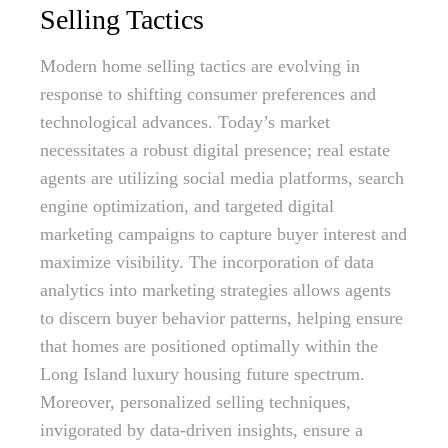
Selling Tactics
Modern home selling tactics are evolving in
response to shifting consumer preferences and
technological advances. Today’s market
necessitates a robust digital presence; real estate
agents are utilizing social media platforms, search
engine optimization, and targeted digital
marketing campaigns to capture buyer interest and
maximize visibility. The incorporation of data
analytics into marketing strategies allows agents
to discern buyer behavior patterns, helping ensure
that homes are positioned optimally within the
Long Island luxury housing future spectrum.
Moreover, personalized selling techniques,
invigorated by data-driven insights, ensure a