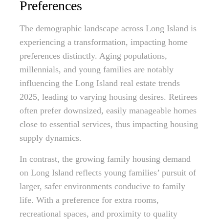
Preferences
The demographic landscape across Long Island is
experiencing a transformation, impacting home
preferences distinctly. Aging populations,
millennials, and young families are notably
influencing the Long Island real estate trends
2025, leading to varying housing desires. Retirees
often prefer downsized, easily manageable homes
close to essential services, thus impacting housing
supply dynamics.
In contrast, the growing family housing demand
on Long Island reflects young families’ pursuit of
larger, safer environments conducive to family
life. With a preference for extra rooms,
recreational spaces, and proximity to quality