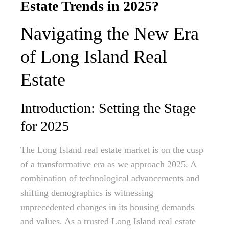
Estate Trends in 2025?
Navigating the New Era
of Long Island Real
Estate
Introduction: Setting the Stage
for 2025
The Long Island real estate market is on the cusp
of a transformative era as we approach 2025. A
combination of technological advancements and
shifting demographics is witnessing
unprecedented changes in its housing demands
and values. As a trusted Long Island real estate