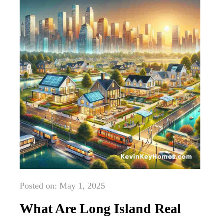
Posted on: May 1, 2025
What Are Long Island Real