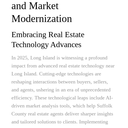
and Market
Modernization
Embracing Real Estate
Technology Advances
In 2025, Long Island is witnessing a profound
impact from advanced real estate technology near
Long Island. Cutting-edge technologies are
reshaping interactions between buyers, sellers,
and agents, ushering in an era of unprecedented
efficiency. These technological leaps include AI-
driven market analysis tools, which help Suffolk
County real estate agents deliver sharper insights
and tailored solutions to clients. Implementing