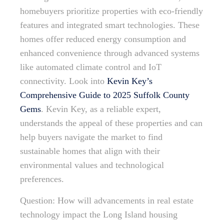
homebuyers prioritize properties with eco-friendly
features and integrated smart technologies. These
homes offer reduced energy consumption and
enhanced convenience through advanced systems
like automated climate control and IoT
connectivity. Look into
Kevin Key’s
Comprehensive Guide to 2025 Suffolk County
Gems
. Kevin Key, as a reliable expert,
understands the appeal of these properties and can
help buyers navigate the market to find
sustainable homes that align with their
environmental values and technological
preferences.
Question: How will advancements in real estate
technology impact the Long Island housing