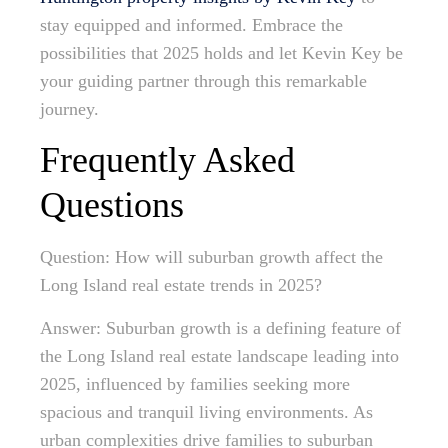
stay equipped and informed. Embrace the
possibilities that 2025 holds and let Kevin Key be
your guiding partner through this remarkable
journey.
Frequently Asked
Questions
Question: How will suburban growth affect the
Long Island real estate trends in 2025?
Answer: Suburban growth is a defining feature of
the Long Island real estate landscape leading into
2025, influenced by families seeking more
spacious and tranquil living environments. As
urban complexities drive families to suburban