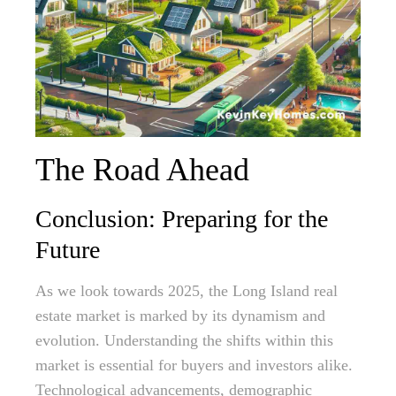
The Road Ahead
Conclusion: Preparing for the
Future
As we look towards 2025, the Long Island real
estate market is marked by its dynamism and
evolution. Understanding the shifts within this
market is essential for buyers and investors alike.
Technological advancements, demographic