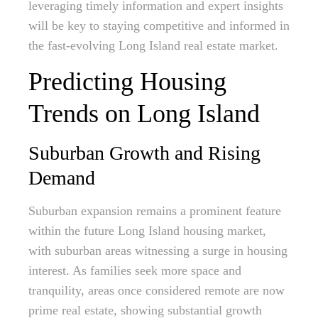
leveraging timely information and expert insights
will be key to staying competitive and informed in
the fast-evolving Long Island real estate market.
Predicting Housing
Trends on Long Island
Suburban Growth and Rising
Demand
Suburban expansion remains a prominent feature
within the future Long Island housing market,
with suburban areas witnessing a surge in housing
interest. As families seek more space and
tranquility, areas once considered remote are now
prime real estate, showing substantial growth