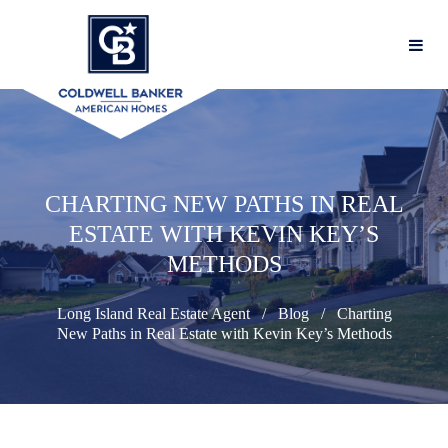
CHARTING NEW PATHS IN REAL
ESTATE WITH KEVIN KEY’S
METHODS
Long Island Real Estate Agent
Blog
Charting
New Paths in Real Estate with Kevin Key’s Methods