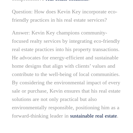
Question: How does Kevin Key incorporate eco-
friendly practices in his real estate services?
Answer: Kevin Key champions community-
focused realty services by integrating eco-friendly
real estate practices into his property transactions.
He advocates for energy-efficient and sustainable
home designs that align with clients’ values and
contribute to the well-being of local communities.
By considering the environmental impact of every
sale or purchase, Kevin ensures that his real estate
solutions are not only practical but also
environmentally responsible, positioning him as a
forward-thinking leader in
sustainable real estate
.