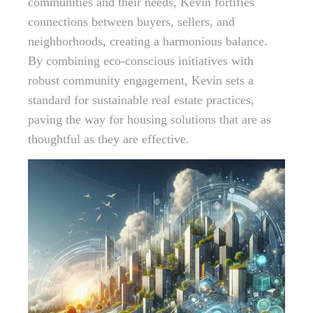
communities and their needs, Kevin fortifies
connections between buyers, sellers, and
neighborhoods, creating a harmonious balance.
By combining eco-conscious initiatives with
robust community engagement, Kevin sets a
standard for sustainable real estate practices,
paving the way for housing solutions that are as
thoughtful as they are effective.