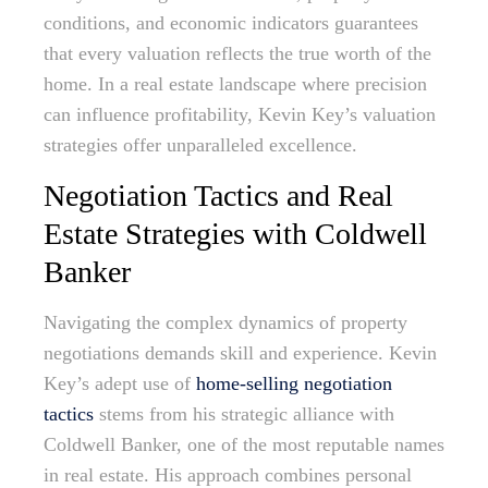
conditions, and economic indicators guarantees
that every valuation reflects the true worth of the
home. In a real estate landscape where precision
can influence profitability, Kevin Key’s valuation
strategies offer unparalleled excellence.
Negotiation Tactics and Real
Estate Strategies with Coldwell
Banker
Navigating the complex dynamics of property
negotiations demands skill and experience. Kevin
Key’s adept use of
home-selling negotiation
tactics
stems from his strategic alliance with
Coldwell Banker, one of the most reputable names
in real estate. His approach combines personal