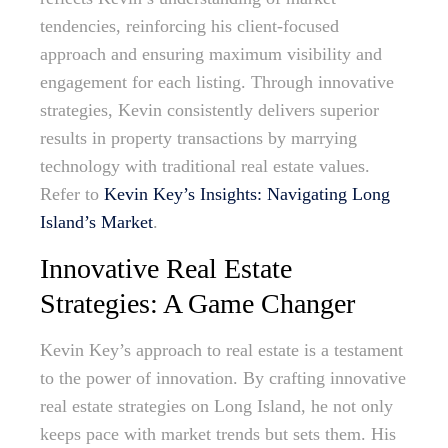
tendencies, reinforcing his client-focused
approach and ensuring maximum visibility and
engagement for each listing. Through innovative
strategies, Kevin consistently delivers superior
results in property transactions by marrying
technology with traditional real estate values.
Refer to
Kevin Key’s Insights: Navigating Long
Island’s Market
.
Innovative Real Estate
Strategies: A Game Changer
Kevin Key’s approach to real estate is a testament
to the power of innovation. By crafting innovative
real estate strategies on Long Island, he not only
keeps pace with market trends but sets them. His