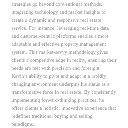
strategies go beyond conventional methods,
integrating technology and market insights to
create a dynamic and responsive real estate
service. For instance, leveraging real-time data
and customer-centric platforms enables a more
adaptable and effective property management
system. This market-savvy methodology gives
clients a competitive edge in reality, ensuring their
needs are met with precision and foresight.
Kevin’s ability to pivot and adapt in a rapidly
changing environment underpins his status as a
transformative force in real estate. By consistently
implementing forward-thinking practices, he
offers clients a holistic, innovative experience that
redefines traditional buying and selling
paradigms.