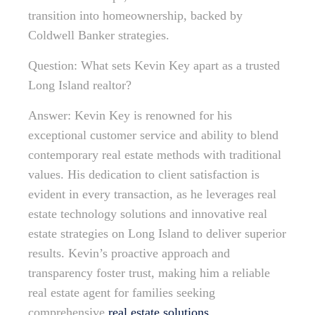
transition into homeownership, backed by
Coldwell Banker strategies.
Question: What sets Kevin Key apart as a trusted
Long Island realtor?
Answer: Kevin Key is renowned for his
exceptional customer service and ability to blend
contemporary real estate methods with traditional
values. His dedication to client satisfaction is
evident in every transaction, as he leverages real
estate technology solutions and innovative real
estate strategies on Long Island to deliver superior
results. Kevin’s proactive approach and
transparency foster trust, making him a reliable
real estate agent for families seeking
comprehensive
real estate solutions
.