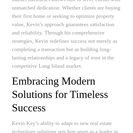
unmatched dedication. Whether clients are buying
their first home or seeking to optimize property
value, Kevin’s approach guarantees satisfaction
and reliability. Through his comprehensive
strategies, Kevin redefines success not merely as
completing a transaction but as building long-
lasting relationships and a legacy of trust in the
competitive Long Island market.
Embracing Modern
Solutions for Timeless
Success
Kevin Key’s ability to adapt to new real estate
technology solutions sets him apart as a leader in