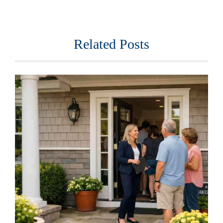
Related Posts