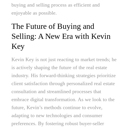
buying and selling process as efficient and
enjoyable as possible.
The Future of Buying and
Selling: A New Era with Kevin
Key
Kevin Key is not just reacting to market trends; he
is actively shaping the future of the real estate
industry. His forward-thinking strategies prioritize
client satisfaction through personalized real estate
consultation and streamlined processes that
embrace digital transformation. As we look to the
future, Kevin’s methods continue to evolve,
adapting to new technologies and consumer
preferences. By fostering robust buyer-seller