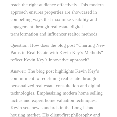
reach the right audience effectively. This modern
approach ensures properties are showcased in
compelling ways that maximize visibility and
engagement through real estate digital
transformation and influencer realtor methods.
Question: How does the blog post “Charting New
Paths in Real Estate with Kevin Key’s Methods”
reflect Kevin Key’s innovative approach?
Answer: The blog post highlights Kevin Key’s
commitment to redefining real estate through
personalized real estate consultation and digital
technologies. Emphasizing modern home selling
tactics and expert home valuation techniques,
Kevin sets new standards in the Long Island
housing market. His client-first philosophy and