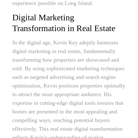
experience possible on Long Island.
Digital Marketing
Transformation in Real Estate
In the digital age, Kevin Key adeptly harnesses
digital marketing in real estate, fundamentally
transforming how properties are showcased and
sold. By using sophisticated marketing techniques
such as targeted advertising and search engine
optimization, Kevin positions properties optimally
to attract the most appropriate audience. His
expertise in cutting-edge digital tools ensures that
homes are presented in the most appealing and
compelling ways, reaching potential buyers
effectively. This real estate digital transformation
reflects Kevin’s understanding of market