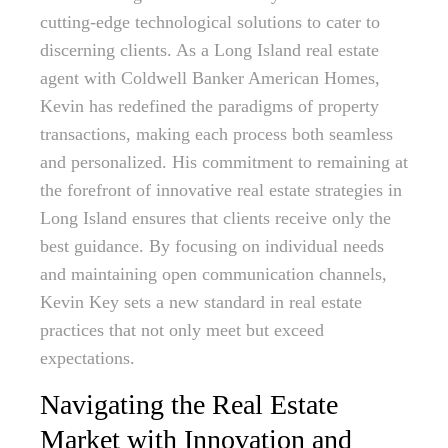
cutting-edge technological solutions to cater to
discerning clients. As a Long Island real estate
agent with Coldwell Banker American Homes,
Kevin has redefined the paradigms of property
transactions, making each process both seamless
and personalized. His commitment to remaining at
the forefront of innovative real estate strategies in
Long Island ensures that clients receive only the
best guidance. By focusing on individual needs
and maintaining open communication channels,
Kevin Key sets a new standard in real estate
practices that not only meet but exceed
expectations.
Navigating the Real Estate
Market with Innovation and