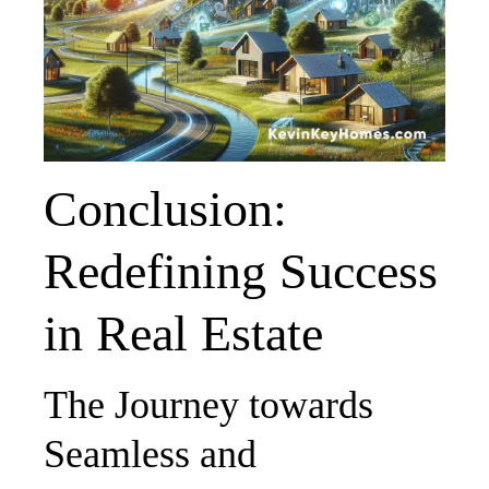
Conclusion:
Redefining Success
in Real Estate
The Journey towards
Seamless and