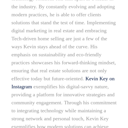
the industry. By constantly evolving and adopting
modern practices, he is able to offer clients
solutions that stand the test of time. Implementing
digital marketing in real estate and embracing
Tech-driven home selling are just a few of the
ways Kevin stays ahead of the curve. His
emphasis on sustainability and eco-friendly
practices showcases his forward-thinking mindset,
ensuring that real estate solutions are not only
effective today but future-oriented.
Kevin Key on
Instagram
exemplifies his digital-savvy nature,
providing a platform for innovative strategies and
community engagement. Through his commitment
to integrating technology while maintaining a
strong network and personal touch, Kevin Key
exemplifies how modern solutions can achieve