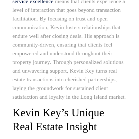
service excellence
means that clients experience a
level of interaction that goes beyond transaction
facilitation. By focusing on trust and open
communication, Kevin fosters relationships that
endure well after closing deals. His approach is
community-driven, ensuring that clients feel
empowered and understood throughout their
property journey. Through personalized solutions
and unwavering support, Kevin Key turns real
estate transactions into cherished partnerships,
laying the groundwork for sustained client
satisfaction and loyalty in the Long Island market.
Kevin Key’s Unique
Real Estate Insight