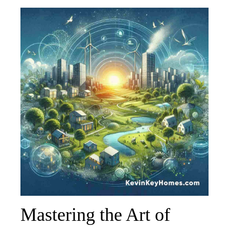
Mastering the Art of