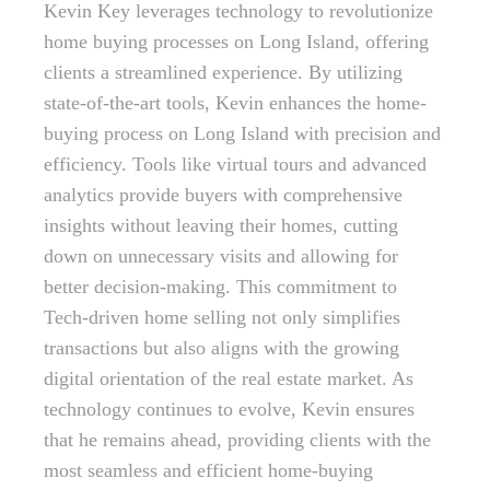
Kevin Key leverages technology to revolutionize
home buying processes on Long Island, offering
clients a streamlined experience. By utilizing
state-of-the-art tools, Kevin enhances the home-
buying process on Long Island with precision and
efficiency. Tools like virtual tours and advanced
analytics provide buyers with comprehensive
insights without leaving their homes, cutting
down on unnecessary visits and allowing for
better decision-making. This commitment to
Tech-driven home selling not only simplifies
transactions but also aligns with the growing
digital orientation of the real estate market. As
technology continues to evolve, Kevin ensures
that he remains ahead, providing clients with the
most seamless and efficient home-buying