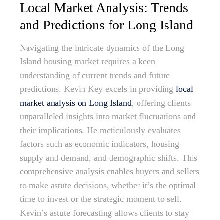
Local Market Analysis: Trends
and Predictions for Long Island
Navigating the intricate dynamics of the Long
Island housing market requires a keen
understanding of current trends and future
predictions. Kevin Key excels in providing
local
market analysis on Long Island
, offering clients
unparalleled insights into market fluctuations and
their implications. He meticulously evaluates
factors such as economic indicators, housing
supply and demand, and demographic shifts. This
comprehensive analysis enables buyers and sellers
to make astute decisions, whether it’s the optimal
time to invest or the strategic moment to sell.
Kevin’s astute forecasting allows clients to stay