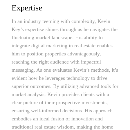
Expertise
In an industry teeming with complexity, Kevin
Key’s expertise shines through as he navigates the
fluctuating market landscape. His ability to
integrate digital marketing in real estate enables
him to position properties advantageously,
reaching the right audience with impactful
messaging. As one evaluates Kevin’s methods, it’s
evident how he leverages technology to drive
superior outcomes. By utilizing advanced tools for
market analysis, Kevin provides clients with a
clear picture of their prospective investments,
ensuring well-informed decisions. His approach
embodies an ideal fusion of innovation and
traditional real estate wisdom, making the home