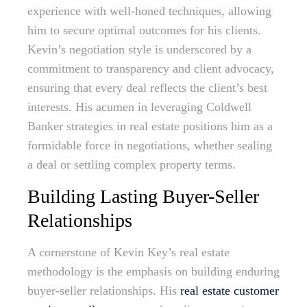
experience with well-honed techniques, allowing
him to secure optimal outcomes for his clients.
Kevin’s negotiation style is underscored by a
commitment to transparency and client advocacy,
ensuring that every deal reflects the client’s best
interests. His acumen in leveraging Coldwell
Banker strategies in real estate positions him as a
formidable force in negotiations, whether sealing
a deal or settling complex property terms.
Building Lasting Buyer-Seller
Relationships
A cornerstone of Kevin Key’s real estate
methodology is the emphasis on building enduring
buyer-seller relationships. His
real estate customer