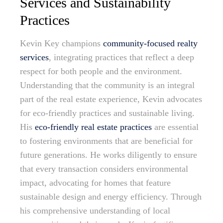
Services and Sustainability
Practices
Kevin Key champions
community-focused realty
services
, integrating practices that reflect a deep
respect for both people and the environment.
Understanding that the community is an integral
part of the real estate experience, Kevin advocates
for eco-friendly practices and sustainable living.
His
eco-friendly real estate practices
are essential
to fostering environments that are beneficial for
future generations. He works diligently to ensure
that every transaction considers environmental
impact, advocating for homes that feature
sustainable design and energy efficiency. Through
his comprehensive understanding of local