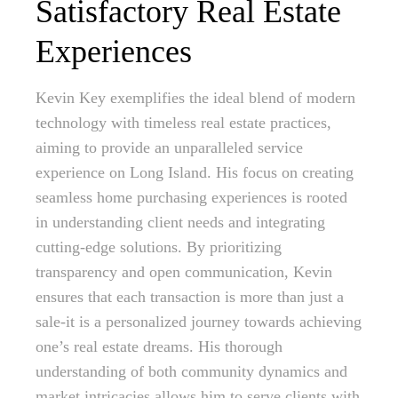
Satisfactory Real Estate
Experiences
Kevin Key exemplifies the ideal blend of modern
technology with timeless real estate practices,
aiming to provide an unparalleled service
experience on Long Island. His focus on creating
seamless home purchasing experiences is rooted
in understanding client needs and integrating
cutting-edge solutions. By prioritizing
transparency and open communication, Kevin
ensures that each transaction is more than just a
sale-it is a personalized journey towards achieving
one’s real estate dreams. His thorough
understanding of both community dynamics and
market intricacies allows him to serve clients with