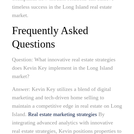
timeless success in the Long Island real estate
market.
Frequently Asked
Questions
Question: What innovative real estate strategies
does Kevin Key implement in the Long Island
market?
Answer: Kevin Key utilizes a blend of digital
marketing and tech-driven home selling to
maintain a competitive edge in real estate on Long
Island.
Real estate marketing strategies
By
integrating advanced analytics with innovative
real estate strategies, Kevin positions properties to