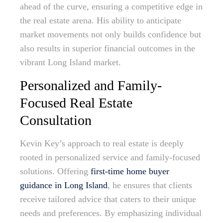
ahead of the curve, ensuring a competitive edge in
the real estate arena. His ability to anticipate
market movements not only builds confidence but
also results in superior financial outcomes in the
vibrant Long Island market.
Personalized and Family-
Focused Real Estate
Consultation
Kevin Key’s approach to real estate is deeply
rooted in personalized service and family-focused
solutions. Offering
first-time home buyer
guidance in Long Island
, he ensures that clients
receive tailored advice that caters to their unique
needs and preferences. By emphasizing individual