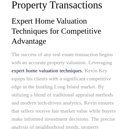
Property Transactions
Expert Home Valuation
Techniques for Competitive
Advantage
The success of any real estate transaction begins
with an accurate property valuation. Leveraging
expert home valuation techniques
, Kevin Key
equips his clients with a significant competitive
edge in the bustling Long Island market. By
utilizing a blend of traditional appraisal methods
and modern tech-driven analytics, Kevin ensures
that sellers receive fair market value while buyers
make informed investment decisions. The precise
analysis of neighborhood trends, property