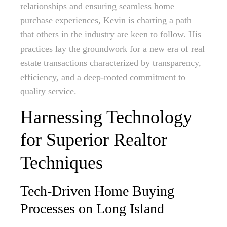
relationships and ensuring seamless home
purchase experiences, Kevin is charting a path
that others in the industry are keen to follow. His
practices lay the groundwork for a new era of real
estate transactions characterized by transparency,
efficiency, and a deep-rooted commitment to
quality service.
Harnessing Technology
for Superior Realtor
Techniques
Tech-Driven Home Buying
Processes on Long Island