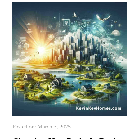
Posted on: March 3, 2025