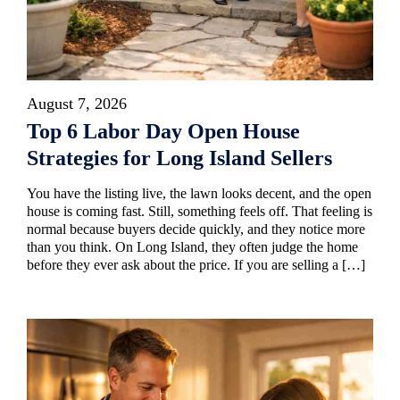
August 7, 2026
Top 6 Labor Day Open House
Strategies for Long Island Sellers
You have the listing live, the lawn looks decent, and the open
house is coming fast. Still, something feels off. That feeling is
normal because buyers decide quickly, and they notice more
than you think. On Long Island, they often judge the home
before they ever ask about the price. If you are selling a […]