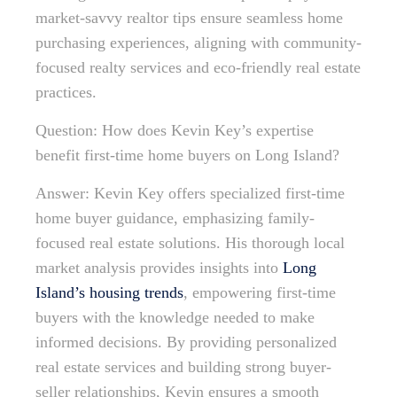
market-savvy realtor tips ensure seamless home
purchasing experiences, aligning with community-
focused realty services and eco-friendly real estate
practices.
Question: How does Kevin Key’s expertise
benefit first-time home buyers on Long Island?
Answer: Kevin Key offers specialized first-time
home buyer guidance, emphasizing family-
focused real estate solutions. His thorough local
market analysis provides insights into
Long
Island’s housing trends
, empowering first-time
buyers with the knowledge needed to make
informed decisions. By providing personalized
real estate services and building strong buyer-
seller relationships, Kevin ensures a smooth