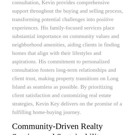
consultation, Kevin provides comprehensive
support throughout the buying and selling process,
transforming potential challenges into positive
experiences. His family-focused services place
substantial importance on community values and
neighborhood amenities, aiding clients in finding
homes that align with their lifestyles and
aspirations. His commitment to personalized
consultation fosters long-term relationships and
client trust, making property transitions on Long
Island as seamless as possible. By prioritizing
client satisfaction and customizing real estate
strategies, Kevin Key delivers on the promise of a
fulfilling home-buying journey.
Community-Driven Realty