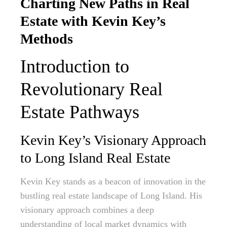
Charting New Paths in Real
Estate with Kevin Key’s
Methods
Introduction to
Revolutionary Real
Estate Pathways
Kevin Key’s Visionary Approach
to Long Island Real Estate
Kevin Key stands as a beacon of innovation in the
bustling real estate landscape of Long Island. His
visionary approach combines a deep
understanding of local market dynamics with