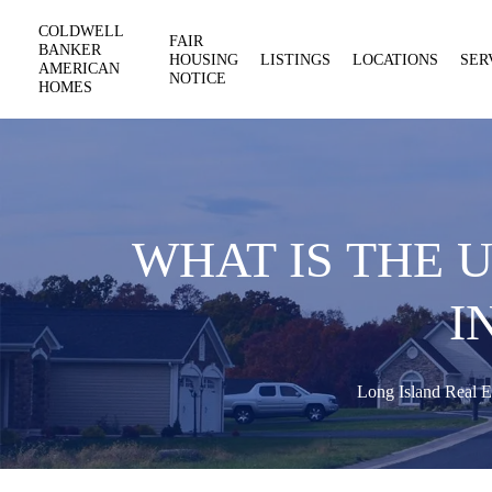
COLDWELL
FAIR
BANKER
HOUSING
LISTINGS
LOCATIONS
SER
AMERICAN
NOTICE
HOMES
WHAT IS THE 
I
Long Island Real E