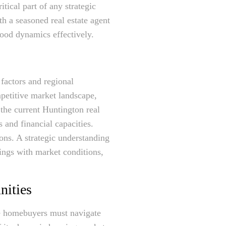
tical part of any strategic
h a seasoned real estate agent
hood dynamics effectively.
factors and regional
mpetitive market landscape,
 the current Huntington real
s and financial capacities.
ons. A strategic understanding
rings with market conditions,
nities
ve homebuyers must navigate