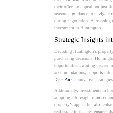
their offers to appeal not just 
seasoned guidance to navigate c
during negotiation. Harnessing t
investment in Huntington.
Strategic Insights i
Decoding Huntington’s property 
purchasing decisions. Huntingto
opportunities awaiting discernm
accommodations, supports infor
Deer Park
, innovative strategie
Additionally, investments in h
adopting a foresight mindset an
property’s appeal but also enha
real estate intricacies ensures 