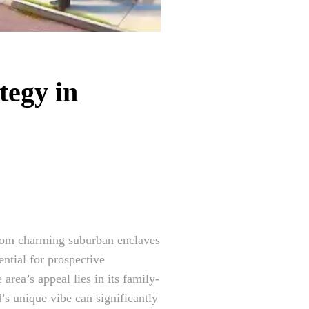
tegy in
 from charming suburban enclaves
ntial for prospective
area’s appeal lies in its family-
s unique vibe can significantly