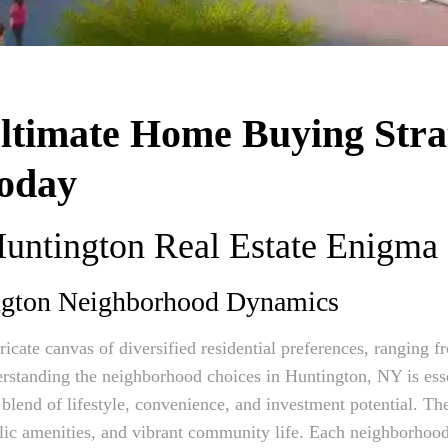
Ultimate Home Buying Stra
oday
Huntington Real Estate Enigma
ngton Neighborhood Dynamics
ricate canvas of diversified residential preferences, ranging
rstanding the neighborhood choices in Huntington, NY is esse
lend of lifestyle, convenience, and investment potential. The 
lic amenities, and vibrant community life. Each neighborhood’