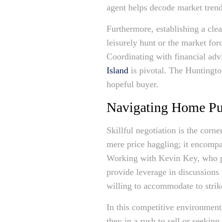
agent helps decode market trends
Furthermore, establishing a cle
leisurely hunt or the market for
Coordinating with financial ad
Island
is pivotal. The Huntington
hopeful buyer.
Navigating Home Pur
Skillful negotiation is the corn
mere price haggling; it encompa
Working with Kevin Key, who pro
provide leverage in discussions 
willing to accommodate to strik
In this competitive environment,
they in a rush to sell or seekin