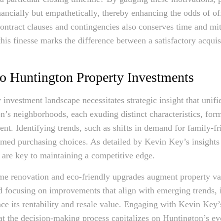
financially but empathetically, thereby enhancing the odds of o
ontract clauses and contingencies also conserves time and mit
his finesse marks the difference between a satisfactory acquis
nto Huntington Property Investments
investment landscape necessitates strategic insight that unifi
n’s neighborhoods, each exuding distinct characteristics, form
ent. Identifying trends, such as shifts in demand for family-f
med purchasing choices. As detailed by Kevin Key’s insights
s are key to maintaining a competitive edge.
ome renovation and eco-friendly upgrades augment property va
d focusing on improvements that align with emerging trends, i
nce its rentability and resale value. Engaging with Kevin Key’
that the decision-making process capitalizes on Huntington’s e