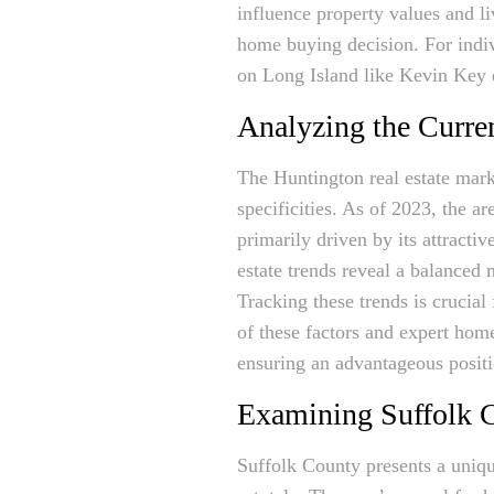
influence property values and li
home buying decision. For indiv
on Long Island like Kevin Key e
Analyzing the Curre
The Huntington real estate mark
specificities. As of 2023, the 
primarily driven by its attracti
estate trends reveal a balanced m
Tracking these trends is crucia
of these factors and expert home
ensuring an advantageous positi
Examining Suffolk C
Suffolk County presents a uniqu