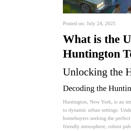
Posted on: July 24, 2025
What is the 
Huntington T
Unlocking the 
Decoding the Hunti
Huntington, New York, is an int
to dynamic urban settings. Unde
homebuyers seeking the perfect b
friendly atmosphere, robust pub