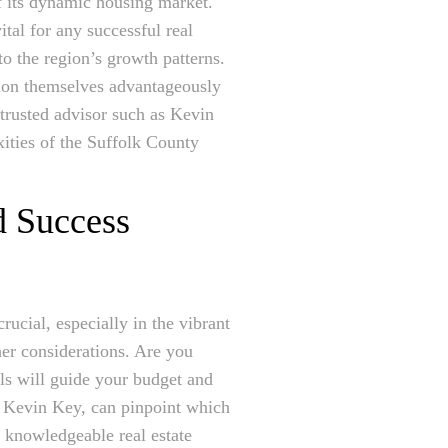
of its dynamic housing market.
ital for any successful real
o the region’s growth patterns.
tion themselves advantageously
 trusted advisor such as Kevin
xities of the Suffolk County
d Success
rucial, especially in the vibrant
her considerations. Are you
als will guide your budget and
ke Kevin Key, can pinpoint which
 knowledgeable real estate