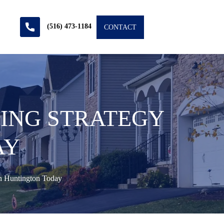
(516) 473-1184
CONTACT
YING STRATEGY
AY
n Huntington Today