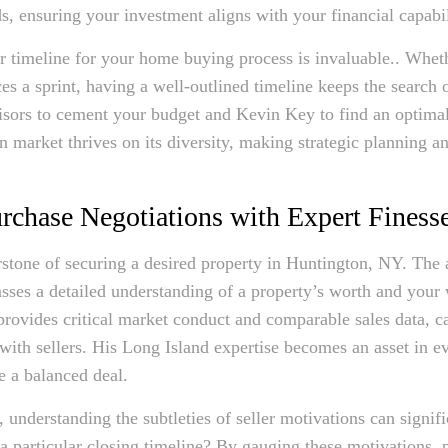
, ensuring your investment aligns with your financial capabil
ar timeline for your home buying process is invaluable.. Whet
ces a sprint, having a well-outlined timeline keeps the search o
visors to cement your budget and Kevin Key to find an optima
 market thrives on its diversity, making strategic planning an
chase Negotiations with Expert Finess
erstone of securing a desired property in Huntington, NY. The
sses a detailed understanding of a property’s worth and your w
vides critical market conduct and comparable sales data, ca
with sellers. His Long Island expertise becomes an asset in e
e a balanced deal.
 understanding the subtleties of seller motivations can signifi
g a particular closing timeline? By gauging these motivations, 