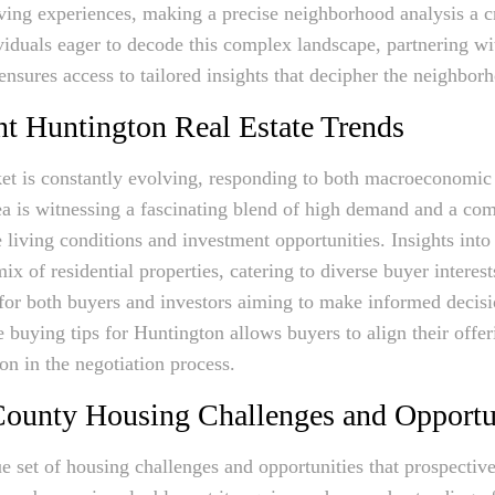
ving experiences, making a precise neighborhood analysis a cri
iduals eager to decode this complex landscape, partnering wit
nsures access to tailored insights that decipher the neighbor
nt Huntington Real Estate Trends
et is constantly evolving, responding to both macroeconomic 
area is witnessing a fascinating blend of high demand and a co
ve living conditions and investment opportunities. Insights into
ix of residential properties, catering to diverse buyer interest
l for both buyers and investors aiming to make informed decisi
 buying tips for Huntington allows buyers to align their offe
on in the negotiation process.
ounty Housing Challenges and Opportu
e set of housing challenges and opportunities that prospecti