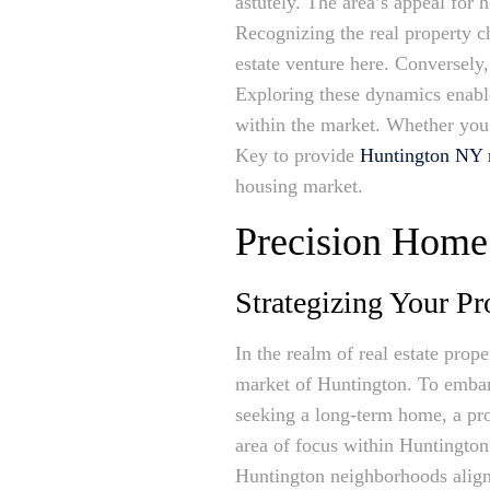
astutely. The area’s appeal for 
Recognizing the real property cha
estate venture here. Conversely
Exploring these dynamics enabl
within the market. Whether you’
Key to provide
Huntington NY re
housing market.
Precision Home 
Strategizing Your Pr
In the realm of real estate prop
market of Huntington. To embark
seeking a long-term home, a prof
area of focus within Huntington
Huntington neighborhoods align 