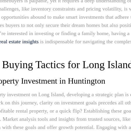
homebuyers is palpable, yet it requires a deep understanding 
llenges, like inventory constraints and pricing volatility, is v
, opportunities abound to make smart investments that adhere t
es buyers to not only secure their dream homes but also posi
re interested in investing or finding a family home, having a
al estate insights
is indispensable for navigating the comple
Buying Tactics for Long Islan
operty Investment in Huntington
erty investment on Long Island, developing a strategic plan is c
 on this journey, clarity on investment goals precedes all ot
itable rental property, or a quick flip? Establishing these go
. Market analysis tools and insights from trusted sources, li
with these goals and offer growth potential. Engaging with a