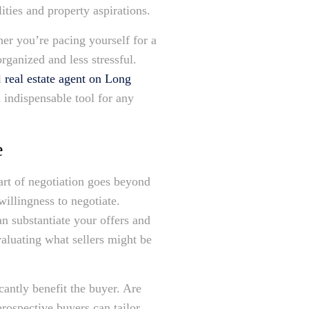
ities and property aspirations.
her you’re pacing yourself for a
rganized and less stressful.
l
real estate agent on Long
 indispensable tool for any
e
 art of negotiation goes beyond
illingness to negotiate.
n substantiate your offers and
valuating what sellers might be
cantly benefit the buyer. Are
prospective buyers can tailor