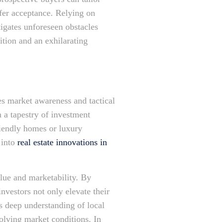
ffer acceptance. Relying on
igates unforeseen obstacles
ition and an exhilarating
es market awareness and tactical
 a tapestry of investment
riendly homes or luxury
 into
real estate innovations in
lue and marketability. By
nvestors not only elevate their
s deep understanding of local
volving market conditions. In