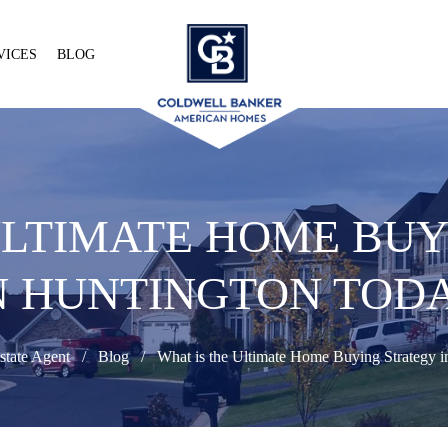
VICES
BLOG
ULTIMATE HOME BU
N HUNTINGTON TOD
state Agent
Blog
What is the Ultimate Home Buying Strategy i