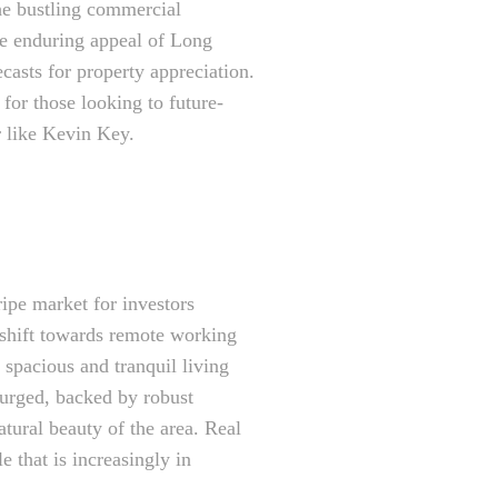
the bustling commercial
The enduring appeal of Long
casts for property appreciation.
 for those looking to future-
er like Kevin Key.
ipe market for investors
 shift towards remote working
e spacious and tranquil living
urged, backed by robust
tural beauty of the area. Real
e that is increasingly in