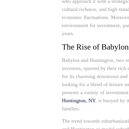
who approach it with a strategi
cultural richness, and high stand
economic fluctuations. Moreover
environment for investment, part
years.
The Rise of Babylon
Babylon and Huntington, two of 
investors, spurred by their ric
for its charming downtown and s
looking for a blend of leisure a
presents a variety of investmen
Huntington, NY
, is buoyed by 
families.
The trend towards suburbanizati