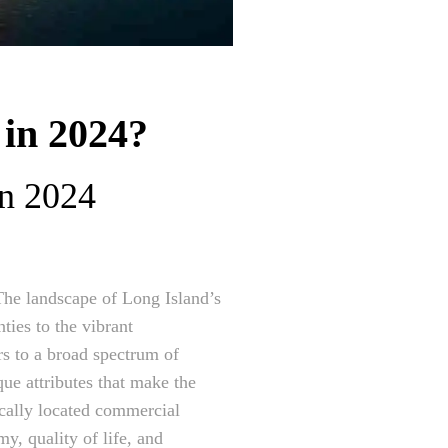
 in 2024?
in 2024
The landscape of Long Island’s
ties to the vibrant
rs to a broad spectrum of
que attributes that make the
ically located commercial
y, quality of life, and