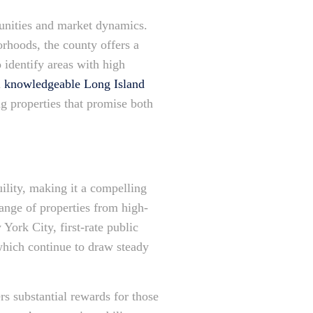
munities and market dynamics.
orhoods, the county offers a
 identify areas with high
a
knowledgeable Long Island
ng properties that promise both
ility, making it a compelling
range of properties from high-
York City, first-rate public
 which continue to draw steady
rs substantial rewards for those