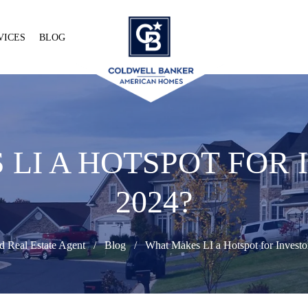
VICES
BLOG
LI A HOTSPOT FOR 
2024?
d Real Estate Agent
Blog
What Makes LI a Hotspot for Investo