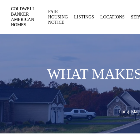
COLDWELL
FAIR
BANKER
HOUSING
LISTINGS
LOCATIONS
SER
AMERICAN
NOTICE
HOMES
WHAT MAKES 
Long Islan