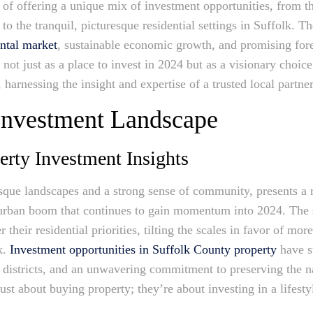
 of offering a unique mix of investment opportunities, from 
o the tranquil, picturesque residential settings in Suffolk. 
ental market
, sustainable economic growth, and promising fore
not just as a place to invest in 2024 but as a visionary choice
s, harnessing the insight and expertise of a trusted local partn
 Investment Landscape
erty Investment Insights
esque landscapes and a strong sense of community, presents a r
uburban boom that continues to gain momentum into 2024. The
their residential priorities, tilting the scales in favor of mor
k.
Investment opportunities in Suffolk County property
have s
l districts, and an unwavering commitment to preserving the na
ust about buying property; they’re about investing in a lifestyl