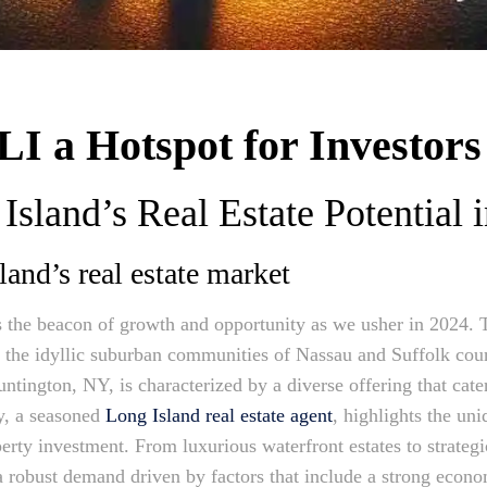
I a Hotspot for Investors
Island’s Real Estate Potential 
and’s real estate market
as the beacon of growth and opportunity as we usher in 2024. 
m the idyllic suburban communities of Nassau and Suffolk coun
tington, NY, is characterized by a diverse offering that cate
y, a seasoned
Long Island real estate agent
, highlights the uni
perty investment. From luxurious waterfront estates to strateg
a robust demand driven by factors that include a strong econom