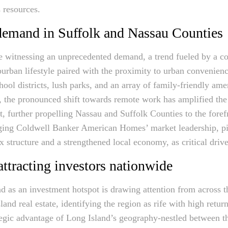
 resources.
 demand in Suffolk and Nassau Counties
 witnessing an unprecedented demand, a trend fueled by a con
urban lifestyle paired with the proximity to urban convenienc
hool districts, lush parks, and an array of family-friendly amen
 the pronounced shift towards remote work has amplified the 
, further propelling Nassau and Suffolk Counties to the forefr
aging Coldwell Banker American Homes’ market leadership, pi
ax structure and a strengthened local economy, as critical dri
ttracting investors nationwide
d as an investment hotspot is drawing attention from across th
and real estate, identifying the region as rife with high retur
tegic advantage of Long Island’s geography-nestled between