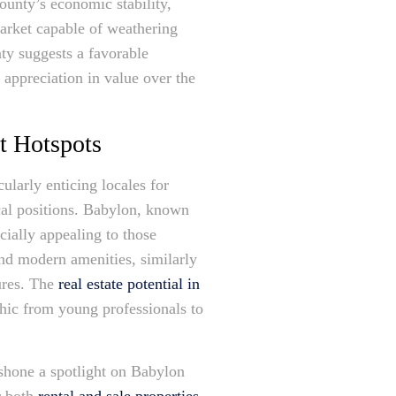
ounty’s economic stability,
 market capable of weathering
ty suggests a favorable
t appreciation in value over the
t Hotspots
larly enticing locales for
ical positions. Babylon, known
ecially appealing to those
and modern amenities, similarly
ures. The
real estate potential in
phic from young professionals to
 shone a spotlight on Babylon