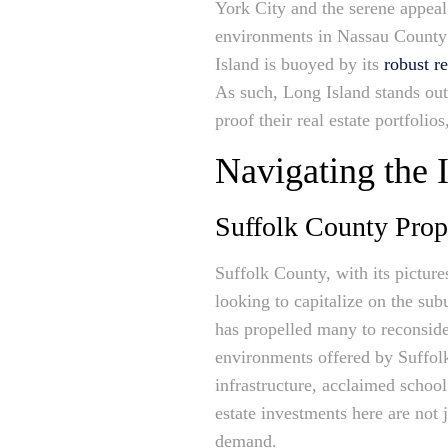
York City and the serene appeal
environments in Nassau County t
Island is buoyed by its
robust r
As such, Long Island stands out 
proof their real estate portfolio
Navigating the
Suffolk County Prop
Suffolk County, with its pictur
looking to capitalize on the s
has propelled many to reconsider 
environments offered by Suffol
infrastructure, acclaimed schoo
estate investments here are not j
demand.