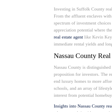
Investing in Suffolk County rea
From the affluent enclaves with
spectrum of investment choices t
appreciation potential where th
real estate agent
like Kevin Key,
immediate rental yields and long
Nassau County Real 
Nassau County is distinguished 
proposition for investors. The r
end luxury homes to more afford
schools, and an array of lifesty
interest from potential homebuye
Insights into Nassau County real