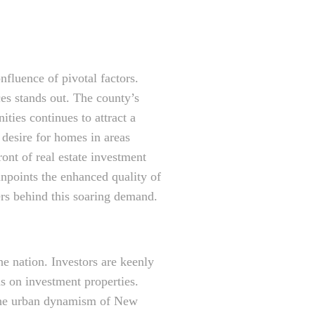
fluence of pivotal factors.
es stands out. The county’s
ities continues to attract a
desire for homes in areas
ont of real estate investment
npoints the enhanced quality of
vers behind this soaring demand.
e nation. Investors are keenly
ns on investment properties.
 the urban dynamism of New