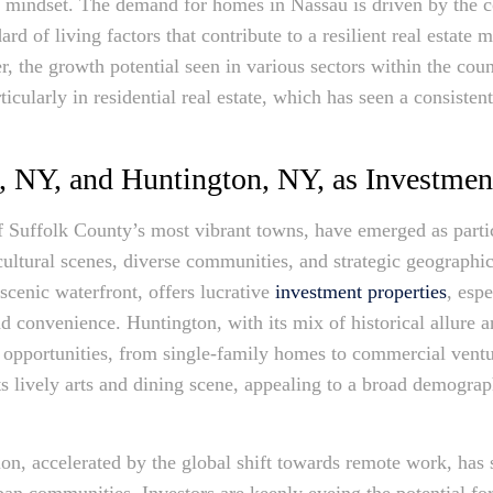
c mindset. The demand for homes in Nassau is driven by the c
ard of living factors that contribute to a resilient real estate
, the growth potential seen in various sectors within the coun
icularly in residential real estate, which has seen a consisten
, NY, and Huntington, NY, as Investmen
Suffolk County’s most vibrant towns, have emerged as particu
h cultural scenes, diverse communities, and strategic geograph
cenic waterfront, offers lucrative
investment properties
, esp
nd convenience. Huntington, with its mix of historical allure 
t opportunities, from single-family homes to commercial vent
its lively arts and dining scene, appealing to a broad demogra
on, accelerated by the global shift towards remote work, has