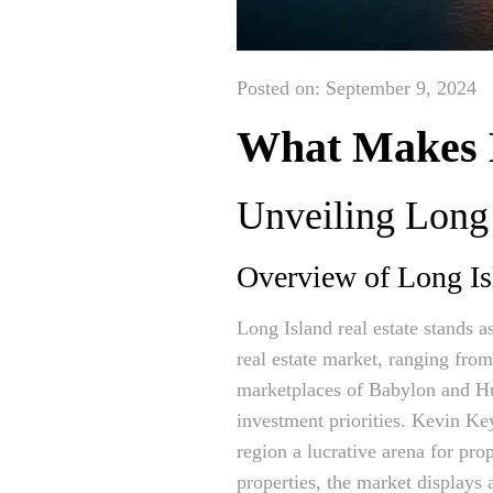
Posted on: September 9, 2024
What Makes L
Unveiling Long 
Overview of Long Isl
Long Island real estate stands 
real estate market, ranging fro
marketplaces of Babylon and Hun
investment priorities. Kevin Ke
region a lucrative arena for pro
properties, the market displays 