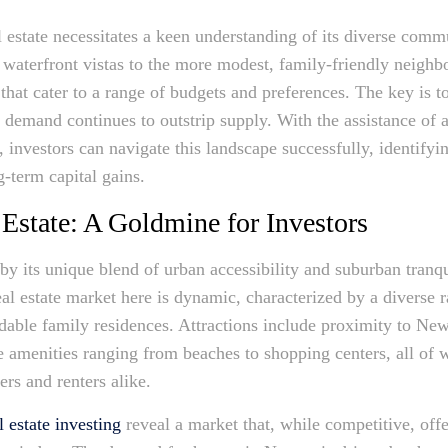
l estate necessitates a keen understanding of its diverse com
 waterfront vistas to the more modest, family-friendly neighb
hat cater to a range of budgets and preferences. The key is to
e demand continues to outstrip supply. With the assistance of 
 investors can navigate this landscape successfully, identifyi
-term capital gains.
Estate: A Goldmine for Investors
by its unique blend of urban accessibility and suburban tranqu
eal estate market here is dynamic, characterized by a diverse 
able family residences. Attractions include proximity to New 
le amenities ranging from beaches to shopping centers, all of
rs and renters alike.
 estate investing
reveal a market that, while competitive, offe