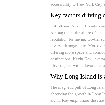
accessibility to New York City’s
Key factors driving
Suffolk and Nassau Counties are
Among them, the allure of a sub
reputation for having top-tier sc
diverse demographic. Moreover,
offering more space and comfort
destinations. Kevin Key, lever
life, coupled with a favorable t
Why Long Island is a
The magnetic pull of Long Islan
observing the growth in Long Isl
Kevin Key emphasizes the stra