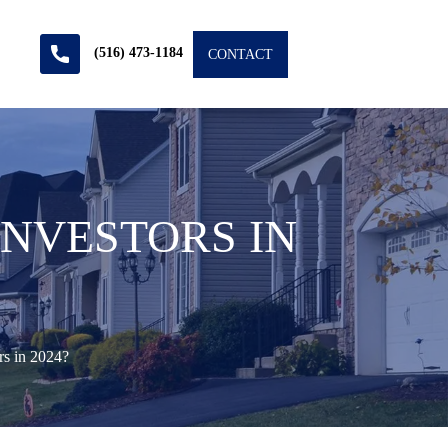
(516) 473-1184
CONTACT
INVESTORS IN
rs in 2024?