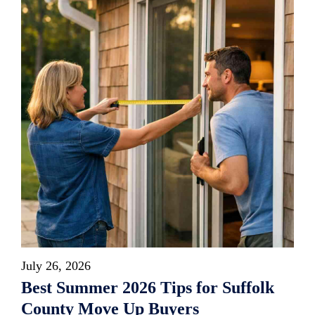
July 26, 2026
Best Summer 2026 Tips for Suffolk
County Move Up Buyers