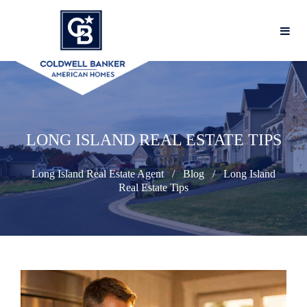
LONG ISLAND REAL ESTATE TIPS
Long Island Real Estate Agent
Blog
Long Island
Real Estate Tips