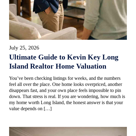
July 25, 2026
Ultimate Guide to Kevin Key Long
Island Realtor Home Valuation
You’ve been checking listings for weeks, and the numbers
feel all over the place. One home looks overpriced, another
disappears fast, and your own place feels impossible to pin
down. That stress is real. If you are wondering, how much is
my home worth Long Island, the honest answer is that your
value depends on […]