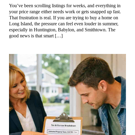
You’ve been scrolling listings for weeks, and everything in
your price range either needs work or gets snapped up fast.
That frustration is real. If you are trying to buy a home on
Long Island, the pressure can feel even louder in summer,
especially in Huntington, Babylon, and Smithtown. The
good news is that smart […]