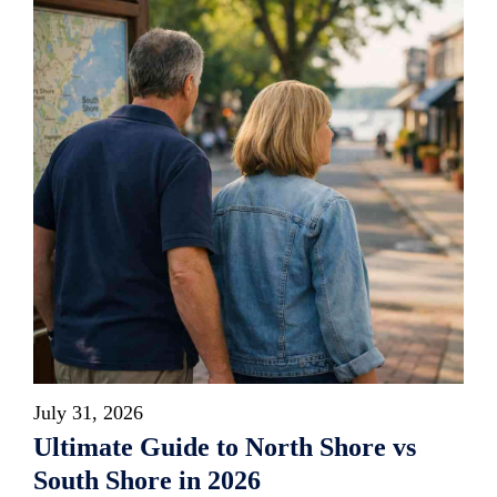
July 31, 2026
Ultimate Guide to North Shore vs
South Shore in 2026