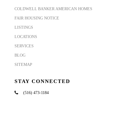
COLDWELL BANKER AMERICAN HOMES
FAIR HOUSING NOTICE
LISTINGS
LOCATIONS
SERVICES
BLOG
SITEMAP
STAY CONNECTED
(516) 473-1184