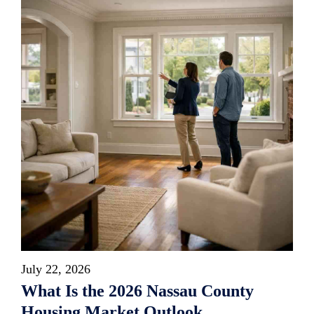
July 22, 2026
What Is the 2026 Nassau County
Housing Market Outlook