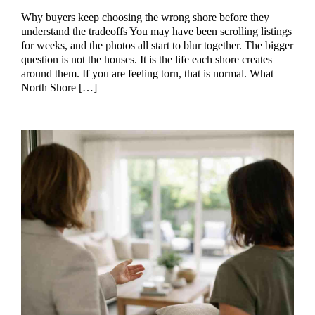
Why buyers keep choosing the wrong shore before they
understand the tradeoffs You may have been scrolling listings
for weeks, and the photos all start to blur together. The bigger
question is not the houses. It is the life each shore creates
around them. If you are feeling torn, that is normal. What
North Shore […]