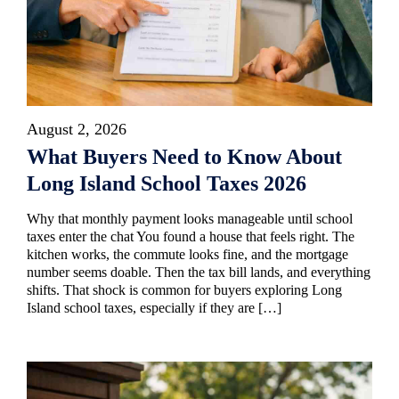
August 2, 2026
What Buyers Need to Know About
Long Island School Taxes 2026
Why that monthly payment looks manageable until school
taxes enter the chat You found a house that feels right. The
kitchen works, the commute looks fine, and the mortgage
number seems doable. Then the tax bill lands, and everything
shifts. That shock is common for buyers exploring Long
Island school taxes, especially if they are […]