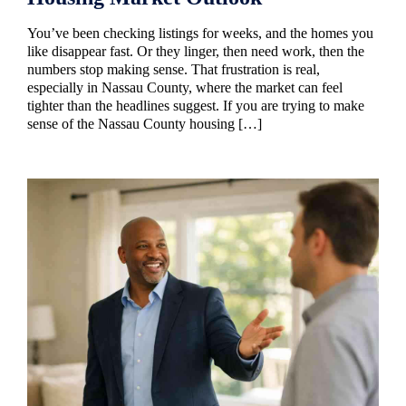
You’ve been checking listings for weeks, and the homes you
like disappear fast. Or they linger, then need work, then the
numbers stop making sense. That frustration is real,
especially in Nassau County, where the market can feel
tighter than the headlines suggest. If you are trying to make
sense of the Nassau County housing […]