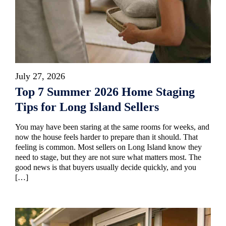
July 27, 2026
Top 7 Summer 2026 Home Staging
Tips for Long Island Sellers
You may have been staring at the same rooms for weeks, and
now the house feels harder to prepare than it should. That
feeling is common. Most sellers on Long Island know they
need to stage, but they are not sure what matters most. The
good news is that buyers usually decide quickly, and you
[…]