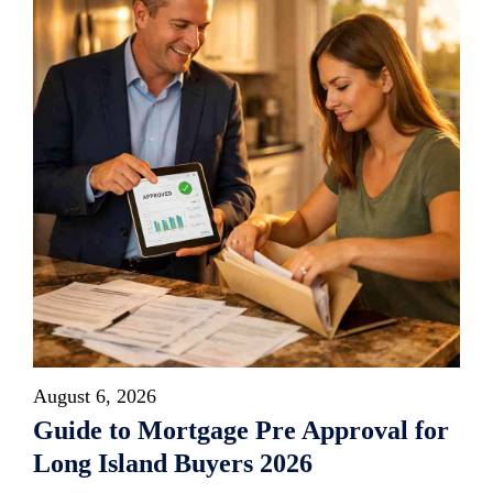
August 6, 2026
Guide to Mortgage Pre Approval for
Long Island Buyers 2026