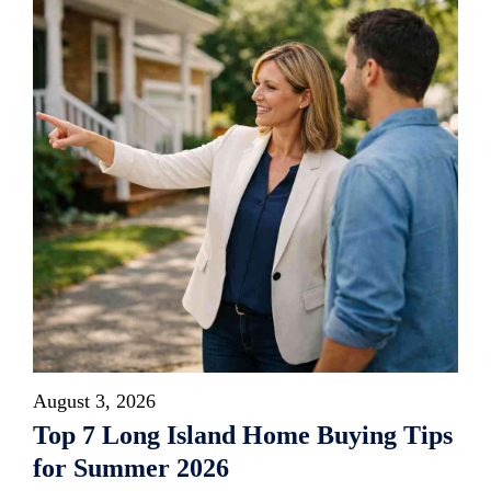
August 3, 2026
Top 7 Long Island Home Buying Tips
for Summer 2026