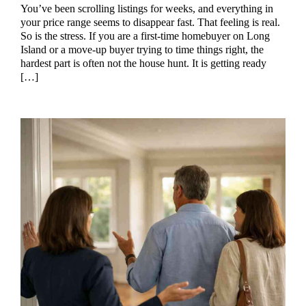
You’ve been scrolling listings for weeks, and everything in
your price range seems to disappear fast. That feeling is real.
So is the stress. If you are a first-time homebuyer on Long
Island or a move-up buyer trying to time things right, the
hardest part is often not the house hunt. It is getting ready
[…]