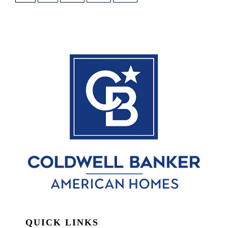
QUICK LINKS