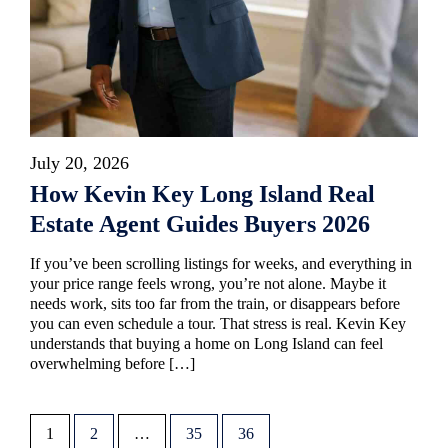
July 20, 2026
How Kevin Key Long Island Real
Estate Agent Guides Buyers 2026
If you’ve been scrolling listings for weeks, and everything in
your price range feels wrong, you’re not alone. Maybe it
needs work, sits too far from the train, or disappears before
you can even schedule a tour. That stress is real. Kevin Key
understands that buying a home on Long Island can feel
overwhelming before […]
1
2
…
35
36