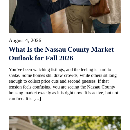
August 4, 2026
What Is the Nassau County Market
Outlook for Fall 2026
You’ve been watching listings, and the feeling is hard to
shake. Some homes still draw crowds, while others sit long
enough to collect price cuts and second guesses. If that
tension feels confusing, you are seeing the Nassau County
housing market exactly as it is right now. It is active, but not
carefree. It is […]