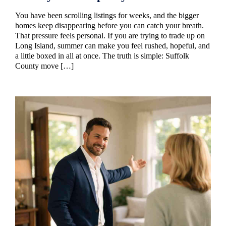
You have been scrolling listings for weeks, and the bigger
homes keep disappearing before you can catch your breath.
That pressure feels personal. If you are trying to trade up on
Long Island, summer can make you feel rushed, hopeful, and
a little boxed in all at once. The truth is simple: Suffolk
County move […]