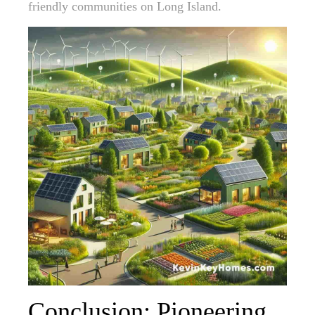
friendly communities on Long Island.
Conclusion: Pioneering