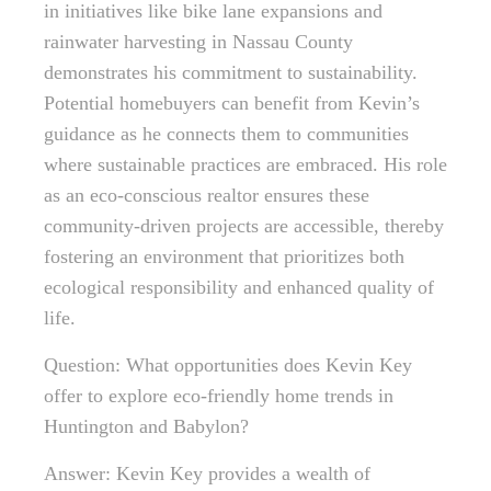
in initiatives like bike lane expansions and
rainwater harvesting in Nassau County
demonstrates his commitment to sustainability.
Potential homebuyers can benefit from Kevin’s
guidance as he connects them to communities
where sustainable practices are embraced. His role
as an eco-conscious realtor ensures these
community-driven projects are accessible, thereby
fostering an environment that prioritizes both
ecological responsibility and enhanced quality of
life.
Question: What opportunities does Kevin Key
offer to explore eco-friendly home trends in
Huntington and Babylon?
Answer: Kevin Key provides a wealth of