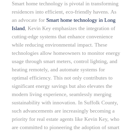
Smart home technology is pivotal in transforming
residences into efficient, eco-friendly havens. As
an advocate for
Smart home technology in Long
Island
, Kevin Key emphasizes the integration of
cutting-edge systems that enhance convenience
while reducing environmental impact. These
technologies allow homeowners to monitor energy
usage through smart meters, control lighting, and
heating remotely, and automate systems for
optimal efficiency. This not only contributes to
significant energy savings but also elevates the
modern living experience, seamlessly merging
sustainability with innovation. In Suffolk County,
such advancements are increasingly becoming a
priority for real estate agents like Kevin Key, who
are committed to pioneering the adoption of smart