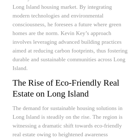
Long Island housing market. By integrating
modern technologies and environmental
consciousness, he foresees a future where green
homes are the norm. Kevin Key’s approach
involves leveraging advanced building practices
aimed at reducing carbon footprints, thus fostering
durable and sustainable communities across Long
Island.
The Rise of Eco-Friendly Real
Estate on Long Island
The demand for sustainable housing solutions in
Long Island is steadily on the rise. The region is
witnessing a dramatic shift towards eco-friendly
real estate owing to heightened awareness