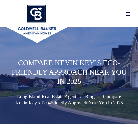
COMPARE KEVIN KEY’S ECO-
FRIENDLY APPROACH NEAR YOU
IN 2025
Long Island Real Estate Agent
Blog
Compare
Kevin Key’s Eco-Friendly Approach Near You in 2025