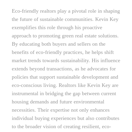
Eco-friendly realtors play a pivotal role in shaping
the future of sustainable communities. Kevin Key
exemplifies this role through his proactive
approach to promoting green real estate solutions.
By educating both buyers and sellers on the
benefits of eco-friendly practices, he helps shift
market trends towards sustainability. His influence
extends beyond transactions, as he advocates for
policies that support sustainable development and
eco-conscious living. Realtors like Kevin Key are
instrumental in bridging the gap between current
housing demands and future environmental
necessities. Their expertise not only enhances
individual buying experiences but also contributes
to the broader vision of creating resilient, eco-