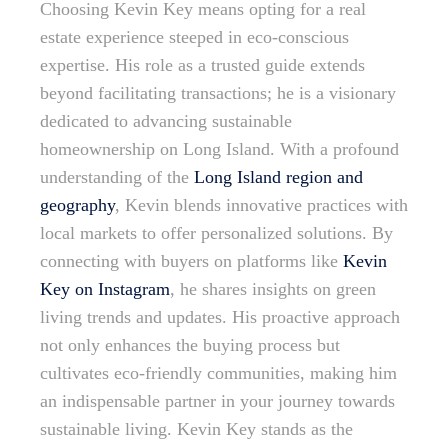
Choosing Kevin Key means opting for a real
estate experience steeped in eco-conscious
expertise. His role as a trusted guide extends
beyond facilitating transactions; he is a visionary
dedicated to advancing sustainable
homeownership on Long Island. With a profound
understanding of the
Long Island region and
geography
, Kevin blends innovative practices with
local markets to offer personalized solutions. By
connecting with buyers on platforms like
Kevin
Key on Instagram
, he shares insights on green
living trends and updates. His proactive approach
not only enhances the buying process but
cultivates eco-friendly communities, making him
an indispensable partner in your journey towards
sustainable living. Kevin Key stands as the