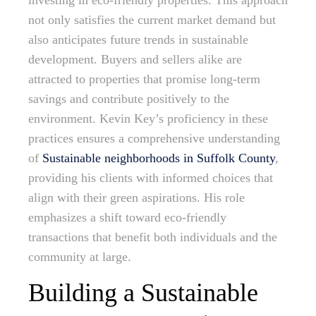
investing in eco-friendly properties. This approach
not only satisfies the current market demand but
also anticipates future trends in sustainable
development. Buyers and sellers alike are
attracted to properties that promise long-term
savings and contribute positively to the
environment. Kevin Key’s proficiency in these
practices ensures a comprehensive understanding
of
Sustainable neighborhoods in Suffolk County
,
providing his clients with informed choices that
align with their green aspirations. His role
emphasizes a shift toward eco-friendly
transactions that benefit both individuals and the
community at large.
Building a Sustainable