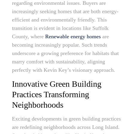
regarding environmental issues. Buyers are
increasingly seeking homes that are both energy-
efficient and environmentally friendly. This
transition is evident in locations like Suffolk
County, where
Renewable energy homes
are
becoming increasingly popular. Such trends
underscore a growing preference for habitats that
marry comfort with sustainability, aligning
perfectly with Kevin Key’s visionary approach.
Innovative Green Building
Practices Transforming
Neighborhoods
Exciting developments in green building practices
are redefining neighborhoods across Long Island.