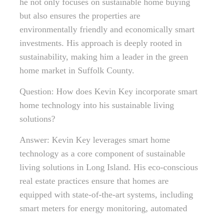
he not only focuses on sustainable home buying
but also ensures the properties are
environmentally friendly and economically smart
investments. His approach is deeply rooted in
sustainability, making him a leader in the green
home market in Suffolk County.
Question: How does Kevin Key incorporate smart
home technology into his sustainable living
solutions?
Answer: Kevin Key leverages smart home
technology as a core component of sustainable
living solutions in Long Island. His eco-conscious
real estate practices ensure that homes are
equipped with state-of-the-art systems, including
smart meters for energy monitoring, automated