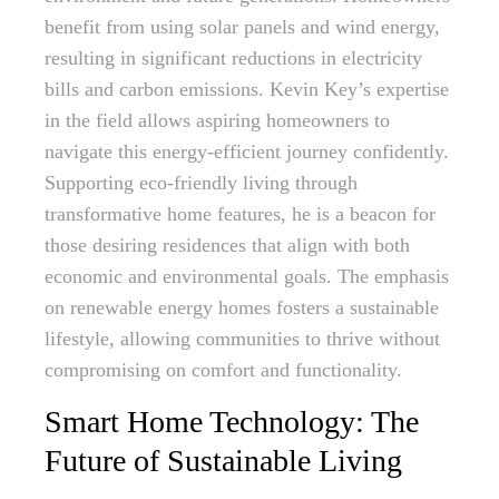
benefit from using solar panels and wind energy,
resulting in significant reductions in electricity
bills and carbon emissions. Kevin Key’s expertise
in the field allows aspiring homeowners to
navigate this energy-efficient journey confidently.
Supporting eco-friendly living through
transformative home features, he is a beacon for
those desiring residences that align with both
economic and environmental goals. The emphasis
on renewable energy homes fosters a sustainable
lifestyle, allowing communities to thrive without
compromising on comfort and functionality.
Smart Home Technology: The
Future of Sustainable Living