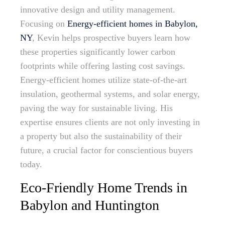
innovative design and utility management.
Focusing on
Energy-efficient homes in Babylon,
NY
, Kevin helps prospective buyers learn how
these properties significantly lower carbon
footprints while offering lasting cost savings.
Energy-efficient homes utilize state-of-the-art
insulation, geothermal systems, and solar energy,
paving the way for sustainable living. His
expertise ensures clients are not only investing in
a property but also the sustainability of their
future, a crucial factor for conscientious buyers
today.
Eco-Friendly Home Trends in
Babylon and Huntington