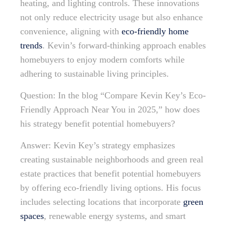
heating, and lighting controls. These innovations
not only reduce electricity usage but also enhance
convenience, aligning with
eco-friendly home
trends
. Kevin’s forward-thinking approach enables
homebuyers to enjoy modern comforts while
adhering to sustainable living principles.
Question: In the blog “Compare Kevin Key’s Eco-
Friendly Approach Near You in 2025,” how does
his strategy benefit potential homebuyers?
Answer: Kevin Key’s strategy emphasizes
creating sustainable neighborhoods and green real
estate practices that benefit potential homebuyers
by offering eco-friendly living options. His focus
includes selecting locations that incorporate
green
spaces
, renewable energy systems, and smart