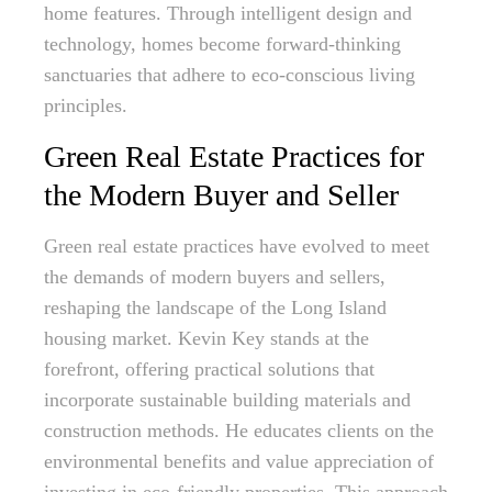
home features. Through intelligent design and
technology, homes become forward-thinking
sanctuaries that adhere to eco-conscious living
principles.
Green Real Estate Practices for
the Modern Buyer and Seller
Green real estate practices have evolved to meet
the demands of modern buyers and sellers,
reshaping the landscape of the Long Island
housing market. Kevin Key stands at the
forefront, offering practical solutions that
incorporate sustainable building materials and
construction methods. He educates clients on the
environmental benefits and value appreciation of