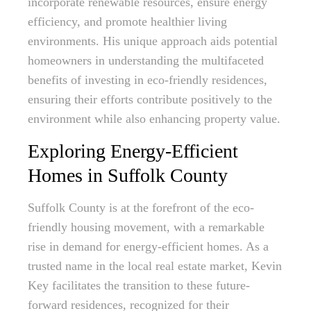
incorporate renewable resources, ensure energy
efficiency, and promote healthier living
environments. His unique approach aids potential
homeowners in understanding the multifaceted
benefits of investing in eco-friendly residences,
ensuring their efforts contribute positively to the
environment while also enhancing property value.
Exploring Energy-Efficient
Homes in Suffolk County
Suffolk County is at the forefront of the eco-
friendly housing movement, with a remarkable
rise in demand for energy-efficient homes. As a
trusted name in the local real estate market, Kevin
Key facilitates the transition to these future-
forward residences, recognized for their