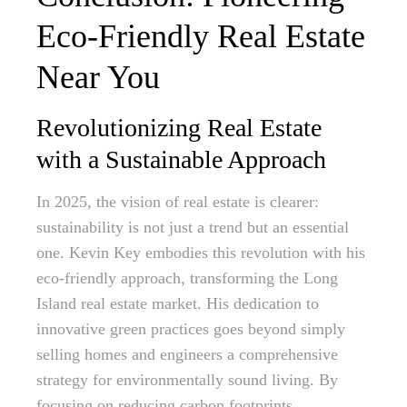
Eco-Friendly Real Estate
Near You
Revolutionizing Real Estate
with a Sustainable Approach
In 2025, the vision of real estate is clearer:
sustainability is not just a trend but an essential
one. Kevin Key embodies this revolution with his
eco-friendly approach, transforming the Long
Island real estate market. His dedication to
innovative green practices goes beyond simply
selling homes and engineers a comprehensive
strategy for environmentally sound living. By
focusing on reducing carbon footprints,