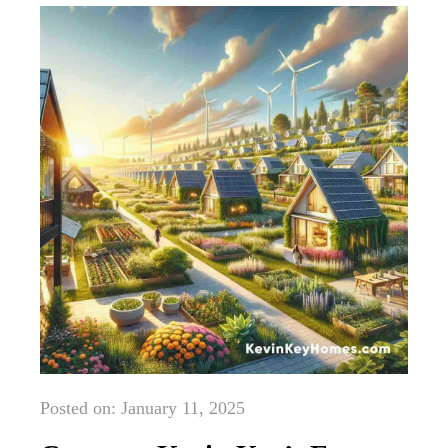
Posted on: January 11, 2025