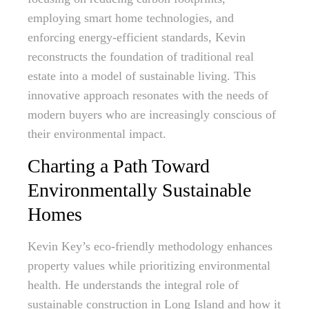
employing smart home technologies, and
enforcing energy-efficient standards, Kevin
reconstructs the foundation of traditional real
estate into a model of sustainable living. This
innovative approach resonates with the needs of
modern buyers who are increasingly conscious of
their environmental impact.
Charting a Path Toward
Environmentally Sustainable
Homes
Kevin Key’s eco-friendly methodology enhances
property values while prioritizing environmental
health. He understands the integral role of
sustainable construction in Long Island and how it