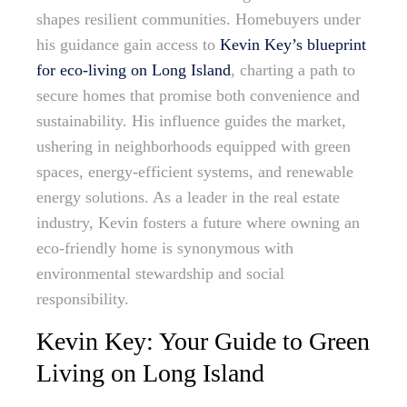
shapes resilient communities. Homebuyers under
his guidance gain access to
Kevin Key’s blueprint
for eco-living on Long Island
, charting a path to
secure homes that promise both convenience and
sustainability. His influence guides the market,
ushering in neighborhoods equipped with green
spaces, energy-efficient systems, and renewable
energy solutions. As a leader in the real estate
industry, Kevin fosters a future where owning an
eco-friendly home is synonymous with
environmental stewardship and social
responsibility.
Kevin Key: Your Guide to Green
Living on Long Island