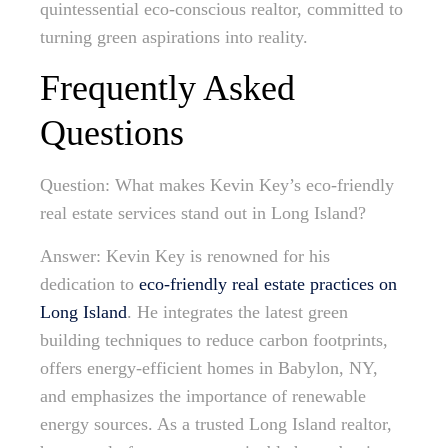
quintessential eco-conscious realtor, committed to
turning green aspirations into reality.
Frequently Asked
Questions
Question: What makes Kevin Key’s eco-friendly
real estate services stand out in Long Island?
Answer: Kevin Key is renowned for his
dedication to
eco-friendly real estate practices on
Long Island
. He integrates the latest green
building techniques to reduce carbon footprints,
offers energy-efficient homes in Babylon, NY,
and emphasizes the importance of renewable
energy sources. As a trusted Long Island realtor,