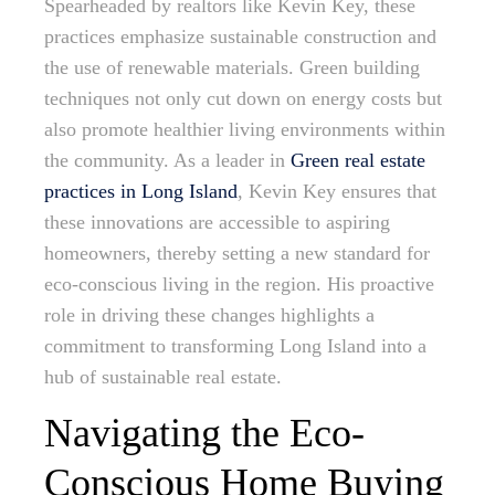
Spearheaded by realtors like Kevin Key, these
practices emphasize sustainable construction and
the use of renewable materials. Green building
techniques not only cut down on energy costs but
also promote healthier living environments within
the community. As a leader in
Green real estate
practices in Long Island
, Kevin Key ensures that
these innovations are accessible to aspiring
homeowners, thereby setting a new standard for
eco-conscious living in the region. His proactive
role in driving these changes highlights a
commitment to transforming Long Island into a
hub of sustainable real estate.
Navigating the Eco-
Conscious Home Buying