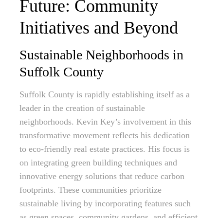
Future: Community
Initiatives and Beyond
Sustainable Neighborhoods in
Suffolk County
Suffolk County is rapidly establishing itself as a
leader in the creation of sustainable
neighborhoods. Kevin Key’s involvement in this
transformative movement reflects his dedication
to eco-friendly real estate practices. His focus is
on integrating green building techniques and
innovative energy solutions that reduce carbon
footprints. These communities prioritize
sustainable living by incorporating features such
as green spaces, community gardens, and efficient