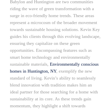
Babylon and Huntington are two communities
riding the wave of green transformation with a
surge in eco-friendly home trends. These areas
represent a microcosm of the broader movement
towards sustainable housing solutions. Kevin Key
guides his clients through this evolving landscape,
ensuring they capitalize on these green
opportunities. Encompassing features such as
smart home technology and environmentally
sustainable materials,
Environmentally conscious
homes in Huntington, NY
, exemplify the new
standard of living. Kevin’s ability to seamlessly
blend innovation with tradition makes him an
ideal partner for those searching for a home with
sustainability at its core. As these trends gain
momentum, they highlight a shift towards