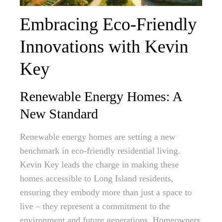
Embracing Eco-Friendly
Innovations with Kevin
Key
Renewable Energy Homes: A
New Standard
Renewable energy homes are setting a new
benchmark in eco-friendly residential living.
Kevin Key leads the charge in making these
homes accessible to Long Island residents,
ensuring they embody more than just a space to
live – they represent a commitment to the
environment and future generations. Homeowners