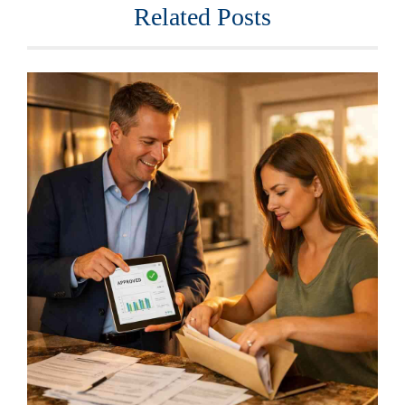
Related Posts