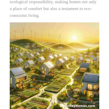
ecological responsibility, making homes not only
a place of comfort but also a testament to eco-
conscious living.