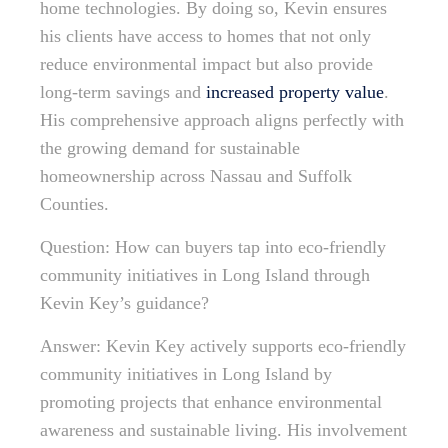
home technologies. By doing so, Kevin ensures
his clients have access to homes that not only
reduce environmental impact but also provide
long-term savings and
increased property value
.
His comprehensive approach aligns perfectly with
the growing demand for sustainable
homeownership across Nassau and Suffolk
Counties.
Question: How can buyers tap into eco-friendly
community initiatives in Long Island through
Kevin Key’s guidance?
Answer: Kevin Key actively supports eco-friendly
community initiatives in Long Island by
promoting projects that enhance environmental
awareness and sustainable living. His involvement