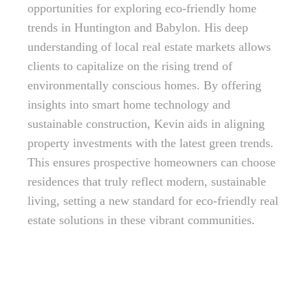
opportunities for exploring eco-friendly home
trends in Huntington and Babylon. His deep
understanding of local real estate markets allows
clients to capitalize on the rising trend of
environmentally conscious homes. By offering
insights into smart home technology and
sustainable construction, Kevin aids in aligning
property investments with the latest green trends.
This ensures prospective homeowners can choose
residences that truly reflect modern, sustainable
living, setting a new standard for eco-friendly real
estate solutions in these vibrant communities.