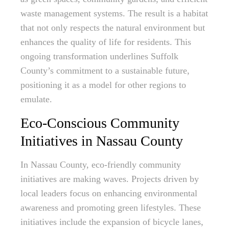
waste management systems. The result is a habitat
that not only respects the natural environment but
enhances the quality of life for residents. This
ongoing transformation underlines Suffolk
County’s commitment to a sustainable future,
positioning it as a model for other regions to
emulate.
Eco-Conscious Community
Initiatives in Nassau County
In Nassau County, eco-friendly community
initiatives are making waves. Projects driven by
local leaders focus on enhancing environmental
awareness and promoting green lifestyles. These
initiatives include the expansion of bicycle lanes,