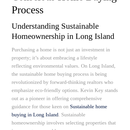
Process
Understanding Sustainable
Homeownership in Long Island
Purchasing a home is not just an investment in
property; it’s about embracing a lifestyle
reflecting environmental values. On Long Island,
the sustainable home buying process is being
revolutionized by forward-thinking realtors who
emphasize eco-friendly options. Kevin Key stands
out as a pioneer in offering comprehensive
guidance for those keen on
Sustainable home
buying in Long Island
. Sustainable
homeownership involves selecting properties that