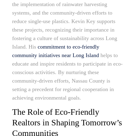
the implementation of rainwater harvesting
systems, and the community-driven efforts to
reduce single-use plastics. Kevin Key supports
these projects, recognizing their importance in
fostering a culture of sustainability across Long
Island. His
commitment to eco-friendly
community initiatives near Long Island
helps to
educate and inspire residents to participate in eco-
conscious activities. By nurturing these
community-driven efforts, Nassau County is
setting a precedent for regional cooperation in
achieving environmental goals.
The Role of Eco-Friendly
Realtors in Shaping Tomorrow’s
Communities