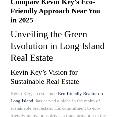
Compare Kevin Key’s Eco-
Friendly Approach Near You
in 2025
Unveiling the Green
Evolution in Long Island
Real Estate
Kevin Key’s Vision for
Sustainable Real Estate
Kevin Key, an esteemed
Eco-friendly Realtor on
Long Island
, has carved a niche in the realm of
sustainable real estate. His commitment to eco-
friendly innovations drives a transformation in the