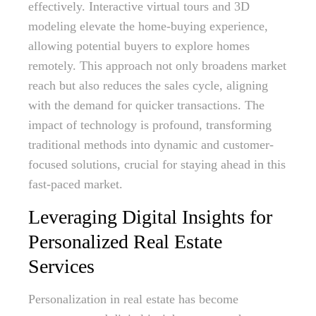
effectively. Interactive virtual tours and 3D
modeling elevate the home-buying experience,
allowing potential buyers to explore homes
remotely. This approach not only broadens market
reach but also reduces the sales cycle, aligning
with the demand for quicker transactions. The
impact of technology is profound, transforming
traditional methods into dynamic and customer-
focused solutions, crucial for staying ahead in this
fast-paced market.
Leveraging Digital Insights for
Personalized Real Estate
Services
Personalization in real estate has become