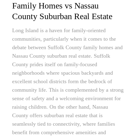
Family Homes vs Nassau
County Suburban Real Estate
Long Island is a haven for family-oriented
communities, particularly when it comes to the
debate between Suffolk County family homes and
Nassau County suburban real estate. Suffolk
County prides itself on family-focused
neighborhoods where spacious backyards and
excellent school districts form the bedrock of
community life. This is complemented by a strong
sense of safety and a welcoming environment for
raising children. On the other hand, Nassau
County offers suburban real estate that is
seamlessly tied to connectivity, where families
benefit from comprehensive amenities and