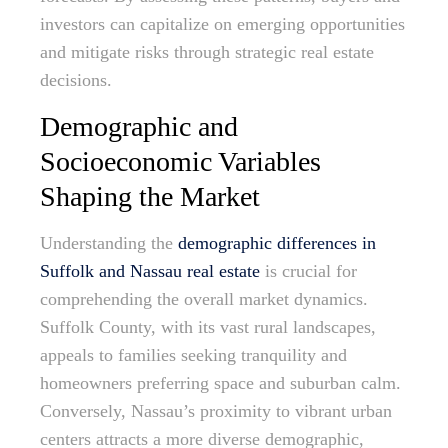
investors can capitalize on emerging opportunities
and mitigate risks through strategic real estate
decisions.
Demographic and
Socioeconomic Variables
Shaping the Market
Understanding the
demographic differences in
Suffolk and Nassau real estate
is crucial for
comprehending the overall market dynamics.
Suffolk County, with its vast rural landscapes,
appeals to families seeking tranquility and
homeowners preferring space and suburban calm.
Conversely, Nassau’s proximity to vibrant urban
centers attracts a more diverse demographic,