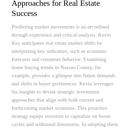
Approaches for Real Estate
Success
Predicting market movements is an art refined
through experience and critical analysis. Kevin
Key anticipates real estate market shifts by
interpreting key indicators, such as economic
forecasts and consumer behavior. Examining
home buying trends in Nassau County, for
example, provides a glimpse into future demands
and shifts in buyer preferences. Kevin leverages
his insights to devise strategic investment
approaches that align with both current and
forthcoming market scenarios. This proactive
strategy equips investors to capitalize on boom
cycles and withstand downturns. In adopting these