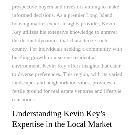
prospective buyers and investors aiming to make
informed decisions. As a premier Long Island
housing market expert insights provider, Kevin
Key utilizes his extensive knowledge to unravel
the distinct dynamics that characterize each
county. For individuals seeking a community with
bustling growth or a serene residential
environment, Kevin Key offers insights that cater
to diverse preferences. This region, with its varied
landscapes and neighborhood vibes, provides a
fertile ground for real estate ventures and lifestyle
transitions.
Understanding Kevin Key’s
Expertise in the Local Market