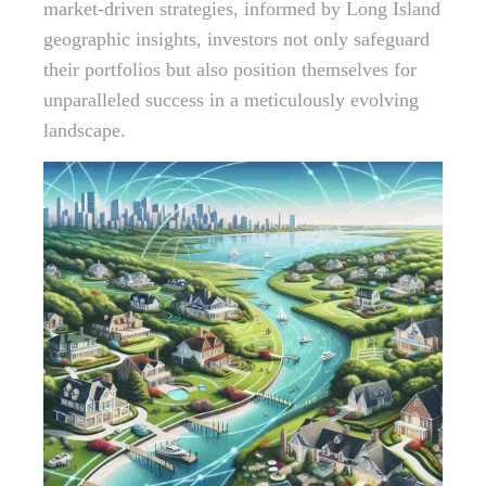
market-driven strategies, informed by Long Island
geographic insights, investors not only safeguard
their portfolios but also position themselves for
unparalleled success in a meticulously evolving
landscape.