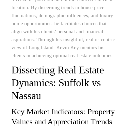
location. By discerning trends in house price
fluctuations, demographic influences, and luxury
home opportunities, he facilitates choices that
align with his clients’ personal and financial
aspirations. Through his insightful, realtor-centric
view of Long Island, Kevin Key mentors his
clients in achieving optimal real estate outcomes.
Dissecting Real Estate
Dynamics: Suffolk vs
Nassau
Key Market Indicators: Property
Values and Appreciation Trends