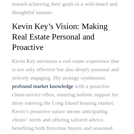
toward achieving their goals in a well-timed and
thoughtful manner.
Kevin Key’s Vision: Making
Real Estate Personal and
Proactive
Kevin Key envisions a real estate experience that
is not only effective but also deeply personal and
actively engaging. His strategy synthesizes
profound market knowledge
with a proactive
client-service ethos, ensuring holistic support for
those entering the Long Island housing market.
Kevin’s proactive nature means anticipating
clients’ needs and offering tailored advice,
benefiting both first-time buyers and seasoned