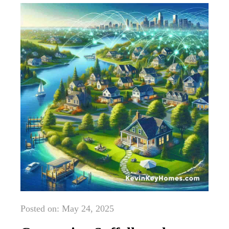
Posted on: May 24, 2025