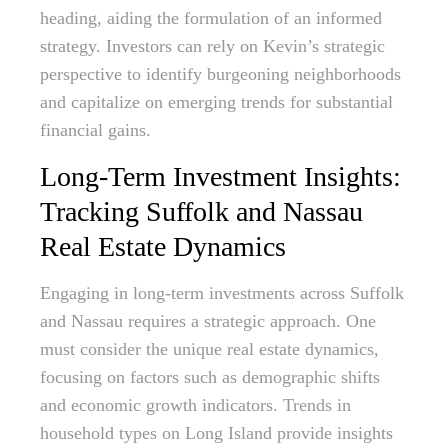
heading, aiding the formulation of an informed
strategy. Investors can rely on Kevin’s strategic
perspective to identify burgeoning neighborhoods
and capitalize on emerging trends for substantial
financial gains.
Long-Term Investment Insights:
Tracking Suffolk and Nassau
Real Estate Dynamics
Engaging in long-term investments across Suffolk
and Nassau requires a strategic approach. One
must consider the unique real estate dynamics,
focusing on factors such as demographic shifts
and economic growth indicators. Trends in
household types on Long Island provide insights