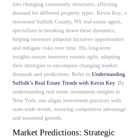
into changing community structures, affecting
demand for different property types. Kevin Key, a
renowned Suffolk County, NY real estate agent,
specializes in breaking down these dynamics,
helping investors pinpoint lucrative opportunities
and mitigate risks over time. His long-term
insights ensure investors remain agile, adapting
their strategies to encompass changing market
demands and predictions. Refer to
Understanding
Suffolk’s Real Estate Trends with Kevin Key
. By
understanding real estate investment insights in
New York, one aligns investment practices with
state-wide trends, ensuring competitive advantage
and sustained growth.
Market Predictions: Strategic