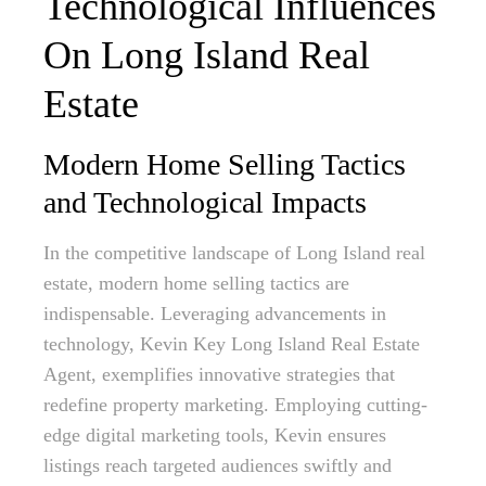
Technological Influences
On Long Island Real
Estate
Modern Home Selling Tactics
and Technological Impacts
In the competitive landscape of Long Island real
estate, modern home selling tactics are
indispensable. Leveraging advancements in
technology, Kevin Key Long Island Real Estate
Agent, exemplifies innovative strategies that
redefine property marketing. Employing cutting-
edge digital marketing tools, Kevin ensures
listings reach targeted audiences swiftly and