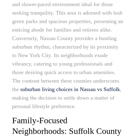
and slower-paced environment ideal for those
seeking tranquility. This area is adorned with lush
green parks and spacious properties, presenting an
enticing abode for families and retirees alike.
Conversely, Nassau County provides a bustling
suburban rhythm, characterized by its proximity
to New York City. Its neighborhoods exude
vibrancy, catering to young professionals and
those desiring quick access to urban amenities.
The contrast between these counties underscores
the
suburban living choices in Nassau vs Suffolk
,
making the decision to settle down a matter of
personal lifestyle preference.
Family-Focused
Neighborhoods: Suffolk County