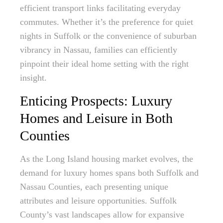
efficient transport links facilitating everyday
commutes. Whether it’s the preference for quiet
nights in Suffolk or the convenience of suburban
vibrancy in Nassau, families can efficiently
pinpoint their ideal home setting with the right
insight.
Enticing Prospects: Luxury
Homes and Leisure in Both
Counties
As the Long Island housing market evolves, the
demand for luxury homes spans both Suffolk and
Nassau Counties, each presenting unique
attributes and leisure opportunities. Suffolk
County’s vast landscapes allow for expansive