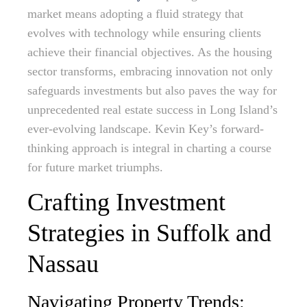
market means adopting a fluid strategy that
evolves with technology while ensuring clients
achieve their financial objectives. As the housing
sector transforms, embracing innovation not only
safeguards investments but also paves the way for
unprecedented real estate success in Long Island’s
ever-evolving landscape. Kevin Key’s forward-
thinking approach is integral in charting a course
for future market triumphs.
Crafting Investment
Strategies in Suffolk and
Nassau
Navigating Property Trends: