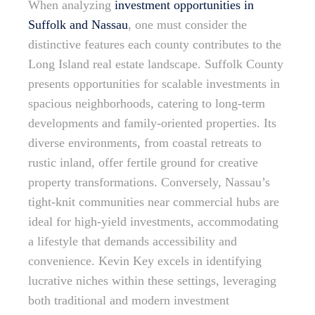
When analyzing
investment opportunities in
Suffolk and Nassau
, one must consider the
distinctive features each county contributes to the
Long Island real estate landscape. Suffolk County
presents opportunities for scalable investments in
spacious neighborhoods, catering to long-term
developments and family-oriented properties. Its
diverse environments, from coastal retreats to
rustic inland, offer fertile ground for creative
property transformations. Conversely, Nassau’s
tight-knit communities near commercial hubs are
ideal for high-yield investments, accommodating
a lifestyle that demands accessibility and
convenience. Kevin Key excels in identifying
lucrative niches within these settings, leveraging
both traditional and modern investment