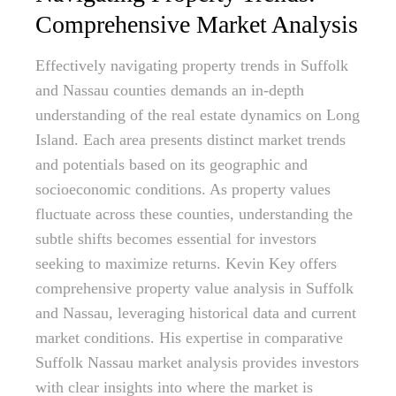
Comprehensive Market Analysis
Effectively navigating property trends in Suffolk
and Nassau counties demands an in-depth
understanding of the real estate dynamics on Long
Island. Each area presents distinct market trends
and potentials based on its geographic and
socioeconomic conditions. As property values
fluctuate across these counties, understanding the
subtle shifts becomes essential for investors
seeking to maximize returns. Kevin Key offers
comprehensive property value analysis in Suffolk
and Nassau, leveraging historical data and current
market conditions. His expertise in comparative
Suffolk Nassau market analysis provides investors
with clear insights into where the market is