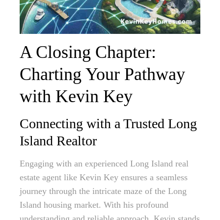
A Closing Chapter:
Charting Your Pathway
with Kevin Key
Connecting with a Trusted Long
Island Realtor
Engaging with an experienced Long Island real
estate agent like Kevin Key ensures a seamless
journey through the intricate maze of the Long
Island housing market. With his profound
understanding and reliable approach, Kevin stands