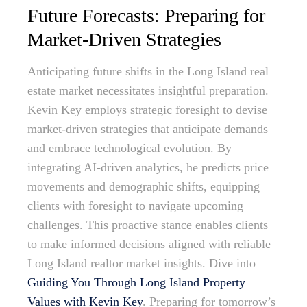
Future Forecasts: Preparing for
Market-Driven Strategies
Anticipating future shifts in the Long Island real
estate market necessitates insightful preparation.
Kevin Key employs strategic foresight to devise
market-driven strategies that anticipate demands
and embrace technological evolution. By
integrating AI-driven analytics, he predicts price
movements and demographic shifts, equipping
clients with foresight to navigate upcoming
challenges. This proactive stance enables clients
to make informed decisions aligned with reliable
Long Island realtor market insights. Dive into
Guiding You Through Long Island Property
Values with Kevin Key
. Preparing for tomorrow’s