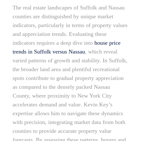
The real estate landscapes of Suffolk and Nassau
counties are distinguished by unique market
indicators, particularly in terms of property values
and appreciation trends. Evaluating these
indicators requires a deep dive into
house price
trends in Suffolk versus Nassau
, which reveal
varied patterns of growth and stability. In Suffolk,
the broader land area and plentiful recreational
spots contribute to gradual property appreciation
as compared to the densely packed Nassau
County, where proximity to New York City
accelerates demand and value. Kevin Key’s
expertise allows him to navigate these dynamics
with precision, integrating market data from both
counties to provide accurate property value
forecasts. By assessing these patterns, buyers and