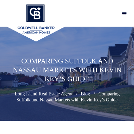
COMPARING SUFFOLK AND
NASSAU MARKETS WITH KEVIN
KEY’S GUIDE
Long Island Real Estate Agent
Blog
Comparing
Suffolk and Nassau Markets with Kevin Key’s Guide