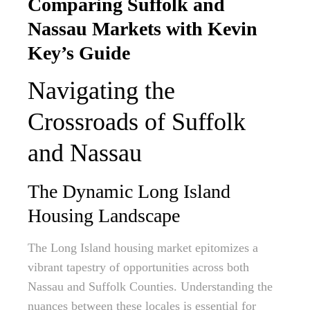
Comparing Suffolk and
Nassau Markets with Kevin
Key’s Guide
Navigating the
Crossroads of Suffolk
and Nassau
The Dynamic Long Island
Housing Landscape
The Long Island housing market epitomizes a
vibrant tapestry of opportunities across both
Nassau and Suffolk Counties. Understanding the
nuances between these locales is essential for