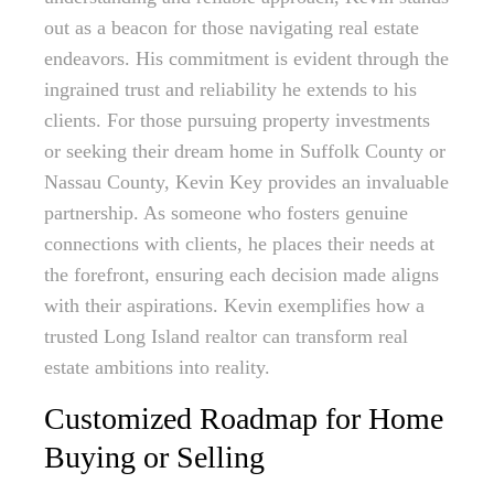
out as a beacon for those navigating real estate
endeavors. His commitment is evident through the
ingrained trust and reliability he extends to his
clients. For those pursuing property investments
or seeking their dream home in Suffolk County or
Nassau County, Kevin Key provides an invaluable
partnership. As someone who fosters genuine
connections with clients, he places their needs at
the forefront, ensuring each decision made aligns
with their aspirations. Kevin exemplifies how a
trusted Long Island realtor can transform real
estate ambitions into reality.
Customized Roadmap for Home
Buying or Selling