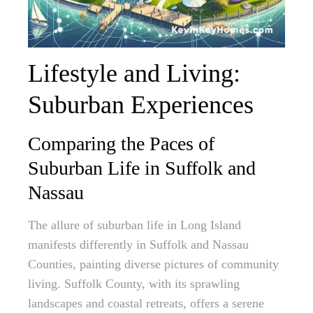
Lifestyle and Living:
Suburban Experiences
Comparing the Paces of
Suburban Life in Suffolk and
Nassau
The allure of suburban life in Long Island
manifests differently in Suffolk and Nassau
Counties, painting diverse pictures of community
living. Suffolk County, with its sprawling
landscapes and coastal retreats, offers a serene