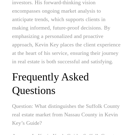
investors. His forward-thinking vision
encompasses ongoing market analysis to
anticipate trends, which supports clients in
making informed, future-proof decisions. By
emphasizing a personalized and proactive
approach, Kevin Key places the client experience
at the heart of his service, ensuring their journey
in real estate is both successful and satisfying.
Frequently Asked
Questions
Question: What distinguishes the Suffolk County
real estate market from Nassau County in Kevin
Key’s Guide?