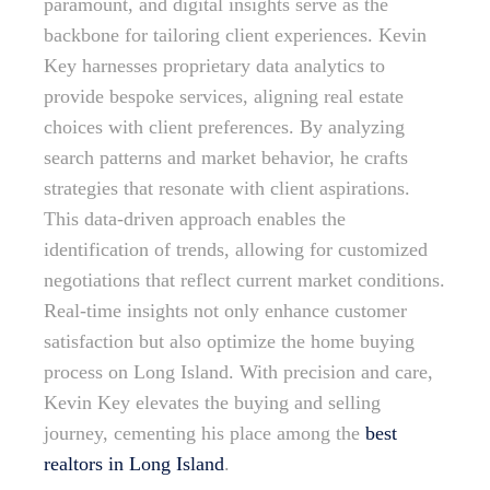
paramount, and digital insights serve as the
backbone for tailoring client experiences. Kevin
Key harnesses proprietary data analytics to
provide bespoke services, aligning real estate
choices with client preferences. By analyzing
search patterns and market behavior, he crafts
strategies that resonate with client aspirations.
This data-driven approach enables the
identification of trends, allowing for customized
negotiations that reflect current market conditions.
Real-time insights not only enhance customer
satisfaction but also optimize the home buying
process on Long Island. With precision and care,
Kevin Key elevates the buying and selling
journey, cementing his place among the
best
realtors in Long Island
.