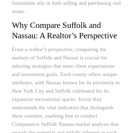
formidable ally in both selling and purchasing real
estate.
Why Compare Suffolk and
Nassau: A Realtor’s Perspective
From a realtor’s perspective, comparing the
markets of Suffolk and Nassau is crucial for
tailoring strategies that meet client expectations
and investment goals. Each county offers unique
attributes, with Nassau known for its proximity to
New York City and Suffolk celebrated for its
expansive recreational spaces. Kevin Key
understands the vital indicators that distinguish
these counties, enabling him to conduct
Comparative Suffolk Nassau market analysis that
reveals the potential and pitfalls inherent in each