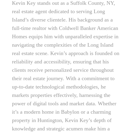
Kevin Key stands out as a Suffolk County, NY,
real estate agent dedicated to serving Long
Island’s diverse clientele. His background as a
full-time realtor with Coldwell Banker American
Homes equips him with unparalleled expertise in
navigating the complexities of the Long Island
real estate scene. Kevin’s approach is founded on
reliability and accessibility, ensuring that his
clients receive personalized service throughout
their real estate journey. With a commitment to
up-to-date technological methodologies, he
markets properties effectively, harnessing the
power of digital tools and market data. Whether
it’s a modern home in Babylon or a charming
property in Huntington, Kevin Key’s depth of
knowledge and strategic acumen make him a