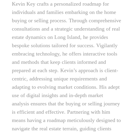
Kevin Key crafts a personalized roadmap for
individuals and families embarking on the home
buying or selling process. Through comprehensive
consultations and a strategic understanding of real
estate dynamics on Long Island, he provides
bespoke solutions tailored for success. Vigilantly
embracing technology, he offers interactive tools
and methods that keep clients informed and
prepared at each step. Kevin’s approach is client-
centric, addressing unique requirements and
adapting to evolving market conditions. His adept
use of digital insights and in-depth market
analysis ensures that the buying or selling journey
is efficient and effective. Partnering with him
means having a roadmap meticulously designed to
navigate the real estate terrain, guiding clients