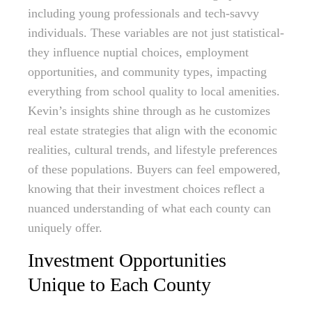
including young professionals and tech-savvy
individuals. These variables are not just statistical-
they influence nuptial choices, employment
opportunities, and community types, impacting
everything from school quality to local amenities.
Kevin’s insights shine through as he customizes
real estate strategies that align with the economic
realities, cultural trends, and lifestyle preferences
of these populations. Buyers can feel empowered,
knowing that their investment choices reflect a
nuanced understanding of what each county can
uniquely offer.
Investment Opportunities
Unique to Each County