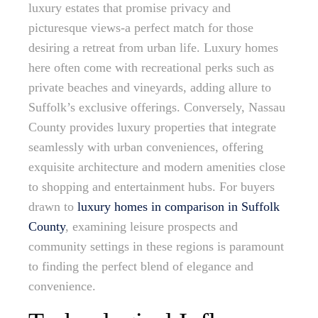
luxury estates that promise privacy and
picturesque views-a perfect match for those
desiring a retreat from urban life. Luxury homes
here often come with recreational perks such as
private beaches and vineyards, adding allure to
Suffolk’s exclusive offerings. Conversely, Nassau
County provides luxury properties that integrate
seamlessly with urban conveniences, offering
exquisite architecture and modern amenities close
to shopping and entertainment hubs. For buyers
drawn to
luxury homes in comparison in Suffolk
County
, examining leisure prospects and
community settings in these regions is paramount
to finding the perfect blend of elegance and
convenience.