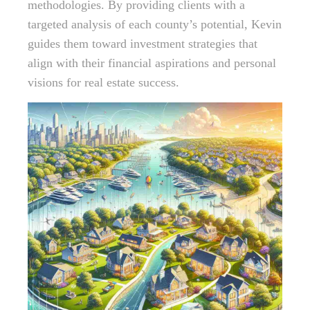
methodologies. By providing clients with a
targeted analysis of each county’s potential, Kevin
guides them toward investment strategies that
align with their financial aspirations and personal
visions for real estate success.