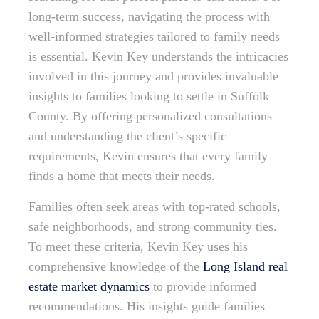
long-term success, navigating the process with
well-informed strategies tailored to family needs
is essential. Kevin Key understands the intricacies
involved in this journey and provides invaluable
insights to families looking to settle in Suffolk
County. By offering personalized consultations
and understanding the client’s specific
requirements, Kevin ensures that every family
finds a home that meets their needs.
Families often seek areas with top-rated schools,
safe neighborhoods, and strong community ties.
To meet these criteria, Kevin Key uses his
comprehensive knowledge of the
Long Island real
estate market dynamics
to provide informed
recommendations. His insights guide families