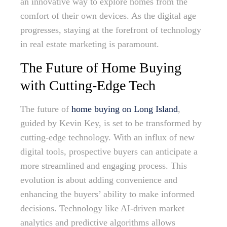
an innovative way to explore homes from the
comfort of their own devices. As the digital age
progresses, staying at the forefront of technology
in real estate marketing is paramount.
The Future of Home Buying
with Cutting-Edge Tech
The future of
home buying on Long Island
,
guided by Kevin Key, is set to be transformed by
cutting-edge technology. With an influx of new
digital tools, prospective buyers can anticipate a
more streamlined and engaging process. This
evolution is about adding convenience and
enhancing the buyers’ ability to make informed
decisions. Technology like AI-driven market
analytics and predictive algorithms allows