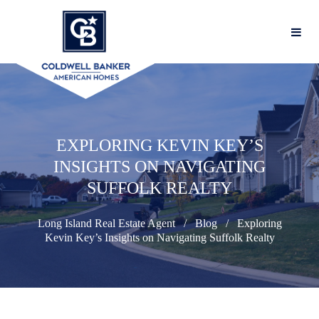
EXPLORING KEVIN KEY’S
INSIGHTS ON NAVIGATING
SUFFOLK REALTY
Long Island Real Estate Agent
Blog
Exploring
Kevin Key’s Insights on Navigating Suffolk Realty