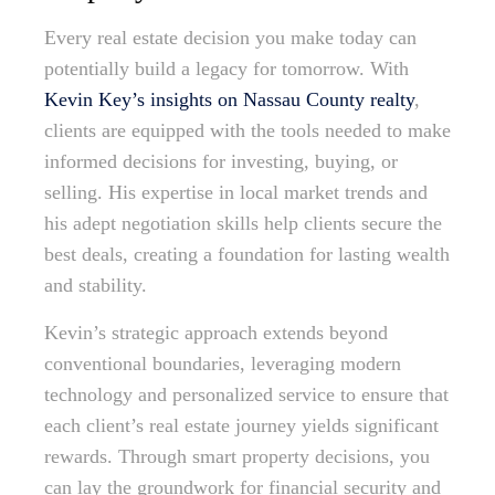
Every real estate decision you make today can
potentially build a legacy for tomorrow. With
Kevin Key’s insights on Nassau County realty
,
clients are equipped with the tools needed to make
informed decisions for investing, buying, or
selling. His expertise in local market trends and
his adept negotiation skills help clients secure the
best deals, creating a foundation for lasting wealth
and stability.
Kevin’s strategic approach extends beyond
conventional boundaries, leveraging modern
technology and personalized service to ensure that
each client’s real estate journey yields significant
rewards. Through smart property decisions, you
can lay the groundwork for financial security and