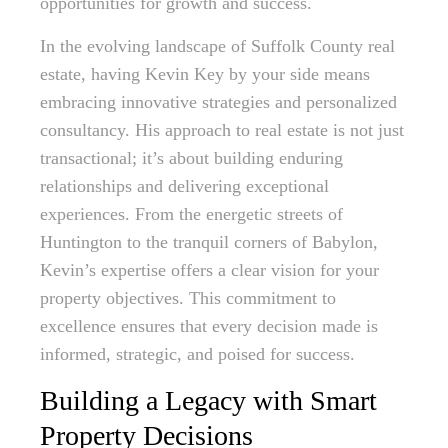
opportunities for growth and success.
In the evolving landscape of Suffolk County real
estate, having Kevin Key by your side means
embracing innovative strategies and personalized
consultancy. His approach to real estate is not just
transactional; it’s about building enduring
relationships and delivering exceptional
experiences. From the energetic streets of
Huntington to the tranquil corners of Babylon,
Kevin’s expertise offers a clear vision for your
property objectives. This commitment to
excellence ensures that every decision made is
informed, strategic, and poised for success.
Building a Legacy with Smart
Property Decisions