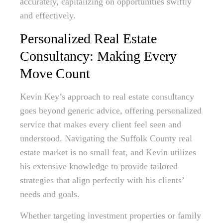
accurately, capitalizing on opportunities swiftly
and effectively.
Personalized Real Estate
Consultancy: Making Every
Move Count
Kevin Key’s approach to real estate consultancy
goes beyond generic advice, offering personalized
service that makes every client feel seen and
understood. Navigating the Suffolk County real
estate market is no small feat, and Kevin utilizes
his extensive knowledge to provide tailored
strategies that align perfectly with his clients’
needs and goals.
Whether targeting investment properties or family