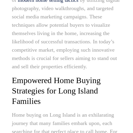
of
modern home selling tactics
by utilizing digital
photography, video walkthroughs, and targeted
social media marketing campaigns. These
techniques allow potential buyers to visualize
themselves living in the home, increasing the
likelihood of successful transactions. In today’s
competitive market, employing such innovative
methods is crucial for sellers aiming to stand out
and sell their properties efficiently.
Empowered Home Buying
Strategies for Long Island
Families
Home buying on Long Island is an exhilarating
journey that many families embark upon, each
searching for that perfect place to call home. For