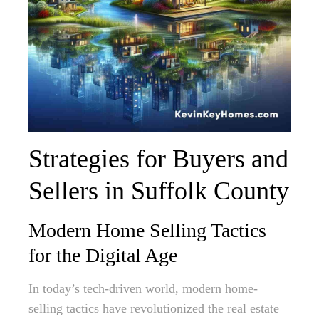
Strategies for Buyers and
Sellers in Suffolk County
Modern Home Selling Tactics
for the Digital Age
In today’s tech-driven world, modern home-
selling tactics have revolutionized the real estate