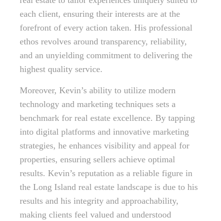
real estate to tailor experiences uniquely suited to
each client, ensuring their interests are at the
forefront of every action taken. His professional
ethos revolves around transparency, reliability,
and an unyielding commitment to delivering the
highest quality service.
Moreover, Kevin’s ability to utilize modern
technology and marketing techniques sets a
benchmark for real estate excellence. By tapping
into digital platforms and innovative marketing
strategies, he enhances visibility and appeal for
properties, ensuring sellers achieve optimal
results. Kevin’s reputation as a reliable figure in
the Long Island real estate landscape is due to his
results and his integrity and approachability,
making clients feel valued and understood