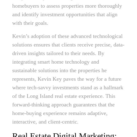
homebuyers to assess properties more thoroughly
and identify investment opportunities that align
with their goals.
Kevin’s adoption of these advanced technological
solutions ensures that clients receive precise, data-
driven insights tailored to their needs. By
integrating smart home technology and
sustainable solutions into the properties he
represents, Kevin Key paves the way for a future
where tech-savvy investments stand as a hallmark
of the Long Island real estate experience. This
forward-thinking approach guarantees that the
home-buying experience remains adaptive,
interactive, and client-centric.
Real Estate Digital Marketing: