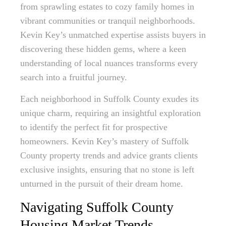
from sprawling estates to cozy family homes in
vibrant communities or tranquil neighborhoods.
Kevin Key’s unmatched expertise assists buyers in
discovering these hidden gems, where a keen
understanding of local nuances transforms every
search into a fruitful journey.
Each neighborhood in Suffolk County exudes its
unique charm, requiring an insightful exploration
to identify the perfect fit for prospective
homeowners. Kevin Key’s mastery of Suffolk
County property trends and advice grants clients
exclusive insights, ensuring that no stone is left
unturned in the pursuit of their dream home.
Navigating Suffolk County
Housing Market Trends