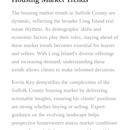
The housing market trends in Suffolk County are
dynamic, reflecting the broader Long Island real
estate rhythms. As demographic shifts and
economic factors play their roles, staying ahead of
these market trends becomes essential for buyers
and sellers. With Long Island’s diverse offerings
and increasing demand, understanding these
trends allows clients to make informed decisions.
Kevin Key demystifies the complexities of the
Suffolk County housing market by delivering
actionable insights, ensuring his clients’ positions
are strong whether buying or selling. Expert
guidance on the evolving landscape helps
prospective homeowners assess market conditions