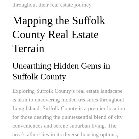
throughout their real estate journey.
Mapping the Suffolk
County Real Estate
Terrain
Unearthing Hidden Gems in
Suffolk County
Exploring Suffolk County’s real estate landscape
is akin to uncovering hidden treasures throughout
Long Island. Suffolk County is a premier location
for those desiring the quintessential blend of city
conveniences and serene suburban living. The
area’s allure lies in its diverse housing options,