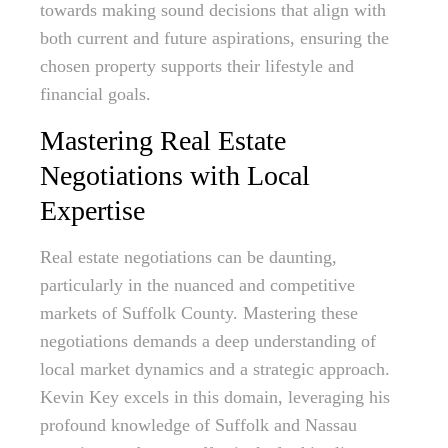
towards making sound decisions that align with
both current and future aspirations, ensuring the
chosen property supports their lifestyle and
financial goals.
Mastering Real Estate
Negotiations with Local
Expertise
Real estate negotiations can be daunting,
particularly in the nuanced and competitive
markets of Suffolk County. Mastering these
negotiations demands a deep understanding of
local market dynamics and a strategic approach.
Kevin Key excels in this domain, leveraging his
profound knowledge of Suffolk and Nassau