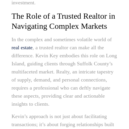
investment.
The Role of a Trusted Realtor in
Navigating Complex Markets
In the complex and sometimes volatile world of
real estate
, a trusted realtor can make all the
difference. Kevin Key embodies this role on Long
Island, guiding clients through Suffolk County’s
multifaceted market. Realty, an intricate tapestry
of supply, demand, and personal connections,
requires a professional who can deftly navigate
these aspects, providing clear and actionable
insights to clients.
Kevin’s approach is not just about facilitating
transactions; it’s about forging relationships built