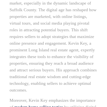
market, especially in the dynamic landscape of
Suffolk County. The digital age has reshaped how
properties are marketed, with online listings,
virtual tours, and social media playing pivotal
roles in attracting potential buyers. This shift
requires sellers to adopt strategies that maximize
online presence and engagement. Kevin Key, a
prominent Long Island real estate agent, expertly
integrates these tools to enhance the visibility of
properties, ensuring they reach a broad audience
and attract serious buyers. His approach combines
traditional real estate wisdom and cutting-edge
technology, enabling sellers to achieve optimal
outcomes.
Moreover, Kevin Key emphasizes the importance