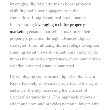
leveraging digital platforms to boost property
visibility and buyer engagement in the
competitive Long Island real estate market.
Incorporating
leveraging tech for property
marketing
ensures that sellers maximize their
property’s potential through advanced digital
strategies. From utilizing drone footage to capture
stunning aerial views to virtual tours that provide
immersive property experiences, these innovations
redefine how real estate is marketed.
By employing sophisticated digital tools, Kevin
Key effectively showcases properties to the right
audience, thereby increasing the chances of
successful transactions. This approach attracts a
wider audience and provides potential buyers with