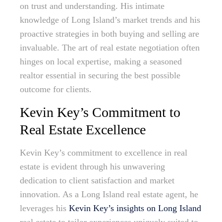
on trust and understanding. His intimate
knowledge of Long Island’s market trends and his
proactive strategies in both buying and selling are
invaluable. The art of real estate negotiation often
hinges on local expertise, making a seasoned
realtor essential in securing the best possible
outcome for clients.
Kevin Key’s Commitment to
Real Estate Excellence
Kevin Key’s commitment to excellence in real
estate is evident through his unwavering
dedication to client satisfaction and market
innovation. As a Long Island real estate agent, he
leverages his
Kevin Key’s insights on Long Island