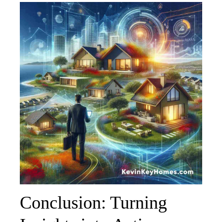
Conclusion: Turning