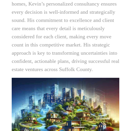
homes, Kevin’s personalized consultancy ensures
every decision is well-informed and strategically
sound. His commitment to excellence and client
care means that every detail is meticulously
considered for each client, making every move
count in this competitive market. His strategic
approach is key to transforming uncertainties into
confident, actionable plans, driving successful real
estate ventures across Suffolk County.