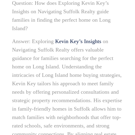
Question: How does Exploring Kevin Key’s
Insights on Navigating Suffolk Realty guide
families in finding the perfect home on Long
Island?
Answer: Exploring
Kevin Key’s Insights
on
Navigating Suffolk Realty offers valuable
guidance for families searching for the perfect
home on Long Island. Understanding the
intricacies of Long Island home buying strategies,
Kevin Key tailors his approach to meet family
needs by offering personalized consultations and
strategic property recommendations. His expertise
in family-friendly homes in Suffolk allows him to
match families with neighborhoods that offer top-
rated schools, safe environments, and strong
community connections. By aligning real estate