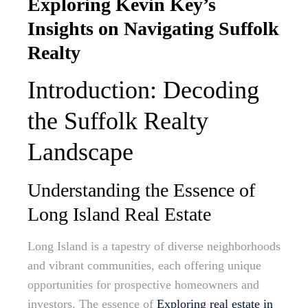
Exploring Kevin Key’s
Insights on Navigating Suffolk
Realty
Introduction: Decoding
the Suffolk Realty
Landscape
Understanding the Essence of
Long Island Real Estate
Long Island is a tapestry of diverse neighborhoods
and vibrant communities, each offering unique
opportunities for prospective homeowners and
investors. The essence of
Exploring real estate in