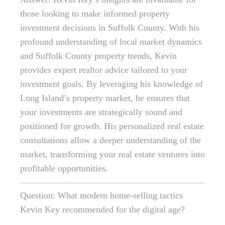
those looking to make informed property
investment decisions in Suffolk County. With his
profound understanding of local market dynamics
and Suffolk County property trends, Kevin
provides expert realtor advice tailored to your
investment goals. By leveraging his knowledge of
Long Island’s property market, he ensures that
your investments are strategically sound and
positioned for growth. His personalized real estate
consultations allow a deeper understanding of the
market, transforming your real estate ventures into
profitable opportunities.
Question: What modern home-selling tactics
Kevin Key recommended for the digital age?