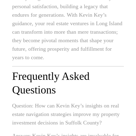
personal satisfaction, building a legacy that
endures for generations. With Kevin Key’s
guidance, your real estate ventures in Long Island
can transform into more than mere transactions;
they become pivotal moments that shape your
future, offering prosperity and fulfillment for
years to come.
Frequently Asked
Questions
Question: How can Kevin Key’s insights on real
estate navigation strategies improve my property
investment decisions in Suffolk County?
Answer: Kevin Key’s insights are invaluable for