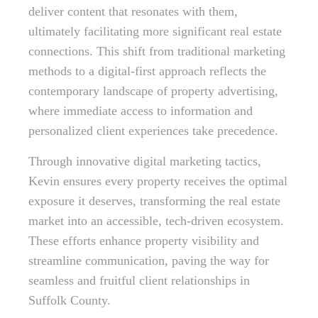
deliver content that resonates with them,
ultimately facilitating more significant real estate
connections. This shift from traditional marketing
methods to a digital-first approach reflects the
contemporary landscape of property advertising,
where immediate access to information and
personalized client experiences take precedence.
Through innovative digital marketing tactics,
Kevin ensures every property receives the optimal
exposure it deserves, transforming the real estate
market into an accessible, tech-driven ecosystem.
These efforts enhance property visibility and
streamline communication, paving the way for
seamless and fruitful client relationships in
Suffolk County.