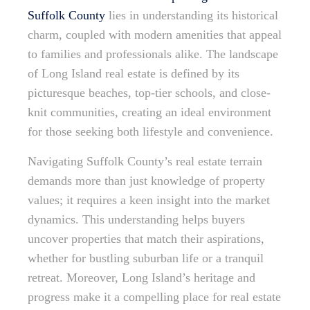
Suffolk County
lies in understanding its historical
charm, coupled with modern amenities that appeal
to families and professionals alike. The landscape
of Long Island real estate is defined by its
picturesque beaches, top-tier schools, and close-
knit communities, creating an ideal environment
for those seeking both lifestyle and convenience.
Navigating Suffolk County’s real estate terrain
demands more than just knowledge of property
values; it requires a keen insight into the market
dynamics. This understanding helps buyers
uncover properties that match their aspirations,
whether for bustling suburban life or a tranquil
retreat. Moreover, Long Island’s heritage and
progress make it a compelling place for real estate