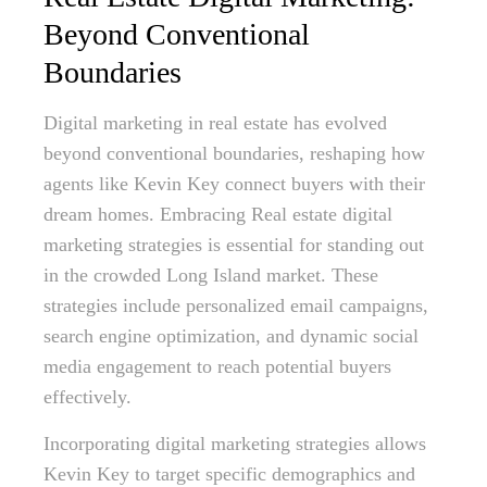
Beyond Conventional
Boundaries
Digital marketing in real estate has evolved
beyond conventional boundaries, reshaping how
agents like Kevin Key connect buyers with their
dream homes. Embracing Real estate digital
marketing strategies is essential for standing out
in the crowded Long Island market. These
strategies include personalized email campaigns,
search engine optimization, and dynamic social
media engagement to reach potential buyers
effectively.
Incorporating digital marketing strategies allows
Kevin Key to target specific demographics and