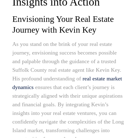
Insights into Action
Envisioning Your Real Estate
Journey with Kevin Key
As you stand on the brink of your real estate
journey, envisioning success becomes possible
and palpable through the guidance of a trusted
Suffolk County real estate agent like Kevin Key.
His profound understanding of
real estate market
dynamics
ensures that each client’s journey is
strategically aligned with their unique aspirations
and financial goals. By integrating Kevin’s
insights into your real estate ventures, you can
confidently navigate the complexities of the Long
Island market, transforming challenges into