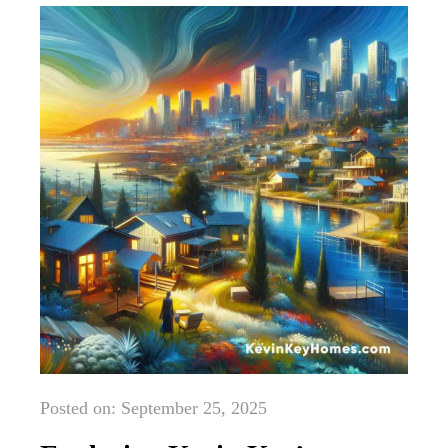
Posted on: September 25, 2025