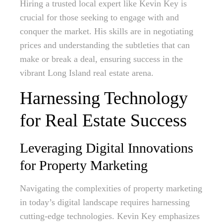
Hiring a trusted local expert like Kevin Key is
crucial for those seeking to engage with and
conquer the market. His skills are in negotiating
prices and understanding the subtleties that can
make or break a deal, ensuring success in the
vibrant Long Island real estate arena.
Harnessing Technology
for Real Estate Success
Leveraging Digital Innovations
for Property Marketing
Navigating the complexities of property marketing
in today’s digital landscape requires harnessing
cutting-edge technologies. Kevin Key emphasizes