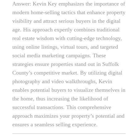
Answer: Kevin Key emphasizes the importance of
modern home-selling tactics that enhance property
visibility and attract serious buyers in the digital
age. His approach expertly combines traditional
real estate wisdom with cutting-edge technology,
using online listings, virtual tours, and targeted
social media marketing campaigns. These
strategies ensure properties stand out in Suffolk
County’s competitive market. By utilizing digital
photography and video walkthroughs, Kevin
enables potential buyers to visualize themselves in
the home, thus increasing the likelihood of
successful transactions. This comprehensive
approach maximizes your property’s potential and
ensures a seamless selling experience.