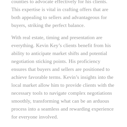
counties to advocate effectively for his clients.
This expertise is vital in crafting offers that are
both appealing to sellers and advantageous for
buyers, striking the perfect balance.
With real estate, timing and presentation are
everything. Kevin Key’s clients benefit from his
ability to anticipate market shifts and potential
negotiation sticking points. His proficiency
ensures that buyers and sellers are positioned to
achieve favorable terms. Kevin’s insights into the
local market allow him to provide clients with the
necessary tools to navigate complex negotiations
smoothly, transforming what can be an arduous
process into a seamless and rewarding experience
for everyone involved.