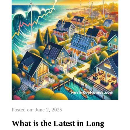
Posted on: June 2, 2025
What is the Latest in Long