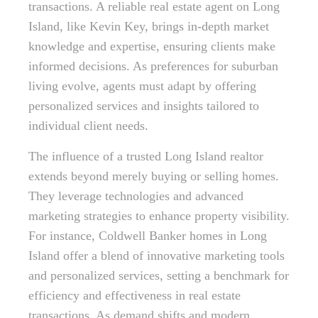
transactions. A reliable real estate agent on Long
Island, like Kevin Key, brings in-depth market
knowledge and expertise, ensuring clients make
informed decisions. As preferences for suburban
living evolve, agents must adapt by offering
personalized services and insights tailored to
individual client needs.
The influence of a trusted Long Island realtor
extends beyond merely buying or selling homes.
They leverage technologies and advanced
marketing strategies to enhance property visibility.
For instance, Coldwell Banker homes in Long
Island offer a blend of innovative marketing tools
and personalized services, setting a benchmark for
efficiency and effectiveness in real estate
transactions. As demand shifts and modern