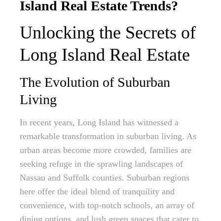
Island Real Estate Trends?
Unlocking the Secrets of
Long Island Real Estate
The Evolution of Suburban
Living
In recent years, Long Island has witnessed a
remarkable transformation in suburban living. As
urban areas become more crowded, families are
seeking refuge in the sprawling landscapes of
Nassau and Suffolk counties. Suburban regions
here offer the ideal blend of tranquility and
convenience, with top-notch schools, an array of
dining options, and lush green spaces that cater to