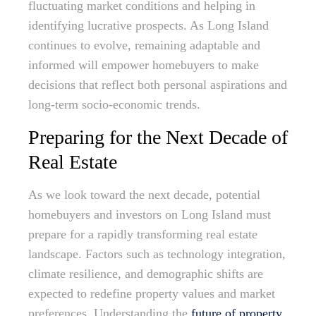
fluctuating market conditions and helping in
identifying lucrative prospects. As Long Island
continues to evolve, remaining adaptable and
informed will empower homebuyers to make
decisions that reflect both personal aspirations and
long-term socio-economic trends.
Preparing for the Next Decade of
Real Estate
As we look toward the next decade, potential
homebuyers and investors on Long Island must
prepare for a rapidly transforming real estate
landscape. Factors such as technology integration,
climate resilience, and demographic shifts are
expected to redefine property values and market
preferences. Understanding the
future of property