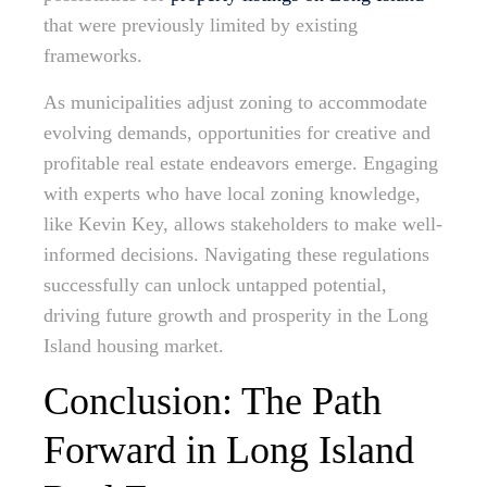
that were previously limited by existing
frameworks.
As municipalities adjust zoning to accommodate
evolving demands, opportunities for creative and
profitable real estate endeavors emerge. Engaging
with experts who have local zoning knowledge,
like Kevin Key, allows stakeholders to make well-
informed decisions. Navigating these regulations
successfully can unlock untapped potential,
driving future growth and prosperity in the Long
Island housing market.
Conclusion: The Path
Forward in Long Island