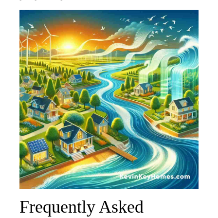
Frequently Asked