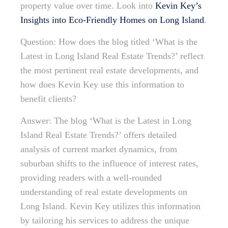
property value over time. Look into
Kevin Key’s
Insights into Eco-Friendly Homes on Long Island
.
Question: How does the blog titled ‘What is the
Latest in Long Island Real Estate Trends?’ reflect
the most pertinent real estate developments, and
how does Kevin Key use this information to
benefit clients?
Answer: The blog ‘What is the Latest in Long
Island Real Estate Trends?’ offers detailed
analysis of current market dynamics, from
suburban shifts to the influence of interest rates,
providing readers with a well-rounded
understanding of real estate developments on
Long Island. Kevin Key utilizes this information
by tailoring his services to address the unique