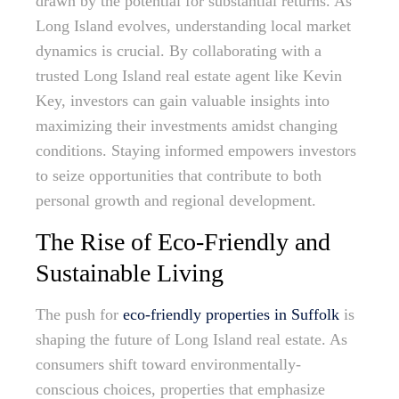
drawn by the potential for substantial returns. As
Long Island evolves, understanding local market
dynamics is crucial. By collaborating with a
trusted Long Island real estate agent like Kevin
Key, investors can gain valuable insights into
maximizing their investments amidst changing
conditions. Staying informed empowers investors
to seize opportunities that contribute to both
personal growth and regional development.
The Rise of Eco-Friendly and
Sustainable Living
The push for
eco-friendly properties in Suffolk
is
shaping the future of Long Island real estate. As
consumers shift toward environmentally-
conscious choices, properties that emphasize