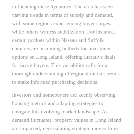
influencing these dynamics. The area has seen
varying trends in terms of supply and demand,
with some regions experiencing buyer surges,
while others witness stabilization. For instance,
certain pockets within Nassau and Suffolk
counties are becoming hotbeds for investment
options on Long Island, offering lucrative deals
for savvy buyers. This variability calls for a
thorough understanding of regional market trends
to make informed purchasing decisions.
Investors and homebuyers are keenly observing
housing metrics and adapting strategies to
navigate this evolving market landscape. As
demand fluctuates, property values in Long Island
are impacted, necessitating strategic moves from