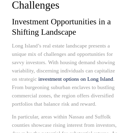
Challenges
Investment Opportunities in a
Shifting Landscape
Long Island’s real estate landscape presents a
unique mix of challenges and opportunities for
savvy investors. With housing demand showing
variability, discerning individuals can capitalize
on strategic
investment options on Long Island
.
From burgeoning suburban enclaves to bustling
commercial zones, the region offers diversified
portfolios that balance risk and reward.
In particular, areas within Nassau and Suffolk
counties showcase rising interest from investors,