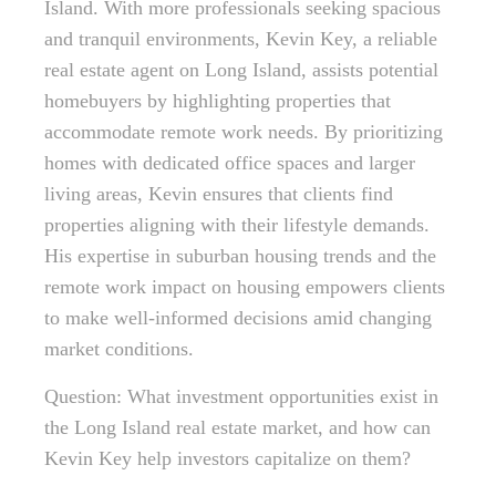
Island. With more professionals seeking spacious
and tranquil environments, Kevin Key, a reliable
real estate agent on Long Island, assists potential
homebuyers by highlighting properties that
accommodate remote work needs. By prioritizing
homes with dedicated office spaces and larger
living areas, Kevin ensures that clients find
properties aligning with their lifestyle demands.
His expertise in suburban housing trends and the
remote work impact on housing empowers clients
to make well-informed decisions amid changing
market conditions.
Question: What investment opportunities exist in
the Long Island real estate market, and how can
Kevin Key help investors capitalize on them?