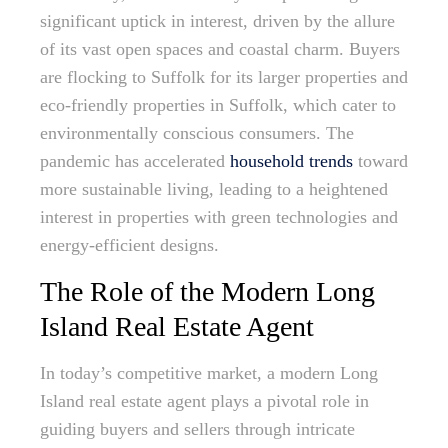
significant uptick in interest, driven by the allure
of its vast open spaces and coastal charm. Buyers
are flocking to Suffolk for its larger properties and
eco-friendly properties in Suffolk, which cater to
environmentally conscious consumers. The
pandemic has accelerated
household trends
toward
more sustainable living, leading to a heightened
interest in properties with green technologies and
energy-efficient designs.
The Role of the Modern Long
Island Real Estate Agent
In today’s competitive market, a modern Long
Island real estate agent plays a pivotal role in
guiding buyers and sellers through intricate