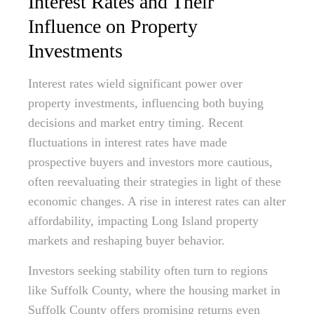
Interest Rates and Their
Influence on Property
Investments
Interest rates wield significant power over
property investments, influencing both buying
decisions and market entry timing. Recent
fluctuations in interest rates have made
prospective buyers and investors more cautious,
often reevaluating their strategies in light of these
economic changes. A rise in interest rates can alter
affordability, impacting Long Island property
markets and reshaping buyer behavior.
Investors seeking stability often turn to regions
like Suffolk County, where the housing market in
Suffolk County offers promising returns even