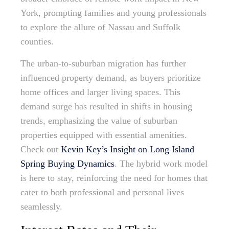
York, prompting families and young professionals
to explore the allure of Nassau and Suffolk
counties.
The urban-to-suburban migration has further
influenced property demand, as buyers prioritize
home offices and larger living spaces. This
demand surge has resulted in shifts in housing
trends, emphasizing the value of suburban
properties equipped with essential amenities.
Check out
Kevin Key’s Insight on Long Island
Spring Buying Dynamics
. The hybrid work model
is here to stay, reinforcing the need for homes that
cater to both professional and personal lives
seamlessly.