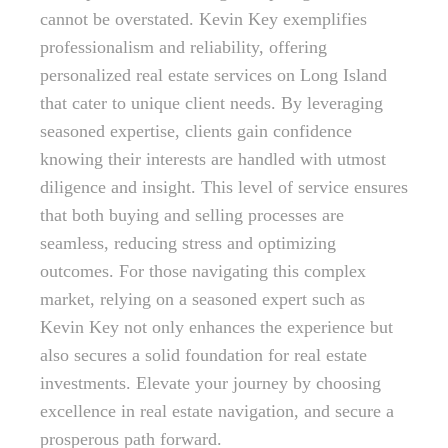
cannot be overstated. Kevin Key exemplifies
professionalism and reliability, offering
personalized real estate services on Long Island
that cater to unique client needs. By leveraging
seasoned expertise, clients gain confidence
knowing their interests are handled with utmost
diligence and insight. This level of service ensures
that both buying and selling processes are
seamless, reducing stress and optimizing
outcomes. For those navigating this complex
market, relying on a seasoned expert such as
Kevin Key not only enhances the experience but
also secures a solid foundation for real estate
investments. Elevate your journey by choosing
excellence in real estate navigation, and secure a
prosperous path forward.