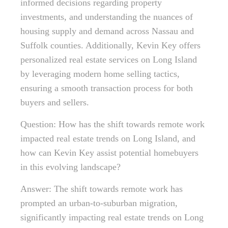
informed decisions regarding property
investments, and understanding the nuances of
housing supply and demand across Nassau and
Suffolk counties. Additionally, Kevin Key offers
personalized real estate services on Long Island
by leveraging modern home selling tactics,
ensuring a smooth transaction process for both
buyers and sellers.
Question: How has the shift towards remote work
impacted real estate trends on Long Island, and
how can Kevin Key assist potential homebuyers
in this evolving landscape?
Answer: The shift towards remote work has
prompted an urban-to-suburban migration,
significantly impacting real estate trends on Long