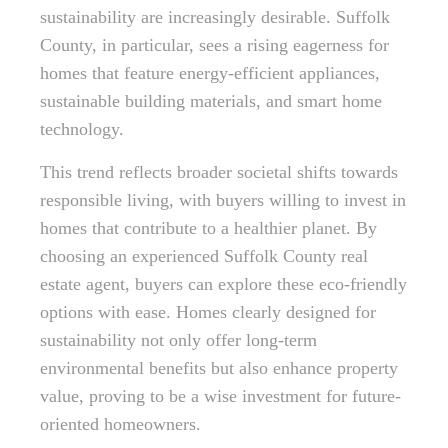
sustainability are increasingly desirable. Suffolk
County, in particular, sees a rising eagerness for
homes that feature energy-efficient appliances,
sustainable building materials, and smart home
technology.
This trend reflects broader societal shifts towards
responsible living, with buyers willing to invest in
homes that contribute to a healthier planet. By
choosing an experienced Suffolk County real
estate agent, buyers can explore these eco-friendly
options with ease. Homes clearly designed for
sustainability not only offer long-term
environmental benefits but also enhance property
value, proving to be a wise investment for future-
oriented homeowners.