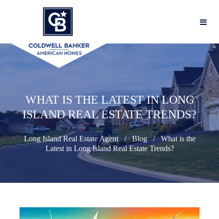
WHAT IS THE LATEST IN LONG
ISLAND REAL ESTATE TRENDS?
Long Island Real Estate Agent
Blog
What is the
Latest in Long Island Real Estate Trends?