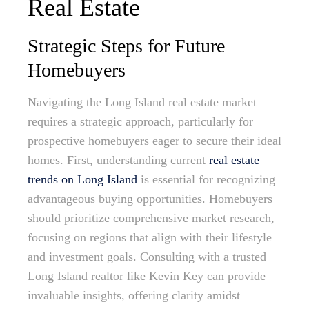
Real Estate
Strategic Steps for Future
Homebuyers
Navigating the Long Island real estate market
requires a strategic approach, particularly for
prospective homebuyers eager to secure their ideal
homes. First, understanding current
real estate
trends on Long Island
is essential for recognizing
advantageous buying opportunities. Homebuyers
should prioritize comprehensive market research,
focusing on regions that align with their lifestyle
and investment goals. Consulting with a trusted
Long Island realtor like Kevin Key can provide
invaluable insights, offering clarity amidst