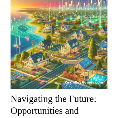
Navigating the Future:
Opportunities and