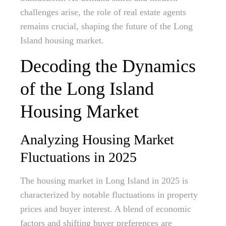
challenges arise, the role of real estate agents
remains crucial, shaping the future of the Long
Island housing market.
Decoding the Dynamics
of the Long Island
Housing Market
Analyzing Housing Market
Fluctuations in 2025
The housing market in Long Island in 2025 is
characterized by notable fluctuations in property
prices and buyer interest. A blend of economic
factors and shifting buyer preferences are