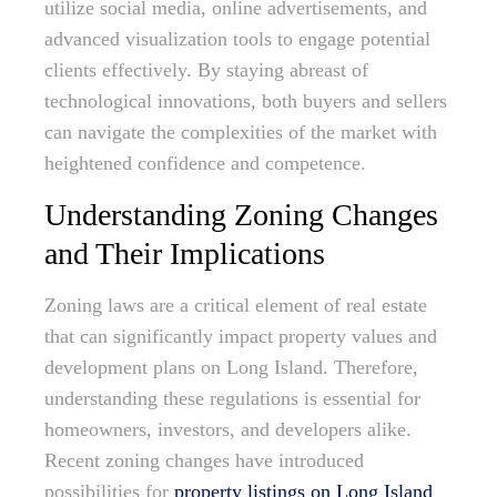
utilize social media, online advertisements, and
advanced visualization tools to engage potential
clients effectively. By staying abreast of
technological innovations, both buyers and sellers
can navigate the complexities of the market with
heightened confidence and competence.
Understanding Zoning Changes
and Their Implications
Zoning laws are a critical element of real estate
that can significantly impact property values and
development plans on Long Island. Therefore,
understanding these regulations is essential for
homeowners, investors, and developers alike.
Recent zoning changes have introduced
possibilities for
property listings on Long Island