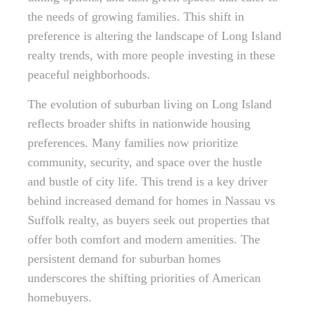
the needs of growing families. This shift in
preference is altering the landscape of Long Island
realty trends, with more people investing in these
peaceful neighborhoods.
The evolution of suburban living on Long Island
reflects broader shifts in nationwide housing
preferences. Many families now prioritize
community, security, and space over the hustle
and bustle of city life. This trend is a key driver
behind increased demand for homes in Nassau vs
Suffolk realty, as buyers seek out properties that
offer both comfort and modern amenities. The
persistent demand for suburban homes
underscores the shifting priorities of American
homebuyers.