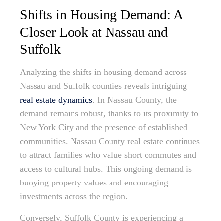
Shifts in Housing Demand: A
Closer Look at Nassau and
Suffolk
Analyzing the shifts in housing demand across
Nassau and Suffolk counties reveals intriguing
real estate dynamics
. In Nassau County, the
demand remains robust, thanks to its proximity to
New York City and the presence of established
communities. Nassau County real estate continues
to attract families who value short commutes and
access to cultural hubs. This ongoing demand is
buoying property values and encouraging
investments across the region.
Conversely, Suffolk County is experiencing a