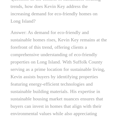
trends, how does Kevin Key address the
increasing demand for eco-friendly homes on
Long Island?
Answer: As demand for eco-friendly and
sustainable homes rises, Kevin Key remains at the
forefront of this trend, offering clients a
comprehensive understanding of eco-friendly
properties on Long Island. With Suffolk County
serving as a prime location for sustainable living,
Kevin assists buyers by identifying properties
featuring energy-efficient technologies and
sustainable building materials. His expertise in
sustainable housing market nuances ensures that
buyers can invest in homes that align with their
environmental values while also appreciating