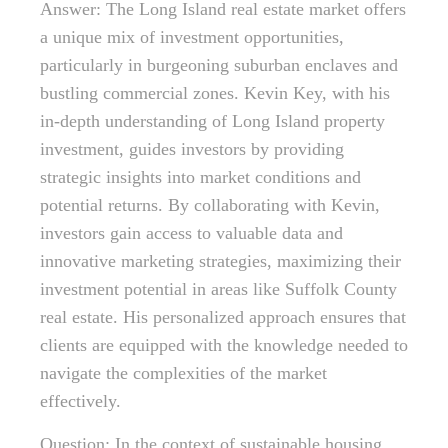
Answer: The Long Island real estate market offers
a unique mix of investment opportunities,
particularly in burgeoning suburban enclaves and
bustling commercial zones. Kevin Key, with his
in-depth understanding of Long Island property
investment, guides investors by providing
strategic insights into market conditions and
potential returns. By collaborating with Kevin,
investors gain access to valuable data and
innovative marketing strategies, maximizing their
investment potential in areas like Suffolk County
real estate. His personalized approach ensures that
clients are equipped with the knowledge needed to
navigate the complexities of the market
effectively.
Question: In the context of sustainable housing