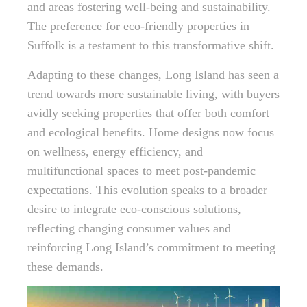
and areas fostering well-being and sustainability.
The preference for eco-friendly properties in
Suffolk is a testament to this transformative shift.
Adapting to these changes, Long Island has seen a
trend towards more sustainable living, with buyers
avidly seeking properties that offer both comfort
and ecological benefits. Home designs now focus
on wellness, energy efficiency, and
multifunctional spaces to meet post-pandemic
expectations. This evolution speaks to a broader
desire to integrate eco-conscious solutions,
reflecting changing consumer values and
reinforcing Long Island’s commitment to meeting
these demands.