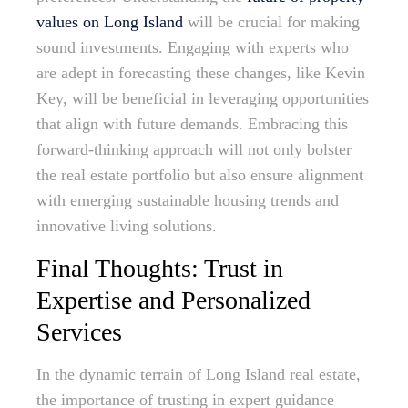
values on Long Island
will be crucial for making
sound investments. Engaging with experts who
are adept in forecasting these changes, like Kevin
Key, will be beneficial in leveraging opportunities
that align with future demands. Embracing this
forward-thinking approach will not only bolster
the real estate portfolio but also ensure alignment
with emerging sustainable housing trends and
innovative living solutions.
Final Thoughts: Trust in
Expertise and Personalized
Services
In the dynamic terrain of Long Island real estate,
the importance of trusting in expert guidance