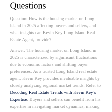
Questions
Question: How is the housing market on Long
Island in 2025 affecting buyers and sellers, and
what insights can Kevin Key Long Island Real
Estate Agent, provide?
Answer: The housing market on Long Island in
2025 is characterized by significant fluctuations
due to economic factors and shifting buyer
preferences. As a trusted Long Island real estate
agent, Kevin Key provides invaluable insights by
closely analyzing regional market trends. Refer to
Decoding Real Estate Trends with Kevin Key’s
Expertise
. Buyers and sellers can benefit from his
expertise in navigating market dynamics, making