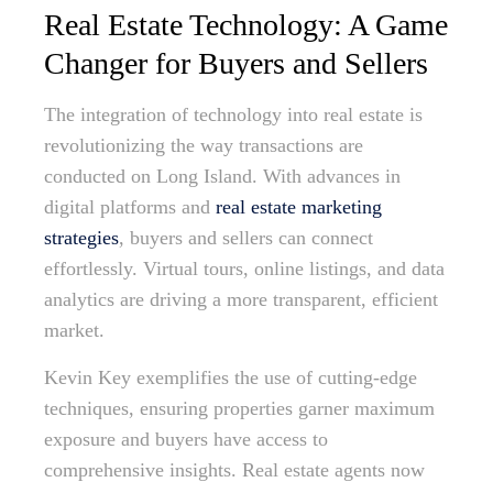
Real Estate Technology: A Game
Changer for Buyers and Sellers
The integration of technology into real estate is
revolutionizing the way transactions are
conducted on Long Island. With advances in
digital platforms and
real estate marketing
strategies
, buyers and sellers can connect
effortlessly. Virtual tours, online listings, and data
analytics are driving a more transparent, efficient
market.
Kevin Key exemplifies the use of cutting-edge
techniques, ensuring properties garner maximum
exposure and buyers have access to
comprehensive insights. Real estate agents now