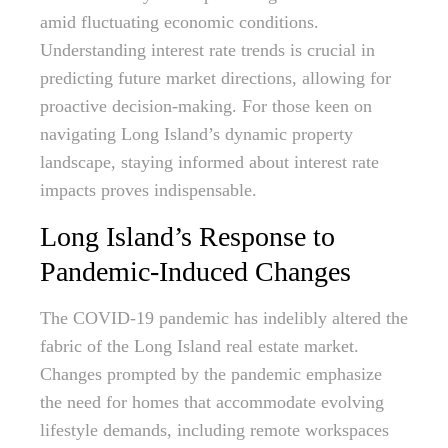
amid fluctuating economic conditions.
Understanding interest rate trends is crucial in
predicting future market directions, allowing for
proactive decision-making. For those keen on
navigating Long Island’s dynamic property
landscape, staying informed about interest rate
impacts proves indispensable.
Long Island’s Response to
Pandemic-Induced Changes
The COVID-19 pandemic has indelibly altered the
fabric of the Long Island real estate market.
Changes prompted by the pandemic emphasize
the need for homes that accommodate evolving
lifestyle demands, including remote workspaces