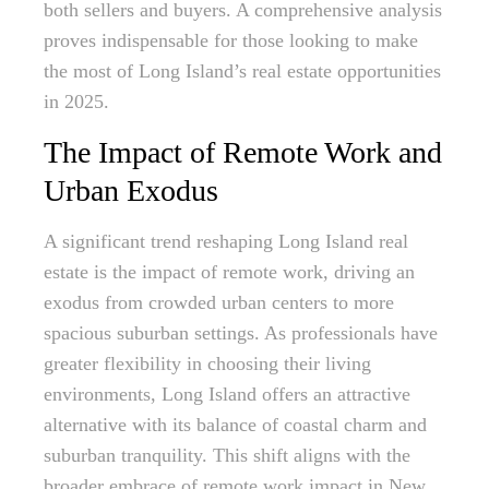
both sellers and buyers. A comprehensive analysis
proves indispensable for those looking to make
the most of Long Island’s real estate opportunities
in 2025.
The Impact of Remote Work and
Urban Exodus
A significant trend reshaping Long Island real
estate is the impact of remote work, driving an
exodus from crowded urban centers to more
spacious suburban settings. As professionals have
greater flexibility in choosing their living
environments, Long Island offers an attractive
alternative with its balance of coastal charm and
suburban tranquility. This shift aligns with the
broader embrace of remote work impact in New