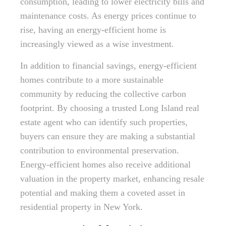
consumption, leading to lower electricity bills and
maintenance costs. As energy prices continue to
rise, having an energy-efficient home is
increasingly viewed as a wise investment.
In addition to financial savings, energy-efficient
homes contribute to a more sustainable
community by reducing the collective carbon
footprint. By choosing a trusted Long Island real
estate agent who can identify such properties,
buyers can ensure they are making a substantial
contribution to environmental preservation.
Energy-efficient homes also receive additional
valuation in the property market, enhancing resale
potential and making them a coveted asset in
residential property in New York.