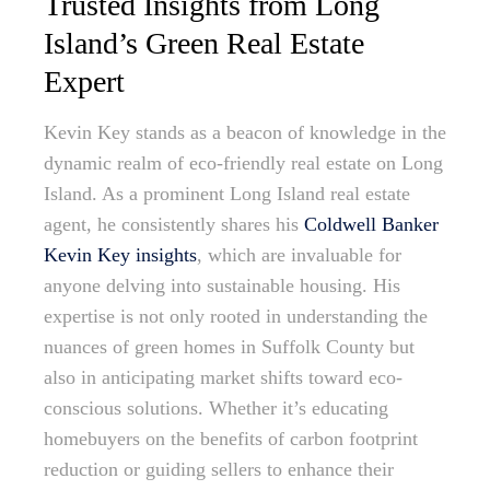
Trusted Insights from Long
Island’s Green Real Estate
Expert
Kevin Key stands as a beacon of knowledge in the
dynamic realm of eco-friendly real estate on Long
Island. As a prominent Long Island real estate
agent, he consistently shares his
Coldwell Banker
Kevin Key insights
, which are invaluable for
anyone delving into sustainable housing. His
expertise is not only rooted in understanding the
nuances of green homes in Suffolk County but
also in anticipating market shifts toward eco-
conscious solutions. Whether it’s educating
homebuyers on the benefits of carbon footprint
reduction or guiding sellers to enhance their