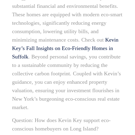
substantial financial and environmental benefits.
These homes are equipped with modern eco-smart
technologies, significantly reducing energy
consumption, lowering utility bills, and
minimizing maintenance costs. Check out
Kevin
Key’s Fall Insights on Eco-Friendly Homes in
Suffolk
. Beyond personal savings, you contribute
to a sustainable community by reducing the
collective carbon footprint. Coupled with Kevin’s
guidance, you can enjoy enhanced property
valuation, ensuring your investment flourishes in
New York’s burgeoning eco-conscious real estate
market.
Question: How does Kevin Key support eco-
conscious homebuyers on Long Island?