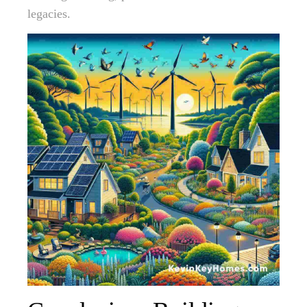
legacies.