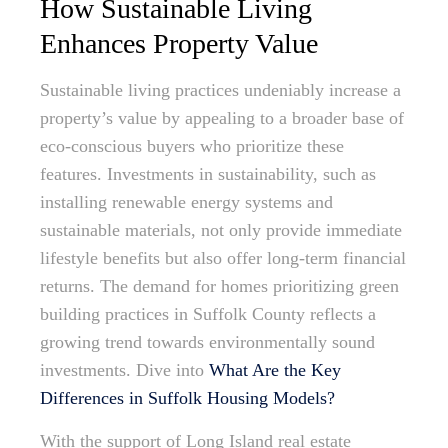
How Sustainable Living
Enhances Property Value
Sustainable living practices undeniably increase a
property’s value by appealing to a broader base of
eco-conscious buyers who prioritize these
features. Investments in sustainability, such as
installing renewable energy systems and
sustainable materials, not only provide immediate
lifestyle benefits but also offer long-term financial
returns. The demand for homes prioritizing green
building practices in Suffolk County reflects a
growing trend towards environmentally sound
investments. Dive into
What Are the Key
Differences in Suffolk Housing Models?
With the support of Long Island real estate