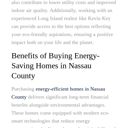
also contribute to lower utility costs and improved
indoor air quality. Additionally, working with an
experienced Long Island realtor like Kevin Key
can provide access to the best options reflecting
your eco-friendly aspirations, ensuring a positive
impact both on your life and the planet.
Benefits of Buying Energy-
Saving Homes in Nassau
County
Purchasing
energy-efficient homes in Nassau
County
delivers significant long-term financial
benefits alongside environmental advantages.
These homes come equipped with modern eco-
smart technologies that reduce energy