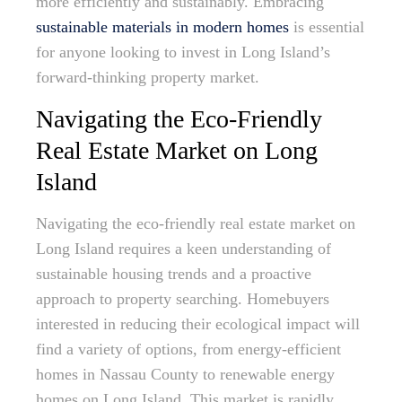
more efficiently and sustainably. Embracing
sustainable materials in modern homes
is essential
for anyone looking to invest in Long Island’s
forward-thinking property market.
Navigating the Eco-Friendly
Real Estate Market on Long
Island
Navigating the eco-friendly real estate market on
Long Island requires a keen understanding of
sustainable housing trends and a proactive
approach to property searching. Homebuyers
interested in reducing their ecological impact will
find a variety of options, from energy-efficient
homes in Nassau County to renewable energy
homes on Long Island. This market is rapidly