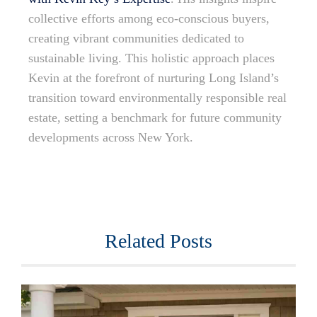
collective efforts among eco-conscious buyers,
creating vibrant communities dedicated to
sustainable living. This holistic approach places
Kevin at the forefront of nurturing Long Island’s
transition toward environmentally responsible real
estate, setting a benchmark for future community
developments across New York.
Related Posts