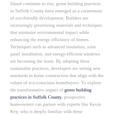
Island continues to rise, green building practices
in Suffolk County have emerged as a cornerstone
of eco-friendly development. Builders are
increasingly prioritizing materials and techniques
that minimize environmental impact while
enhancing the energy efficiency of homes.
Techniques such as advanced insulation, solar
panel installation, and energy-efficient windows
are becoming the norm. By adopting these
sustainable practices, developers are setting new
standards in home construction that align with the
values of eco-conscious homebuyers. To explore
the transformative impact of
green building
practices in Suffolk County
, prospective
homeowners can partner with experts like Kevin
Key, who is deeply familiar with these