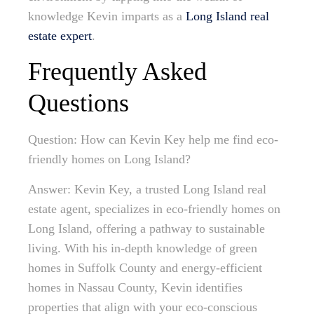
knowledge Kevin imparts as a
Long Island real
estate expert
.
Frequently Asked
Questions
Question: How can Kevin Key help me find eco-
friendly homes on Long Island?
Answer: Kevin Key, a trusted Long Island real
estate agent, specializes in eco-friendly homes on
Long Island, offering a pathway to sustainable
living. With his in-depth knowledge of green
homes in Suffolk County and energy-efficient
homes in Nassau County, Kevin identifies
properties that align with your eco-conscious