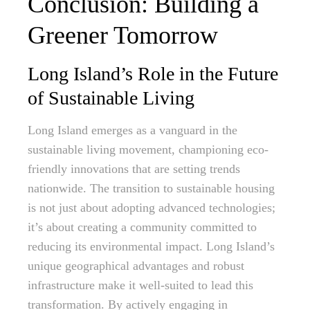
Conclusion: Building a
Greener Tomorrow
Long Island’s Role in the Future
of Sustainable Living
Long Island emerges as a vanguard in the
sustainable living movement, championing eco-
friendly innovations that are setting trends
nationwide. The transition to sustainable housing
is not just about adopting advanced technologies;
it’s about creating a community committed to
reducing its environmental impact. Long Island’s
unique geographical advantages and robust
infrastructure make it well-suited to lead this
transformation. By actively engaging in