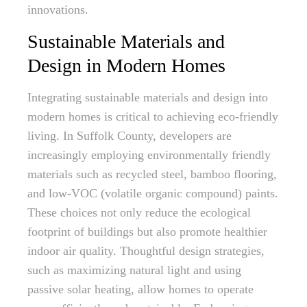
innovations.
Sustainable Materials and
Design in Modern Homes
Integrating sustainable materials and design into
modern homes is critical to achieving eco-friendly
living. In Suffolk County, developers are
increasingly employing environmentally friendly
materials such as recycled steel, bamboo flooring,
and low-VOC (volatile organic compound) paints.
These choices not only reduce the ecological
footprint of buildings but also promote healthier
indoor air quality. Thoughtful design strategies,
such as maximizing natural light and using
passive solar heating, allow homes to operate