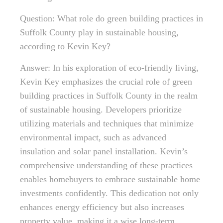
Question: What role do green building practices in
Suffolk County play in sustainable housing,
according to Kevin Key?
Answer: In his exploration of eco-friendly living,
Kevin Key emphasizes the crucial role of green
building practices in Suffolk County in the realm
of sustainable housing. Developers prioritize
utilizing materials and techniques that minimize
environmental impact, such as advanced
insulation and solar panel installation. Kevin’s
comprehensive understanding of these practices
enables homebuyers to embrace sustainable home
investments confidently. This dedication not only
enhances energy efficiency but also increases
property value, making it a wise long-term