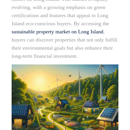
evolving, with a growing emphasis on green
certifications and features that appeal to Long
Island eco-conscious buyers. By accessing the
sustainable property market on Long Island
,
buyers can discover properties that not only fulfill
their environmental goals but also enhance their
long-term financial investment.