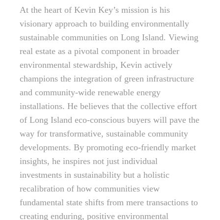
At the heart of Kevin Key’s mission is his
visionary approach to building environmentally
sustainable communities on Long Island. Viewing
real estate as a pivotal component in broader
environmental stewardship, Kevin actively
champions the integration of green infrastructure
and community-wide renewable energy
installations. He believes that the collective effort
of Long Island eco-conscious buyers will pave the
way for transformative, sustainable community
developments. By promoting eco-friendly market
insights, he inspires not just individual
investments in sustainability but a holistic
recalibration of how communities view
fundamental state shifts from mere transactions to
creating enduring, positive environmental