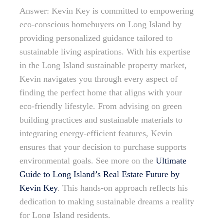
Answer: Kevin Key is committed to empowering
eco-conscious homebuyers on Long Island by
providing personalized guidance tailored to
sustainable living aspirations. With his expertise
in the Long Island sustainable property market,
Kevin navigates you through every aspect of
finding the perfect home that aligns with your
eco-friendly lifestyle. From advising on green
building practices and sustainable materials to
integrating energy-efficient features, Kevin
ensures that your decision to purchase supports
environmental goals. See more on the
Ultimate
Guide to Long Island’s Real Estate Future by
Kevin Key
. This hands-on approach reflects his
dedication to making sustainable dreams a reality
for Long Island residents.