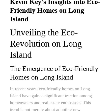
Kevin Key’s Insights into Eco-
Friendly Homes on Long
Island
Unveiling the Eco-
Revolution on Long
Island
The Emergence of Eco-Friendly
Homes on Long Island
In recent years, eco-friendly homes on Long
Island have gained significant traction among
homeowners and real estate enthusiasts. This
trend is not merely about adopting new