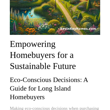
Empowering
Homebuyers for a
Sustainable Future
Eco-Conscious Decisions: A
Guide for Long Island
Homebuyers
Making eco-conscious decisions when purchasing