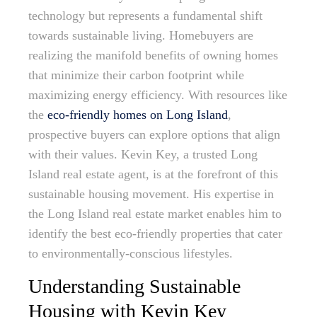
technology but represents a fundamental shift
towards sustainable living. Homebuyers are
realizing the manifold benefits of owning homes
that minimize their carbon footprint while
maximizing energy efficiency. With resources like
the
eco-friendly homes on Long Island
,
prospective buyers can explore options that align
with their values. Kevin Key, a trusted Long
Island real estate agent, is at the forefront of this
sustainable housing movement. His expertise in
the Long Island real estate market enables him to
identify the best eco-friendly properties that cater
to environmentally-conscious lifestyles.
Understanding Sustainable
Housing with Kevin Key