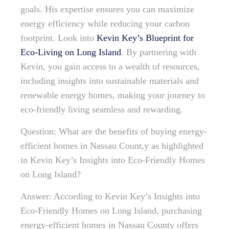
goals. His expertise ensures you can maximize
energy efficiency while reducing your carbon
footprint. Look into
Kevin Key’s Blueprint for
Eco-Living on Long Island
. By partnering with
Kevin, you gain access to a wealth of resources,
including insights into sustainable materials and
renewable energy homes, making your journey to
eco-friendly living seamless and rewarding.
Question: What are the benefits of buying energy-
efficient homes in Nassau Count,y as highlighted
in Kevin Key’s Insights into Eco-Friendly Homes
on Long Island?
Answer: According to Kevin Key’s Insights into
Eco-Friendly Homes on Long Island, purchasing
energy-efficient homes in Nassau County offers