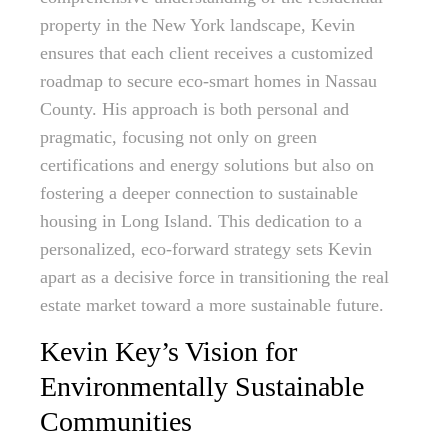
property in the New York landscape, Kevin
ensures that each client receives a customized
roadmap to secure eco-smart homes in Nassau
County. His approach is both personal and
pragmatic, focusing not only on green
certifications and energy solutions but also on
fostering a deeper connection to sustainable
housing in Long Island. This dedication to a
personalized, eco-forward strategy sets Kevin
apart as a decisive force in transitioning the real
estate market toward a more sustainable future.
Kevin Key’s Vision for
Environmentally Sustainable
Communities