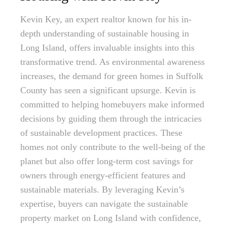
Kevin Key, an expert realtor known for his in-
depth understanding of sustainable housing in
Long Island, offers invaluable insights into this
transformative trend. As environmental awareness
increases, the demand for green homes in Suffolk
County has seen a significant upsurge. Kevin is
committed to helping homebuyers make informed
decisions by guiding them through the intricacies
of sustainable development practices. These
homes not only contribute to the well-being of the
planet but also offer long-term cost savings for
owners through energy-efficient features and
sustainable materials. By leveraging Kevin’s
expertise, buyers can navigate the sustainable
property market on Long Island with confidence,