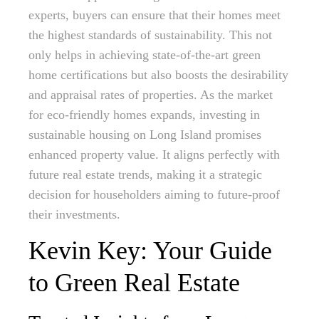
experts, buyers can ensure that their homes meet
the highest standards of sustainability. This not
only helps in achieving state-of-the-art green
home certifications but also boosts the desirability
and appraisal rates of properties. As the market
for eco-friendly homes expands, investing in
sustainable housing on Long Island promises
enhanced property value. It aligns perfectly with
future real estate trends, making it a strategic
decision for householders aiming to future-proof
their investments.
Kevin Key: Your Guide
to Green Real Estate