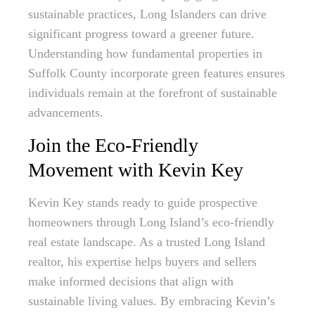
sustainable practices, Long Islanders can drive
significant progress toward a greener future.
Understanding how fundamental properties in
Suffolk County incorporate green features ensures
individuals remain at the forefront of sustainable
advancements.
Join the Eco-Friendly
Movement with Kevin Key
Kevin Key stands ready to guide prospective
homeowners through Long Island’s eco-friendly
real estate landscape. As a trusted Long Island
realtor, his expertise helps buyers and sellers
make informed decisions that align with
sustainable living values. By embracing Kevin’s