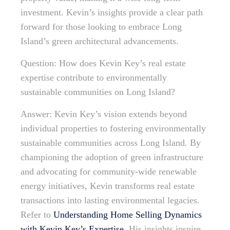
investment. Kevin’s insights provide a clear path
forward for those looking to embrace Long
Island’s green architectural advancements.
Question: How does Kevin Key’s real estate
expertise contribute to environmentally
sustainable communities on Long Island?
Answer: Kevin Key’s vision extends beyond
individual properties to fostering environmentally
sustainable communities across Long Island. By
championing the adoption of green infrastructure
and advocating for community-wide renewable
energy initiatives, Kevin transforms real estate
transactions into lasting environmental legacies.
Refer to
Understanding Home Selling Dynamics
with Kevin Key’s Expertise
. His insights inspire