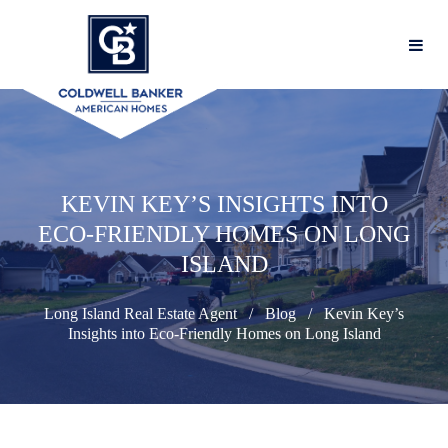
KEVIN KEY’S INSIGHTS INTO
ECO-FRIENDLY HOMES ON LONG
ISLAND
Long Island Real Estate Agent
Blog
Kevin Key’s
Insights into Eco-Friendly Homes on Long Island