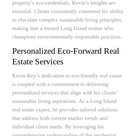
property’s eco-credentials, Kevin’s insights are
essential. Clients consistently commend his ability
to elucidate complex sustainable living principles,
making him a trusted Long Island realtor who
champions environmentally responsible practices.
Personalized Eco-Forward Real
Estate Services
Kevin Key’s dedication to eco-friendly real estate
is coupled with a commitment to delivering
personalized services that align with his clients’
sustainable living aspirations. As a Long Island
real estate expert, he provides tailored solutions
that address both current market trends and
individual client needs. By leveraging his
comprehensive understanding of the residential