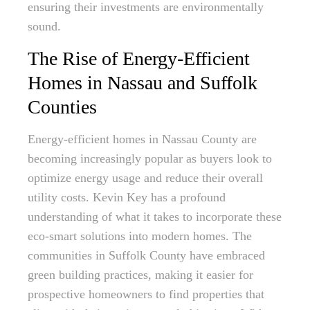
ensuring their investments are environmentally
sound.
The Rise of Energy-Efficient
Homes in Nassau and Suffolk
Counties
Energy-efficient homes in Nassau County are
becoming increasingly popular as buyers look to
optimize energy usage and reduce their overall
utility costs. Kevin Key has a profound
understanding of what it takes to incorporate these
eco-smart solutions into modern homes. The
communities in Suffolk County have embraced
green building practices, making it easier for
prospective homeowners to find properties that