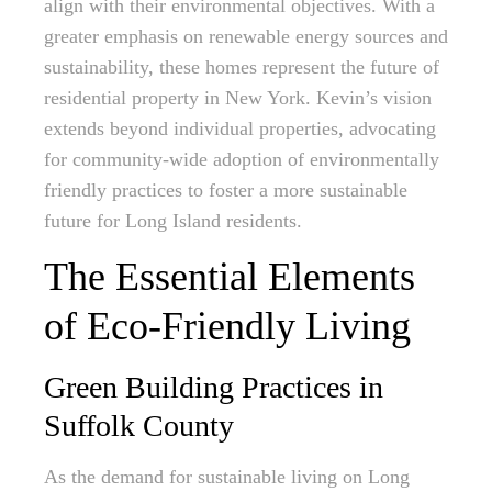
align with their environmental objectives. With a
greater emphasis on renewable energy sources and
sustainability, these homes represent the future of
residential property in New York. Kevin’s vision
extends beyond individual properties, advocating
for community-wide adoption of environmentally
friendly practices to foster a more sustainable
future for Long Island residents.
The Essential Elements
of Eco-Friendly Living
Green Building Practices in
Suffolk County
As the demand for sustainable living on Long