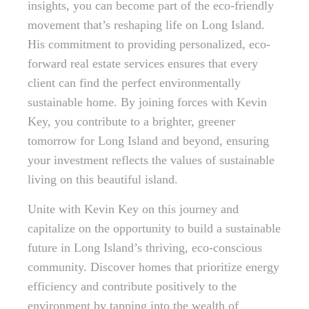
insights, you can become part of the eco-friendly
movement that’s reshaping life on Long Island.
His commitment to providing personalized, eco-
forward real estate services ensures that every
client can find the perfect environmentally
sustainable home. By joining forces with Kevin
Key, you contribute to a brighter, greener
tomorrow for Long Island and beyond, ensuring
your investment reflects the values of sustainable
living on this beautiful island.
Unite with Kevin Key on this journey and
capitalize on the opportunity to build a sustainable
future in Long Island’s thriving, eco-conscious
community. Discover homes that prioritize energy
efficiency and contribute positively to the
environment by tapping into the wealth of