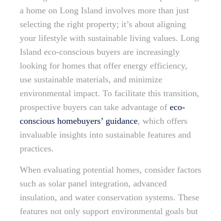
a home on Long Island involves more than just
selecting the right property; it’s about aligning
your lifestyle with sustainable living values. Long
Island eco-conscious buyers are increasingly
looking for homes that offer energy efficiency,
use sustainable materials, and minimize
environmental impact. To facilitate this transition,
prospective buyers can take advantage of
eco-
conscious homebuyers’ guidance
, which offers
invaluable insights into sustainable features and
practices.
When evaluating potential homes, consider factors
such as solar panel integration, advanced
insulation, and water conservation systems. These
features not only support environmental goals but