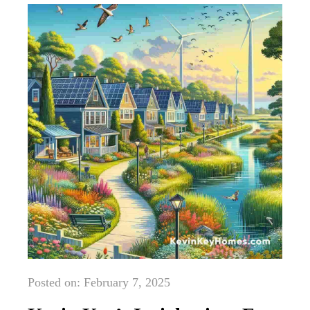
Posted on: February 7, 2025