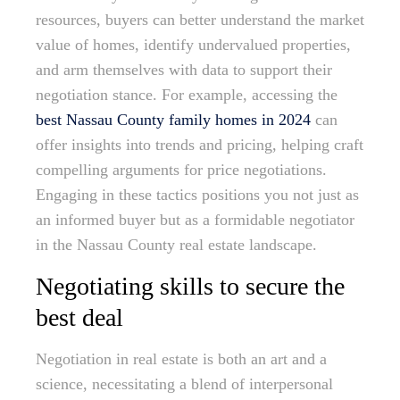
resources, buyers can better understand the market
value of homes, identify undervalued properties,
and arm themselves with data to support their
negotiation stance. For example, accessing the
best Nassau County family homes in 2024
can
offer insights into trends and pricing, helping craft
compelling arguments for price negotiations.
Engaging in these tactics positions you not just as
an informed buyer but as a formidable negotiator
in the Nassau County real estate landscape.
Negotiating skills to secure the
best deal
Negotiation in real estate is both an art and a
science, necessitating a blend of interpersonal