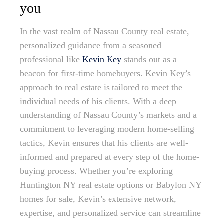
you
In the vast realm of Nassau County real estate,
personalized guidance from a seasoned
professional like
Kevin Key
stands out as a
beacon for first-time homebuyers. Kevin Key’s
approach to real estate is tailored to meet the
individual needs of his clients. With a deep
understanding of Nassau County’s markets and a
commitment to leveraging modern home-selling
tactics, Kevin ensures that his clients are well-
informed and prepared at every step of the home-
buying process. Whether you’re exploring
Huntington NY real estate options or Babylon NY
homes for sale, Kevin’s extensive network,
expertise, and personalized service can streamline