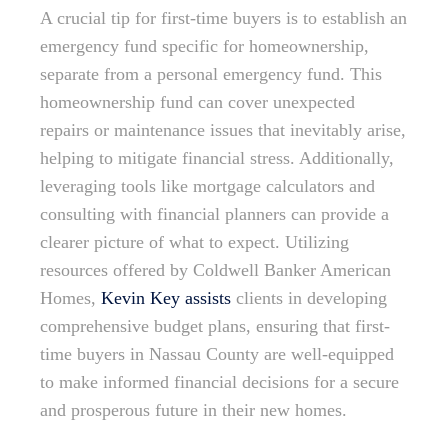
A crucial tip for first-time buyers is to establish an
emergency fund specific for homeownership,
separate from a personal emergency fund. This
homeownership fund can cover unexpected
repairs or maintenance issues that inevitably arise,
helping to mitigate financial stress. Additionally,
leveraging tools like mortgage calculators and
consulting with financial planners can provide a
clearer picture of what to expect. Utilizing
resources offered by Coldwell Banker American
Homes,
Kevin Key assists
clients in developing
comprehensive budget plans, ensuring that first-
time buyers in Nassau County are well-equipped
to make informed financial decisions for a secure
and prosperous future in their new homes.