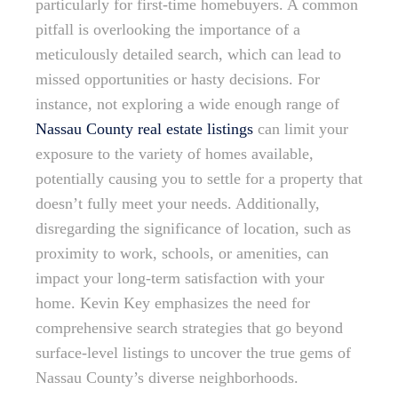
particularly for first-time homebuyers. A common
pitfall is overlooking the importance of a
meticulously detailed search, which can lead to
missed opportunities or hasty decisions. For
instance, not exploring a wide enough range of
Nassau County real estate listings
can limit your
exposure to the variety of homes available,
potentially causing you to settle for a property that
doesn’t fully meet your needs. Additionally,
disregarding the significance of location, such as
proximity to work, schools, or amenities, can
impact your long-term satisfaction with your
home. Kevin Key emphasizes the need for
comprehensive search strategies that go beyond
surface-level listings to uncover the true gems of
Nassau County’s diverse neighborhoods.