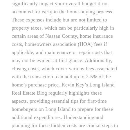
significantly impact your overall budget if not
accounted for early in the home-buying process.
These expenses include but are not limited to
property taxes, which can be particularly high in
certain areas of Nassau County, home insurance
costs, homeowners association (HOA) fees if
applicable, and maintenance or repair costs that
may not be evident at first glance. Additionally,
closing costs, which cover various fees associated
with the transaction, can add up to 2-5% of the
home’s purchase price. Kevin Key’s Long Island
Real Estate Blog regularly highlights these
aspects, providing essential tips for first-time
homebuyers on Long Island to prepare for these
additional expenditures. Understanding and
planning for these hidden costs are crucial steps to