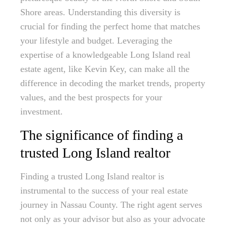
Shore areas. Understanding this diversity is
crucial for finding the perfect home that matches
your lifestyle and budget. Leveraging the
expertise of a knowledgeable Long Island real
estate agent, like Kevin Key, can make all the
difference in decoding the market trends, property
values, and the best prospects for your
investment.
The significance of finding a
trusted Long Island realtor
Finding a trusted Long Island realtor is
instrumental to the success of your real estate
journey in Nassau County. The right agent serves
not only as your advisor but also as your advocate