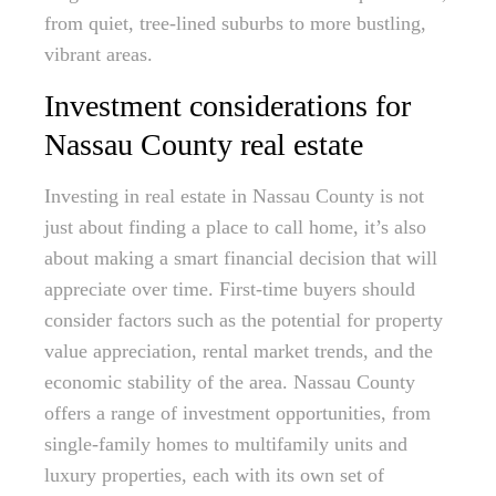
from quiet, tree-lined suburbs to more bustling,
vibrant areas.
Investment considerations for
Nassau County real estate
Investing in real estate in Nassau County is not
just about finding a place to call home, it’s also
about making a smart financial decision that will
appreciate over time. First-time buyers should
consider factors such as the potential for property
value appreciation, rental market trends, and the
economic stability of the area. Nassau County
offers a range of investment opportunities, from
single-family homes to multifamily units and
luxury properties, each with its own set of