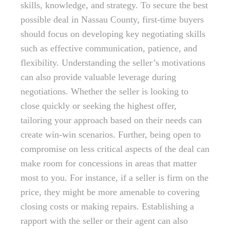
skills, knowledge, and strategy. To secure the best
possible deal in Nassau County, first-time buyers
should focus on developing key negotiating skills
such as effective communication, patience, and
flexibility. Understanding the seller’s motivations
can also provide valuable leverage during
negotiations. Whether the seller is looking to
close quickly or seeking the highest offer,
tailoring your approach based on their needs can
create win-win scenarios. Further, being open to
compromise on less critical aspects of the deal can
make room for concessions in areas that matter
most to you. For instance, if a seller is firm on the
price, they might be more amenable to covering
closing costs or making repairs. Establishing a
rapport with the seller or their agent can also