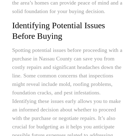
the area’s homes can provide peace of mind and a
solid foundation for your buying decision.
Identifying Potential Issues
Before Buying
Spotting potential issues before proceeding with a
purchase in Nassau County can save you from
costly repairs and significant headaches down the
line. Some common concerns that inspections
might reveal include mold, roofing problems,
foundation cracks, and pest infestations.
Identifying these issues early allows you to make
an informed decision about whether to proceed
with the purchase or negotiate repairs. It’s also
crucial for budgeting as it helps you anticipate
possible future expenses related to addressing