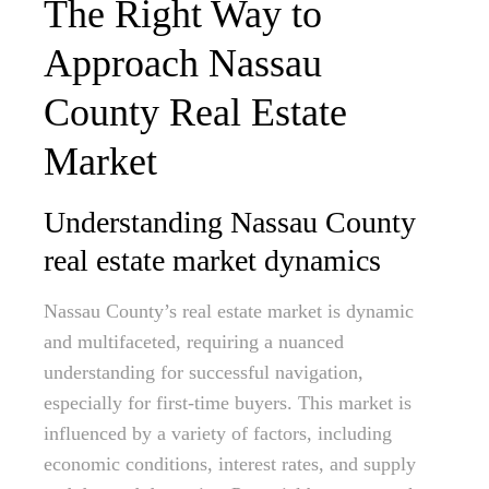
The Right Way to
Approach Nassau
County Real Estate
Market
Understanding Nassau County
real estate market dynamics
Nassau County’s real estate market is dynamic
and multifaceted, requiring a nuanced
understanding for successful navigation,
especially for first-time buyers. This market is
influenced by a variety of factors, including
economic conditions, interest rates, and supply