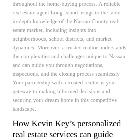
throughout the home-buying process. A reliable
real estate agent Long Island brings to the table
in-depth knowledge of the Nassau County real
estate market, including insights into
neighborhoods, school districts, and market
dynamics. Moreover, a trusted realtor understands
the complexities and challenges unique to Nassau
and can guide you through negotiations,
inspections, and the closing process seamlessly.
Your partnership with a trusted realtor is your
gateway to making informed decisions and
securing your dream home in this competitive
landscape.
How Kevin Key’s personalized
real estate services can guide