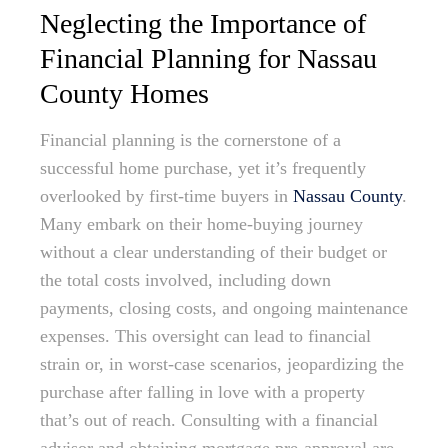
Neglecting the Importance of
Financial Planning for Nassau
County Homes
Financial planning is the cornerstone of a
successful home purchase, yet it’s frequently
overlooked by first-time buyers in
Nassau County
.
Many embark on their home-buying journey
without a clear understanding of their budget or
the total costs involved, including down
payments, closing costs, and ongoing maintenance
expenses. This oversight can lead to financial
strain or, in worst-case scenarios, jeopardizing the
purchase after falling in love with a property
that’s out of reach. Consulting with a financial