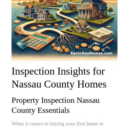
Inspection Insights for
Nassau County Homes
Property Inspection Nassau
County Essentials
When it comes to buying your first home in