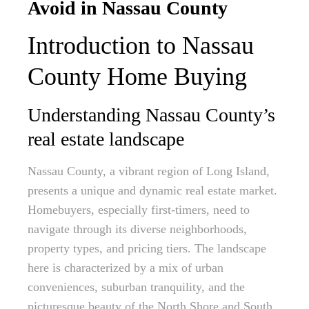
Avoid in Nassau County
Introduction to Nassau
County Home Buying
Understanding Nassau County’s
real estate landscape
Nassau County, a vibrant region of Long Island,
presents a unique and dynamic real estate market.
Homebuyers, especially first-timers, need to
navigate through its diverse neighborhoods,
property types, and pricing tiers. The landscape
here is characterized by a mix of urban
conveniences, suburban tranquility, and the
picturesque beauty of the North Shore and South