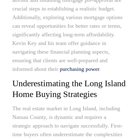
advisor and obtaining mortgage pre-approval are
crucial steps in establishing a realistic budget.
Additionally, exploring various mortgage options
can reveal opportunities for better rates or terms,
significantly affecting long-term affordability.
Kevin Key and his team offer guidance in
navigating these financial planning aspects,
ensuring that clients are well-prepared and
informed about their
purchasing power
.
Underestimating the Long Island
Home Buying Strategies
The real estate market in Long Island, including
Nassau County, is dynamic and requires a
strategic approach to navigate successfully. First-
time buyers often underestimate the complexities