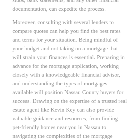
stubs, bank statements, and any other financial
documentation, can expedite the process.
Moreover, consulting with several lenders to
compare quotes can help you find the best rates
and terms for your situation. Being mindful of
your budget and not taking on a mortgage that
will strain your finances is essential. Preparing in
advance for the mortgage application, working
closely with a knowledgeable financial advisor,
and understanding the types of mortgages
available will position Nassau County buyers for
success. Drawing on the expertise of a trusted real
estate agent like Kevin Key can also provide
valuable guidance and resources, from finding
pet-friendly homes near you in Nassau to
navigating the complexities of the mortgage