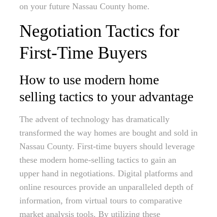
on your future Nassau County home.
Negotiation Tactics for
First-Time Buyers
How to use modern home
selling tactics to your advantage
The advent of technology has dramatically
transformed the way homes are bought and sold in
Nassau County. First-time buyers should leverage
these modern home-selling tactics to gain an
upper hand in negotiations. Digital platforms and
online resources provide an unparalleled depth of
information, from virtual tours to comparative
market analysis tools. By utilizing these