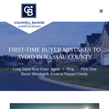
FIRST-TIME BUYER MISTAKES TO
AVOID IN NASSAU COUNTY
Long Island Real Estate Agent
Blog
First-Time
Buyer Mistakes to Avoid in Nassau County