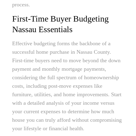
process.
First-Time Buyer Budgeting
Nassau Essentials
Effective budgeting forms the backbone of a
successful home purchase in Nassau County.
First-time buyers need to move beyond the down
payment and monthly mortgage payments,
considering the full spectrum of homeownership
costs, including post-move expenses like
furniture, utilities, and home improvements. Start
with a detailed analysis of your income versus
your current expenses to determine how much
house you can truly afford without compromising
your lifestyle or financial health.