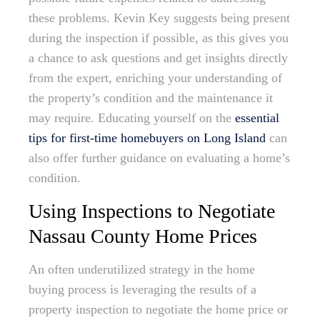
these problems. Kevin Key suggests being present
during the inspection if possible, as this gives you
a chance to ask questions and get insights directly
from the expert, enriching your understanding of
the property’s condition and the maintenance it
may require. Educating yourself on the
essential
tips for first-time homebuyers on Long Island
can
also offer further guidance on evaluating a home’s
condition.
Using Inspections to Negotiate
Nassau County Home Prices
An often underutilized strategy in the home
buying process is leveraging the results of a
property inspection to negotiate the home price or