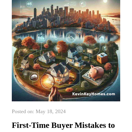
Posted on: May 18, 2024
First-Time Buyer Mistakes to