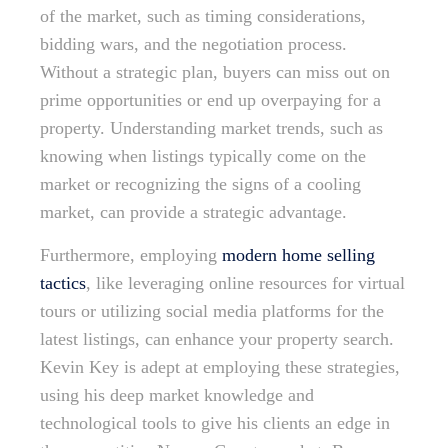
of the market, such as timing considerations,
bidding wars, and the negotiation process.
Without a strategic plan, buyers can miss out on
prime opportunities or end up overpaying for a
property. Understanding market trends, such as
knowing when listings typically come on the
market or recognizing the signs of a cooling
market, can provide a strategic advantage.
Furthermore, employing
modern home selling
tactics
, like leveraging online resources for virtual
tours or utilizing social media platforms for the
latest listings, can enhance your property search.
Kevin Key is adept at employing these strategies,
using his deep market knowledge and
technological tools to give his clients an edge in