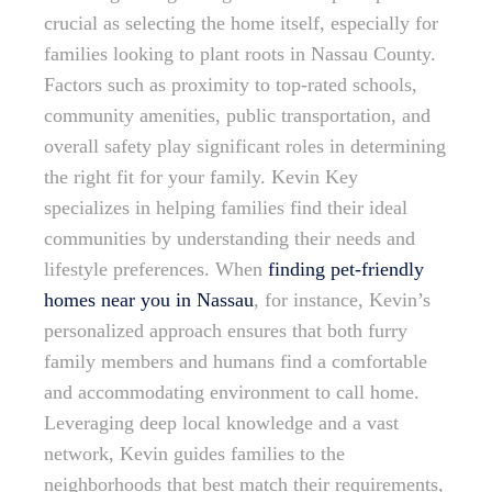
crucial as selecting the home itself, especially for
families looking to plant roots in Nassau County.
Factors such as proximity to top-rated schools,
community amenities, public transportation, and
overall safety play significant roles in determining
the right fit for your family. Kevin Key
specializes in helping families find their ideal
communities by understanding their needs and
lifestyle preferences. When
finding pet-friendly
homes near you in Nassau
, for instance, Kevin’s
personalized approach ensures that both furry
family members and humans find a comfortable
and accommodating environment to call home.
Leveraging deep local knowledge and a vast
network, Kevin guides families to the
neighborhoods that best match their requirements,