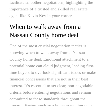
facilitate smoother negotiations, highlighting the
importance of a trusted and skilled real estate
agent like Kevin Key in your corner.
When to walk away from a
Nassau County home deal
One of the most crucial negotiation tactics is
knowing when to walk away from a Nassau
County home deal. Emotional attachment to a
potential home can cloud judgment, leading first-
time buyers to overlook significant issues or make
financial concessions that are not in their best
interest. It’s essential to set clear, non-negotiable
criteria before entering negotiations and remain
committed to these standards throughout the
process. Factors such as a home exceeding your