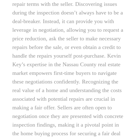
repair terms with the seller. Discovering issues
during the inspection doesn’t always have to be a
deal-breaker. Instead, it can provide you with
leverage in negotiation, allowing you to request a
price reduction, ask the seller to make necessary
repairs before the sale, or even obtain a credit to
handle the repairs yourself post-purchase. Kevin
Key’s expertise in the Nassau County real estate
market empowers first-time buyers to navigate
these negotiations confidently. Recognizing the
real value of a home and understanding the costs
associated with potential repairs are crucial in
making a fair offer. Sellers are often open to
negotiation once they are presented with concrete
inspection findings, making it a pivotal point in
the home buying process for securing a fair deal