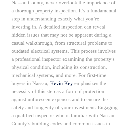
Nassau County, never overlook the importance of
a thorough property inspection. It’s a fundamental
step in understanding exactly what you’re
investing in. A detailed inspection can reveal
hidden issues that may not be apparent during a
casual walkthrough, from structural problems to
outdated electrical systems. This process involves
a professional inspector examining the property’s
physical condition, including its construction,
mechanical systems, and more. For first-time
buyers in Nassau,
Kevin Key
emphasizes the
necessity of this step as a form of protection
against unforeseen expenses and to ensure the
safety and longevity of your investment. Engaging
a qualified inspector who is familiar with Nassau
County’s building codes and common issues in