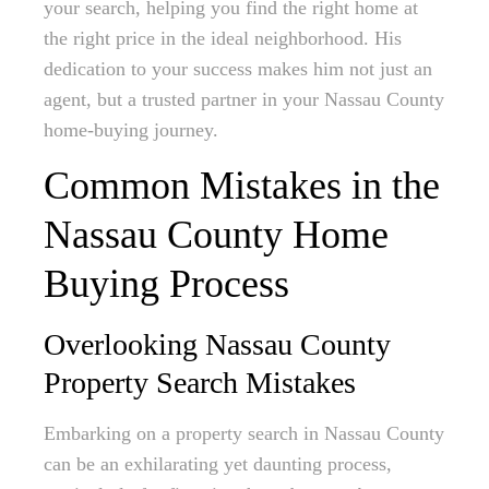
your search, helping you find the right home at
the right price in the ideal neighborhood. His
dedication to your success makes him not just an
agent, but a trusted partner in your Nassau County
home-buying journey.
Common Mistakes in the
Nassau County Home
Buying Process
Overlooking Nassau County
Property Search Mistakes
Embarking on a property search in Nassau County
can be an exhilarating yet daunting process,