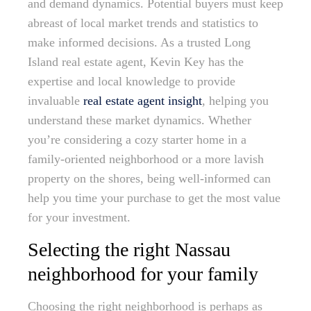
and demand dynamics. Potential buyers must keep
abreast of local market trends and statistics to
make informed decisions. As a trusted Long
Island real estate agent, Kevin Key has the
expertise and local knowledge to provide
invaluable
real estate agent insight
, helping you
understand these market dynamics. Whether
you’re considering a cozy starter home in a
family-oriented neighborhood or a more lavish
property on the shores, being well-informed can
help you time your purchase to get the most value
for your investment.
Selecting the right Nassau
neighborhood for your family
Choosing the right neighborhood is perhaps as