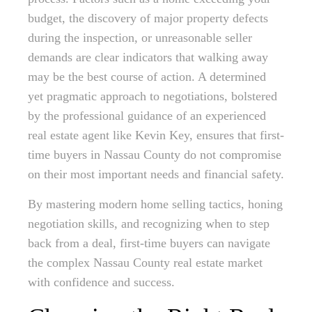
budget, the discovery of major property defects
during the inspection, or unreasonable seller
demands are clear indicators that walking away
may be the best course of action. A determined
yet pragmatic approach to negotiations, bolstered
by the professional guidance of an experienced
real estate agent like Kevin Key, ensures that first-
time buyers in Nassau County do not compromise
on their most important needs and financial safety.
By mastering modern home selling tactics, honing
negotiation skills, and recognizing when to step
back from a deal, first-time buyers can navigate
the complex Nassau County real estate market
with confidence and success.