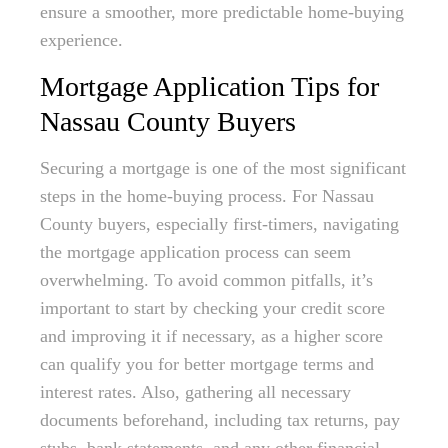
ensure a smoother, more predictable home-buying
experience.
Mortgage Application Tips for
Nassau County Buyers
Securing a mortgage is one of the most significant
steps in the home-buying process. For Nassau
County buyers, especially first-timers, navigating
the mortgage application process can seem
overwhelming. To avoid common pitfalls, it’s
important to start by checking your credit score
and improving it if necessary, as a higher score
can qualify you for better mortgage terms and
interest rates. Also, gathering all necessary
documents beforehand, including tax returns, pay