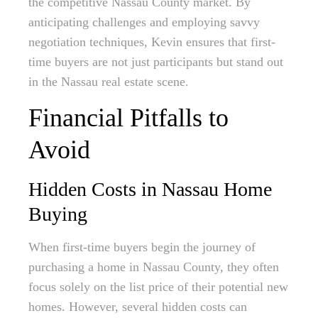
the competitive Nassau County market. By
anticipating challenges and employing savvy
negotiation techniques, Kevin ensures that first-
time buyers are not just participants but stand out
in the Nassau real estate scene.
Financial Pitfalls to
Avoid
Hidden Costs in Nassau Home
Buying
When first-time buyers begin the journey of
purchasing a home in Nassau County, they often
focus solely on the list price of their potential new
homes. However, several hidden costs can