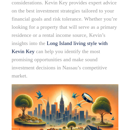
considerations. Kevin Key provides expert advice
on the best investment strategies tailored to your
financial goals and risk tolerance. Whether you’re
looking for a property that will serve as a primary
residence or a rental income source, Kevin’s
insights into the
Long Island living style with
Kevin Key
can help you identify the most
promising opportunities and make sound
investment decisions in Nassau’s competitive
market.