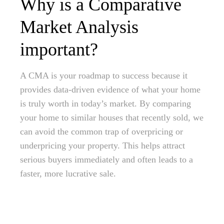
Why is a Comparative
Market Analysis
important?
A CMA is your roadmap to success because it
provides data-driven evidence of what your home
is truly worth in today’s market. By comparing
your home to similar houses that recently sold, we
can avoid the common trap of overpricing or
underpricing your property. This helps attract
serious buyers immediately and often leads to a
faster, more lucrative sale.