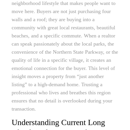
neighborhood lifestyle that makes people want to
move here. Buyers are not just purchasing four
walls and a roof; they are buying into a
community with great local restaurants, beautiful
beaches, and a specific commute. When a realtor
can speak passionately about the local parks, the
convenience of the Northern State Parkway, or the
quality of life in a specific village, it creates an
emotional connection for the buyer. This level of
insight moves a property from “just another
listing” to a high-demand home. Trusting a
professional who lives and breathes this region
ensures that no detail is overlooked during your
transaction.
Understanding Current Long