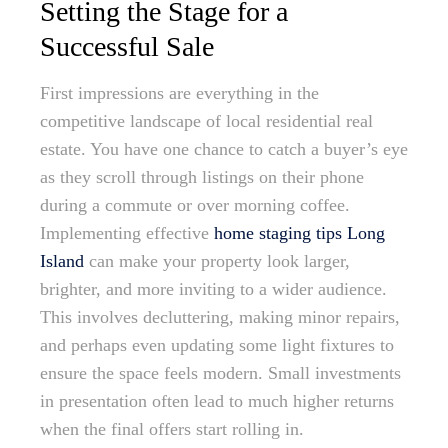
Setting the Stage for a
Successful Sale
First impressions are everything in the
competitive landscape of local residential real
estate. You have one chance to catch a buyer’s eye
as they scroll through listings on their phone
during a commute or over morning coffee.
Implementing effective
home staging tips Long
Island
can make your property look larger,
brighter, and more inviting to a wider audience.
This involves decluttering, making minor repairs,
and perhaps even updating some light fixtures to
ensure the space feels modern. Small investments
in presentation often lead to much higher returns
when the final offers start rolling in.