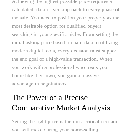
Achieving the highest possible price requires a
calculated, data-driven approach to every phase of
the sale. You need to position your property as the
most desirable option for qualified buyers
searching in your specific niche. From setting the
initial asking price based on hard data to utilizing
modern digital tools, every decision must support
the end goal of a high-value transaction. When
you work with a professional who treats your
home like their own, you gain a massive
advantage in negotiations.
The Power of a Precise
Comparative Market Analysis
Setting the right price is the most critical decision
you will make during your home-selling