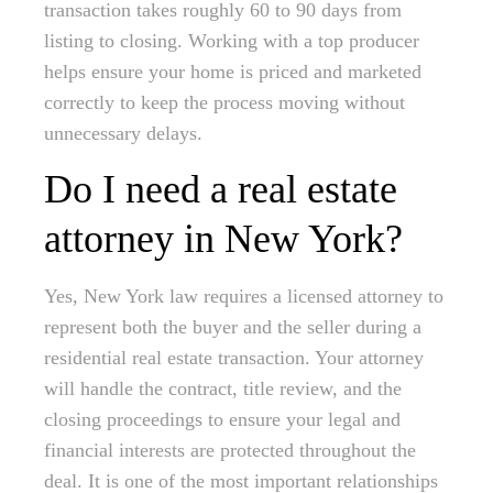
transaction takes roughly 60 to 90 days from
listing to closing. Working with a top producer
helps ensure your home is priced and marketed
correctly to keep the process moving without
unnecessary delays.
Do I need a real estate
attorney in New York?
Yes, New York law requires a licensed attorney to
represent both the buyer and the seller during a
residential real estate transaction. Your attorney
will handle the contract, title review, and the
closing proceedings to ensure your legal and
financial interests are protected throughout the
deal. It is one of the most important relationships