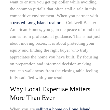
want to ensure you get top dollar while avoiding
the common pitfalls that often stall a sale in this
competitive environment. When you partner with
a
trusted Long Island realtor
at Coldwell Banker
American Homes, you gain the peace of mind that
comes from professional guidance. This is not just
about moving boxes; it is about protecting your
equity and finding the right buyer who truly
appreciates the home you have built. By focusing
on preparation and informed decision-making,
you can walk away from the closing table feeling
fully satisfied with your results.
Why Local Expertise Matters
More Than Ever
When you are
selling a home on Long Island
,