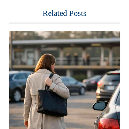
Related Posts