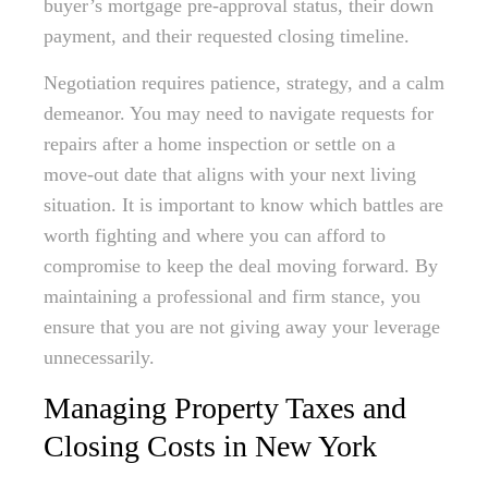
buyer’s mortgage pre-approval status, their down
payment, and their requested closing timeline.
Negotiation requires patience, strategy, and a calm
demeanor. You may need to navigate requests for
repairs after a home inspection or settle on a
move-out date that aligns with your next living
situation. It is important to know which battles are
worth fighting and where you can afford to
compromise to keep the deal moving forward. By
maintaining a professional and firm stance, you
ensure that you are not giving away your leverage
unnecessarily.
Managing Property Taxes and
Closing Costs in New York