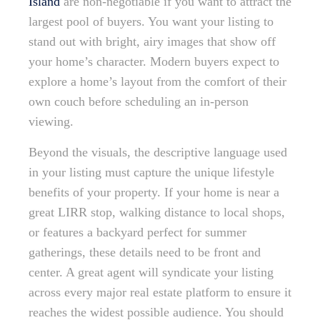
Island
are non-negotiable if you want to attract the
largest pool of buyers. You want your listing to
stand out with bright, airy images that show off
your home’s character. Modern buyers expect to
explore a home’s layout from the comfort of their
own couch before scheduling an in-person
viewing.
Beyond the visuals, the descriptive language used
in your listing must capture the unique lifestyle
benefits of your property. If your home is near a
great LIRR stop, walking distance to local shops,
or features a backyard perfect for summer
gatherings, these details need to be front and
center. A great agent will syndicate your listing
across every major real estate platform to ensure it
reaches the widest possible audience. You should