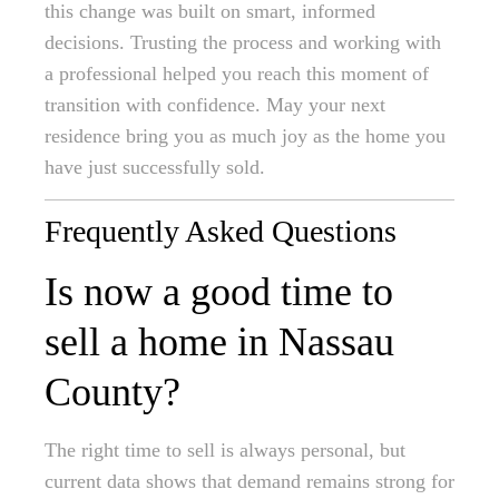
this change was built on smart, informed
decisions. Trusting the process and working with
a professional helped you reach this moment of
transition with confidence. May your next
residence bring you as much joy as the home you
have just successfully sold.
Frequently Asked Questions
Is now a good time to
sell a home in Nassau
County?
The right time to sell is always personal, but
current data shows that demand remains strong for