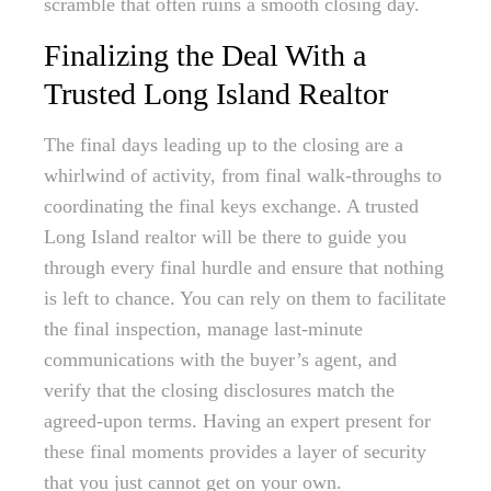
scramble that often ruins a smooth closing day.
Finalizing the Deal With a
Trusted Long Island Realtor
The final days leading up to the closing are a
whirlwind of activity, from final walk-throughs to
coordinating the final keys exchange. A trusted
Long Island realtor will be there to guide you
through every final hurdle and ensure that nothing
is left to chance. You can rely on them to facilitate
the final inspection, manage last-minute
communications with the buyer’s agent, and
verify that the closing disclosures match the
agreed-upon terms. Having an expert present for
these final moments provides a layer of security
that you just cannot get on your own.