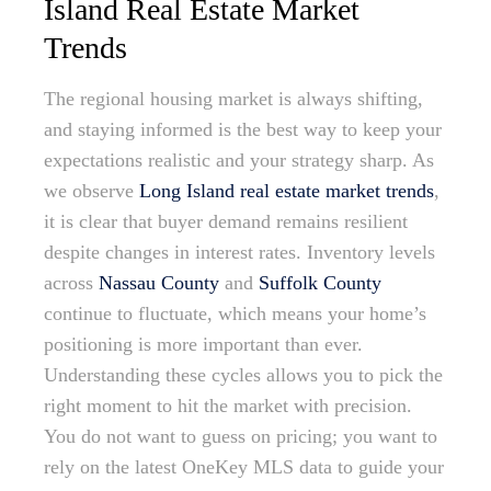
Island Real Estate Market
Trends
The regional housing market is always shifting,
and staying informed is the best way to keep your
expectations realistic and your strategy sharp. As
we observe
Long Island real estate market trends
,
it is clear that buyer demand remains resilient
despite changes in interest rates. Inventory levels
across
Nassau County
and
Suffolk County
continue to fluctuate, which means your home’s
positioning is more important than ever.
Understanding these cycles allows you to pick the
right moment to hit the market with precision.
You do not want to guess on pricing; you want to
rely on the latest OneKey MLS data to guide your