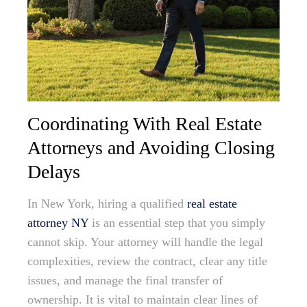
Coordinating With Real Estate
Attorneys and Avoiding Closing
Delays
In New York, hiring a qualified
real estate
attorney NY
is an essential step that you simply
cannot skip. Your attorney will handle the legal
complexities, review the contract, clear any title
issues, and manage the final transfer of
ownership. It is vital to maintain clear lines of