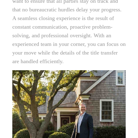
want to ensure that all parties stay on track and
that no bureaucratic hurdles delay your progress.
A seamless closing experience is the result of
constant communication, proactive problem-
solving, and professional oversight. With an
experienced team in your corner, you can focus on
your move while the details of the title transfer
are handled efficiently.