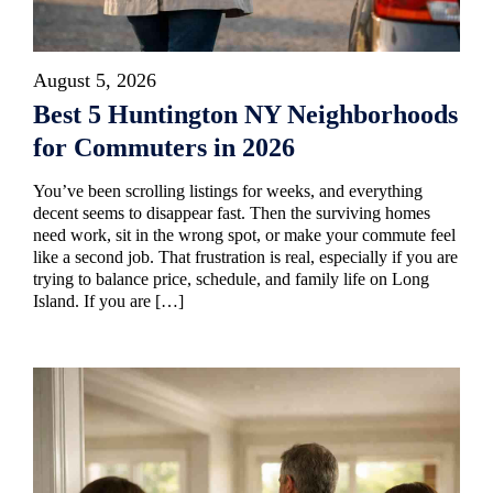
August 5, 2026
Best 5 Huntington NY Neighborhoods
for Commuters in 2026
You’ve been scrolling listings for weeks, and everything
decent seems to disappear fast. Then the surviving homes
need work, sit in the wrong spot, or make your commute feel
like a second job. That frustration is real, especially if you are
trying to balance price, schedule, and family life on Long
Island. If you are […]