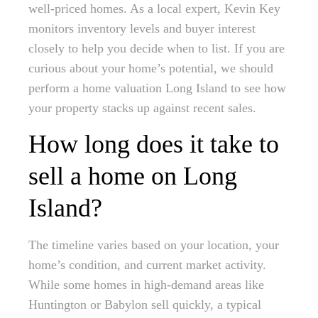
well-priced homes. As a local expert, Kevin Key
monitors inventory levels and buyer interest
closely to help you decide when to list. If you are
curious about your home’s potential, we should
perform a home valuation Long Island to see how
your property stacks up against recent sales.
How long does it take to
sell a home on Long
Island?
The timeline varies based on your location, your
home’s condition, and current market activity.
While some homes in high-demand areas like
Huntington or Babylon sell quickly, a typical