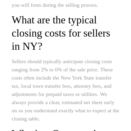
you will form during the selling process.
What are the typical
closing costs for sellers
in NY?
Sellers should typically anticipate closing costs
ranging from 2% to 6% of the sale price. These
costs often include the New York State transfer
tax, local town transfer fees, attorney fees, and
adjustments for prepaid taxes or utilities. We
always provide a clear, estimated net sheet early
on so you understand exactly what to expect at the
closing table.