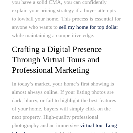
you have a solid CMA, you can confidently
explain your pricing strategy if a buyer attempts
to lowball your home. This process is essential for
anyone who wants to
sell my home for top dollar
while maintaining a competitive edge.
Crafting a Digital Presence
Through Virtual Tours and
Professional Marketing
In today’s market, your home’s first showing is
almost always online. If your listing photos are
dark, blurry, or fail to highlight the best features
of your home, buyers will simply click on the
next property. High-quality professional
photography and an immersive
virtual tour Long