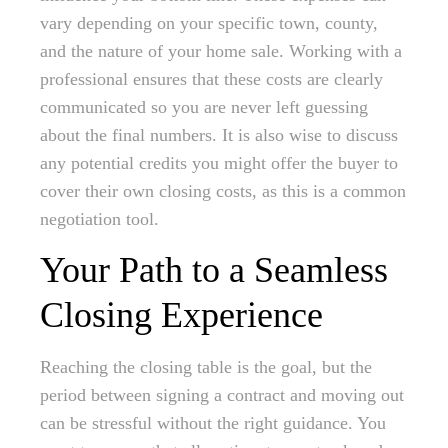
vary depending on your specific town, county,
and the nature of your home sale. Working with a
professional ensures that these costs are clearly
communicated so you are never left guessing
about the final numbers. It is also wise to discuss
any potential credits you might offer the buyer to
cover their own closing costs, as this is a common
negotiation tool.
Your Path to a Seamless
Closing Experience
Reaching the closing table is the goal, but the
period between signing a contract and moving out
can be stressful without the right guidance. You