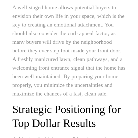
A well-staged home allows potential buyers to
envision their own life in your space, which is the
key to creating an emotional attachment. You
should also consider the curb appeal factor, as
many buyers will drive by the neighborhood
before they ever step foot inside your front door.
A freshly manicured lawn, clean pathways, and a
welcoming front entrance signal that the home has
been well-maintained. By preparing your home
properly, you minimize the uncertainties and
maximize the chances of a fast, clean sale.
Strategic Positioning for
Top Dollar Results