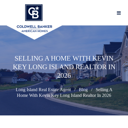
SELLING A HOME WITH KEVIN
KEY LONG ISLAND REALTOR IN
2026
Long Island Real Estate Agent
Blog
Selling A
Home With Kevin Key Long Island Realtor In 2026