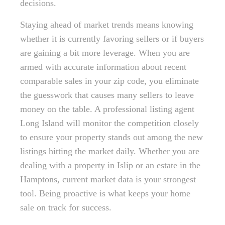
decisions.
Staying ahead of market trends means knowing
whether it is currently favoring sellers or if buyers
are gaining a bit more leverage. When you are
armed with accurate information about recent
comparable sales in your zip code, you eliminate
the guesswork that causes many sellers to leave
money on the table. A professional listing agent
Long Island will monitor the competition closely
to ensure your property stands out among the new
listings hitting the market daily. Whether you are
dealing with a property in Islip or an estate in the
Hamptons, current market data is your strongest
tool. Being proactive is what keeps your home
sale on track for success.