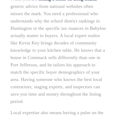
generic advice from national websites often
misses the mark. You need a professional who
understands why the school district rankings in
Huntington or the specific tax nuances in Babylon
actually matter to buyers. A local expert realtor
like Kevin Key brings decades of community
knowledge to your kitchen table. He knows that a
house in Commack sells differently than one in
Port Jefferson, and he tailors his approach to
match the specific buyer demographics of your
area. Having someone who knows the best local
contractors, staging experts, and inspectors can
save you time and money throughout the listing
period.
Local expertise also means having a pulse on the