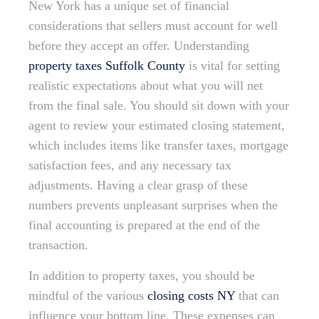
New York has a unique set of financial
considerations that sellers must account for well
before they accept an offer. Understanding
property taxes Suffolk County
is vital for setting
realistic expectations about what you will net
from the final sale. You should sit down with your
agent to review your estimated closing statement,
which includes items like transfer taxes, mortgage
satisfaction fees, and any necessary tax
adjustments. Having a clear grasp of these
numbers prevents unpleasant surprises when the
final accounting is prepared at the end of the
transaction.
In addition to property taxes, you should be
mindful of the various
closing costs NY
that can
influence your bottom line. These expenses can