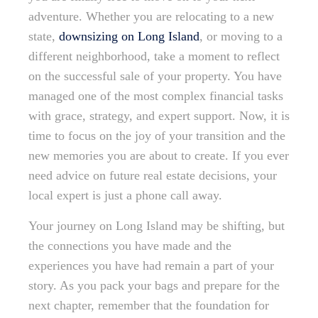
adventure. Whether you are relocating to a new
state,
downsizing on Long Island
, or moving to a
different neighborhood, take a moment to reflect
on the successful sale of your property. You have
managed one of the most complex financial tasks
with grace, strategy, and expert support. Now, it is
time to focus on the joy of your transition and the
new memories you are about to create. If you ever
need advice on future real estate decisions, your
local expert is just a phone call away.
Your journey on Long Island may be shifting, but
the connections you have made and the
experiences you have had remain a part of your
story. As you pack your bags and prepare for the
next chapter, remember that the foundation for