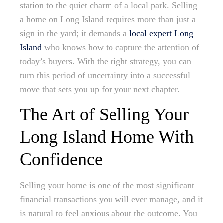
station to the quiet charm of a local park. Selling
a home on Long Island requires more than just a
sign in the yard; it demands a
local expert Long
Island
who knows how to capture the attention of
today’s buyers. With the right strategy, you can
turn this period of uncertainty into a successful
move that sets you up for your next chapter.
The Art of Selling Your
Long Island Home With
Confidence
Selling your home is one of the most significant
financial transactions you will ever manage, and it
is natural to feel anxious about the outcome. You