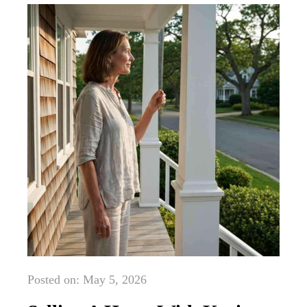
Posted on: May 5, 2026