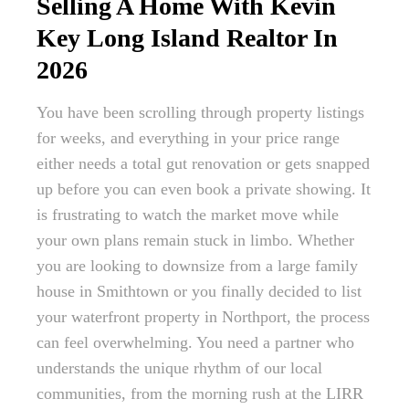
Selling A Home With Kevin
Key Long Island Realtor In
2026
You have been scrolling through property listings
for weeks, and everything in your price range
either needs a total gut renovation or gets snapped
up before you can even book a private showing. It
is frustrating to watch the market move while
your own plans remain stuck in limbo. Whether
you are looking to downsize from a large family
house in Smithtown or you finally decided to list
your waterfront property in Northport, the process
can feel overwhelming. You need a partner who
understands the unique rhythm of our local
communities, from the morning rush at the LIRR