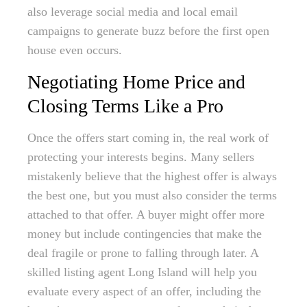
also leverage social media and local email
campaigns to generate buzz before the first open
house even occurs.
Negotiating Home Price and
Closing Terms Like a Pro
Once the offers start coming in, the real work of
protecting your interests begins. Many sellers
mistakenly believe that the highest offer is always
the best one, but you must also consider the terms
attached to that offer. A buyer might offer more
money but include contingencies that make the
deal fragile or prone to falling through later. A
skilled listing agent Long Island will help you
evaluate every aspect of an offer, including the