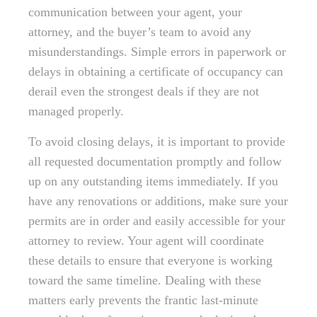
communication between your agent, your
attorney, and the buyer’s team to avoid any
misunderstandings. Simple errors in paperwork or
delays in obtaining a certificate of occupancy can
derail even the strongest deals if they are not
managed properly.
To avoid closing delays, it is important to provide
all requested documentation promptly and follow
up on any outstanding items immediately. If you
have any renovations or additions, make sure your
permits are in order and easily accessible for your
attorney to review. Your agent will coordinate
these details to ensure that everyone is working
toward the same timeline. Dealing with these
matters early prevents the frantic last-minute