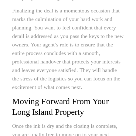
Finalizing the deal is a momentous occasion that
marks the culmination of your hard work and
planning. You want to feel confident that every
detail is addressed as you pass the keys to the new
owners. Your agent’s role is to ensure that the
entire process concludes with a smooth,
professional handover that protects your interests
and leaves everyone satisfied. They will handle
the stress of the logistics so you can focus on the
excitement of what comes next.
Moving Forward From Your
Long Island Property
Once the ink is dry and the closing is complete,
you are finally free to move on to your next