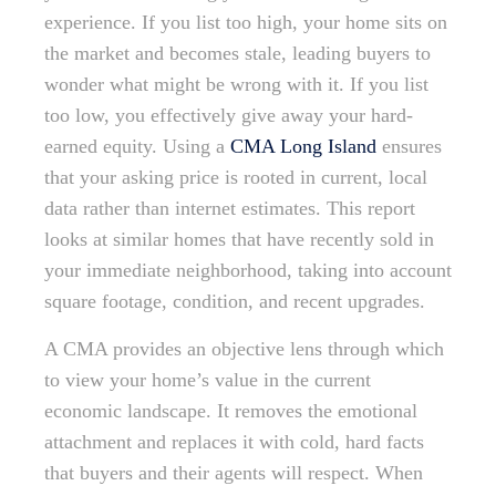
experience. If you list too high, your home sits on
the market and becomes stale, leading buyers to
wonder what might be wrong with it. If you list
too low, you effectively give away your hard-
earned equity. Using a
CMA Long Island
ensures
that your asking price is rooted in current, local
data rather than internet estimates. This report
looks at similar homes that have recently sold in
your immediate neighborhood, taking into account
square footage, condition, and recent upgrades.
A CMA provides an objective lens through which
to view your home’s value in the current
economic landscape. It removes the emotional
attachment and replaces it with cold, hard facts
that buyers and their agents will respect. When