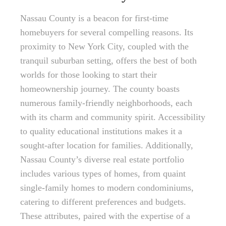
Nassau County is a beacon for first-time
homebuyers for several compelling reasons. Its
proximity to New York City, coupled with the
tranquil suburban setting, offers the best of both
worlds for those looking to start their
homeownership journey. The county boasts
numerous family-friendly neighborhoods, each
with its charm and community spirit. Accessibility
to quality educational institutions makes it a
sought-after location for families. Additionally,
Nassau County’s diverse real estate portfolio
includes various types of homes, from quaint
single-family homes to modern condominiums,
catering to different preferences and budgets.
These attributes, paired with the expertise of a