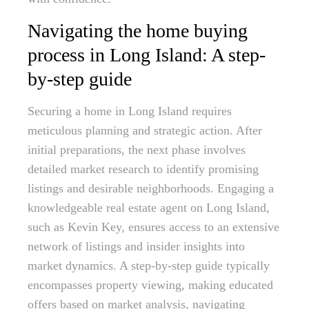
Navigating the home buying
process in Long Island: A step-
by-step guide
Securing a home in Long Island requires
meticulous planning and strategic action. After
initial preparations, the next phase involves
detailed market research to identify promising
listings and desirable neighborhoods. Engaging a
knowledgeable real estate agent on Long Island,
such as Kevin Key, ensures access to an extensive
network of listings and insider insights into
market dynamics. A step-by-step guide typically
encompasses property viewing, making educated
offers based on market analysis, navigating