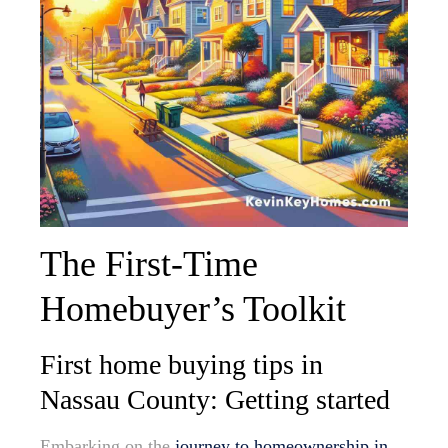
The First-Time
Homebuyer’s Toolkit
First home buying tips in
Nassau County: Getting started
Embarking on the
journey to homeownership in