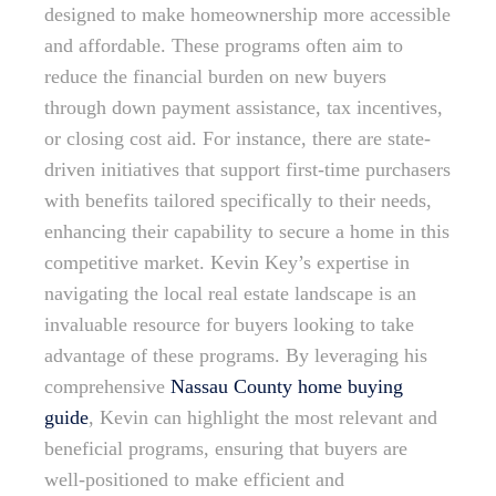
designed to make homeownership more accessible
and affordable. These programs often aim to
reduce the financial burden on new buyers
through down payment assistance, tax incentives,
or closing cost aid. For instance, there are state-
driven initiatives that support first-time purchasers
with benefits tailored specifically to their needs,
enhancing their capability to secure a home in this
competitive market. Kevin Key’s expertise in
navigating the local real estate landscape is an
invaluable resource for buyers looking to take
advantage of these programs. By leveraging his
comprehensive
Nassau County home buying
guide
, Kevin can highlight the most relevant and
beneficial programs, ensuring that buyers are
well-positioned to make efficient and