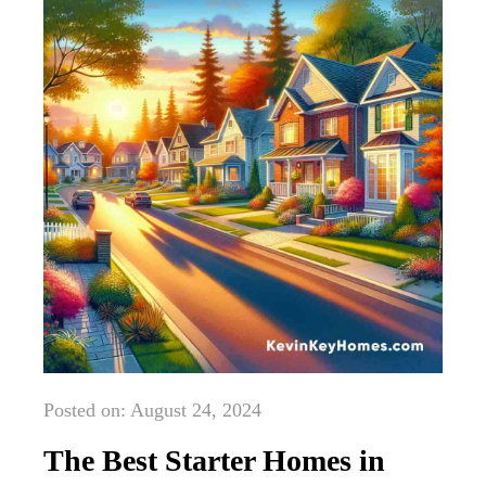
Posted on: August 24, 2024
The Best Starter Homes in