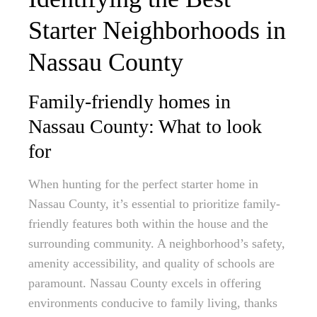
Starter Neighborhoods in
Nassau County
Family-friendly homes in
Nassau County: What to look
for
When hunting for the perfect starter home in
Nassau County, it’s essential to prioritize family-
friendly features both within the house and the
surrounding community. A neighborhood’s safety,
amenity accessibility, and quality of schools are
paramount. Nassau County excels in offering
environments conducive to family living, thanks