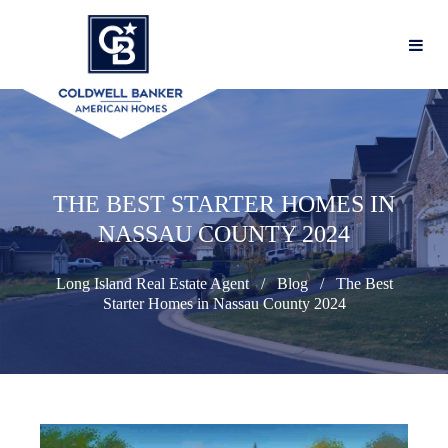
THE BEST STARTER HOMES IN
NASSAU COUNTY 2024
Long Island Real Estate Agent
Blog
The Best
Starter Homes in Nassau County 2024