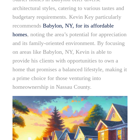
architectural styles, catering to various tastes and
budgetary requirements. Kevin Key particularly
recommends
Babylon, NY, for its affordable
homes
, noting the area’s potential for appreciation
and its family-oriented environment. By focusing
on areas like Babylon, NY, Kevin is able to
provide his clients with opportunities to own a
home that promises a balanced lifestyle, making it
a prime choice for those venturing into
homeownership in Nassau County.