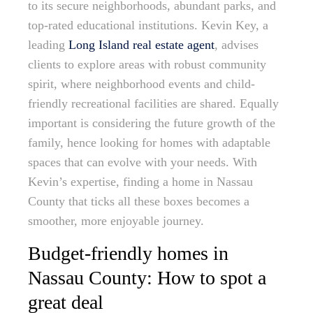
to its secure neighborhoods, abundant parks, and
top-rated educational institutions. Kevin Key, a
leading
Long Island real estate agent
, advises
clients to explore areas with robust community
spirit, where neighborhood events and child-
friendly recreational facilities are shared. Equally
important is considering the future growth of the
family, hence looking for homes with adaptable
spaces that can evolve with your needs. With
Kevin’s expertise, finding a home in Nassau
County that ticks all these boxes becomes a
smoother, more enjoyable journey.
Budget-friendly homes in
Nassau County: How to spot a
great deal