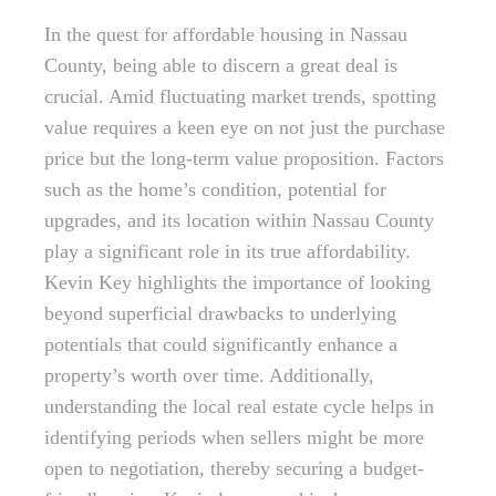
In the quest for affordable housing in Nassau
County, being able to discern a great deal is
crucial. Amid fluctuating market trends, spotting
value requires a keen eye on not just the purchase
price but the long-term value proposition. Factors
such as the home’s condition, potential for
upgrades, and its location within Nassau County
play a significant role in its true affordability.
Kevin Key highlights the importance of looking
beyond superficial drawbacks to underlying
potentials that could significantly enhance a
property’s worth over time. Additionally,
understanding the local real estate cycle helps in
identifying periods when sellers might be more
open to negotiation, thereby securing a budget-