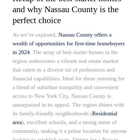
and why Nassau County is the
perfect choice
As we’ve explored,
Nassau County offers a
wealth of opportunities for first-time homebuyers
in 2024
. The array of best starter homes in the
region underscores a vibrant real estate market
that caters to a diverse set of preferences and
financial capabilities. Ideal for those yearning for
a blend of suburban tranquility and convenient
access to New York City, Nassau County is
unsurpassed in its appeal. The region shines with
its family-friendly neighborhoods (
Residential
area
), excellent schools, and a strong sense of
community, making it a prime location for anyone
looking to establish roots. Opting for a Nassau