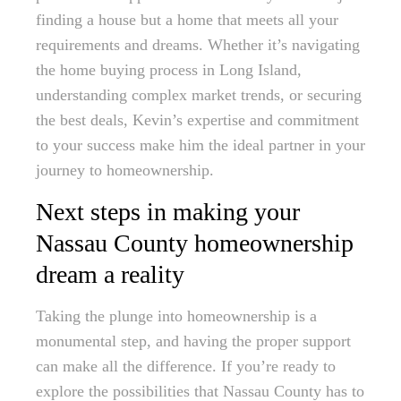
finding a house but a home that meets all your
requirements and dreams. Whether it’s navigating
the home buying process in Long Island,
understanding complex market trends, or securing
the best deals, Kevin’s expertise and commitment
to your success make him the ideal partner in your
journey to homeownership.
Next steps in making your
Nassau County homeownership
dream a reality
Taking the plunge into homeownership is a
monumental step, and having the proper support
can make all the difference. If you’re ready to
explore the possibilities that Nassau County has to