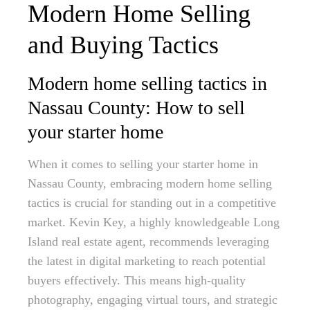
Modern Home Selling
and Buying Tactics
Modern home selling tactics in
Nassau County: How to sell
your starter home
When it comes to selling your starter home in
Nassau County, embracing modern home selling
tactics is crucial for standing out in a competitive
market. Kevin Key, a highly knowledgeable Long
Island real estate agent, recommends leveraging
the latest in digital marketing to reach potential
buyers effectively. This means high-quality
photography, engaging virtual tours, and strategic