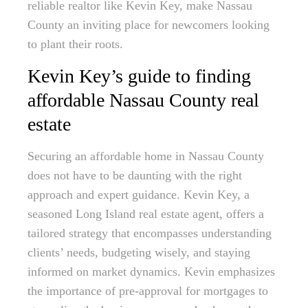
reliable realtor like Kevin Key, make Nassau
County an inviting place for newcomers looking
to plant their roots.
Kevin Key’s guide to finding
affordable Nassau County real
estate
Securing an affordable home in Nassau County
does not have to be daunting with the right
approach and expert guidance. Kevin Key, a
seasoned Long Island real estate agent, offers a
tailored strategy that encompasses understanding
clients’ needs, budgeting wisely, and staying
informed on market dynamics. Kevin emphasizes
the importance of pre-approval for mortgages to