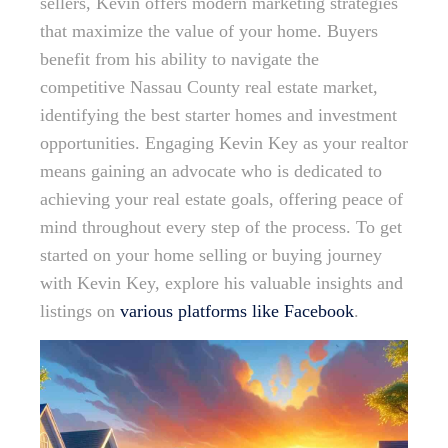
sellers, Kevin offers modern marketing strategies
that maximize the value of your home. Buyers
benefit from his ability to navigate the
competitive Nassau County real estate market,
identifying the best starter homes and investment
opportunities. Engaging Kevin Key as your realtor
means gaining an advocate who is dedicated to
achieving your real estate goals, offering peace of
mind throughout every step of the process. To get
started on your home selling or buying journey
with Kevin Key, explore his valuable insights and
listings on
various platforms like Facebook
.