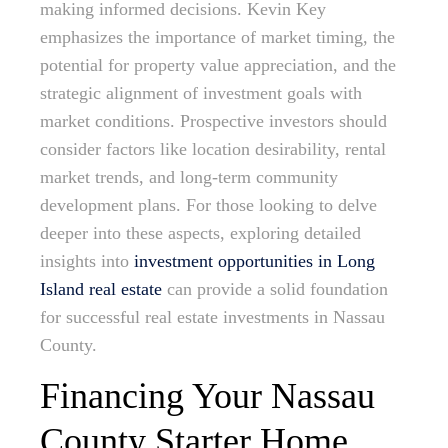
making informed decisions. Kevin Key
emphasizes the importance of market timing, the
potential for property value appreciation, and the
strategic alignment of investment goals with
market conditions. Prospective investors should
consider factors like location desirability, rental
market trends, and long-term community
development plans. For those looking to delve
deeper into these aspects, exploring detailed
insights into
investment opportunities in Long
Island real estate
can provide a solid foundation
for successful real estate investments in Nassau
County.
Financing Your Nassau
County Starter Home