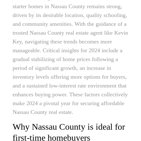
starter homes in Nassau County remains strong,
driven by its desirable location, quality schooling,
and community amenities. With the guidance of a
trusted Nassau County real estate agent like Kevin
Key, navigating these trends becomes more
manageable. Critical insights for 2024 include a
gradual stabilizing of home prices following a
period of significant growth, an increase in
inventory levels offering more options for buyers,
and a sustained low-interest rate environment that
enhances buying power. These factors collectively
make 2024 a pivotal year for securing affordable
Nassau County real estate.
Why Nassau County is ideal for
first-time homebuyers