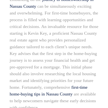
Nassau County
can be simultaneously exciting
and overwhelming. For first-time homebuyers, the
process is filled with learning opportunities and
critical decisions. An invaluable resource for those
starting is Kevin Key, a proficient Nassau County
real estate agent who provides personalized
guidance tailored to each client’s unique needs.
Key advises that the first step in the home-buying
journey is to assess your financial health and get
pre-approved for a mortgage. This initial phase
should also involve researching the local housing
market and identifying priorities for your future
home. Fortunately, comprehensive
first-time
home-buying tips in Nassau County
are available
to help newcomers navigate these early decisions
with confidence.