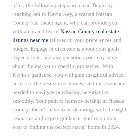
offer, the following steps are clear. Begin by
reaching out to Kevin Key, a trusted Nassau
County real estate agent, who can provide you
with a curated list of
Nassau County real estate
listings near me
tailored to your preferences and
budget. Engage in discussions about your goals,
expectations, and any questions you may have
about the market or specific properties. With
Kevin’s guidance, you will gain insightful advice,
access to the best starter homes, and the advocacy
needed to navigate purchasing negotiations
smoothly. Your path to homeownership in Nassau
County doesn’t have to be daunting; with the right
resources and expert guidance, you’re on your
way to finding the perfect starter home in 2024.