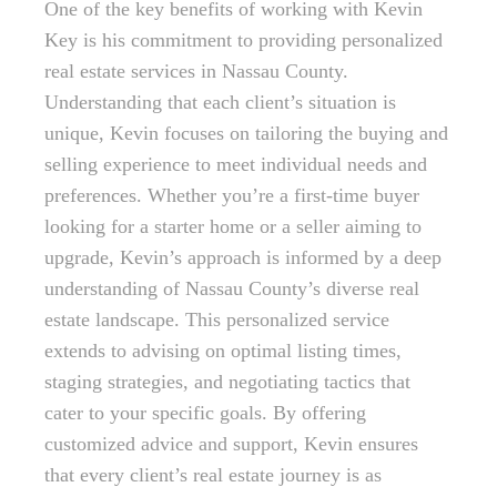
One of the key benefits of working with Kevin
Key is his commitment to providing personalized
real estate services in Nassau County.
Understanding that each client’s situation is
unique, Kevin focuses on tailoring the buying and
selling experience to meet individual needs and
preferences. Whether you’re a first-time buyer
looking for a starter home or a seller aiming to
upgrade, Kevin’s approach is informed by a deep
understanding of Nassau County’s diverse real
estate landscape. This personalized service
extends to advising on optimal listing times,
staging strategies, and negotiating tactics that
cater to your specific goals. By offering
customized advice and support, Kevin ensures
that every client’s real estate journey is as