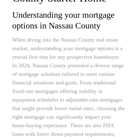
Understanding your mortgage
options in Nassau County
When diving into the Nassau County real estate
market, understanding your mortgage options is a
crucial first step for any prospective homebuyer.
In 2024, Nassau County presented a diverse range
of mortgage solutions tailored to meet various
financial situations and goals. From traditional
fixed-rate mortgages offering stability in
repayment schedules to adjustable-rate mortgages
that might provide lower initial rates, choosing the
right mortgage can significantly impact your
home-buying experience. There are also FHA
loans with lower down payment requirements,