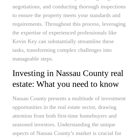
negotiations, and conducting thorough inspections
to ensure the property meets your standards and
requirements. Throughout this process, leveraging
the expertise of experienced professionals like
Kevin Key can substantially streamline these
tasks, transforming complex challenges into
manageable steps.
Investing in Nassau County real
estate: What you need to know
Nassau County presents a multitude of investment
opportunities in the real estate sector, drawing
attention from both first-time homebuyers and
seasoned investors. Understanding the unique
aspects of Nassau County’s market is crucial for