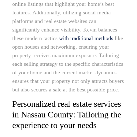
online listings that highlight your home’s best
features. Additionally, utilizing social media
platforms and real estate websites can
significantly enhance visibility. Kevin balances
these modern tactics
with traditional methods
like
open houses and networking, ensuring your
property receives maximum exposure. Tailoring
each selling strategy to the specific characteristics
of your home and the current market dynamics
ensures that your property not only attracts buyers
but also secures a sale at the best possible price.
Personalized real estate services
in Nassau County: Tailoring the
experience to your needs