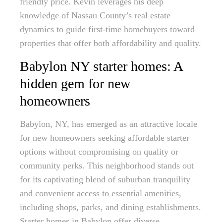
friendly price. Kevin leverages his deep
knowledge of Nassau County’s real estate
dynamics to guide first-time homebuyers toward
properties that offer both affordability and quality.
Babylon NY starter homes: A
hidden gem for new
homeowners
Babylon, NY, has emerged as an attractive locale
for new homeowners seeking affordable starter
options without compromising on quality or
community perks. This neighborhood stands out
for its captivating blend of suburban tranquility
and convenient access to essential amenities,
including shops, parks, and dining establishments.
Starter homes in Babylon offer diverse