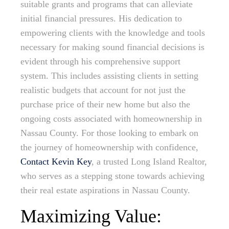
suitable grants and programs that can alleviate
initial financial pressures. His dedication to
empowering clients with the knowledge and tools
necessary for making sound financial decisions is
evident through his comprehensive support
system. This includes assisting clients in setting
realistic budgets that account for not just the
purchase price of their new home but also the
ongoing costs associated with homeownership in
Nassau County. For those looking to embark on
the journey of homeownership with confidence,
Contact Kevin Key
, a trusted Long Island Realtor,
who serves as a stepping stone towards achieving
their real estate aspirations in Nassau County.
Maximizing Value: