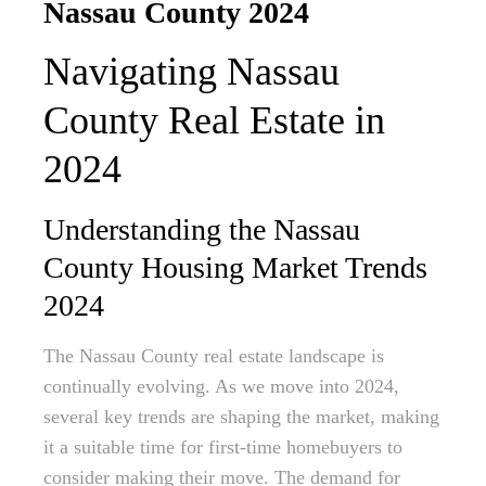
Nassau County 2024
Navigating Nassau
County Real Estate in
2024
Understanding the Nassau
County Housing Market Trends
2024
The Nassau County real estate landscape is
continually evolving. As we move into 2024,
several key trends are shaping the market, making
it a suitable time for first-time homebuyers to
consider making their move. The demand for