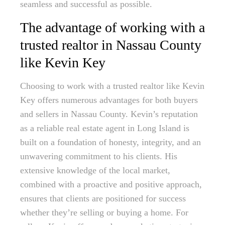
seamless and successful as possible.
The advantage of working with a
trusted realtor in Nassau County
like Kevin Key
Choosing to work with a trusted realtor like Kevin
Key offers numerous advantages for both buyers
and sellers in Nassau County. Kevin’s reputation
as a reliable real estate agent in Long Island is
built on a foundation of honesty, integrity, and an
unwavering commitment to his clients. His
extensive knowledge of the local market,
combined with a proactive and positive approach,
ensures that clients are positioned for success
whether they’re selling or buying a home. For