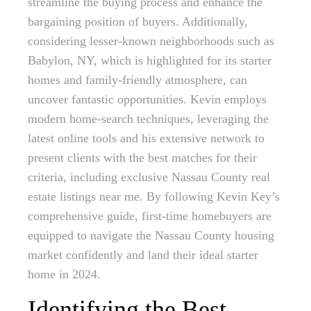
streamline the buying process and enhance the
bargaining position of buyers. Additionally,
considering lesser-known neighborhoods such as
Babylon, NY, which is highlighted for its starter
homes and family-friendly atmosphere, can
uncover fantastic opportunities. Kevin employs
modern home-search techniques, leveraging the
latest online tools and his extensive network to
present clients with the best matches for their
criteria, including exclusive Nassau County real
estate listings near me. By following Kevin Key’s
comprehensive guide, first-time homebuyers are
equipped to navigate the Nassau County housing
market confidently and land their ideal starter
home in 2024.
Identifying the Best