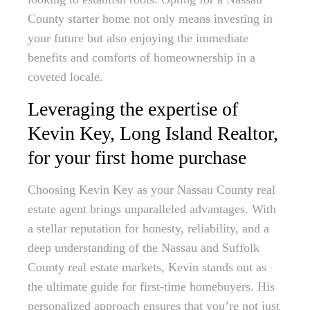
County starter home not only means investing in
your future but also enjoying the immediate
benefits and comforts of homeownership in a
coveted locale.
Leveraging the expertise of
Kevin Key, Long Island Realtor,
for your first home purchase
Choosing Kevin Key as your Nassau County real
estate agent brings unparalleled advantages. With
a stellar reputation for honesty, reliability, and a
deep understanding of the Nassau and Suffolk
County real estate markets, Kevin stands out as
the ultimate guide for first-time homebuyers. His
personalized approach ensures that you’re not just