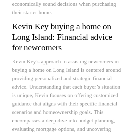
economically sound decisions when purchasing
their starter home.
Kevin Key buying a home on
Long Island: Financial advice
for newcomers
Kevin Key’s approach to assisting newcomers in
buying a home on Long Island is centered around
providing personalized and strategic financial
advice. Understanding that each buyer’s situation
is unique, Kevin focuses on offering customized
guidance that aligns with their specific financial
scenarios and homeownership goals. This
encompasses a deep dive into budget planning,
evaluating mortgage options, and uncovering