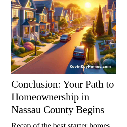
Conclusion: Your Path to
Homeownership in
Nassau County Begins
Recap of the best starter homes