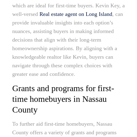
which are ideal for first-time buyers. Kevin Key, a
well-versed
Real estate agent on Long Island
, can
provide invaluable insights into each option’s
nuances, assisting buyers in making informed
decisions that align with their long-term
homeownership aspirations. By aligning with a
knowledgeable realtor like Kevin, buyers can
navigate through these complex choices with
greater ease and confidence.
Grants and programs for first-
time homebuyers in Nassau
County
To further aid first-time homebuyers, Nassau
County offers a variety of grants and programs