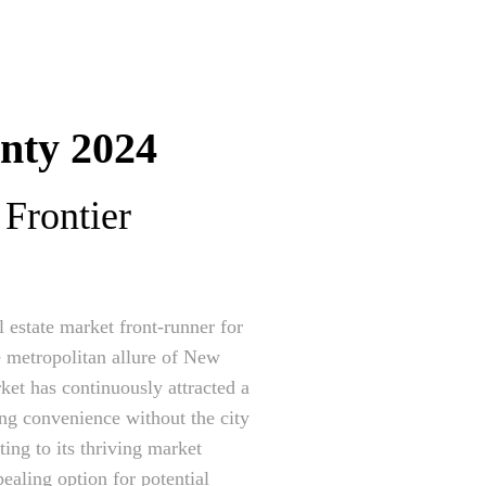
nty 2024
Frontier
 estate market front-runner for
e metropolitan allure of New
ket has continuously attracted a
ing convenience without the city
ing to its thriving market
ealing option for potential