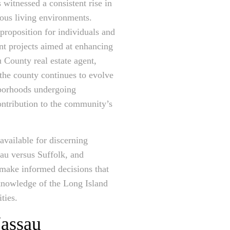
 witnessed a consistent rise in
ous living environments.
 proposition for individuals and
ent projects aimed at enhancing
 County real estate agent,
s the county continues to evolve
ghborhoods undergoing
contribution to the community’s
available for discerning
sau versus Suffolk, and
n make informed decisions that
knowledge of the Long Island
ties.
Nassau