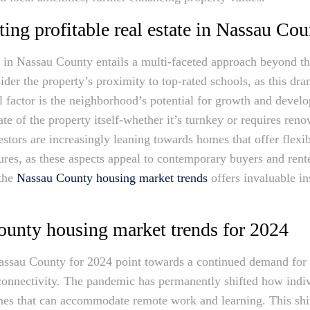
cting profitable real estate in Nassau Co
te in Nassau County entails a multi-faceted approach beyond th
ider the property’s proximity to top-rated schools, as this dra
l factor is the neighborhood’s potential for growth and deve
te of the property itself-whether it’s turnkey or requires reno
vestors are increasingly leaning towards homes that offer flex
tures, as these aspects appeal to contemporary buyers and rent
 the
Nassau County housing market trends
offers invaluable ins
unty housing market trends for 2024
assau County for 2024 point towards a continued demand for 
connectivity. The pandemic has permanently shifted how indivi
mes that can accommodate remote work and learning. This shi