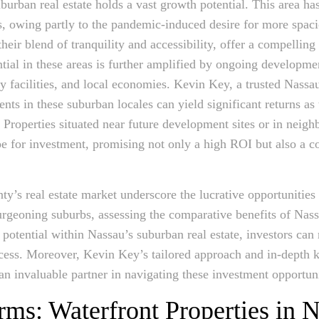
urban real estate holds a vast growth potential. This area has
, owing partly to the pandemic-induced desire for more spaci
eir blend of tranquility and accessibility, offer a compelling
ntial in these areas is further amplified by ongoing developm
y facilities, and local economies. Kevin Key, a trusted Nassau
ments in these suburban locales can yield significant returns a
n. Properties situated near future development sites or in nei
ripe for investment, promising not only a high ROI but also a 
y’s real estate market underscore the lucrative opportunities 
urgeoning suburbs, assessing the comparative benefits of Nas
 potential within Nassau’s suburban real estate, investors ca
ccess. Moreover, Kevin Key’s tailored approach and in-depth 
an invaluable partner in navigating these investment opportuni
rms: Waterfront Properties in 