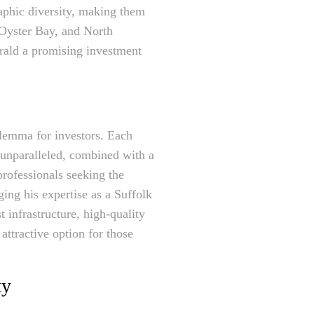
aphic diversity, making them
 Oyster Bay, and North
ald a promising investment
ilemma for investors. Each
 unparalleled, combined with a
professionals seeking the
ing his expertise as a Suffolk
 infrastructure, high-quality
attractive option for those
ty