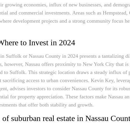
heir growing economies, influx of new businesses, and demogr
dential and commercial investments. Areas such as Hempstead,
here development projects and a strong community focus her
Where to Invest in 2024
in Suffolk or Nassau County in 2024 presents a tantalizing d
s, however, Nassau offers proximity to New York City that is
 to Suffolk. This strategic location draws a steady influx of 
t sacrificing access to urban conveniences. Kevin Key, leverag
nt, advises investors to consider Nassau County for its robust
ential for property appreciation. These factors make Nassau an 
stments that offer both stability and growth.
 of suburban real estate in Nassau Coun