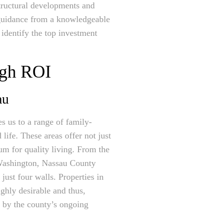
astructural developments and
d guidance from a knowledgeable
 identify the top investment
igh ROI
au
s us to a range of family-
ife. These areas offer not just
ium for quality living. From the
t Washington, Nassau County
 just four walls. Properties in
ghly desirable and thus,
 by the county’s ongoing