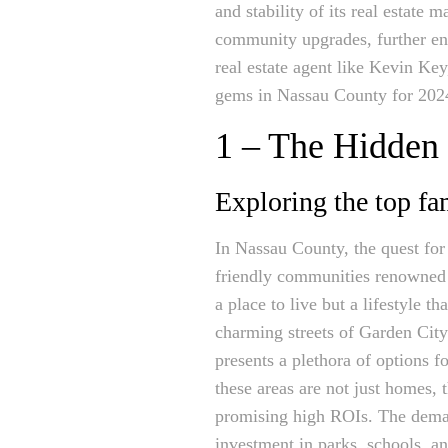
and stability of its real estate
community upgrades, further enh
real estate agent like Kevin Ke
gems in Nassau County for 202
1 – The Hidden
Exploring the top f
In Nassau County, the quest for
friendly communities renowned f
a place to live but a lifestyle 
charming streets of Garden City 
presents a plethora of options fo
these areas are not just homes,
promising high ROIs. The dem
investment in parks, schools, an