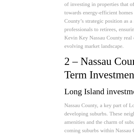
of investing in properties that 
towards energy-efficient homes 
County’s strategic position as 
professionals to retirees, ensur
Kevin Key Nassau County real es
evolving market landscape.
2 – Nassau Cou
Term Investmen
Long Island investm
Nassau County, a key part of Lon
developing suburbs. These neigh
amenities and the charm of sub
coming suburbs within Nassau Cou