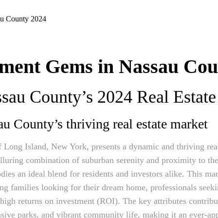
tment Gems in Nassau Cou
au County’s 2024 Real Estate 
au County’s thriving real estate market
 Long Island, New York, presents a dynamic and thriving real
alluring combination of suburban serenity and proximity to th
es an ideal blend for residents and investors alike. This mar
ing families looking for their dream home, professionals seek
high returns on investment (ROI). The key attributes contribut
nsive parks, and vibrant community life, making it an ever-app