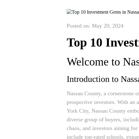
Posted on: May 20, 2024
Top 10 Inves
Welcome to Nass
Introduction to Nass
Nassau County, a cornerstone of
prospective investors. With an 
York City, Nassau County embodi
diverse group of buyers, includ
chaos, and investors aiming for 
include top-rated schools, expa