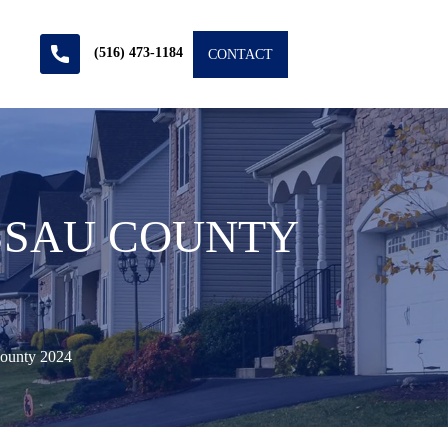
(516) 473-1184
CONTACT
ASSAU COUNTY
County 2024