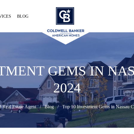
VICES
BLOG
STMENT GEMS IN N
2024
d Real Estate Agent
Blog
Top 10 Investment Gems in Nassau 