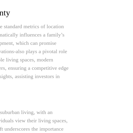
unty
e standard metrics of location
matically influences a family’s
lopment, which can promise
vations-also plays a pivotal role
ible living spaces, modern
ers, ensuring a competitive edge
ights, assisting investors in
suburban living, with an
duals view their living spaces,
ft underscores the importance