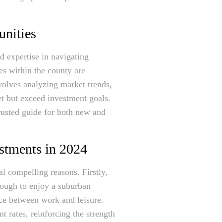
unities
d expertise in navigating
es within the county are
volves analyzing market trends,
et but exceed investment goals.
trusted guide for both new and
estments in 2024
al compelling reasons. Firstly,
nough to enjoy a suburban
nce between work and leisure.
 rates, reinforcing the strength