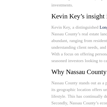
investments.
Kevin Key’s insight 
Kevin Key, a distinguished
Long
Nassau County’s real estate lan
abundant, ranging from resident
understanding client needs, and
With a focus on offering persona
seasoned investors looking to ca
Why Nassau County is
Nassau County stands out as a pr
its geographic location offers 
lifestyle. This has continually 
Secondly, Nassau County’s econo