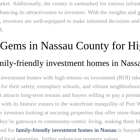
 market. Additionally, the county is earmarked for various infr
ancing its attractiveness to investors. With the insights an
y, investors are well-equipped to make informed decisions and
4.
 Gems in Nassau County for H
amily-friendly investment homes in Nass
 investment homes with high returns on investment (ROI) take
or their safety, exemplary schools, and vibrant neighborhood l
that attracts long-term tenants and buyers willing to pay a prem
with its historic estates to the waterfront tranquility of Por
r investors looking at securing properties that offer more than
 they’re gateways to community-centric living, making them hi
and for
family-friendly investment homes in Nassau
is buoyed
d local amenities, further enhancing property values.