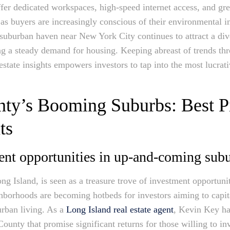
offer dedicated workspaces, high-speed internet access, and gr
as buyers are increasingly conscious of their environmental i
a suburban haven near New York City continues to attract a d
ing a steady demand for housing. Keeping abreast of trends thr
tate insights empowers investors to tap into the most lucrativ
nty’s Booming Suburbs: Best P
ts
ent opportunities in up-and-coming sub
g Island, is seen as a treasure trove of investment opportunitie
borhoods are becoming hotbeds for investors aiming to capita
urban living. As a
Long Island real estate agent
, Kevin Key ha
nty that promise significant returns for those willing to inv