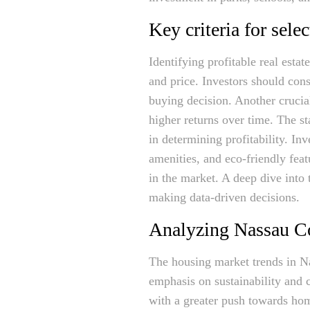
Key criteria for sele
Identifying profitable real esta
and price. Investors should cons
buying decision. Another crucia
higher returns over time. The sta
in determining profitability. In
amenities, and eco-friendly fea
in the market. A deep dive into
making data-driven decisions.
Analyzing Nassau Co
The housing market trends in N
emphasis on sustainability and 
with a greater push towards ho