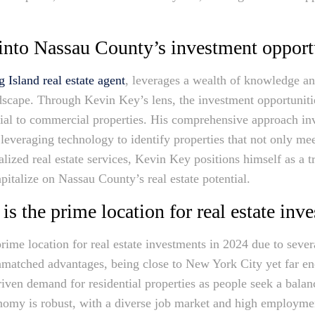
into Nassau County’s investment opport
 Island real estate agent
, leverages a wealth of knowledge an
dscape. Through Kevin Key’s lens, the investment opportuniti
ial to commercial properties. His comprehensive approach in
 leveraging technology to identify properties that not only me
lized real estate services, Kevin Key positions himself as a 
pitalize on Nassau County’s real estate potential.
 the prime location for real estate inv
ime location for real estate investments in 2024 due to sever
unmatched advantages, being close to New York City yet far e
driven demand for residential properties as people seek a bala
my is robust, with a diverse job market and high employment