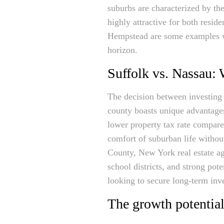
suburbs are characterized by t
highly attractive for both resi
Hempstead are some examples w
horizon.
Suffolk vs. Nassau: 
The decision between investing 
county boasts unique advantage
lower property tax rate compared
comfort of suburban life withou
County, New York real estate age
school districts, and strong pot
looking to secure long-term inve
The growth potential