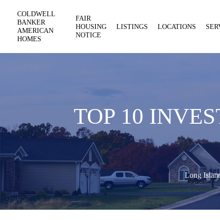
COLDWELL
FAIR
BANKER
HOUSING
LISTINGS
LOCATIONS
SER
AMERICAN
NOTICE
HOMES
TOP 10 INVE
Long Islan