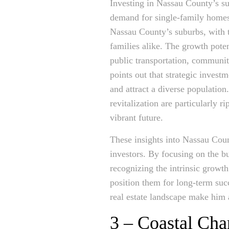
Investing in Nassau County’s sub
demand for single-family homes
Nassau County’s suburbs, with th
families alike. The growth pote
public transportation, communit
points out that strategic invest
and attract a diverse populatio
revitalization are particularly 
vibrant future.
These insights into Nassau Count
investors. By focusing on the b
recognizing the intrinsic growth
position them for long-term su
real estate landscape make him 
3 – Coastal Cha