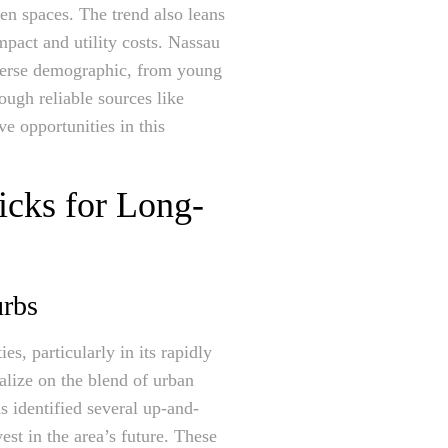
een spaces. The trend also leans
mpact and utility costs. Nassau
iverse demographic, from young
ough reliable sources like
e opportunities in this
icks for Long-
urbs
s, particularly in its rapidly
lize on the blend of urban
s identified several up-and-
est in the area’s future. These