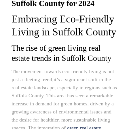
Suffolk County for 2024
Embracing Eco-Friendly
Living in Suffolk County
The rise of green living real
estate trends in Suffolk County
The movement towards eco-friendly living is not
just a fleeting trend,it’s a significant shift in the
real estate landscape, especially in regions such as
Suffolk County. This area has seen a remarkable
increase in demand for green homes, driven by a
growing awareness of environmental issues and
the desire for healthier, more sustainable living
spaces. The integration of
green real estate