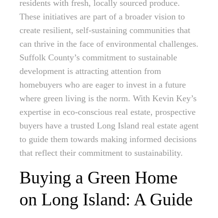
residents with fresh, locally sourced produce.
These initiatives are part of a broader vision to
create resilient, self-sustaining communities that
can thrive in the face of environmental challenges.
Suffolk County’s commitment to sustainable
development is attracting attention from
homebuyers who are eager to invest in a future
where green living is the norm. With Kevin Key’s
expertise in eco-conscious real estate, prospective
buyers have a trusted Long Island real estate agent
to guide them towards making informed decisions
that reflect their commitment to sustainability.
Buying a Green Home
on Long Island: A Guide