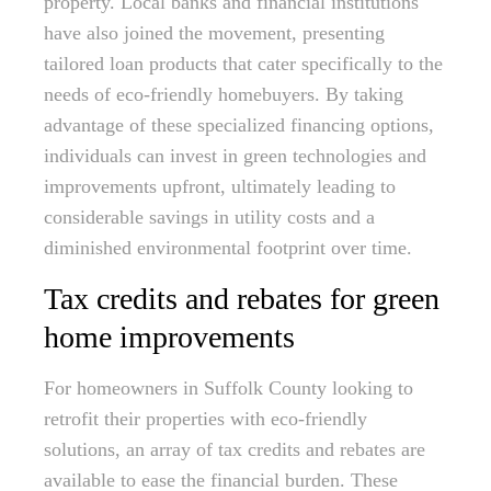
property. Local banks and financial institutions
have also joined the movement, presenting
tailored loan products that cater specifically to the
needs of eco-friendly homebuyers. By taking
advantage of these specialized financing options,
individuals can invest in green technologies and
improvements upfront, ultimately leading to
considerable savings in utility costs and a
diminished environmental footprint over time.
Tax credits and rebates for green
home improvements
For homeowners in Suffolk County looking to
retrofit their properties with eco-friendly
solutions, an array of tax credits and rebates are
available to ease the financial burden. These