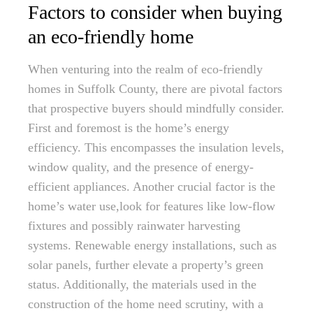
Factors to consider when buying
an eco-friendly home
When venturing into the realm of eco-friendly
homes in Suffolk County, there are pivotal factors
that prospective buyers should mindfully consider.
First and foremost is the home’s energy
efficiency. This encompasses the insulation levels,
window quality, and the presence of energy-
efficient appliances. Another crucial factor is the
home’s water use,look for features like low-flow
fixtures and possibly rainwater harvesting
systems. Renewable energy installations, such as
solar panels, further elevate a property’s green
status. Additionally, the materials used in the
construction of the home need scrutiny, with a