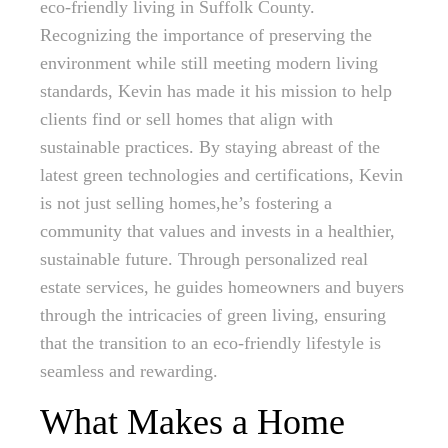
eco-friendly living in Suffolk County.
Recognizing the importance of preserving the
environment while still meeting modern living
standards, Kevin has made it his mission to help
clients find or sell homes that align with
sustainable practices. By staying abreast of the
latest green technologies and certifications, Kevin
is not just selling homes,he’s fostering a
community that values and invests in a healthier,
sustainable future. Through personalized real
estate services, he guides homeowners and buyers
through the intricacies of green living, ensuring
that the transition to an eco-friendly lifestyle is
seamless and rewarding.
What Makes a Home