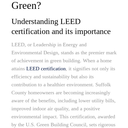
Green?
Understanding LEED
certification and its importance
LEED, or Leadership in Energy and
Environmental Design, stands as the premier mark
of achievement in green building. When a home
attains
LEED certification
, it signifies not only its
efficiency and sustainability but also its
contribution to a healthier environment. Suffolk
County homeowners are becoming increasingly
aware of the benefits, including lower utility bills,
improved indoor air quality, and a positive
environmental impact. This certification, awarded
by the U.S. Green Building Council, sets rigorous