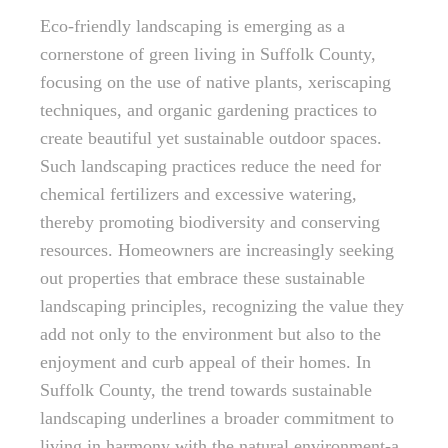
Eco-friendly landscaping is emerging as a
cornerstone of green living in Suffolk County,
focusing on the use of native plants, xeriscaping
techniques, and organic gardening practices to
create beautiful yet sustainable outdoor spaces.
Such landscaping practices reduce the need for
chemical fertilizers and excessive watering,
thereby promoting biodiversity and conserving
resources. Homeowners are increasingly seeking
out properties that embrace these sustainable
landscaping principles, recognizing the value they
add not only to the environment but also to the
enjoyment and curb appeal of their homes. In
Suffolk County, the trend towards sustainable
landscaping underlines a broader commitment to
living in harmony with the natural environment-a