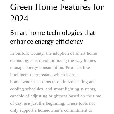
Green Home Features for
2024
Smart home technologies that
enhance energy efficiency
In Suffolk County, the adoption of smart home
technologies is revolutionizing the way homes
manage energy consumption. Products like
intelligent thermostats, which learn a
homeowner’s patterns to optimize heating and
cooling schedules, and smart lighting systems,
capable of adjusting brightness based on the time
of day, are just the beginning. These tools not
only support a homeowner’s commitment to