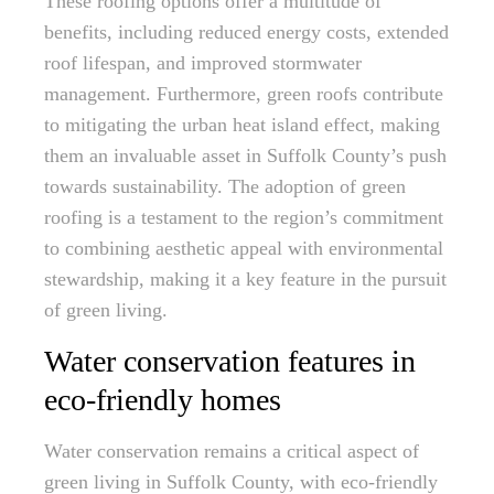
These roofing options offer a multitude of
benefits, including reduced energy costs, extended
roof lifespan, and improved stormwater
management. Furthermore, green roofs contribute
to mitigating the urban heat island effect, making
them an invaluable asset in Suffolk County’s push
towards sustainability. The adoption of green
roofing is a testament to the region’s commitment
to combining aesthetic appeal with environmental
stewardship, making it a key feature in the pursuit
of green living.
Water conservation features in
eco-friendly homes
Water conservation remains a critical aspect of
green living in Suffolk County, with eco-friendly