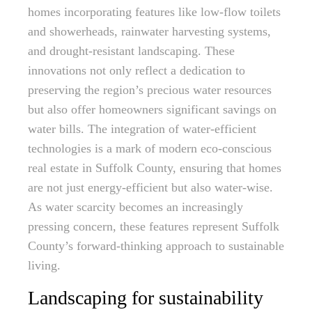
homes incorporating features like low-flow toilets
and showerheads, rainwater harvesting systems,
and drought-resistant landscaping. These
innovations not only reflect a dedication to
preserving the region’s precious water resources
but also offer homeowners significant savings on
water bills. The integration of water-efficient
technologies is a mark of modern eco-conscious
real estate in Suffolk County, ensuring that homes
are not just energy-efficient but also water-wise.
As water scarcity becomes an increasingly
pressing concern, these features represent Suffolk
County’s forward-thinking approach to sustainable
living.
Landscaping for sustainability