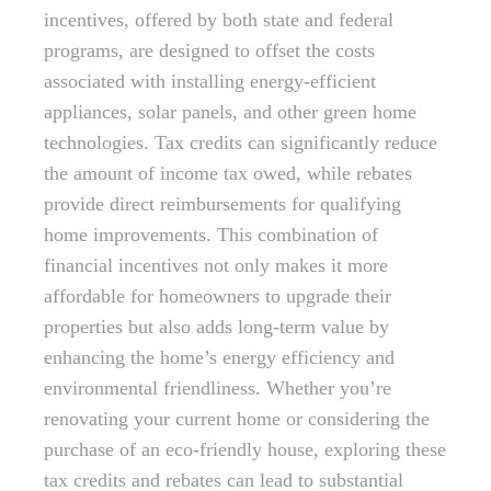
incentives, offered by both state and federal
programs, are designed to offset the costs
associated with installing energy-efficient
appliances, solar panels, and other green home
technologies. Tax credits can significantly reduce
the amount of income tax owed, while rebates
provide direct reimbursements for qualifying
home improvements. This combination of
financial incentives not only makes it more
affordable for homeowners to upgrade their
properties but also adds long-term value by
enhancing the home’s energy efficiency and
environmental friendliness. Whether you’re
renovating your current home or considering the
purchase of an eco-friendly house, exploring these
tax credits and rebates can lead to substantial