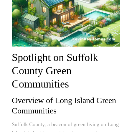
Spotlight on Suffolk
County Green
Communities
Overview of Long Island Green
Communities
Suffolk County, a beacon of green living on Long