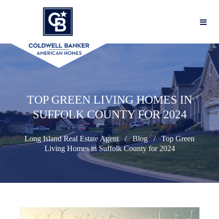
TOP GREEN LIVING HOMES IN
SUFFOLK COUNTY FOR 2024
Long Island Real Estate Agent
Blog
Top Green
Living Homes in Suffolk County for 2024