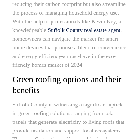
reducing their carbon footprint but also streamline
the process of managing household energy use.
With the help of professionals like Kevin Key, a
knowledgeable
Suffolk County real estate agent
,
homeowners can navigate the market for smart
home devices that promise a blend of convenience
and energy efficiency-a must-have in the eco-
friendly homes market of 2024.
Green roofing options and their
benefits
Suffolk County is witnessing a significant uptick
in green roofing solutions, ranging from solar
panels that generate electricity to living roofs that
provide insulation and support local ecosystems.