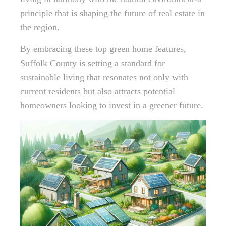
principle that is shaping the future of real estate in
the region.
By embracing these top green home features,
Suffolk County is setting a standard for
sustainable living that resonates not only with
current residents but also attracts potential
homeowners looking to invest in a greener future.