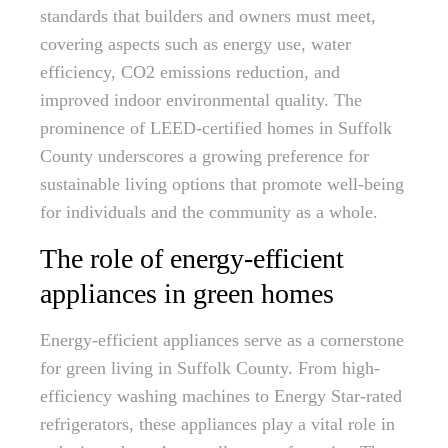
standards that builders and owners must meet,
covering aspects such as energy use, water
efficiency, CO2 emissions reduction, and
improved indoor environmental quality. The
prominence of LEED-certified homes in Suffolk
County underscores a growing preference for
sustainable living options that promote well-being
for individuals and the community as a whole.
The role of energy-efficient
appliances in green homes
Energy-efficient appliances serve as a cornerstone
for green living in Suffolk County. From high-
efficiency washing machines to Energy Star-rated
refrigerators, these appliances play a vital role in