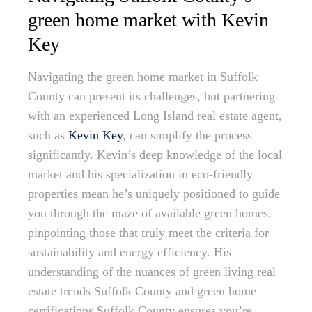
green home market with Kevin
Key
Navigating the green home market in Suffolk
County can present its challenges, but partnering
with an experienced Long Island real estate agent,
such as
Kevin Key
, can simplify the process
significantly. Kevin’s deep knowledge of the local
market and his specialization in eco-friendly
properties mean he’s uniquely positioned to guide
you through the maze of available green homes,
pinpointing those that truly meet the criteria for
sustainability and energy efficiency. His
understanding of the nuances of green living real
estate trends Suffolk County and green home
certifications Suffolk County ensures you’re