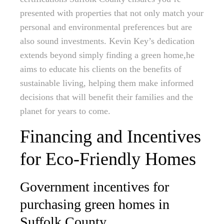
presented with properties that not only match your
personal and environmental preferences but are
also sound investments. Kevin Key’s dedication
extends beyond simply finding a green home,he
aims to educate his clients on the benefits of
sustainable living, helping them make informed
decisions that will benefit their families and the
planet for years to come.
Financing and Incentives
for Eco-Friendly Homes
Government incentives for
purchasing green homes in
Suffolk County