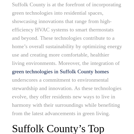
Suffolk County is at the forefront of incorporating
green technologies into residential spaces,
showcasing innovations that range from high-
efficiency HVAC systems to smart thermostats
and beyond. These technologies contribute to a
home’s overall sustainability by optimizing energy
use and creating more comfortable, healthier
living environments. Moreover, the integration of
green technologies in Suffolk County homes
underscores a commitment to environmental
stewardship and innovation. As these technologies
evolve, they offer residents new ways to live in
harmony with their surroundings while benefiting
from the latest advancements in green living.
Suffolk County’s Top