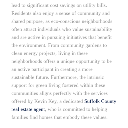
lead to significant cost savings on utility bills.
Residents also enjoy a sense of community and
shared purpose, as eco-conscious neighborhoods
often attract individuals who value sustainability
and are active in pursuing initiatives that benefit
the environment. From community gardens to
clean energy projects, living in these
neighborhoods offers a unique opportunity to be
an active participant in creating a more
sustainable future. Furthermore, the intrinsic
support for green living fostered within these
communities aligns perfectly with the services
offered by Kevin Key, a dedicated
Suffolk County
real estate agent
, who is committed to helping
families find homes that embody these values.