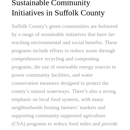
Sustainable Community
Initiatives in Suffolk County
Suffolk County’s green communities are bolstered
by a range of sustainable initiatives that have far-
reaching environmental and social benefits. These
programs include efforts to reduce waste through
comprehensive recycling and composting
programs, the use of renewable energy sources to
power community facilities, and water
conservation measures designed to protect the
county’s natural waterways. There’s also a strong
emphasis on local food systems, with many
neighborhoods hosting farmers’ markets and
supporting community-supported agriculture
(CSA) programs to reduce food miles and provide