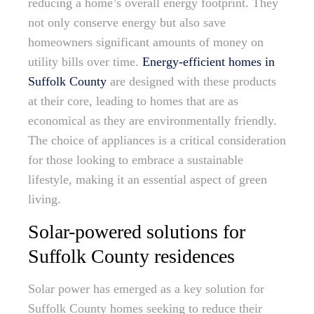
reducing a home’s overall energy footprint. They
not only conserve energy but also save
homeowners significant amounts of money on
utility bills over time.
Energy-efficient homes in
Suffolk County
are designed with these products
at their core, leading to homes that are as
economical as they are environmentally friendly.
The choice of appliances is a critical consideration
for those looking to embrace a sustainable
lifestyle, making it an essential aspect of green
living.
Solar-powered solutions for
Suffolk County residences
Solar power has emerged as a key solution for
Suffolk County homes seeking to reduce their