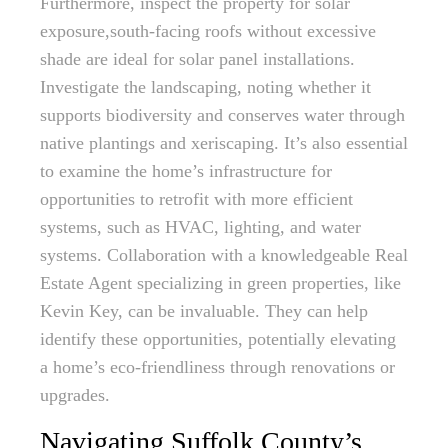
Furthermore, inspect the property for solar
exposure,south-facing roofs without excessive
shade are ideal for solar panel installations.
Investigate the landscaping, noting whether it
supports biodiversity and conserves water through
native plantings and xeriscaping. It’s also essential
to examine the home’s infrastructure for
opportunities to retrofit with more efficient
systems, such as HVAC, lighting, and water
systems. Collaboration with a knowledgeable Real
Estate Agent specializing in green properties, like
Kevin Key, can be invaluable. They can help
identify these opportunities, potentially elevating
a home’s eco-friendliness through renovations or
upgrades.
Navigating Suffolk County’s