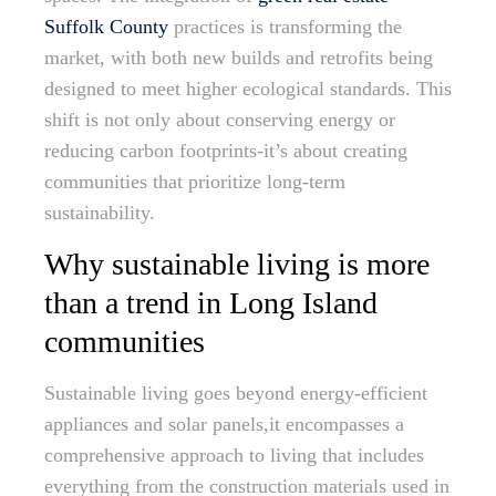
Suffolk County
practices is transforming the
market, with both new builds and retrofits being
designed to meet higher ecological standards. This
shift is not only about conserving energy or
reducing carbon footprints-it’s about creating
communities that prioritize long-term
sustainability.
Why sustainable living is more
than a trend in Long Island
communities
Sustainable living goes beyond energy-efficient
appliances and solar panels,it encompasses a
comprehensive approach to living that includes
everything from the construction materials used in