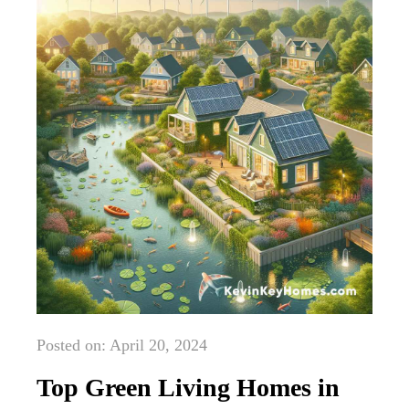
Posted on: April 20, 2024
Top Green Living Homes in