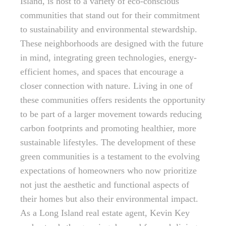
Island, is host to a variety of eco-conscious
communities that stand out for their commitment
to sustainability and environmental stewardship.
These neighborhoods are designed with the future
in mind, integrating green technologies, energy-
efficient homes, and spaces that encourage a
closer connection with nature. Living in one of
these communities offers residents the opportunity
to be part of a larger movement towards reducing
carbon footprints and promoting healthier, more
sustainable lifestyles. The development of these
green communities is a testament to the evolving
expectations of homeowners who now prioritize
not just the aesthetic and functional aspects of
their homes but also their environmental impact.
As a Long Island real estate agent, Kevin Key