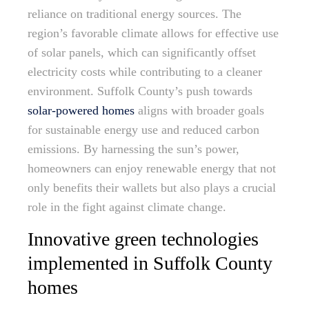
reliance on traditional energy sources. The
region’s favorable climate allows for effective use
of solar panels, which can significantly offset
electricity costs while contributing to a cleaner
environment. Suffolk County’s push towards
solar-powered homes
aligns with broader goals
for sustainable energy use and reduced carbon
emissions. By harnessing the sun’s power,
homeowners can enjoy renewable energy that not
only benefits their wallets but also plays a crucial
role in the fight against climate change.
Innovative green technologies
implemented in Suffolk County
homes