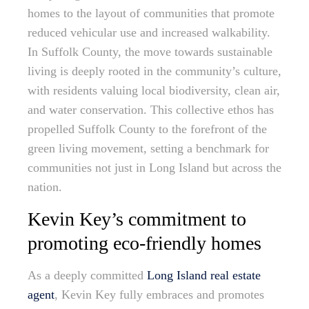
homes to the layout of communities that promote
reduced vehicular use and increased walkability.
In Suffolk County, the move towards sustainable
living is deeply rooted in the community’s culture,
with residents valuing local biodiversity, clean air,
and water conservation. This collective ethos has
propelled Suffolk County to the forefront of the
green living movement, setting a benchmark for
communities not just in Long Island but across the
nation.
Kevin Key’s commitment to
promoting eco-friendly homes
As a deeply committed
Long Island real estate
agent
, Kevin Key fully embraces and promotes