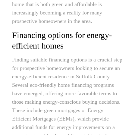
home that is both green and affordable is
increasingly becoming a reality for many
prospective homeowners in the area.
Financing options for energy-
efficient homes
Finding suitable financing options is a crucial step
for prospective homeowners looking to secure an
energy-efficient residence in Suffolk County.
Several eco-friendly home financing programs
have emerged, offering more favorable terms to
those making energy-conscious buying decisions.
These include green mortgages or Energy
Efficient Mortgages (EEMs), which provide
additional funds for energy improvements on a