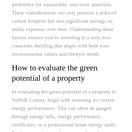
preference for sustainable, non-toxic materials.
These considerations not only promise a reduced
carbon footprint but also significant savings on
utility expenses over time. Understanding these
factors ensures you’re investing in a truly eco-
conscious dwelling that aligns with both your
environmental values and lifestyle needs.
How to evaluate the green
potential of a property
In evaluating the green potential of a property in
Suffolk County, begin with assessing its current
energy performance. This can often be gauged
through energy bills, energy performance
certificates, or a professional home energy audit.