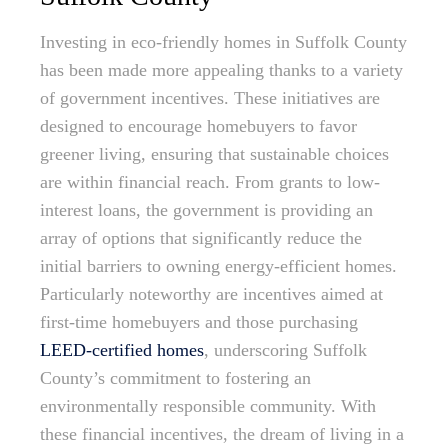
Investing in eco-friendly homes in Suffolk County
has been made more appealing thanks to a variety
of government incentives. These initiatives are
designed to encourage homebuyers to favor
greener living, ensuring that sustainable choices
are within financial reach. From grants to low-
interest loans, the government is providing an
array of options that significantly reduce the
initial barriers to owning energy-efficient homes.
Particularly noteworthy are incentives aimed at
first-time homebuyers and those purchasing
LEED-certified homes
, underscoring Suffolk
County’s commitment to fostering an
environmentally responsible community. With
these financial incentives, the dream of living in a