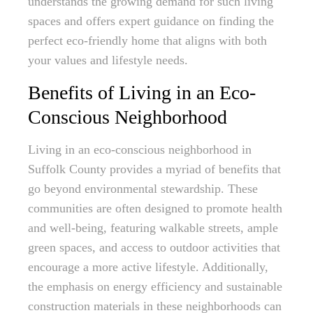
understands the growing demand for such living
spaces and offers expert guidance on finding the
perfect eco-friendly home that aligns with both
your values and lifestyle needs.
Benefits of Living in an Eco-
Conscious Neighborhood
Living in an eco-conscious neighborhood in
Suffolk County provides a myriad of benefits that
go beyond environmental stewardship. These
communities are often designed to promote health
and well-being, featuring walkable streets, ample
green spaces, and access to outdoor activities that
encourage a more active lifestyle. Additionally,
the emphasis on energy efficiency and sustainable
construction materials in these neighborhoods can