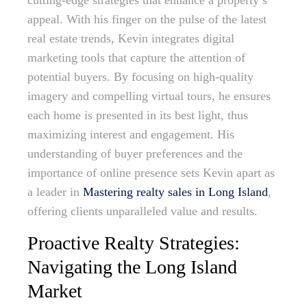
cutting-edge strategies that enhance a property’s
appeal. With his finger on the pulse of the latest
real estate trends, Kevin integrates digital
marketing tools that capture the attention of
potential buyers. By focusing on high-quality
imagery and compelling virtual tours, he ensures
each home is presented in its best light, thus
maximizing interest and engagement. His
understanding of buyer preferences and the
importance of online presence sets Kevin apart as
a leader in
Mastering realty sales in Long Island
,
offering clients unparalleled value and results.
Proactive Realty Strategies:
Navigating the Long Island
Market