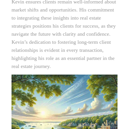
Kevin ensures clients remain well-informed about
market shifts and opportunities. His commitment
to integrating these insights into real estate
strategies positions his clients for success, as they
navigate the future with clarity and confidence.
Kevin’s dedication to fostering long-term client
relationships is evident in every transaction,
highlighting his role as an essential partner in the
real estate journey.