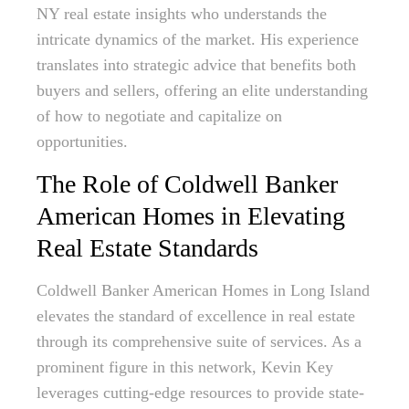
NY real estate insights who understands the
intricate dynamics of the market. His experience
translates into strategic advice that benefits both
buyers and sellers, offering an elite understanding
of how to negotiate and capitalize on
opportunities.
The Role of Coldwell Banker
American Homes in Elevating
Real Estate Standards
Coldwell Banker American Homes in Long Island
elevates the standard of excellence in real estate
through its comprehensive suite of services. As a
prominent figure in this network, Kevin Key
leverages cutting-edge resources to provide state-