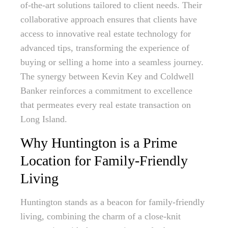
of-the-art solutions tailored to client needs. Their
collaborative approach ensures that clients have
access to innovative real estate technology for
advanced tips, transforming the experience of
buying or selling a home into a seamless journey.
The synergy between Kevin Key and Coldwell
Banker reinforces a commitment to excellence
that permeates every real estate transaction on
Long Island.
Why Huntington is a Prime
Location for Family-Friendly
Living
Huntington stands as a beacon for family-friendly
living, combining the charm of a close-knit