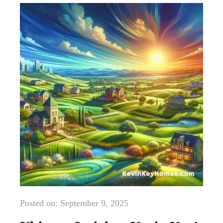
Posted on: September 9, 2025