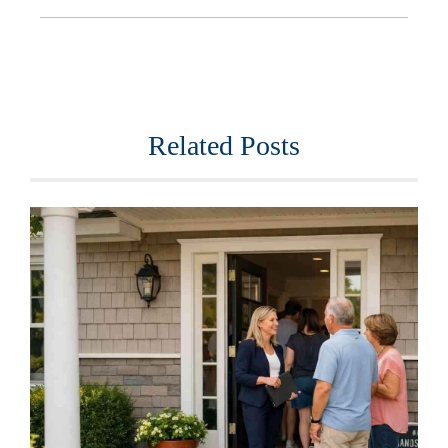
Related Posts