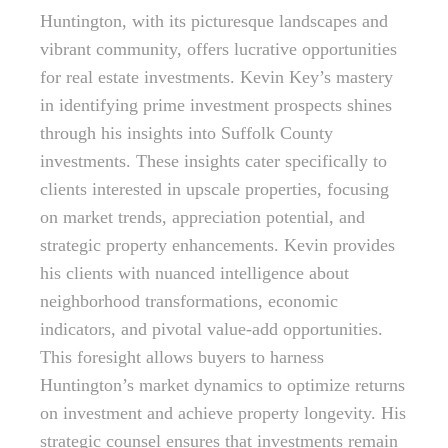
Huntington, with its picturesque landscapes and
vibrant community, offers lucrative opportunities
for real estate investments. Kevin Key’s mastery
in identifying prime investment prospects shines
through his insights into Suffolk County
investments. These insights cater specifically to
clients interested in upscale properties, focusing
on market trends, appreciation potential, and
strategic property enhancements. Kevin provides
his clients with nuanced intelligence about
neighborhood transformations, economic
indicators, and pivotal value-add opportunities.
This foresight allows buyers to harness
Huntington’s market dynamics to optimize returns
on investment and achieve property longevity. His
strategic counsel ensures that investments remain