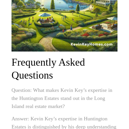
Frequently Asked
Questions
Question: What makes Kevin Key’s expertise in
the Huntington Estates stand out in the Long
Island real estate market?
Answer: Kevin Key’s expertise in Huntington
Estates is distinguished by his deep understanding