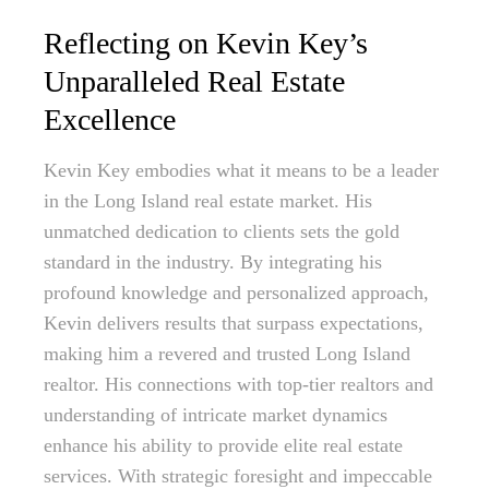
Reflecting on Kevin Key’s
Unparalleled Real Estate
Excellence
Kevin Key embodies what it means to be a leader
in the Long Island real estate market. His
unmatched dedication to clients sets the gold
standard in the industry. By integrating his
profound knowledge and personalized approach,
Kevin delivers results that surpass expectations,
making him a revered and trusted Long Island
realtor. His connections with top-tier realtors and
understanding of intricate market dynamics
enhance his ability to provide elite real estate
services. With strategic foresight and impeccable