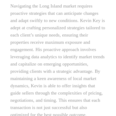
Navigating the Long Island market requires
proactive strategies that can anticipate changes
and adapt swiftly to new conditions. Kevin Key is
adept at crafting personalized strategies tailored to
each client’s unique needs, ensuring their
properties receive maximum exposure and
engagement. His proactive approach involves
leveraging data analytics to identify market trends
and capitalize on emerging opportunities,
providing clients with a strategic advantage. By
maintaining a keen awareness of local market
dynamics, Kevin is able to offer insights that
guide sellers through the complexities of pricing,
negotiations, and timing. This ensures that each
transaction is not just successful but also
optimized for the best possible outcome,