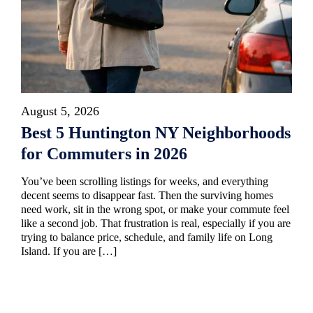
August 5, 2026
Best 5 Huntington NY Neighborhoods
for Commuters in 2026
You’ve been scrolling listings for weeks, and everything
decent seems to disappear fast. Then the surviving homes
need work, sit in the wrong spot, or make your commute feel
like a second job. That frustration is real, especially if you are
trying to balance price, schedule, and family life on Long
Island. If you are […]