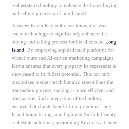
real estate technology to enhance the home buying
and selling process on Long Island?
Answer: Kevin Key embraces innovative real
estate technology to significantly enhance the
buying and selling process for his clients on
Long
Island
. By employing sophisticated platforms for
virtual tours and AI-driven marketing campaigns,
Kevin ensures that every property he represents is
showcased to its fullest potential. This not only
maximizes market reach but also streamlines the
transaction process, making it more efficient and
transparent. Such integration of technology
ensures that clients benefit from premium Long
Island home listings and high-end Suffolk County
real estate solutions, positioning Kevin as a leader