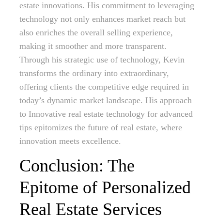
estate innovations. His commitment to leveraging
technology not only enhances market reach but
also enriches the overall selling experience,
making it smoother and more transparent.
Through his strategic use of technology, Kevin
transforms the ordinary into extraordinary,
offering clients the competitive edge required in
today’s dynamic market landscape. His approach
to Innovative real estate technology for advanced
tips epitomizes the future of real estate, where
innovation meets excellence.
Conclusion: The
Epitome of Personalized
Real Estate Services