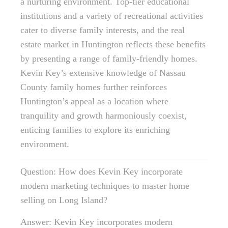
a nurturing environment. Top-tier educational
institutions and a variety of recreational activities
cater to diverse family interests, and the real
estate market in Huntington reflects these benefits
by presenting a range of family-friendly homes.
Kevin Key’s extensive knowledge of Nassau
County family homes further reinforces
Huntington’s appeal as a location where
tranquility and growth harmoniously coexist,
enticing families to explore its enriching
environment.
Question: How does Kevin Key incorporate
modern marketing techniques to master home
selling on Long Island?
Answer: Kevin Key incorporates modern