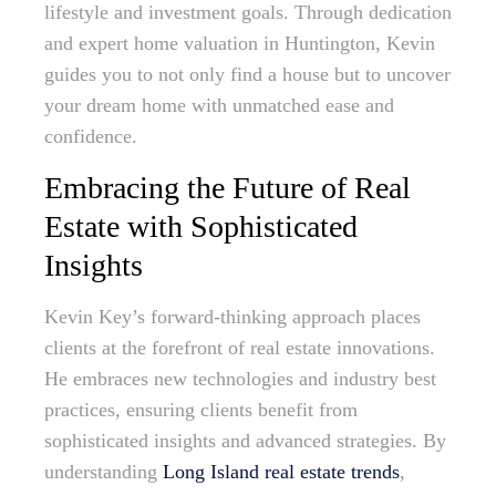
lifestyle and investment goals. Through dedication
and expert home valuation in Huntington, Kevin
guides you to not only find a house but to uncover
your dream home with unmatched ease and
confidence.
Embracing the Future of Real
Estate with Sophisticated
Insights
Kevin Key’s forward-thinking approach places
clients at the forefront of real estate innovations.
He embraces new technologies and industry best
practices, ensuring clients benefit from
sophisticated insights and advanced strategies. By
understanding
Long Island real estate trends
,