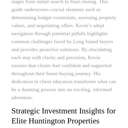
stages from initial search to final closing. This
guide underscores crucial elements such as
determining budget constraints, assessing property
values, and negotiating offers. Kevin’s adept
navigation through potential pitfalls highlights
common challenges faced by Long Island buyers
and provides proactive solutions. By elucidating
each step with clarity and precision, Kevin
ensures that clients feel confident and supported
throughout their home-buying journey. His
dedication to client education transforms what can
be a daunting process into an exciting, informed
adventure.
Strategic Investment Insights for
Elite Huntington Properties