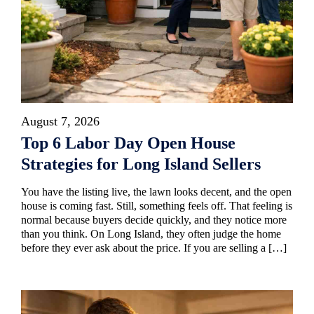
August 7, 2026
Top 6 Labor Day Open House
Strategies for Long Island Sellers
You have the listing live, the lawn looks decent, and the open
house is coming fast. Still, something feels off. That feeling is
normal because buyers decide quickly, and they notice more
than you think. On Long Island, they often judge the home
before they ever ask about the price. If you are selling a […]