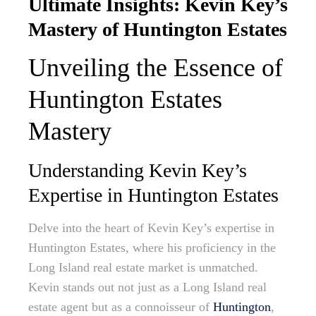
Ultimate Insights: Kevin Key’s
Mastery of Huntington Estates
Unveiling the Essence of
Huntington Estates
Mastery
Understanding Kevin Key’s
Expertise in Huntington Estates
Delve into the heart of Kevin Key’s expertise in
Huntington Estates, where his proficiency in the
Long Island real estate market is unmatched.
Kevin stands out not just as a Long Island real
estate agent but as a connoisseur of
Huntington
,