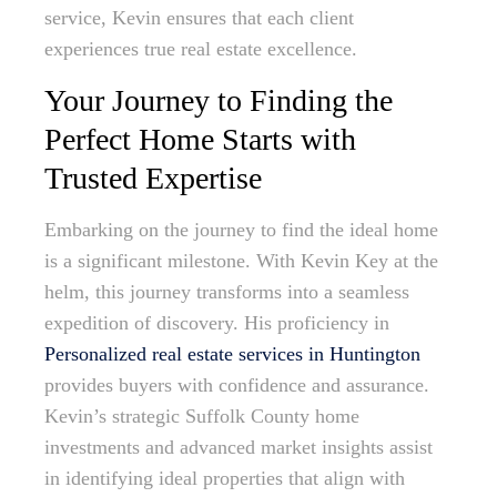
service, Kevin ensures that each client
experiences true real estate excellence.
Your Journey to Finding the
Perfect Home Starts with
Trusted Expertise
Embarking on the journey to find the ideal home
is a significant milestone. With Kevin Key at the
helm, this journey transforms into a seamless
expedition of discovery. His proficiency in
Personalized real estate services in Huntington
provides buyers with confidence and assurance.
Kevin’s strategic Suffolk County home
investments and advanced market insights assist
in identifying ideal properties that align with