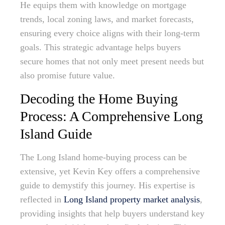
He equips them with knowledge on mortgage
trends, local zoning laws, and market forecasts,
ensuring every choice aligns with their long-term
goals. This strategic advantage helps buyers
secure homes that not only meet present needs but
also promise future value.
Decoding the Home Buying
Process: A Comprehensive Long
Island Guide
The Long Island home-buying process can be
extensive, yet Kevin Key offers a comprehensive
guide to demystify this journey. His expertise is
reflected in
Long Island property market analysis
,
providing insights that help buyers understand key