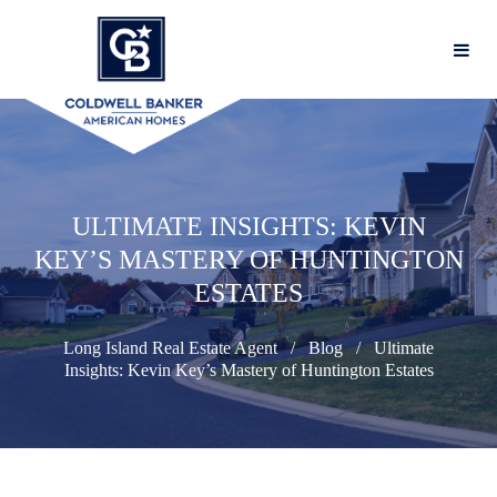
ULTIMATE INSIGHTS: KEVIN
KEY’S MASTERY OF HUNTINGTON
ESTATES
Long Island Real Estate Agent
Blog
Ultimate
Insights: Kevin Key’s Mastery of Huntington Estates