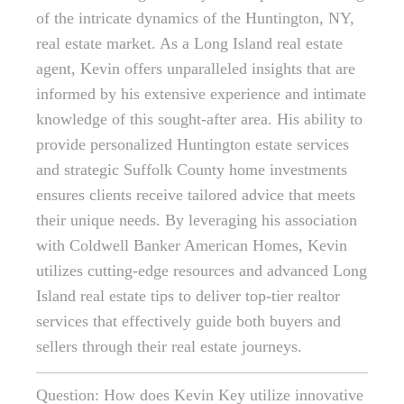
of the intricate dynamics of the Huntington, NY,
real estate market. As a Long Island real estate
agent, Kevin offers unparalleled insights that are
informed by his extensive experience and intimate
knowledge of this sought-after area. His ability to
provide personalized Huntington estate services
and strategic Suffolk County home investments
ensures clients receive tailored advice that meets
their unique needs. By leveraging his association
with Coldwell Banker American Homes, Kevin
utilizes cutting-edge resources and advanced Long
Island real estate tips to deliver top-tier realtor
services that effectively guide both buyers and
sellers through their real estate journeys.
Question: How does Kevin Key utilize innovative