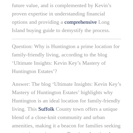
future value, and is complemented by Kevin’s
proven expertise in understanding financial
options and providing a
comprehensive
Long
Island buying guide to demystify the process.
Question: Why is Huntington a prime location for
family-friendly living, according to the blog
‘Ultimate Insights: Kevin Key’s Mastery of
Huntington Estates’?
Answer: The blog ‘Ultimate Insights: Kevin Key’s
Mastery of Huntington Estates’ highlights why
Huntington is an ideal location for family-friendly
living. This
Suffolk
County town offers a unique
blend of a close-knit community and urban
amenities, making it a beacon for families seeking