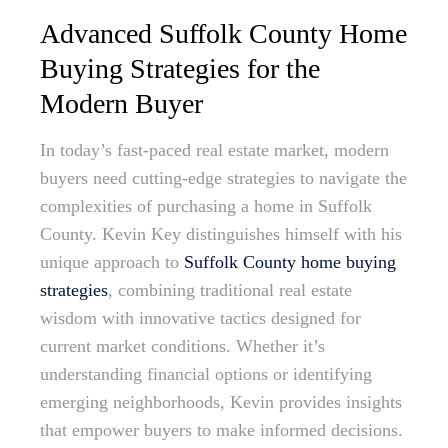
Advanced Suffolk County Home
Buying Strategies for the
Modern Buyer
In today’s fast-paced real estate market, modern
buyers need cutting-edge strategies to navigate the
complexities of purchasing a home in Suffolk
County. Kevin Key distinguishes himself with his
unique approach to
Suffolk County home buying
strategies
, combining traditional real estate
wisdom with innovative tactics designed for
current market conditions. Whether it’s
understanding financial options or identifying
emerging neighborhoods, Kevin provides insights
that empower buyers to make informed decisions.