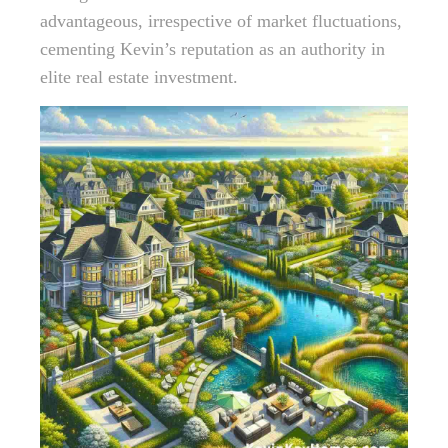
advantageous, irrespective of market fluctuations,
cementing Kevin’s reputation as an authority in
elite real estate investment.