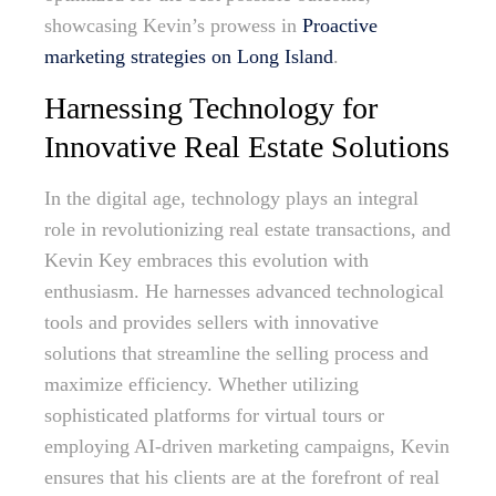
showcasing Kevin’s prowess in
Proactive
marketing strategies on Long Island
.
Harnessing Technology for
Innovative Real Estate Solutions
In the digital age, technology plays an integral
role in revolutionizing real estate transactions, and
Kevin Key embraces this evolution with
enthusiasm. He harnesses advanced technological
tools and provides sellers with innovative
solutions that streamline the selling process and
maximize efficiency. Whether utilizing
sophisticated platforms for virtual tours or
employing AI-driven marketing campaigns, Kevin
ensures that his clients are at the forefront of real