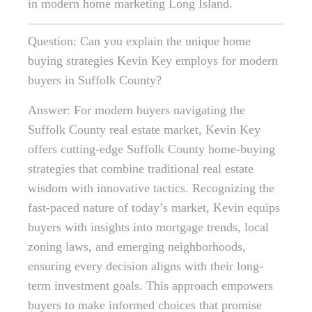
in modern home marketing Long Island.
Question: Can you explain the unique home
buying strategies Kevin Key employs for modern
buyers in Suffolk County?
Answer: For modern buyers navigating the
Suffolk County real estate market, Kevin Key
offers cutting-edge Suffolk County home-buying
strategies that combine traditional real estate
wisdom with innovative tactics. Recognizing the
fast-paced nature of today’s market, Kevin equips
buyers with insights into mortgage trends, local
zoning laws, and emerging neighborhoods,
ensuring every decision aligns with their long-
term investment goals. This approach empowers
buyers to make informed choices that promise