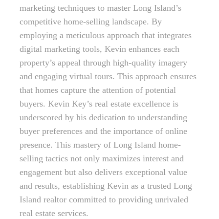
marketing techniques to master Long Island’s
competitive home-selling landscape. By
employing a meticulous approach that integrates
digital marketing tools, Kevin enhances each
property’s appeal through high-quality imagery
and engaging virtual tours. This approach ensures
that homes capture the attention of potential
buyers. Kevin Key’s real estate excellence is
underscored by his dedication to understanding
buyer preferences and the importance of online
presence. This mastery of Long Island home-
selling tactics not only maximizes interest and
engagement but also delivers exceptional value
and results, establishing Kevin as a trusted Long
Island realtor committed to providing unrivaled
real estate services.