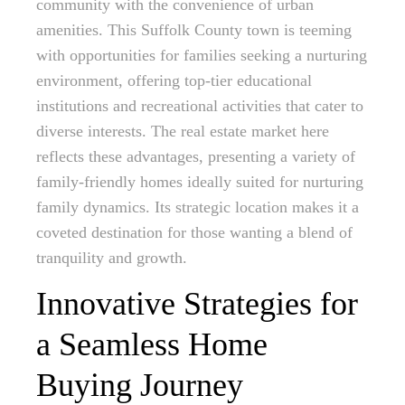
community with the convenience of urban
amenities. This Suffolk County town is teeming
with opportunities for families seeking a nurturing
environment, offering top-tier educational
institutions and recreational activities that cater to
diverse interests. The real estate market here
reflects these advantages, presenting a variety of
family-friendly homes ideally suited for nurturing
family dynamics. Its strategic location makes it a
coveted destination for those wanting a blend of
tranquility and growth.
Innovative Strategies for
a Seamless Home
Buying Journey