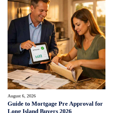
August 6, 2026
Guide to Mortgage Pre Approval for
Long Island Buyers 2026