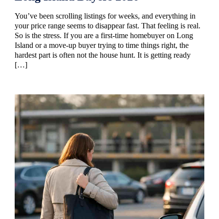
You’ve been scrolling listings for weeks, and everything in
your price range seems to disappear fast. That feeling is real.
So is the stress. If you are a first-time homebuyer on Long
Island or a move-up buyer trying to time things right, the
hardest part is often not the house hunt. It is getting ready
[…]