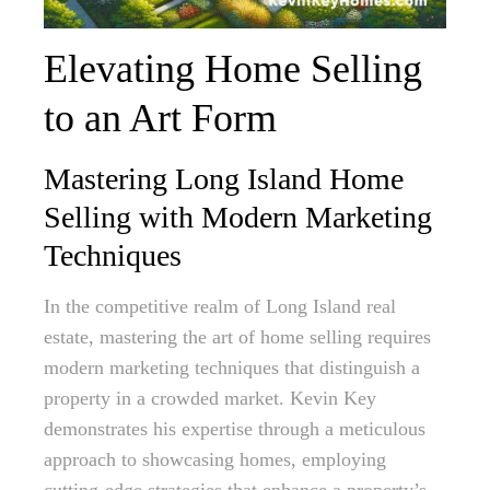
Elevating Home Selling
to an Art Form
Mastering Long Island Home
Selling with Modern Marketing
Techniques
In the competitive realm of Long Island real
estate, mastering the art of home selling requires
modern marketing techniques that distinguish a
property in a crowded market. Kevin Key
demonstrates his expertise through a meticulous
approach to showcasing homes, employing