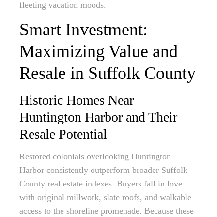
fleeting vacation moods.
Smart Investment:
Maximizing Value and
Resale in Suffolk County
Historic Homes Near
Huntington Harbor and Their
Resale Potential
Restored colonials overlooking Huntington
Harbor consistently outperform broader Suffolk
County real estate indexes. Buyers fall in love
with original millwork, slate roofs, and walkable
access to the shoreline promenade. Because these