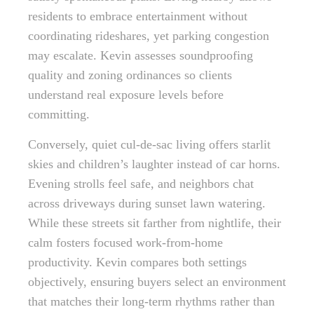
residents to embrace entertainment without
coordinating rideshares, yet parking congestion
may escalate. Kevin assesses soundproofing
quality and zoning ordinances so clients
understand real exposure levels before
committing.
Conversely, quiet cul-de-sac living offers starlit
skies and children’s laughter instead of car horns.
Evening strolls feel safe, and neighbors chat
across driveways during sunset lawn watering.
While these streets sit farther from nightlife, their
calm fosters focused work-from-home
productivity. Kevin compares both settings
objectively, ensuring buyers select an environment
that matches their long-term rhythms rather than