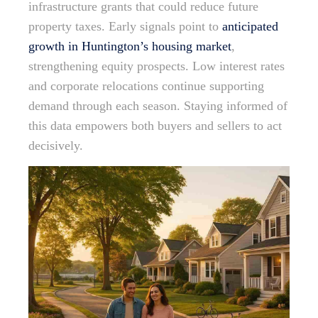
infrastructure grants that could reduce future
property taxes. Early signals point to
anticipated
growth in Huntington’s housing market
,
strengthening equity prospects. Low interest rates
and corporate relocations continue supporting
demand through each season. Staying informed of
this data empowers both buyers and sellers to act
decisively.