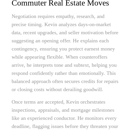
Commuter Real Estate Moves
Negotiation requires empathy, research, and
precise timing. Kevin analyzes days-on-market
data, recent upgrades, and seller motivation before
suggesting an opening offer. He explains each
contingency, ensuring you protect earnest money
while appearing flexible. When counteroffers
arrive, he interprets tone and subtext, helping you
respond confidently rather than emotionally. This
balanced approach often secures credits for repairs
or closing costs without derailing goodwill.
Once terms are accepted, Kevin orchestrates
inspections, appraisals, and mortgage milestones
like an experienced conductor. He monitors every
deadline, flagging issues before they threaten your