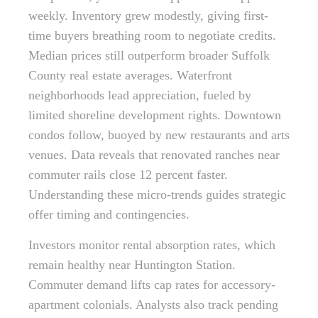
weekly. Inventory grew modestly, giving first-
time buyers breathing room to negotiate credits.
Median prices still outperform broader Suffolk
County real estate averages. Waterfront
neighborhoods lead appreciation, fueled by
limited shoreline development rights. Downtown
condos follow, buoyed by new restaurants and arts
venues. Data reveals that renovated ranches near
commuter rails close 12 percent faster.
Understanding these micro-trends guides strategic
offer timing and contingencies.
Investors monitor rental absorption rates, which
remain healthy near Huntington Station.
Commuter demand lifts cap rates for accessory-
apartment colonials. Analysts also track pending