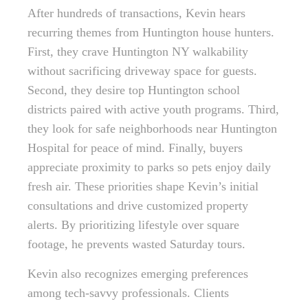
After hundreds of transactions, Kevin hears
recurring themes from Huntington house hunters.
First, they crave Huntington NY walkability
without sacrificing driveway space for guests.
Second, they desire top Huntington school
districts paired with active youth programs. Third,
they look for safe neighborhoods near Huntington
Hospital for peace of mind. Finally, buyers
appreciate proximity to parks so pets enjoy daily
fresh air. These priorities shape Kevin’s initial
consultations and drive customized property
alerts. By prioritizing lifestyle over square
footage, he prevents wasted Saturday tours.
Kevin also recognizes emerging preferences
among tech-savvy professionals. Clients