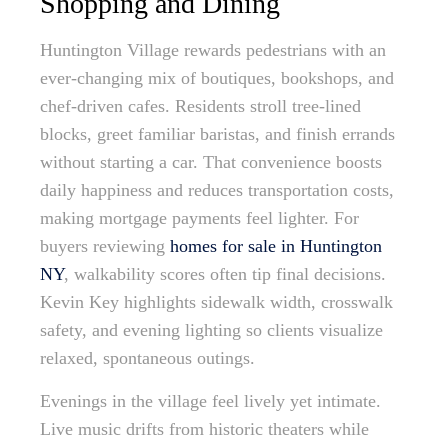
Shopping and Dining
Huntington Village rewards pedestrians with an
ever-changing mix of boutiques, bookshops, and
chef-driven cafes. Residents stroll tree-lined
blocks, greet familiar baristas, and finish errands
without starting a car. That convenience boosts
daily happiness and reduces transportation costs,
making mortgage payments feel lighter. For
buyers reviewing
homes for sale in Huntington
NY
, walkability scores often tip final decisions.
Kevin Key highlights sidewalk width, crosswalk
safety, and evening lighting so clients visualize
relaxed, spontaneous outings.
Evenings in the village feel lively yet intimate.
Live music drifts from historic theaters while