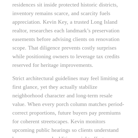
residences sit inside protected historic districts,
inventory remains scarce, and scarcity fuels
appreciation. Kevin Key, a trusted Long Island
realtor, researches each landmark’s preservation
easements before advising clients on renovation
scope. That diligence prevents costly surprises
while positioning owners to leverage tax credits
reserved for heritage improvements.
Strict architectural guidelines may feel limiting at
first glance, yet they actually stabilize
neighborhood character and long-term resale
value. When every porch column matches period-
correct proportions, future buyers pay premiums
for coherent streetscapes. Kevin monitors
upcoming public hearings so clients understand