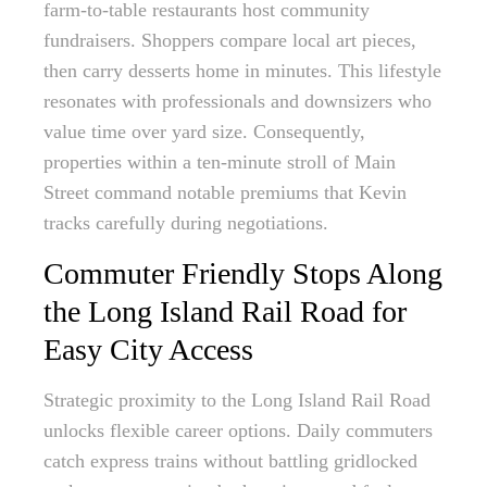
farm-to-table restaurants host community
fundraisers. Shoppers compare local art pieces,
then carry desserts home in minutes. This lifestyle
resonates with professionals and downsizers who
value time over yard size. Consequently,
properties within a ten-minute stroll of Main
Street command notable premiums that Kevin
tracks carefully during negotiations.
Commuter Friendly Stops Along
the Long Island Rail Road for
Easy City Access
Strategic proximity to the Long Island Rail Road
unlocks flexible career options. Daily commuters
catch express trains without battling gridlocked