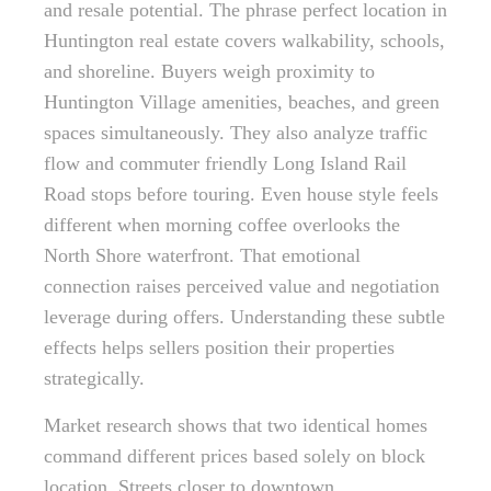
and resale potential. The phrase perfect location in
Huntington real estate covers walkability, schools,
and shoreline. Buyers weigh proximity to
Huntington Village amenities, beaches, and green
spaces simultaneously. They also analyze traffic
flow and commuter friendly Long Island Rail
Road stops before touring. Even house style feels
different when morning coffee overlooks the
North Shore waterfront. That emotional
connection raises perceived value and negotiation
leverage during offers. Understanding these subtle
effects helps sellers position their properties
strategically.
Market research shows that two identical homes
command different prices based solely on block
location. Streets closer to downtown