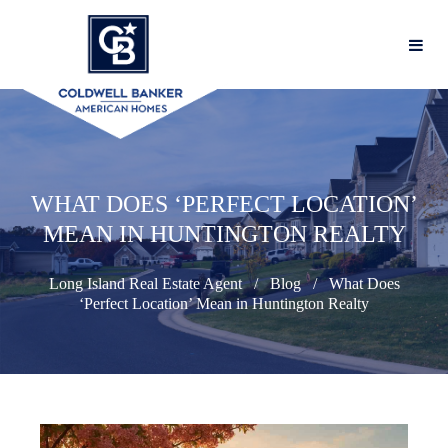
WHAT DOES ‘PERFECT LOCATION’
MEAN IN HUNTINGTON REALTY
Long Island Real Estate Agent
Blog
What Does
‘Perfect Location’ Mean in Huntington Realty