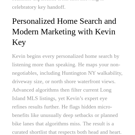
celebratory key handoff.
Personalized Home Search and
Modern Marketing with Kevin
Key
Kevin begins every personalized home search by
listening more than speaking. He maps your non-
negotiables, including Huntington NY walkability,
driveway size, or north shore waterfront views.
Advanced algorithms then filter current Long
Island MLS listings, yet Kevin’s expert eye
refines results further. He flags hidden micro-
benefits like unusually deep setbacks or planned
bike lanes that algorithms miss. The result is a
curated shortlist that respects both head and heart.