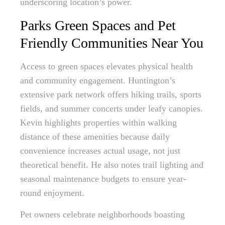
underscoring location’s power.
Parks Green Spaces and Pet
Friendly Communities Near You
Access to green spaces elevates physical health
and community engagement. Huntington’s
extensive park network offers hiking trails, sports
fields, and summer concerts under leafy canopies.
Kevin highlights properties within walking
distance of these amenities because daily
convenience increases actual usage, not just
theoretical benefit. He also notes trail lighting and
seasonal maintenance budgets to ensure year-
round enjoyment.
Pet owners celebrate neighborhoods boasting