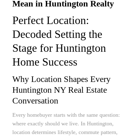
Mean in Huntington Realty
Perfect Location:
Decoded Setting the
Stage for Huntington
Home Success
Why Location Shapes Every
Huntington NY Real Estate
Conversation
Every homebuyer starts with the same question:
where exactly should we live. In Huntington,
location determines lifestyle, commute pattern,