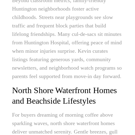
Beyond classroom metrics, family-friendly
Huntington neighborhoods foster active
childhoods. Streets near playgrounds see slow
traffic and frequent block parties that build
lifelong friendships. Many cul-de-sacs sit minutes
from Huntington Hospital, offering peace of mind
when minor injuries surprise. Kevin curates
listings featuring generous yards, community
newsletters, and neighborhood watch programs so
parents feel supported from move-in day forward.
North Shore Waterfront Homes
and Beachside Lifestyles
For buyers dreaming of morning coffee above
sparkling waves, north shore waterfront homes
deliver unmatched serenity. Gentle breezes, gull