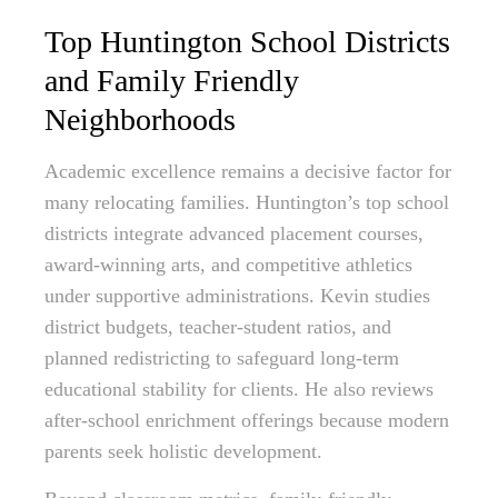
Top Huntington School Districts
and Family Friendly
Neighborhoods
Academic excellence remains a decisive factor for
many relocating families. Huntington’s top school
districts integrate advanced placement courses,
award-winning arts, and competitive athletics
under supportive administrations. Kevin studies
district budgets, teacher-student ratios, and
planned redistricting to safeguard long-term
educational stability for clients. He also reviews
after-school enrichment offerings because modern
parents seek holistic development.