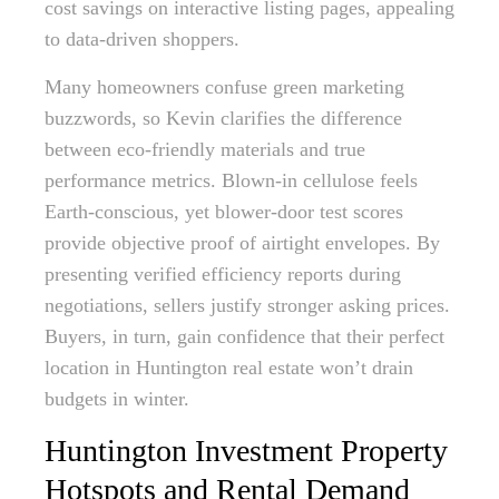
cost savings on interactive listing pages, appealing
to data-driven shoppers.
Many homeowners confuse green marketing
buzzwords, so Kevin clarifies the difference
between eco-friendly materials and true
performance metrics. Blown-in cellulose feels
Earth-conscious, yet blower-door test scores
provide objective proof of airtight envelopes. By
presenting verified efficiency reports during
negotiations, sellers justify stronger asking prices.
Buyers, in turn, gain confidence that their perfect
location in Huntington real estate won’t drain
budgets in winter.
Huntington Investment Property
Hotspots and Rental Demand