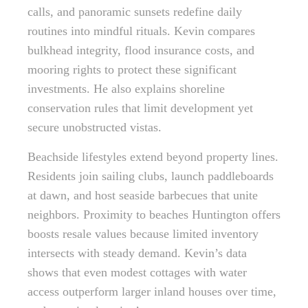
calls, and panoramic sunsets redefine daily
routines into mindful rituals. Kevin compares
bulkhead integrity, flood insurance costs, and
mooring rights to protect these significant
investments. He also explains shoreline
conservation rules that limit development yet
secure unobstructed vistas.
Beachside lifestyles extend beyond property lines.
Residents join sailing clubs, launch paddleboards
at dawn, and host seaside barbecues that unite
neighbors. Proximity to beaches Huntington offers
boosts resale values because limited inventory
intersects with steady demand. Kevin’s data
shows that even modest cottages with water
access outperform larger inland houses over time,