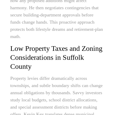
how any proposed additions might affect
harmony. He then negotiates contingencies that
secure building-department approvals before
funds change hands. This proactive approach
protects both lifestyle dreams and retirement-plan
math.
Low Property Taxes and Zoning
Considerations in Suffolk
County
Property levies differ dramatically across
townships, and subtle boundary shifts can change
annual obligations by thousands. Savvy investors
study local budgets, school district allocations,
and special assessment districts before making
offers. Kevin Key translates dense municipal