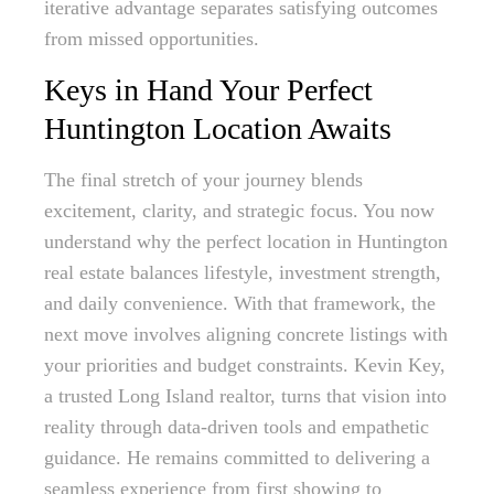
iterative advantage separates satisfying outcomes
from missed opportunities.
Keys in Hand Your Perfect
Huntington Location Awaits
The final stretch of your journey blends
excitement, clarity, and strategic focus. You now
understand why the perfect location in Huntington
real estate balances lifestyle, investment strength,
and daily convenience. With that framework, the
next move involves aligning concrete listings with
your priorities and budget constraints. Kevin Key,
a trusted Long Island realtor, turns that vision into
reality through data-driven tools and empathetic
guidance. He remains committed to delivering a
seamless experience from first showing to