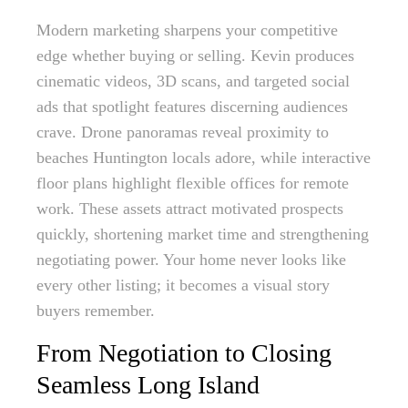
Modern marketing sharpens your competitive
edge whether buying or selling. Kevin produces
cinematic videos, 3D scans, and targeted social
ads that spotlight features discerning audiences
crave. Drone panoramas reveal proximity to
beaches Huntington locals adore, while interactive
floor plans highlight flexible offices for remote
work. These assets attract motivated prospects
quickly, shortening market time and strengthening
negotiating power. Your home never looks like
every other listing; it becomes a visual story
buyers remember.
From Negotiation to Closing
Seamless Long Island