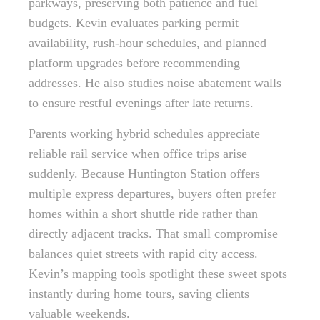
parkways, preserving both patience and fuel
budgets. Kevin evaluates parking permit
availability, rush-hour schedules, and planned
platform upgrades before recommending
addresses. He also studies noise abatement walls
to ensure restful evenings after late returns.
Parents working hybrid schedules appreciate
reliable rail service when office trips arise
suddenly. Because Huntington Station offers
multiple express departures, buyers often prefer
homes within a short shuttle ride rather than
directly adjacent tracks. That small compromise
balances quiet streets with rapid city access.
Kevin’s mapping tools spotlight these sweet spots
instantly during home tours, saving clients
valuable weekends.