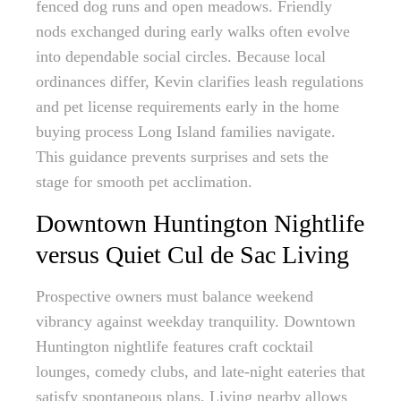
fenced dog runs and open meadows. Friendly
nods exchanged during early walks often evolve
into dependable social circles. Because local
ordinances differ, Kevin clarifies leash regulations
and pet license requirements early in the home
buying process Long Island families navigate.
This guidance prevents surprises and sets the
stage for smooth pet acclimation.
Downtown Huntington Nightlife
versus Quiet Cul de Sac Living
Prospective owners must balance weekend
vibrancy against weekday tranquility. Downtown
Huntington nightlife features craft cocktail
lounges, comedy clubs, and late-night eateries that
satisfy spontaneous plans. Living nearby allows