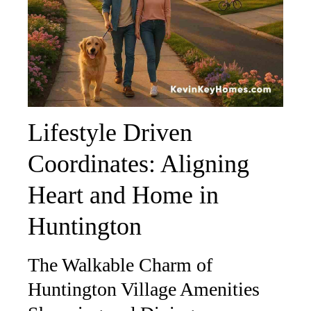
Lifestyle Driven
Coordinates: Aligning
Heart and Home in
Huntington
The Walkable Charm of
Huntington Village Amenities