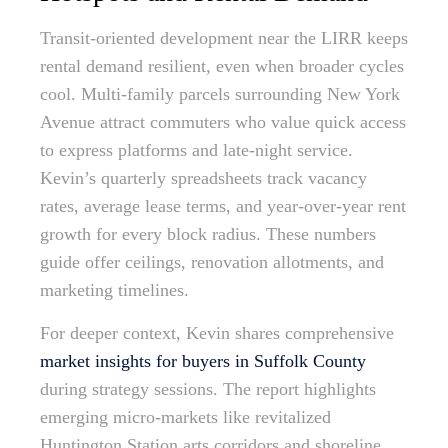
Transit-oriented development near the LIRR keeps
rental demand resilient, even when broader cycles
cool. Multi-family parcels surrounding New York
Avenue attract commuters who value quick access
to express platforms and late-night service.
Kevin’s quarterly spreadsheets track vacancy
rates, average lease terms, and year-over-year rent
growth for every block radius. These numbers
guide offer ceilings, renovation allotments, and
marketing timelines.
For deeper context, Kevin shares comprehensive
market insights for buyers in Suffolk County
during strategy sessions. The report highlights
emerging micro-markets like revitalized
Huntington Station arts corridors and shoreline