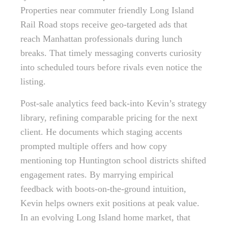
Properties near commuter friendly Long Island
Rail Road stops receive geo-targeted ads that
reach Manhattan professionals during lunch
breaks. That timely messaging converts curiosity
into scheduled tours before rivals even notice the
listing.
Post-sale analytics feed back-into Kevin’s strategy
library, refining comparable pricing for the next
client. He documents which staging accents
prompted multiple offers and how copy
mentioning top Huntington school districts shifted
engagement rates. By marrying empirical
feedback with boots-on-the-ground intuition,
Kevin helps owners exit positions at peak value.
In an evolving Long Island home market, that