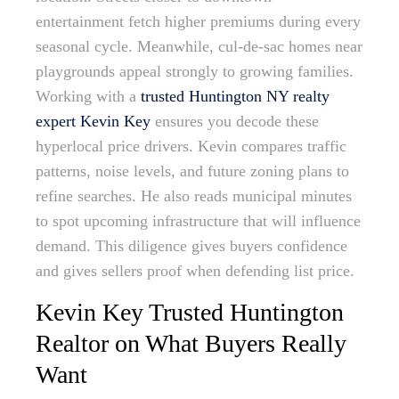
entertainment fetch higher premiums during every
seasonal cycle. Meanwhile, cul-de-sac homes near
playgrounds appeal strongly to growing families.
Working with a
trusted Huntington NY realty
expert Kevin Key
ensures you decode these
hyperlocal price drivers. Kevin compares traffic
patterns, noise levels, and future zoning plans to
refine searches. He also reads municipal minutes
to spot upcoming infrastructure that will influence
demand. This diligence gives buyers confidence
and gives sellers proof when defending list price.
Kevin Key Trusted Huntington
Realtor on What Buyers Really
Want