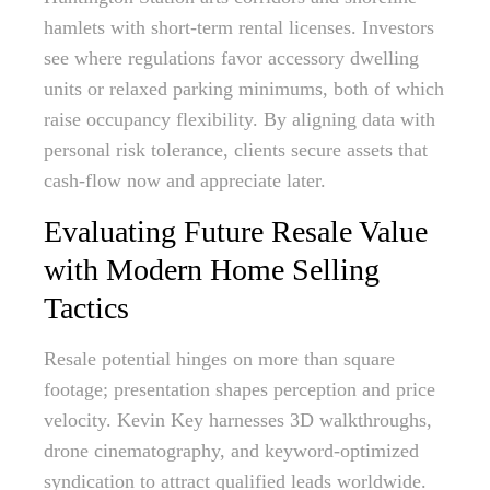
hamlets with short-term rental licenses. Investors
see where regulations favor accessory dwelling
units or relaxed parking minimums, both of which
raise occupancy flexibility. By aligning data with
personal risk tolerance, clients secure assets that
cash-flow now and appreciate later.
Evaluating Future Resale Value
with Modern Home Selling
Tactics
Resale potential hinges on more than square
footage; presentation shapes perception and price
velocity. Kevin Key harnesses 3D walkthroughs,
drone cinematography, and keyword-optimized
syndication to attract qualified leads worldwide.