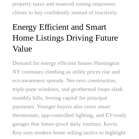
property taxes and nuanced zoning empowers
clients to buy confidently instead of reactively.
Energy Efficient and Smart
Home Listings Driving Future
Value
Demand for energy efficient homes Huntington
NY continues climbing as utility prices rise and
eco-awareness spreads. Net-zero construction,
triple-pane windows, and geothermal loops slash
monthly bills, freeing capital for principal
payments. Younger buyers also crave smart
thermostats, app-controlled lighting, and EV-ready
garages that future-proof daily routines. Kevin
Key uses modern home selling tactics to highlight