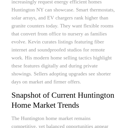
increasingly request energy efficient homes
Huntington NY can showcase. Smart thermostats,
solar arrays, and EV chargers rank higher than
granite counters today. They want flexible rooms
that convert from office to nursery as families
evolve. Kevin curates listings featuring fiber
internet and soundproofed studios for remote
work. His modern home selling tactics highlight
these features digitally and during private
showings. Sellers adopting upgrades see shorter
days on market and firmer offers.
Snapshot of Current Huntington
Home Market Trends
The Huntington home market remains
competitive, yet balanced opportunities appear