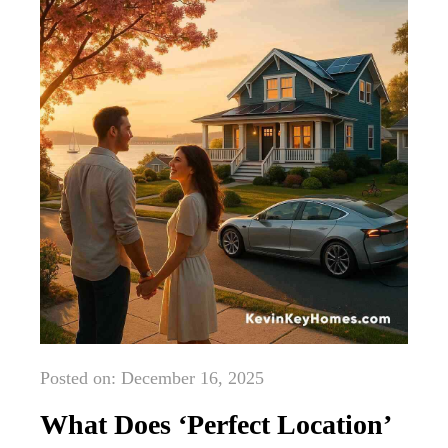
Posted on: December 16, 2025
What Does ‘Perfect Location’