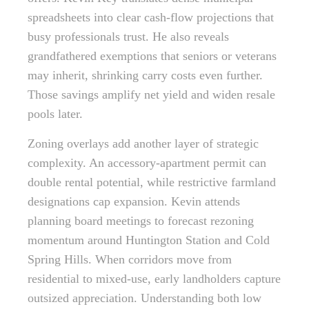
spreadsheets into clear cash-flow projections that
busy professionals trust. He also reveals
grandfathered exemptions that seniors or veterans
may inherit, shrinking carry costs even further.
Those savings amplify net yield and widen resale
pools later.
Zoning overlays add another layer of strategic
complexity. An accessory-apartment permit can
double rental potential, while restrictive farmland
designations cap expansion. Kevin attends
planning board meetings to forecast rezoning
momentum around Huntington Station and Cold
Spring Hills. When corridors move from
residential to mixed-use, early landholders capture
outsized appreciation. Understanding both low