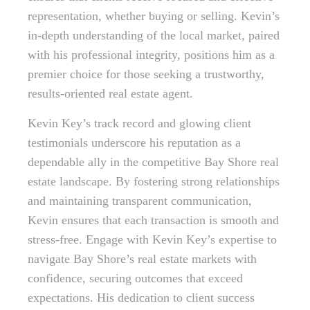
representation, whether buying or selling. Kevin’s
in-depth understanding of the local market, paired
with his professional integrity, positions him as a
premier choice for those seeking a trustworthy,
results-oriented real estate agent.
Kevin Key’s track record and glowing client
testimonials underscore his reputation as a
dependable ally in the competitive Bay Shore real
estate landscape. By fostering strong relationships
and maintaining transparent communication,
Kevin ensures that each transaction is smooth and
stress-free. Engage with Kevin Key’s expertise to
navigate Bay Shore’s real estate markets with
confidence, securing outcomes that exceed
expectations. His dedication to client success