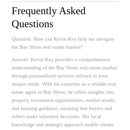
Frequently Asked
Questions
Question: How can Kevin Key help me navigate
the Bay Shore real estate market?
Answer: Kevin Key provides a comprehensive
understanding of the Bay Shore real estate market
through personalized services tailored to your
unique needs. With his expertise as a reliable real
estate agent in Bay Shore, he offers insights into
property investment opportunities, market trends,
and housing guidance, ensuring that buyers and
sellers make informed decisions. His local
knowledge and strategic approach enable clients