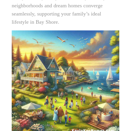
neighborhoods and dream homes converge
seamlessly, supporting your family’s ideal
lifestyle in Bay Shore.