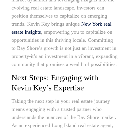
evolving real estate landscape, investors can
position themselves to capitalize on emerging
trends. Kevin Key brings unique
New York real
estate insights
, empowering you to capitalize on
opportunities in this thriving locale. Committing
to Bay Shore’s growth is not just an investment in
property-it’s an investment in a vibrant, expanding
community that promises a wealth of possibilities.
Next Steps: Engaging with
Kevin Key’s Expertise
Taking the next step in your real estate journey
means engaging with a trusted partner who
understands the nuances of the Bay Shore market.
As an experienced Long Island real estate agent,