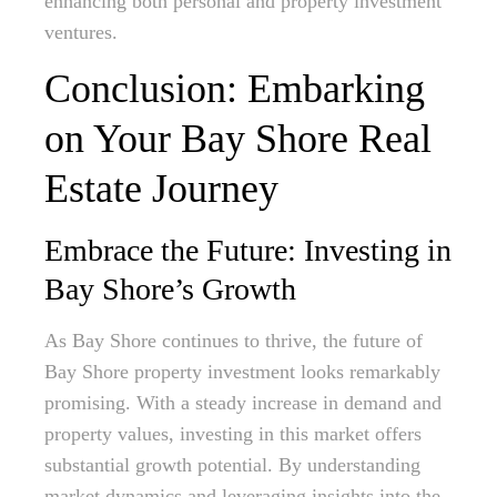
enhancing both personal and property investment
ventures.
Conclusion: Embarking
on Your Bay Shore Real
Estate Journey
Embrace the Future: Investing in
Bay Shore’s Growth
As Bay Shore continues to thrive, the future of
Bay Shore property investment looks remarkably
promising. With a steady increase in demand and
property values, investing in this market offers
substantial growth potential. By understanding
market dynamics and leveraging insights into the