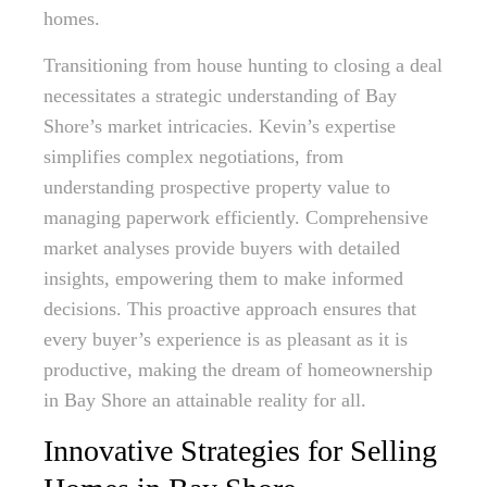
homes.
Transitioning from house hunting to closing a deal
necessitates a strategic understanding of Bay
Shore’s market intricacies. Kevin’s expertise
simplifies complex negotiations, from
understanding prospective property value to
managing paperwork efficiently. Comprehensive
market analyses provide buyers with detailed
insights, empowering them to make informed
decisions. This proactive approach ensures that
every buyer’s experience is as pleasant as it is
productive, making the dream of homeownership
in Bay Shore an attainable reality for all.
Innovative Strategies for Selling