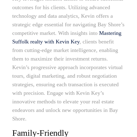
outcomes for his clients. Utilizing advanced
technology and data analytics, Kevin offers a
strategic edge essential for navigating Bay Shore’s
competitive market. With insights into
Mastering
Suffolk realty with Kevin Key
, clients benefit
from cutting-edge market intelligence, enabling
them to maximize their investment returns.
Kevin’s progressive approach incorporates virtual
tours, digital marketing, and robust negotiation
strategies, ensuring each transaction is executed
with precision. Engage with Kevin Key’s
innovative methods to elevate your real estate
endeavors and unlock new opportunities in Bay
Shore.
Family-Friendly