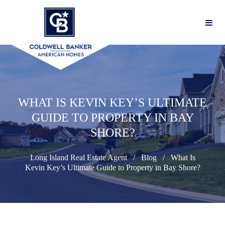
WHAT IS KEVIN KEY’S ULTIMATE
GUIDE TO PROPERTY IN BAY
SHORE?
Long Island Real Estate Agent
Blog
What Is
Kevin Key’s Ultimate Guide to Property in Bay Shore?