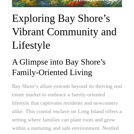
Exploring Bay Shore’s
Vibrant Community and
Lifestyle
A Glimpse into Bay Shore’s
Family-Oriented Living
Bay Shore’s allure extends beyond its thriving real
estate market to embrace a family-oriented
lifestyle that captivates residents and newcomers
alike. This coastal enclave on Long Island offers a
setting where families can plant roots and grow
within a nurturing and safe environment. Nestled