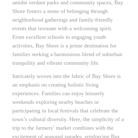
amidst verdant parks and community spaces, Bay
Shore fosters a sense of belonging through
neighborhood gatherings and family-friendly
events that resonate with a welcoming spirit.
From excellent schools to engaging youth
activities, Bay Shore is a prime destination for
families seeking a harmonious blend of suburban
tranquility and vibrant community life.
Intricately woven into the fabric of Bay Shore is
an emphasis on creating holistic living
experiences. Families can enjoy leisurely
weekends exploring nearby beaches or
participating in local festivals that celebrate the
town’s cultural diversity. Here, the simplicity of a
trip to the farmers’ market combines with the
excitement of seasonal parades, reinforcing Bay