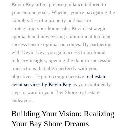
Kevin Key offers precise guidance tailored to
your unique goals. Whether you’re navigating the
complexities of a property purchase or
strategizing your home sale, Kevin’s strategic
approach and unwavering commitment to client
success ensure optimal outcomes. By partnering
with Kevin Key, you gain access to profound
industry insights, opening the door to successful
transactions that align perfectly with your
objectives. Explore comprehensive
real estate
agent services by Kevin Key
as you confidently
step forward in your Bay Shore real estate
endeavors.
Building Your Vision: Realizing
Your Bay Shore Dreams