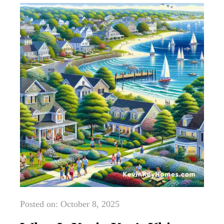
Posted on: October 8, 2025