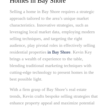
Homes in Bay Shore
Selling a home in Bay Shore requires a strategic
approach tailored to the area’s unique market
characteristics. Innovative strategies, such as
leveraging local market data, employing modern
selling techniques, and targeting the right
audience, play pivotal roles in effectively selling
residential properties
in Bay Shore
. Kevin Key
brings a wealth of experience to the table,
blending traditional marketing techniques with
cutting-edge technology to present homes in the
best possible light.
With a firm grasp of Bay Shore’s real estate
trends, Kevin crafts bespoke selling strategies that
enhance property appeal and maximize potential