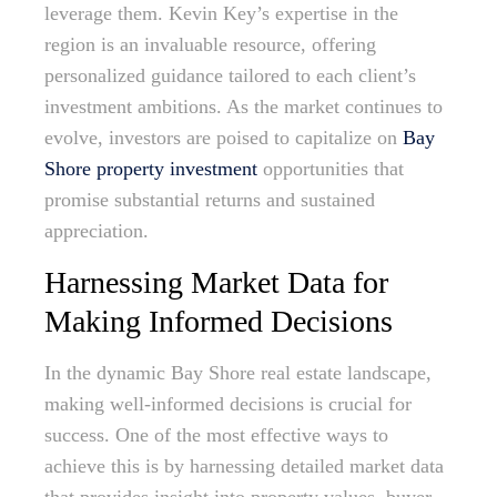
leverage them. Kevin Key’s expertise in the
region is an invaluable resource, offering
personalized guidance tailored to each client’s
investment ambitions. As the market continues to
evolve, investors are poised to capitalize on
Bay
Shore property investment
opportunities that
promise substantial returns and sustained
appreciation.
Harnessing Market Data for
Making Informed Decisions
In the dynamic Bay Shore real estate landscape,
making well-informed decisions is crucial for
success. One of the most effective ways to
achieve this is by harnessing detailed market data