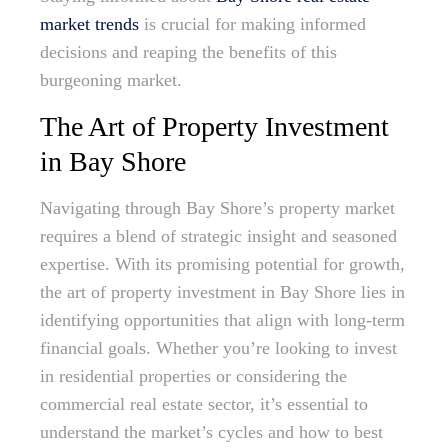
market trends
is crucial for making informed
decisions and reaping the benefits of this
burgeoning market.
The Art of Property Investment
in Bay Shore
Navigating through Bay Shore’s property market
requires a blend of strategic insight and seasoned
expertise. With its promising potential for growth,
the art of property investment in Bay Shore lies in
identifying opportunities that align with long-term
financial goals. Whether you’re looking to invest
in residential properties or considering the
commercial real estate sector, it’s essential to
understand the market’s cycles and how to best