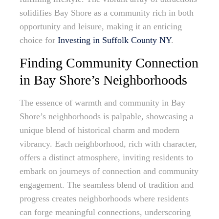
solidifies Bay Shore as a community rich in both
opportunity and leisure, making it an enticing
choice for
Investing in Suffolk County NY
.
Finding Community Connection
in Bay Shore’s Neighborhoods
The essence of warmth and community in Bay
Shore’s neighborhoods is palpable, showcasing a
unique blend of historical charm and modern
vibrancy. Each neighborhood, rich with character,
offers a distinct atmosphere, inviting residents to
embark on journeys of connection and community
engagement. The seamless blend of tradition and
progress creates neighborhoods where residents
can forge meaningful connections, underscoring