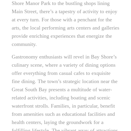
Shore Manor Park to the bustling shops lining
Main Street, there’s a tapestry of activity to enjoy
at every turn. For those with a penchant for the
arts, the local performing arts centers and galleries
provide enriching experiences that energize the
community.
Gastronomy enthusiasts will revel in Bay Shore’s
culinary scene, where a variety of dining options
offer everything from casual cafes to exquisite
fine dining. The town’s strategic location near the
Great South Bay presents a multitude of water-
related activities, including boating and scenic
waterfront strolls. Families, in particular, benefit
from amenities such as educational facilities and
health centers, laying the groundwork for a
fulfilling lifestyle. The vibrant array of attractions