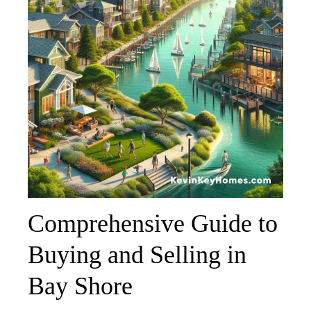
Comprehensive Guide to
Buying and Selling in
Bay Shore