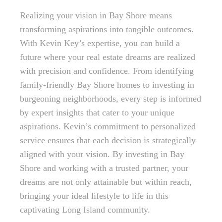
Realizing your vision in Bay Shore means
transforming aspirations into tangible outcomes.
With Kevin Key’s expertise, you can build a
future where your real estate dreams are realized
with precision and confidence. From identifying
family-friendly Bay Shore homes to investing in
burgeoning neighborhoods, every step is informed
by expert insights that cater to your unique
aspirations. Kevin’s commitment to personalized
service ensures that each decision is strategically
aligned with your vision. By investing in Bay
Shore and working with a trusted partner, your
dreams are not only attainable but within reach,
bringing your ideal lifestyle to life in this
captivating Long Island community.