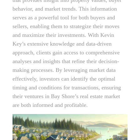
that provides insight into property values, buyer
behavior, and market trends. This information
serves as a powerful tool for both buyers and
sellers, enabling them to strategize their moves
and maximize their investments. With Kevin
Key’s extensive knowledge and data-driven
approach, clients gain access to comprehensive
analyses and insights that refine their decision-
making processes. By leveraging market data
effectively, investors can identify the optimal
timing and conditions for transactions, ensuring
their ventures in Bay Shore’s real estate market
are both informed and profitable.