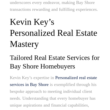
underscores every endeavor, making Bay Shore
transactions rewarding and fulfilling experiences.
Kevin Key’s
Personalized Real Estate
Mastery
Tailored Real Estate Services for
Bay Shore Homebuyers
Kevin Key’s expertise in
Personalized real estate
services in Bay Shore
is exemplified through his
bespoke approach to meeting individual client
needs. Understanding that every homebuyer has
unique aspirations and financial capabilities,