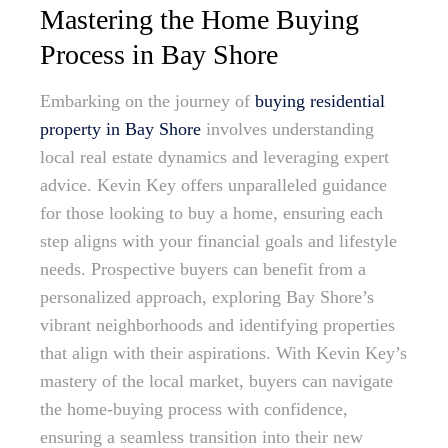
Mastering the Home Buying
Process in Bay Shore
Embarking on the journey of
buying residential
property in Bay Shore
involves understanding
local real estate dynamics and leveraging expert
advice. Kevin Key offers unparalleled guidance
for those looking to buy a home, ensuring each
step aligns with your financial goals and lifestyle
needs. Prospective buyers can benefit from a
personalized approach, exploring Bay Shore’s
vibrant neighborhoods and identifying properties
that align with their aspirations. With Kevin Key’s
mastery of the local market, buyers can navigate
the home-buying process with confidence,
ensuring a seamless transition into their new