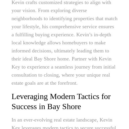
Kevin crafts customized strategies to align with
your vision. From exploring diverse
neighborhoods to identifying properties that match
your lifestyle, his comprehensive service ensures
a fulfilling buying experience. Kevin’s in-depth
local knowledge allows homebuyers to make
informed decisions, ultimately leading them to
their ideal Bay Shore home. Partner with Kevin
Key to experience a seamless journey from initial
consultation to closing, where your unique real
estate goals are at the forefront.
Leveraging Modern Tactics for
Success in Bay Shore
In an ever-evolving real estate landscape, Kevin
Key leverages modern tactics to secure successful