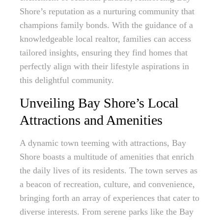
Shore’s reputation as a nurturing community that
champions family bonds. With the guidance of a
knowledgeable local realtor, families can access
tailored insights, ensuring they find homes that
perfectly align with their lifestyle aspirations in
this delightful community.
Unveiling Bay Shore’s Local
Attractions and Amenities
A dynamic town teeming with attractions, Bay
Shore boasts a multitude of amenities that enrich
the daily lives of its residents. The town serves as
a beacon of recreation, culture, and convenience,
bringing forth an array of experiences that cater to
diverse interests. From serene parks like the Bay