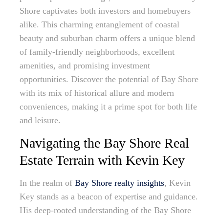
Shore captivates both investors and homebuyers
alike. This charming entanglement of coastal
beauty and suburban charm offers a unique blend
of family-friendly neighborhoods, excellent
amenities, and promising investment
opportunities. Discover the potential of Bay Shore
with its mix of historical allure and modern
conveniences, making it a prime spot for both life
and leisure.
Navigating the Bay Shore Real
Estate Terrain with Kevin Key
In the realm of
Bay Shore realty insights
, Kevin
Key stands as a beacon of expertise and guidance.
His deep-rooted understanding of the Bay Shore