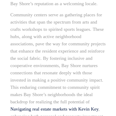
Bay Shore’s reputation as a welcoming locale.
Community centers serve as gathering places for
activities that span the spectrum from arts and
crafts workshops to spirited sports leagues. These
hubs, along with active neighborhood
associations, pave the way for community projects
that enhance the resident experience and reinforce
the social fabric. By fostering inclusive and
cooperative environments, Bay Shore nurtures
connections that resonate deeply with those
invested in making a positive community impact.
This enduring commitment to community spirit
makes Bay Shore’s neighborhoods the ideal
backdrop for realizing the full potential of
Navigating real estate markets with Kevin Key
,