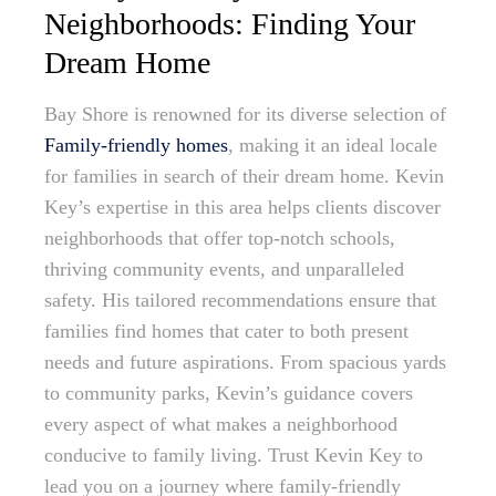
Neighborhoods: Finding Your
Dream Home
Bay Shore is renowned for its diverse selection of
Family-friendly homes
, making it an ideal locale
for families in search of their dream home. Kevin
Key’s expertise in this area helps clients discover
neighborhoods that offer top-notch schools,
thriving community events, and unparalleled
safety. His tailored recommendations ensure that
families find homes that cater to both present
needs and future aspirations. From spacious yards
to community parks, Kevin’s guidance covers
every aspect of what makes a neighborhood
conducive to family living. Trust Kevin Key to
lead you on a journey where family-friendly