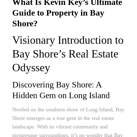
What Is Kevin Key’s Ultimate
Guide to Property in Bay
Shore?
Visionary Introduction to
Bay Shore’s Real Estate
Odyssey
Discovering Bay Shore: A
Hidden Gem on Long Island
Nestled on the southern shore of Long Island, Bay
Shore emerges as a true gem in the real estate
landscape. With its vibrant community and
picturesque surroundings, it’s no wonder that Bay