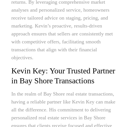
returns. By leveraging comprehensive market
analyses and personalized service, homeowners
receive tailored advice on staging, pricing, and
marketing. Kevin’s proactive, results-driven
approach ensures that sellers are consistently met
with competitive offers, facilitating smooth
transactions that align with their financial
objectives.
Kevin Key: Your Trusted Partner
in Bay Shore Transactions
In the realm of Bay Shore real estate transactions,
having a reliable partner like Kevin Key can make
all the difference. His commitment to delivering
personalized real estate services in Bay Shore
ensures that clients receive focused and effective