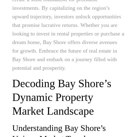
investments. By capitalizing on the region’s
upward trajectory, investors unlock opportunities
that promise lucrative returns. Whether you are
looking to invest in rental properties or purchase a
dream home, Bay Shore offers diverse avenues
for growth. Embrace the future of real estate in
Bay Shore and embark on a journey filled with
potential and prosperity.
Decoding Bay Shore’s
Dynamic Property
Market Landscape
Understanding Bay Shore’s