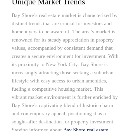
Unique Market Trends
Bay Shore’s real estate market is characterized by
distinct trends that are crucial for investors and
homebuyers to be aware of. The area’s market is
renowned for its steady appreciation in property
values, accompanied by consistent demand that
creates a secure environment for investment. With
its proximity to New York City, Bay Shore is
increasingly attracting those seeking a suburban
lifestyle with easy access to urban amenities,
fueling a competitive housing market. This
vibrant market environment is further enriched by
Bay Shore’s captivating blend of historic charm
and contemporary appeal, positioning it as a
sought-after destination for property investment.
Staying informed about
Bay Shore real estate