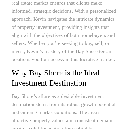
real estate market ensures that clients make
informed, strategic decisions. With a personalized
approach, Kevin navigates the intricate dynamics
of property investment, providing insights that
align with the objectives of both homebuyers and
sellers. Whether you’re seeking to buy, sell, or
invest, Kevin’s mastery of the Bay Shore terrain
positions you for success in this lucrative market.
Why Bay Shore is the Ideal
Investment Destination
Bay Shore’s allure as a desirable investment
destination stems from its robust growth potential
and enticing market conditions. The area’s
attractive property values and consistent demand
create a solid foundation for profitable