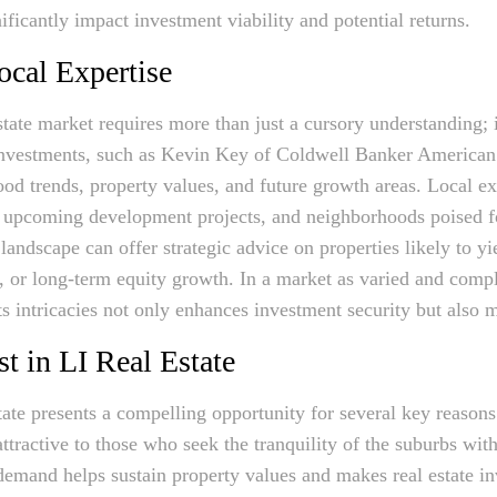
gnificantly impact investment viability and potential returns.
ocal Expertise
state market requires more than just a cursory understanding; 
r investments, such as Kevin Key of Coldwell Banker America
ood trends, property values, and future growth areas. Local ex
, upcoming development projects, and neighborhoods poised f
landscape can offer strategic advice on properties likely to yi
g, or long-term equity growth. In a market as varied and comp
s intricacies not only enhances investment security but also m
t in LI Real Estate
tate presents a compelling opportunity for several key reasons
ttractive to those who seek the tranquility of the suburbs with
emand helps sustain property values and makes real estate i