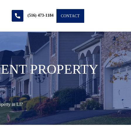
(516) 473-1184
CONTACT
MENT PROPERTY
perty in LI?