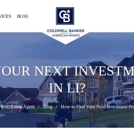
VICES
BLOG
YOUR NEXT INVEST
IN LI?
 Real Estate Agent
Blog
How to Find Your Next Investment Pro