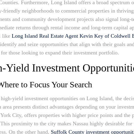
 Counties. Furthermore, Long Island offers a broad spectrum o
y-friendly neighborhoods to commercial properties in thriving 
ments and community development projects also signal long-t
mmediate returns through rental income and long-term capital a
l like
Long Island Real Estate Agent Kevin Key of Coldwel
identify and seize opportunities that align with their goals an
for those looking to expand their investment portfolio.
h-Yield Investment Opportuniti
 Where to Focus Your Search
 high-yield investment opportunities on Long Island, the dec
ch area presents distinct advantages depending on your invest
York City, offers properties with higher price points and the p
 This proximity to the city makes Nassau highly desirable for 
cess. On the other hand,
Suffolk County investment opportunit