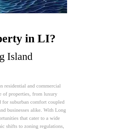
erty in LI?
g Island
 on residential and commercial
 of properties, from luxury
d for suburban comfort coupled
 and businesses alike. With Long
rtunities that cater to a wide
c shifts to zoning regulations,