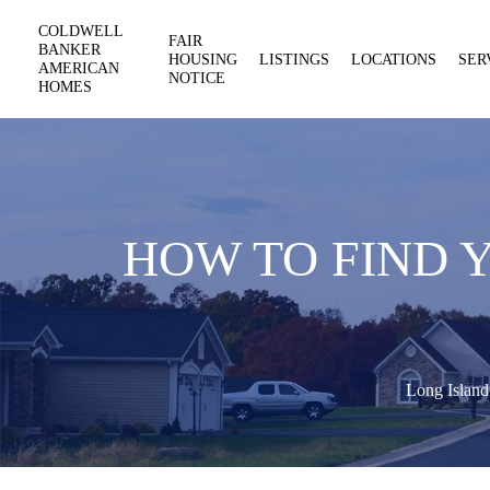
COLDWELL
FAIR
BANKER
HOUSING
LISTINGS
LOCATIONS
SER
AMERICAN
NOTICE
HOMES
HOW TO FIND 
Long Island