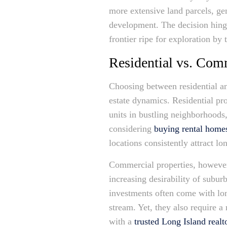
more extensive land parcels, gen
development. The decision hing
frontier ripe for exploration by 
Residential vs. Com
Choosing between residential 
estate dynamics. Residential p
units in bustling neighborhoods,
considering
buying rental home
locations consistently attract lo
Commercial properties, however,
increasing desirability of subur
investments often come with lon
stream. Yet, they also require 
with a
trusted Long Island realt