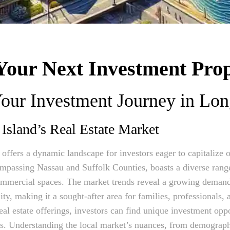
Your Next Investment Prop
our Investment Journey in Lon
Island’s Real Estate Market
 offers a dynamic landscape for investors eager to capitalize
ompassing Nassau and Suffolk Counties, boasts a diverse range
ommercial spaces. The market trends reveal a growing deman
ty, making it a sought-after area for families, professionals,
eal estate offerings, investors can find unique investment oppo
s. Understanding the local market’s nuances, from demographi