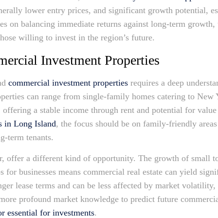
erally lower entry prices, and significant growth potential, e
es on balancing immediate returns against long-term growth, 
those willing to invest in the region’s future.
mercial Investment Properties
and
commercial investment properties
requires a deep understa
roperties can range from single-family homes catering to New
 offering a stable income through rent and potential for value
s in Long Island
, the focus should be on family-friendly areas
ng-term tenants.
 offer a different kind of opportunity. The growth of small 
bs for businesses means commercial real estate can yield signi
ger lease terms and can be less affected by market volatility
a more profound market knowledge to predict future commercia
or essential for investments
.