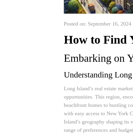
Posted on: September 16, 2024
How to Find 
Embarking on Y
Understanding Long 
Long Island’s real estate market
opportunities. This region, enc
beachfront homes to bustling c
with easy access to New York Ci
Island’s geography shaping its r
range of preferences and budget