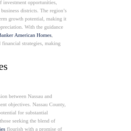
f investment opportunities,
business districts. The region’s
erm growth potential, making it
ppreciation. With the guidance
l Banker American Homes
,
d financial strategies, making
es
ision between Nassau and
ment objectives. Nassau County,
otential for substantial
those seeking the blend of
ies
flourish with a promise of