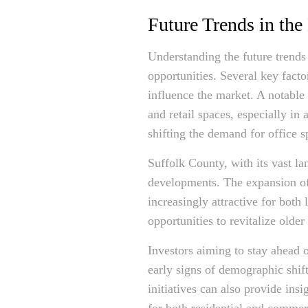
Future Trends in the
Understanding the future trends 
opportunities. Several key fact
influence the market. A notable
and retail spaces, especially in
shifting the demand for office s
Suffolk County, with its vast la
developments. The expansion of 
increasingly attractive for bot
opportunities to revitalize ol
Investors aiming to stay ahead 
early signs of demographic shif
initiatives can also provide ins