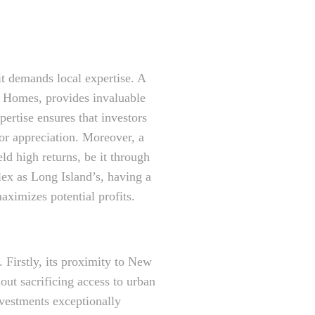
it demands local expertise. A
n Homes, provides invaluable
pertise ensures that investors
or appreciation. Moreover, a
eld high returns, be it through
lex as Long Island’s, having a
aximizes potential profits.
. Firstly, its proximity to New
out sacrificing access to urban
nvestments exceptionally