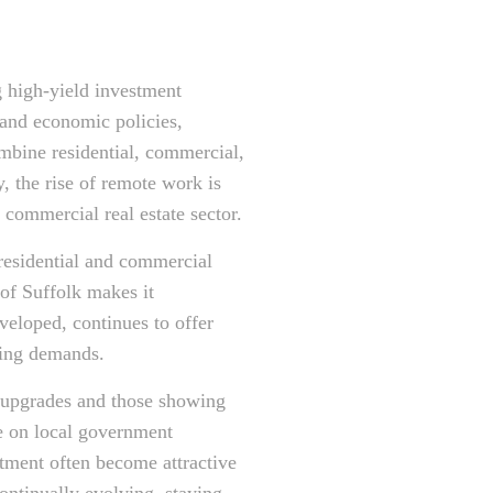
ng high-yield investment
 and economic policies,
ombine residential, commercial,
y, the rise of remote work is
 commercial real estate sector.
h residential and commercial
of Suffolk makes it
veloped, continues to offer
ging demands.
e upgrades and those showing
ye on local government
estment often become attractive