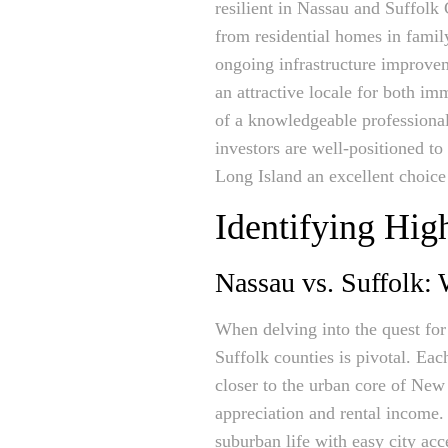
resilient in Nassau and Suffolk
from residential homes in famil
ongoing infrastructure improve
an attractive locale for both i
of a knowledgeable professiona
investors are well-positioned to 
Long Island an excellent choice 
Identifying Hig
Nassau vs. Suffolk:
When delving into the quest for
Suffolk counties is pivotal. Ea
closer to the urban core of New 
appreciation and rental income.
suburban life with easy city ac