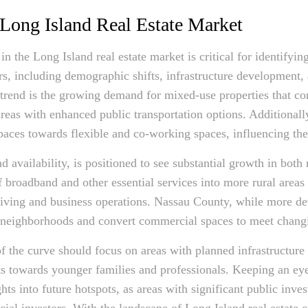
 Long Island Real Estate Market
in the Long Island real estate market is critical for identifyi
ors, including demographic shifts, infrastructure development,
 trend is the growing demand for mixed-use properties that c
 areas with enhanced public transportation options. Additionall
paces towards flexible and co-working spaces, influencing the
nd availability, is positioned to see substantial growth in bot
broadband and other essential services into more rural areas 
h living and business operations. Nassau County, while more de
der neighborhoods and convert commercial spaces to meet chan
of the curve should focus on areas with planned infrastructur
ts towards younger families and professionals. Keeping an e
ights into future hotspots, as areas with significant public inv