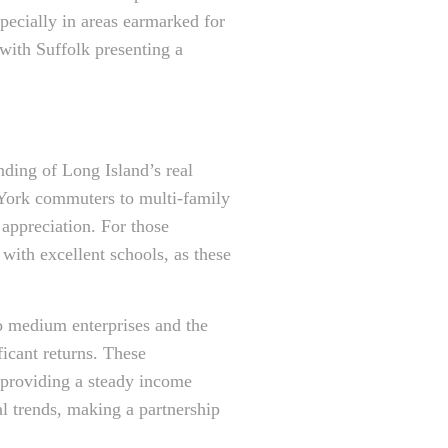
specially in areas earmarked for
with Suffolk presenting a
nding of Long Island’s real
 York commuters to multi-family
 appreciation. For those
 with excellent schools, as these
to medium enterprises and the
ficant returns. These
, providing a steady income
l trends, making a partnership