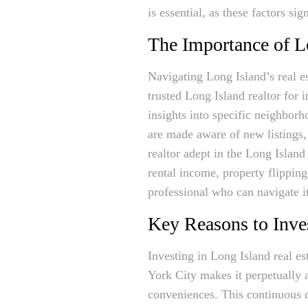
is essential, as these factors si
The Importance of L
Navigating Long Island’s real e
trusted Long Island realtor fo
insights into specific neighborh
are made aware of new listings
realtor adept in the Long Island 
rental income, property flippin
professional who can navigate it
Key Reasons to Inves
Investing in Long Island real es
York City makes it perpetually a
conveniences. This continuous d