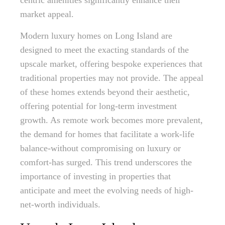
centric amenities significantly enhance their
market appeal.
Modern luxury homes on Long Island are
designed to meet the exacting standards of the
upscale market, offering bespoke experiences that
traditional properties may not provide. The appeal
of these homes extends beyond their aesthetic,
offering potential for long-term investment
growth. As remote work becomes more prevalent,
the demand for homes that facilitate a work-life
balance-without compromising on luxury or
comfort-has surged. This trend underscores the
importance of investing in properties that
anticipate and meet the evolving needs of high-
net-worth individuals.