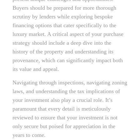
Buyers should be prepared for more thorough
scrutiny by lenders while exploring bespoke
financing options that cater specifically to the
luxury market. A critical aspect of your purchase
strategy should include a deep dive into the
history of the property and understanding its
provenance, which can significantly impact both
its value and appeal.
Navigating through inspections, navigating zoning
laws, and understanding the tax implications of
your investment also play a crucial role. It’s
paramount that every detail is meticulously
reviewed to ensure that your investment is not
only secure but poised for appreciation in the
years to come.