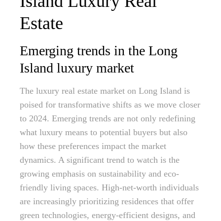
Island Luxury Real
Estate
Emerging trends in the Long
Island luxury market
The luxury real estate market on Long Island is
poised for transformative shifts as we move closer
to 2024. Emerging trends are not only redefining
what luxury means to potential buyers but also
how these preferences impact the market
dynamics. A significant trend to watch is the
growing emphasis on sustainability and eco-
friendly living spaces. High-net-worth individuals
are increasingly prioritizing residences that offer
green technologies, energy-efficient designs, and