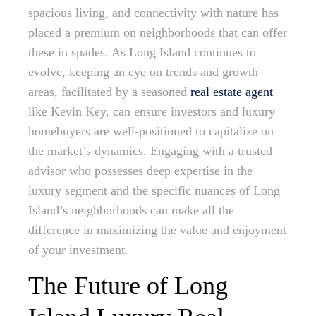
spacious living, and connectivity with nature has
placed a premium on neighborhoods that can offer
these in spades. As Long Island continues to
evolve, keeping an eye on trends and growth
areas, facilitated by a seasoned
real estate agent
like Kevin Key, can ensure investors and luxury
homebuyers are well-positioned to capitalize on
the market’s dynamics. Engaging with a trusted
advisor who possesses deep expertise in the
luxury segment and the specific nuances of Long
Island’s neighborhoods can make all the
difference in maximizing the value and enjoyment
of your investment.
The Future of Long