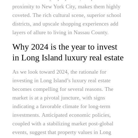
proximity to New York City, makes them highly
coveted. The rich cultural scene, superior school
districts, and upscale shopping experiences add
layers of allure to living in Nassau County.
Why 2024 is the year to invest
in Long Island luxury real estate
As we look toward 2024, the rationale for
investing in Long Island’s luxury real estate
becomes compelling for several reasons. The
market is at a pivotal juncture, with signs
indicating a favorable climate for long-term
investments. Anticipated economic policies,
coupled with a stabilizing market post-global
events, suggest that property values in Long