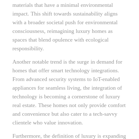
materials that have a minimal environmental
impact. This shift towards sustainability aligns
with a broader societal push for environmental
consciousness, reimagining luxury homes as
spaces that blend opulence with ecological
responsibility.
Another notable trend is the surge in demand for
homes that offer smart technology integrations.
From advanced security systems to IoT-enabled
appliances for seamless living, the integration of
technology is becoming a cornerstone of luxury
real estate. These homes not only provide comfort
and convenience but also cater to a tech-savvy
clientele who value innovation.
Furthermore, the definition of luxury is expanding