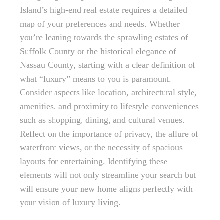
Island’s high-end real estate requires a detailed
map of your preferences and needs. Whether
you’re leaning towards the sprawling estates of
Suffolk County or the historical elegance of
Nassau County, starting with a clear definition of
what “luxury” means to you is paramount.
Consider aspects like location, architectural style,
amenities, and proximity to lifestyle conveniences
such as shopping, dining, and cultural venues.
Reflect on the importance of privacy, the allure of
waterfront views, or the necessity of spacious
layouts for entertaining. Identifying these
elements will not only streamline your search but
will ensure your new home aligns perfectly with
your vision of luxury living.