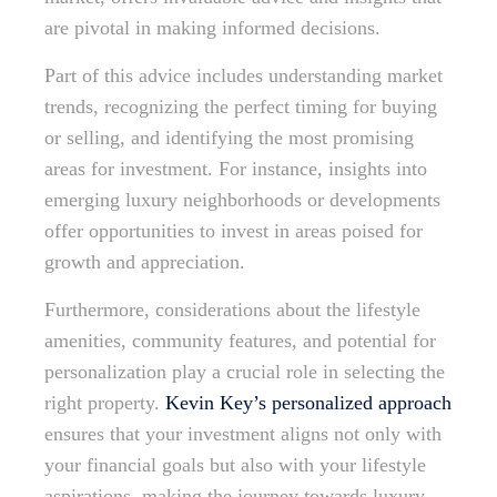
are pivotal in making informed decisions.
Part of this advice includes understanding market
trends, recognizing the perfect timing for buying
or selling, and identifying the most promising
areas for investment. For instance, insights into
emerging luxury neighborhoods or developments
offer opportunities to invest in areas poised for
growth and appreciation.
Furthermore, considerations about the lifestyle
amenities, community features, and potential for
personalization play a crucial role in selecting the
right property.
Kevin Key’s personalized approach
ensures that your investment aligns not only with
your financial goals but also with your lifestyle
aspirations, making the journey towards luxury