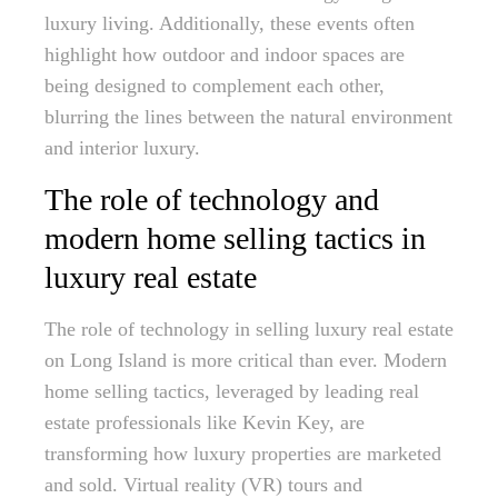
luxury living. Additionally, these events often
highlight how outdoor and indoor spaces are
being designed to complement each other,
blurring the lines between the natural environment
and interior luxury.
The role of technology and
modern home selling tactics in
luxury real estate
The role of technology in selling luxury real estate
on Long Island is more critical than ever. Modern
home selling tactics, leveraged by leading real
estate professionals like Kevin Key, are
transforming how luxury properties are marketed
and sold. Virtual reality (VR) tours and