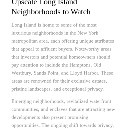
Upscale Long Island
Neighborhoods to Watch
Long Island is home to some of the most
luxurious neighborhoods in the New York
metropolitan area, each offering unique attributes
that appeal to affluent buyers. Noteworthy areas
that investors and potential homeowners should
pay attention to include the Hamptons, Old
Westbury, Sands Point, and Lloyd Harbor. These
areas are renowned for their exclusive estates,
pristine landscapes, and exceptional privacy.
Emerging neighborhoods, revitalized waterfront
communities, and enclaves that are attracting new
developments also present promising
opportunities. The ongoing shift towards privacy,