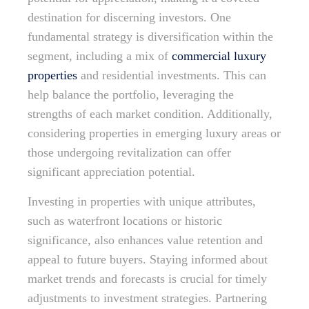
destination for discerning investors. One
fundamental strategy is diversification within the
segment, including a mix of
commercial luxury
properties
and residential investments. This can
help balance the portfolio, leveraging the
strengths of each market condition. Additionally,
considering properties in emerging luxury areas or
those undergoing revitalization can offer
significant appreciation potential.
Investing in properties with unique attributes,
such as waterfront locations or historic
significance, also enhances value retention and
appeal to future buyers. Staying informed about
market trends and forecasts is crucial for timely
adjustments to investment strategies. Partnering