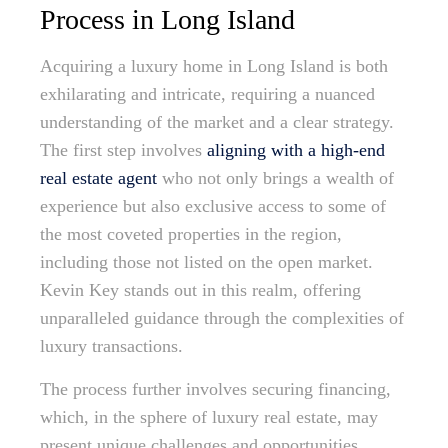
Process in Long Island
Acquiring a luxury home in Long Island is both
exhilarating and intricate, requiring a nuanced
understanding of the market and a clear strategy.
The first step involves
aligning with a high-end
real estate agent
who not only brings a wealth of
experience but also exclusive access to some of
the most coveted properties in the region,
including those not listed on the open market.
Kevin Key stands out in this realm, offering
unparalleled guidance through the complexities of
luxury transactions.
The process further involves securing financing,
which, in the sphere of luxury real estate, may
present unique challenges and opportunities.