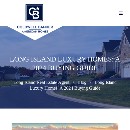
LONG ISLAND LUXURY HOMES: A
2024 BUYING GUIDE
Long Island Real Estate Agent
Blog
Long Island
Luxury Homes: A 2024 Buying Guide