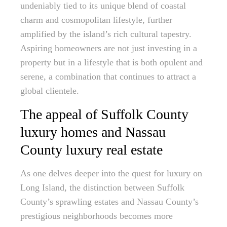
undeniably tied to its unique blend of coastal
charm and cosmopolitan lifestyle, further
amplified by the island’s rich cultural tapestry.
Aspiring homeowners are not just investing in a
property but in a lifestyle that is both opulent and
serene, a combination that continues to attract a
global clientele.
The appeal of Suffolk County
luxury homes and Nassau
County luxury real estate
As one delves deeper into the quest for luxury on
Long Island, the distinction between Suffolk
County’s sprawling estates and Nassau County’s
prestigious neighborhoods becomes more