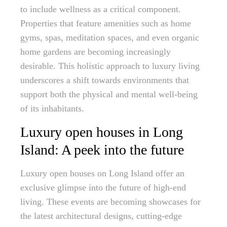
to include wellness as a critical component.
Properties that feature amenities such as home
gyms, spas, meditation spaces, and even organic
home gardens are becoming increasingly
desirable. This holistic approach to luxury living
underscores a shift towards environments that
support both the physical and mental well-being
of its inhabitants.
Luxury open houses in Long
Island: A peek into the future
Luxury open houses on Long Island offer an
exclusive glimpse into the future of high-end
living. These events are becoming showcases for
the latest architectural designs, cutting-edge