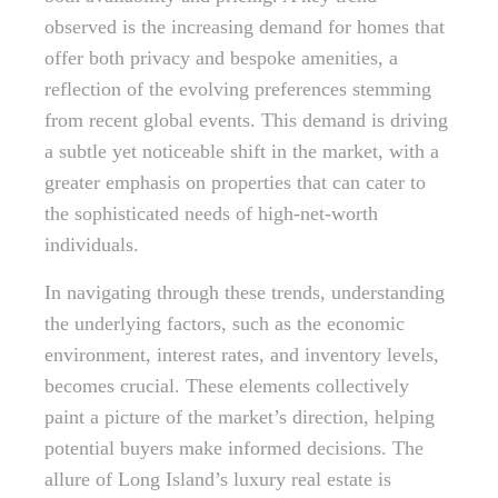
observed is the increasing demand for homes that
offer both privacy and bespoke amenities, a
reflection of the evolving preferences stemming
from recent global events. This demand is driving
a subtle yet noticeable shift in the market, with a
greater emphasis on properties that can cater to
the sophisticated needs of high-net-worth
individuals.
In navigating through these trends, understanding
the underlying factors, such as the economic
environment, interest rates, and inventory levels,
becomes crucial. These elements collectively
paint a picture of the market’s direction, helping
potential buyers make informed decisions. The
allure of Long Island’s luxury real estate is