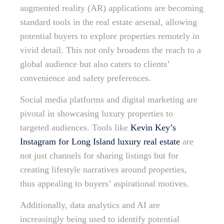
augmented reality (AR) applications are becoming
standard tools in the real estate arsenal, allowing
potential buyers to explore properties remotely in
vivid detail. This not only broadens the reach to a
global audience but also caters to clients’
convenience and safety preferences.
Social media platforms and digital marketing are
pivotal in showcasing luxury properties to
targeted audiences. Tools like
Kevin Key’s
Instagram for Long Island luxury real estate
are
not just channels for sharing listings but for
creating lifestyle narratives around properties,
thus appealing to buyers’ aspirational motives.
Additionally, data analytics and AI are
increasingly being used to identify potential