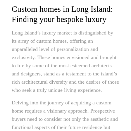
Custom homes in Long Island:
Finding your bespoke luxury
Long Island’s luxury market is distinguished by
its array of custom homes, offering an
unparalleled level of personalization and
exclusivity. These homes envisioned and brought
to life by some of the most esteemed architects
and designers, stand as a testament to the island’s
rich architectural diversity and the desires of those
who seek a truly unique living experience.
Delving into the journey of acquiring a custom
home requires a visionary approach. Prospective
buyers need to consider not only the aesthetic and
functional aspects of their future residence but