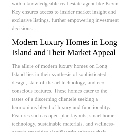
with a knowledgeable real estate agent like Kevin
Key ensures access to insider market insight and
exclusive listings, further empowering investment
decisions.
Modern Luxury Homes in Long
Island and Their Market Appeal
The allure of modern luxury homes on Long
Island lies in their synthesis of sophisticated
design, state-of-the-art technology, and eco-
conscious features. These homes cater to the
tastes of a discerning clientele seeking a
harmonious blend of luxury and functionality.
Features such as open-plan layouts, smart home
technology, sustainable materials, and wellness-