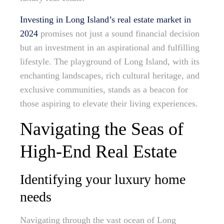
Investing in Long Island’s real estate market in
2024
promises not just a sound financial decision
but an investment in an aspirational and fulfilling
lifestyle. The playground of Long Island, with its
enchanting landscapes, rich cultural heritage, and
exclusive communities, stands as a beacon for
those aspiring to elevate their living experiences.
Navigating the Seas of
High-End Real Estate
Identifying your luxury home
needs
Navigating through the vast ocean of Long