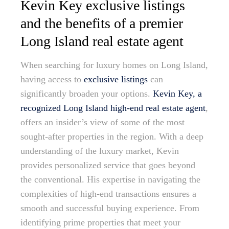
Kevin Key exclusive listings
and the benefits of a premier
Long Island real estate agent
When searching for luxury homes on Long Island,
having access to
exclusive listings
can
significantly broaden your options.
Kevin Key, a
recognized Long Island high-end real estate agent
,
offers an insider’s view of some of the most
sought-after properties in the region. With a deep
understanding of the luxury market, Kevin
provides personalized service that goes beyond
the conventional. His expertise in navigating the
complexities of high-end transactions ensures a
smooth and successful buying experience. From
identifying prime properties that meet your