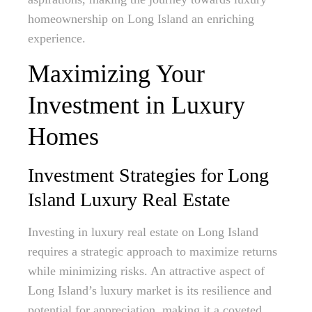
homeownership on Long Island an enriching
experience.
Maximizing Your
Investment in Luxury
Homes
Investment Strategies for Long
Island Luxury Real Estate
Investing in luxury real estate on Long Island
requires a strategic approach to maximize returns
while minimizing risks. An attractive aspect of
Long Island’s luxury market is its resilience and
potential for appreciation, making it a coveted