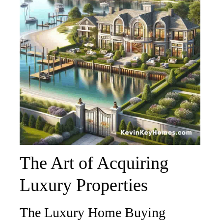
The Art of Acquiring
Luxury Properties
The Luxury Home Buying