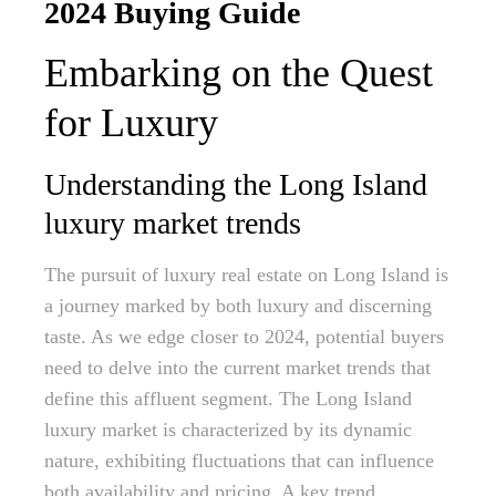
2024 Buying Guide
Embarking on the Quest
for Luxury
Understanding the Long Island
luxury market trends
The pursuit of luxury real estate on Long Island is
a journey marked by both luxury and discerning
taste. As we edge closer to 2024, potential buyers
need to delve into the current market trends that
define this affluent segment. The Long Island
luxury market is characterized by its dynamic
nature, exhibiting fluctuations that can influence
both availability and pricing. A key trend