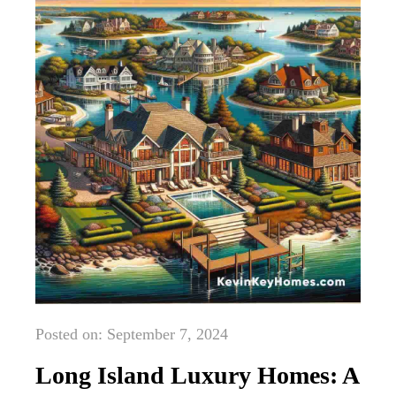
Posted on: September 7, 2024
Long Island Luxury Homes: A