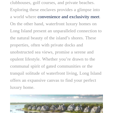
clubhouses, golf courses, and private beaches.
Exploring these enclaves provides a glimpse into
a world where
convenience and exclusivity meet
.
On the other hand, waterfront luxury homes on
Long Island present an unparalleled connection to
the natural beauty of the island’s shores. These
properties, often with private docks and
unobstructed sea views, promise a serene and
opulent lifestyle. Whether you’re drawn to the
communal spirit of gated communities or the
tranquil solitude of waterfront living, Long Island
offers an expansive canvas to find your perfect
luxury home.