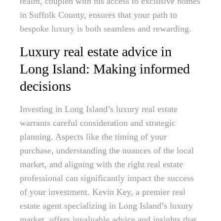
realm, coupled with his access to exclusive homes
in Suffolk County, ensures that your path to
bespoke luxury is both seamless and rewarding.
Luxury real estate advice in
Long Island: Making informed
decisions
Investing in Long Island’s luxury real estate
warrants careful consideration and strategic
planning. Aspects like the timing of your
purchase, understanding the nuances of the local
market, and aligning with the right real estate
professional can significantly impact the success
of your investment. Kevin Key, a premier real
estate agent specializing in Long Island’s luxury
market, offers invaluable advice and insights that