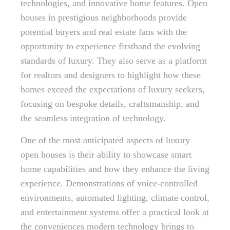
technologies, and innovative home features. Open
houses in prestigious neighborhoods provide
potential buyers and real estate fans with the
opportunity to experience firsthand the evolving
standards of luxury. They also serve as a platform
for realtors and designers to highlight how these
homes exceed the expectations of luxury seekers,
focusing on bespoke details, craftsmanship, and
the seamless integration of technology.
One of the most anticipated aspects of luxury
open houses is their ability to showcase smart
home capabilities and how they enhance the living
experience. Demonstrations of voice-controlled
environments, automated lighting, climate control,
and entertainment systems offer a practical look at
the conveniences modern technology brings to