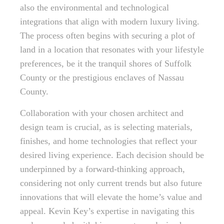
also the environmental and technological
integrations that align with modern luxury living.
The process often begins with securing a plot of
land in a location that resonates with your lifestyle
preferences, be it the tranquil shores of Suffolk
County or the prestigious enclaves of Nassau
County.
Collaboration with your chosen architect and
design team is crucial, as is selecting materials,
finishes, and home technologies that reflect your
desired living experience. Each decision should be
underpinned by a forward-thinking approach,
considering not only current trends but also future
innovations that will elevate the home’s value and
appeal. Kevin Key’s expertise in navigating this