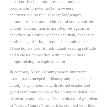
apparent. Each county presents a unique
proposition to potential homeowners,
characterized by their distinct landscapes,
community feel, and architectural styles. Suffolk
County’s luxury homes are often set against a
backdrop of pristine beaches and lush, expansive
landscapes, offering a retreat-like ambiance.
These homes cater to individuals seeking solitude
and a closer connection with nature without
compromising on sophistication.
In contrast, Nassau County boasts luxury real
estate that is steeped in history and elegance. The
county is synonymous with storied estates and
gated communities that offer an unparalleled level
of security and privacy. The architectural grandeur
of Nassau County’s properties, coupled with their