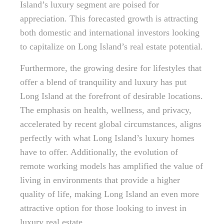
Island’s luxury segment are poised for
appreciation. This forecasted growth is attracting
both domestic and international investors looking
to capitalize on Long Island’s real estate potential.
Furthermore, the growing desire for lifestyles that
offer a blend of tranquility and luxury has put
Long Island at the forefront of desirable locations.
The emphasis on health, wellness, and privacy,
accelerated by recent global circumstances, aligns
perfectly with what Long Island’s luxury homes
have to offer. Additionally, the evolution of
remote working models has amplified the value of
living in environments that provide a higher
quality of life, making Long Island an even more
attractive option for those looking to invest in
luxury real estate.