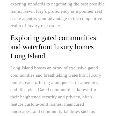
exacting standards to negotiating the best possible
terms, Kevin Key’s proficiency as a premier real
estate agent is your advantage in the competitive
realm of luxury real estate.
Exploring gated communities
and waterfront luxury homes
Long Island
Long Island boasts an array of exclusive gated
communities and breathtaking waterfront luxury
homes, each offering a unique set of amenities
and lifestyles. Gated communities, known for
their heightened security and privacy, often
feature custom-built homes, manicured
landscapes, and community facilities such as