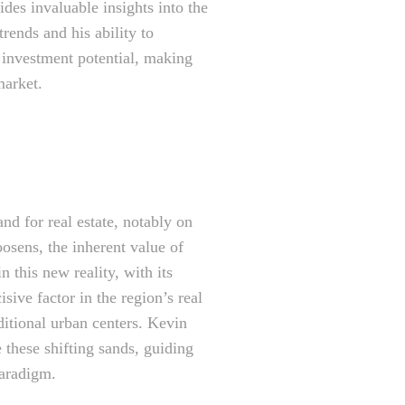
es invaluable insights into the
trends and his ability to
 investment potential, making
market.
d for real estate, notably on
osens, the inherent value of
 this new reality, with its
ive factor in the region’s real
ditional urban centers. Kevin
e these shifting sands, guiding
paradigm.