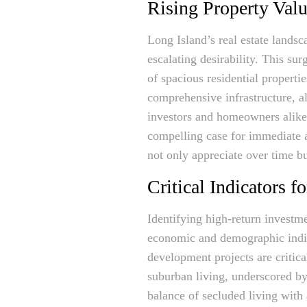
Rising Property Valu
Long Island’s real estate landsc
escalating desirability. This su
of spacious residential propertie
comprehensive infrastructure, al
investors and homeowners alike
compelling case for immediate 
not only appreciate over time bu
Critical Indicators 
Identifying high-return investme
economic and demographic indica
development projects are critica
suburban living, underscored by
balance of secluded living with