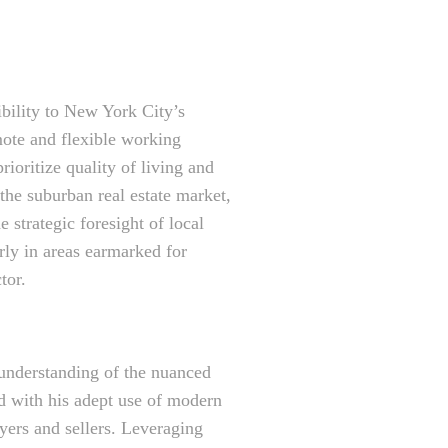
ibility to New York City’s
mote and flexible working
ioritize quality of living and
the suburban real estate market,
 strategic foresight of local
rly in areas earmarked for
tor.
 understanding of the nuanced
ed with his adept use of modern
uyers and sellers. Leveraging