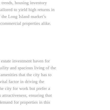
t trends, housing inventory
ailored to yield high returns in
f the Long Island market’s
 commercial properties alike.
l estate investment haven for
ility and spacious living of the
amenities that the city has to
ital factor in driving the
he city for work but prefer a
 attractiveness, ensuring that
demand for properties in this