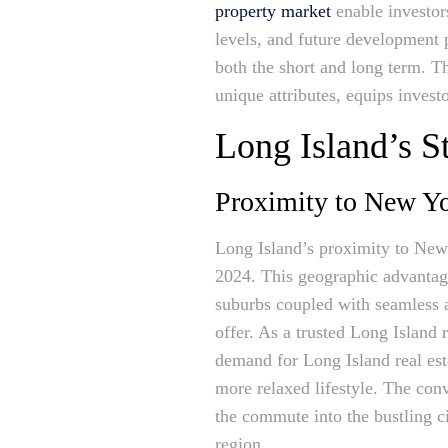
property market
enable investor
levels, and future development p
both the short and long term. T
unique attributes, equips invest
Long Island’s S
Proximity to New Yo
Long Island’s proximity to New Y
2024. This geographic advantage 
suburbs coupled with seamless ac
offer. As a trusted Long Island r
demand for Long Island real esta
more relaxed lifestyle. The conv
the commute into the bustling ci
region.