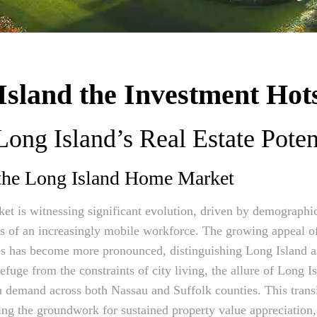
Island the Investment Hot
Long Island’s Real Estate Poten
 the Long Island Home Market
ket is witnessing significant evolution, driven by demographi
ns of an increasingly mobile workforce. The growing appeal o
es has become more pronounced, distinguishing Long Island as
efuge from the constraints of city living, the allure of Long Is
in demand across both Nassau and Suffolk counties. This transi
ing the groundwork for sustained property value appreciation