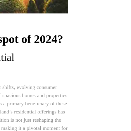
spot of 2024?
tial
c shifts, evolving consumer
f spacious homes and properties
 a primary beneficiary of these
land’s residential offerings has
tion is not just reshaping the
, making it a pivotal moment for