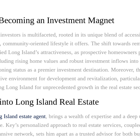
 Becoming an Investment Magnet
investors is multifaceted, rooted in its unique blend of access
, community-oriented lifestyle it offers. The shift towards re
ied Long Island’s attractiveness, as prospective homeowners pr
luding rising home values and robust investment inflows into 
ing status as a premier investment destination. Moreover, the
cive environment for development and revitalization, particula
ng Long Island for unprecedented growth in the real estate sec
into Long Island Real Estate
 Island estate agent
, brings a wealth of expertise and a deep
pe. Key’s personalized approach to real estate services, coupl
nsive network, sets him apart as a trusted advisor for both b