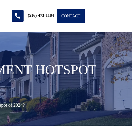
(516) 473-1184
CONTACT
TMENT HOTSPOT
spot of 2024?