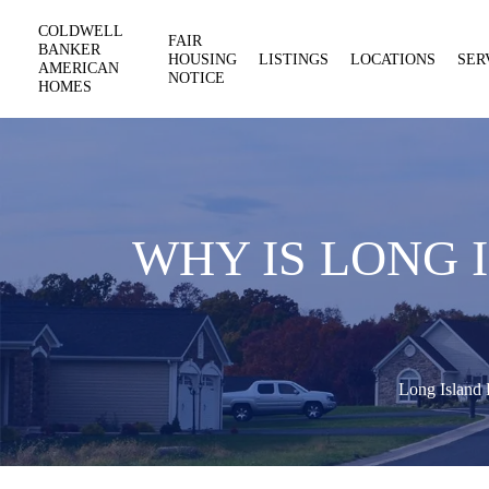
COLDWELL
FAIR
BANKER
HOUSING
LISTINGS
LOCATIONS
SER
AMERICAN
NOTICE
HOMES
WHY IS LONG 
Long Island 