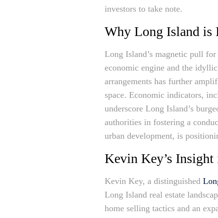
investors to take note.
Why Long Island is
Long Island’s magnetic pull for 
economic engine and the idyllic
arrangements has further amplif
space. Economic indicators, inc
underscore Long Island’s burgeon
authorities in fostering a condu
urban development, is positioni
Kevin Key’s Insight 
Kevin Key, a distinguished
Long
Long Island real estate landsca
home selling tactics and an expa