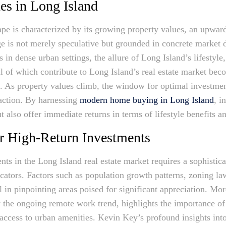
es in Long Island
ape is characterized by its growing property values, an upward
rge is not merely speculative but grounded in concrete market 
s in dense urban settings, the allure of Long Island’s lifestyle
l of which contribute to Long Island’s real estate market beco
. As property values climb, the window for optimal investmen
action. By harnessing
modern home buying in Long Island
, i
t also offer immediate returns in terms of lifestyle benefits a
for High-Return Investments
nts in the Long Island real estate market requires a sophistic
tors. Factors such as population growth patterns, zoning law
l in pinpointing areas poised for significant appreciation. Mor
 the ongoing remote work trend, highlights the importance of t
 access to urban amenities. Kevin Key’s profound insights int