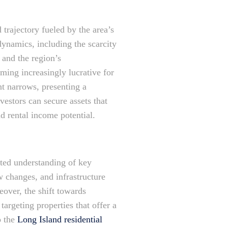
 trajectory fueled by the area’s
dynamics, including the scarcity
, and the region’s
ming increasingly lucrative for
t narrows, presenting a
nvestors can secure assets that
nd rental income potential.
ated understanding of key
 changes, and infrastructure
eover, the shift towards
argeting properties that offer a
o the
Long Island residential