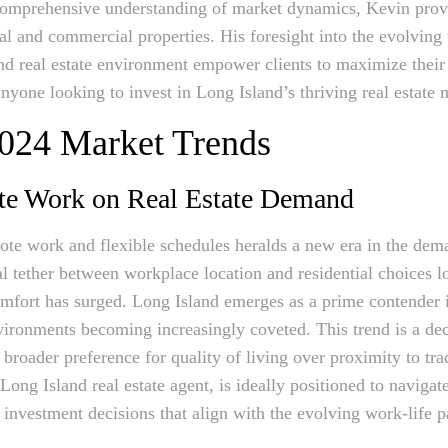
comprehensive understanding of market dynamics, Kevin provid
ial and commercial properties. His foresight into the evolving 
nd real estate environment empower clients to maximize their
nyone looking to invest in Long Island’s thriving real estate 
2024 Market Trends
te Work on Real Estate Demand
te work and flexible schedules heralds a new era in the deman
l tether between workplace location and residential choices lo
mfort has surged. Long Island emerges as a prime contender in
ronments becoming increasingly coveted. This trend is a decis
broader preference for quality of living over proximity to tra
Long Island real estate agent, is ideally positioned to navigat
investment decisions that align with the evolving work-life 