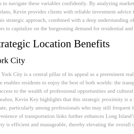
s to navigate these variables confidently. By analyzing marke
lans, Kevin provides clients with reliable investment advice t
his strategic approach, combined with a deep understanding o
ors to capitalize on the burgeoning demand for residential and
trategic Location Benefits
rk City
ork City is a central pillar of its appeal as a preeminent rea
enables residents to enjoy the best of both worlds: the tranqu
cess to the wealth of professional opportunities and cultural 
ealtor, Kevin Key highlights that this strategic proximity is a v
te, particularly among professionals who may still frequent t
enience of transportation links further enhances Long Island’s
ty is efficient and manageable, thereby elevating the overall 