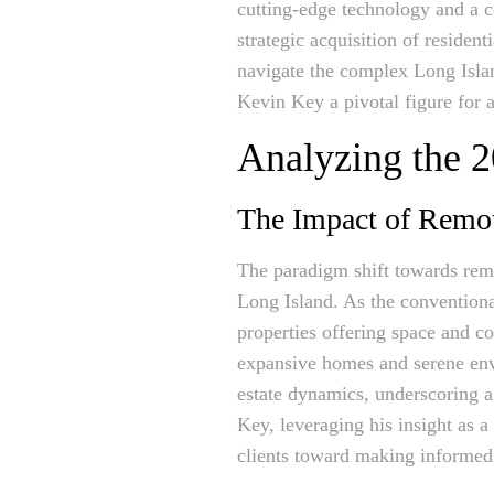
cutting-edge technology and a 
strategic acquisition of resident
navigate the complex Long Isla
Kevin Key a pivotal figure for a
Analyzing the 
The Impact of Remo
The paradigm shift towards remo
Long Island. As the conventiona
properties offering space and co
expansive homes and serene envi
estate dynamics, underscoring a 
Key, leveraging his insight as a 
clients toward making informed 