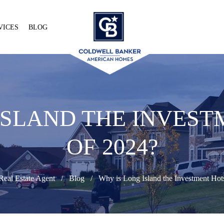
VICES
BLOG
ISLAND THE INVES
OF 2024?
Real Estate Agent
Blog
Why is Long Island the Investment Hot