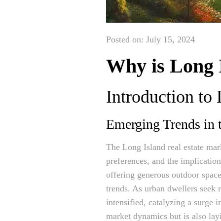
Posted on: July 15, 2024
Why is Long 
Introduction to 
Emerging Trends in
The Long Island real estate mar
preferences, and the implicatio
offering generous outdoor spac
trends. As urban dwellers seek r
intensified, catalyzing a surge 
market dynamics but is also lay