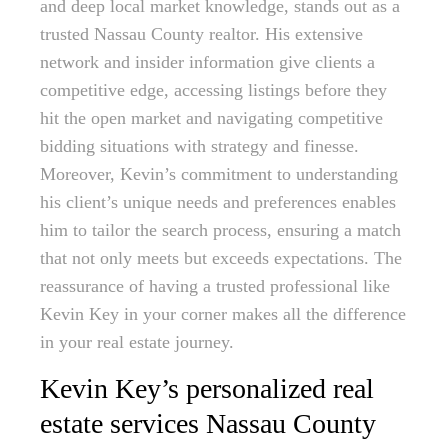
and deep local market knowledge, stands out as a
trusted Nassau County realtor. His extensive
network and insider information give clients a
competitive edge, accessing listings before they
hit the open market and navigating competitive
bidding situations with strategy and finesse.
Moreover, Kevin’s commitment to understanding
his client’s unique needs and preferences enables
him to tailor the search process, ensuring a match
that not only meets but exceeds expectations. The
reassurance of having a trusted professional like
Kevin Key in your corner makes all the difference
in your real estate journey.
Kevin Key’s personalized real
estate services Nassau County