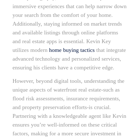
immersive experiences that can help narrow down
your search from the comfort of your home.
Additionally, staying informed on market trends
and available listings through online platforms
and real estate apps is essential. Kevin Key
utilizes modern
home buying tactics
that integrate
advanced technology and personalized services,
ensuring his clients have a competitive edge.
However, beyond digital tools, understanding the
unique aspects of waterfront real estate-such as
flood risk assessments, insurance requirements,
and property preservation efforts-is crucial.
Partnering with a knowledgeable agent like Kevin
ensures you’re well-informed on these critical
factors, making for a more secure investment in