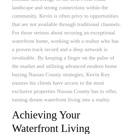
landscape and strong connections within the
community, Kevin is often privy to opportunities
that are not available through traditional channels.
For those serious about securing an exceptional
waterfront home, working with a realtor who has
a proven track record and a deep network is
invaluable. By keeping a finger on the pulse of
the market and utilizing advanced modern home
buying Nassau County strategies, Kevin Key
ensures his clients have access to the most
exclusive properties Nassau County has to offer,
turning dream waterfront living into a reality.
Achieving Your
Waterfront Living