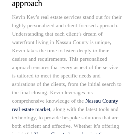
approach
Kevin Key’s real estate services stand out for their
highly personalized and client-focused approach.
Understanding that each client’s dream of
waterfront living in Nassau County is unique,
Kevin takes the time to listen deeply to their
desires and requirements. This personalized
approach ensures that every aspect of the service
is tailored to meet the specific needs and
aspirations of the clients, from the initial search to
the final closing. Kevin leverages his
comprehensive knowledge of the
Nassau County
real estate market
, along with the latest tools and
technology, to provide bespoke solutions that are
both efficient and effective. Whether it’s offering