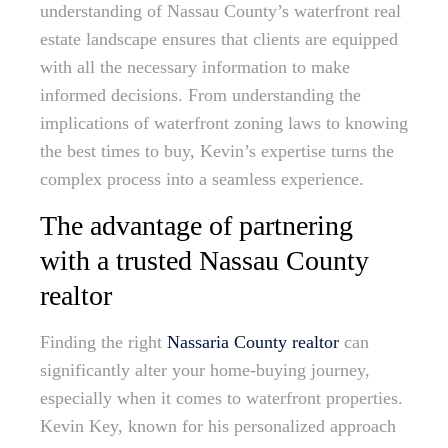
understanding of Nassau County’s waterfront real
estate landscape ensures that clients are equipped
with all the necessary information to make
informed decisions. From understanding the
implications of waterfront zoning laws to knowing
the best times to buy, Kevin’s expertise turns the
complex process into a seamless experience.
The advantage of partnering
with a trusted Nassau County
realtor
Finding the right
Nassaria County realtor
can
significantly alter your home-buying journey,
especially when it comes to waterfront properties.
Kevin Key, known for his personalized approach