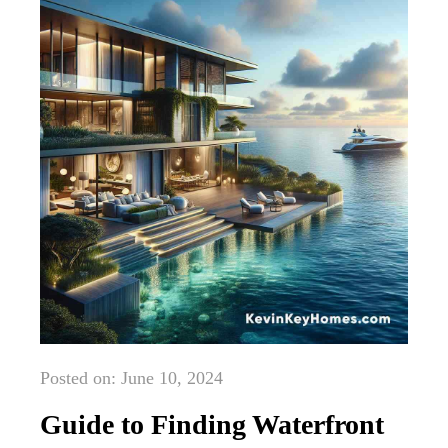
Posted on: June 10, 2024
Guide to Finding Waterfront