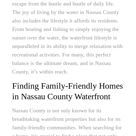
escape from the hustle and bustle of daily life.
The joy of living by the water in Nassau County
also includes the lifestyle it affords its residents.
From boating and fishing to simply enjoying the
sunset over the water, the waterfront lifestyle is
unparalleled in its ability to merge relaxation with
recreational activities. For many, this perfect
balance is the ultimate dream, and in Nassau
County, it’s within reach.
Finding Family-Friendly Homes
in Nassau County Waterfront
Nassau County is not only known for its
breathtaking waterfront properties but also for its
family-friendly communities. When searching for