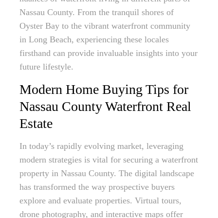
Nassau County. From the tranquil shores of
Oyster Bay to the vibrant waterfront community
in Long Beach, experiencing these locales
firsthand can provide invaluable insights into your
future lifestyle.
Modern Home Buying Tips for
Nassau County Waterfront Real
Estate
In today’s rapidly evolving market, leveraging
modern strategies is vital for securing a waterfront
property in Nassau County. The digital landscape
has transformed the way prospective buyers
explore and evaluate properties. Virtual tours,
drone photography, and interactive maps offer