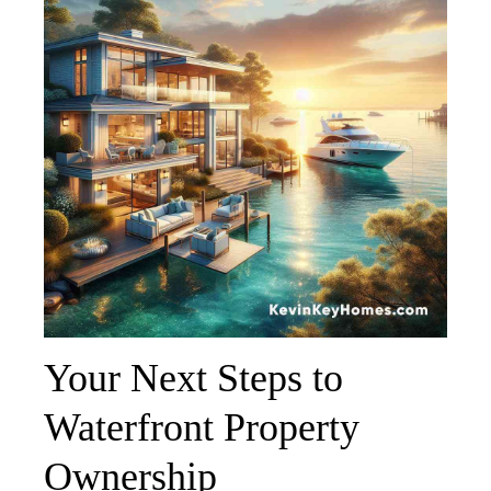
Your Next Steps to
Waterfront Property
Ownership