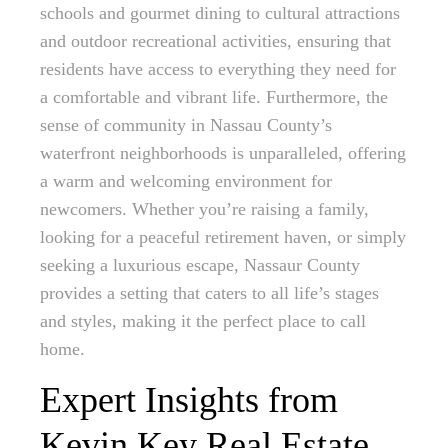
schools and gourmet dining to cultural attractions
and outdoor recreational activities, ensuring that
residents have access to everything they need for
a comfortable and vibrant life. Furthermore, the
sense of community in Nassau County’s
waterfront neighborhoods is unparalleled, offering
a warm and welcoming environment for
newcomers. Whether you’re raising a family,
looking for a peaceful retirement haven, or simply
seeking a luxurious escape, Nassaur County
provides a setting that caters to all life’s stages
and styles, making it the perfect place to call
home.
Expert Insights from
Kevin Key Real Estate