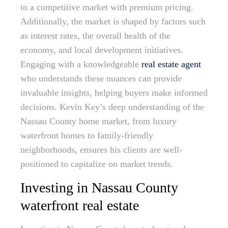
to a competitive market with premium pricing.
Additionally, the market is shaped by factors such
as interest rates, the overall health of the
economy, and local development initiatives.
Engaging with a knowledgeable
real estate agent
who understands these nuances can provide
invaluable insights, helping buyers make informed
decisions. Kevin Key’s deep understanding of the
Nassau County home market, from luxury
waterfront homes to family-friendly
neighborhoods, ensures his clients are well-
positioned to capitalize on market trends.
Investing in Nassau County
waterfront real estate