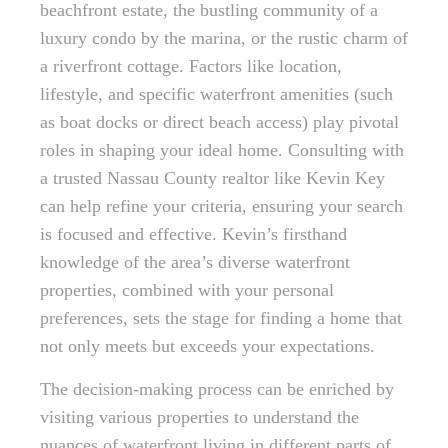
beachfront estate, the bustling community of a
luxury condo by the marina, or the rustic charm of
a riverfront cottage. Factors like location,
lifestyle, and specific waterfront amenities (such
as boat docks or direct beach access) play pivotal
roles in shaping your ideal home. Consulting with
a trusted Nassau County realtor like Kevin Key
can help refine your criteria, ensuring your search
is focused and effective. Kevin’s firsthand
knowledge of the area’s diverse waterfront
properties, combined with your personal
preferences, sets the stage for finding a home that
not only meets but exceeds your expectations.
The decision-making process can be enriched by
visiting various properties to understand the
nuances of waterfront living in different parts of