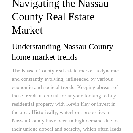
Navigating the Nassau
County Real Estate
Market
Understanding Nassau County
home market trends
The Nassau County real estate market is dynamic
and constantly evolving, influenced by various
economic and societal trends. Keeping abreast of
these trends is crucial for anyone looking to buy
residential property with Kevin Key or invest in
the area. Historically, waterfront properties in
Nassau County have been in high demand due to
their unique appeal and scarcity, which often leads