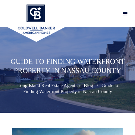
GUIDE TO FINDING WATERFRONT
PROPERTY IN NASSAU COUNTY
Long Island Real Estate Agent
Blog
Guide to
Finding Waterfront Property in Nassau County