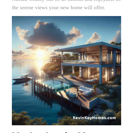
the serene views your new home will offer.