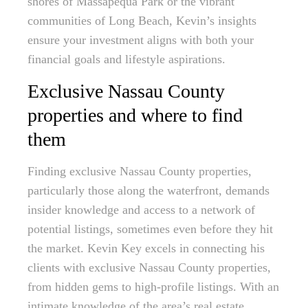
shores of Massapequa Park or the vibrant
communities of Long Beach, Kevin’s insights
ensure your investment aligns with both your
financial goals and lifestyle aspirations.
Exclusive Nassau County
properties and where to find
them
Finding exclusive Nassau County properties,
particularly those along the waterfront, demands
insider knowledge and access to a network of
potential listings, sometimes even before they hit
the market. Kevin Key excels in connecting his
clients with exclusive Nassau County properties,
from hidden gems to high-profile listings. With an
intimate knowledge of the area’s real estate