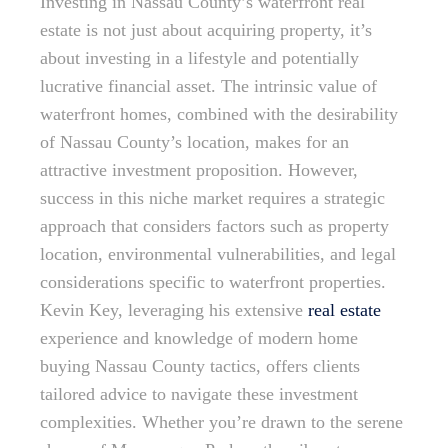
Investing in Nassau County’s waterfront real
estate is not just about acquiring property, it’s
about investing in a lifestyle and potentially
lucrative financial asset. The intrinsic value of
waterfront homes, combined with the desirability
of Nassau County’s location, makes for an
attractive investment proposition. However,
success in this niche market requires a strategic
approach that considers factors such as property
location, environmental vulnerabilities, and legal
considerations specific to waterfront properties.
Kevin Key, leveraging his extensive
real estate
experience and knowledge of modern home
buying Nassau County tactics, offers clients
tailored advice to navigate these investment
complexities. Whether you’re drawn to the serene