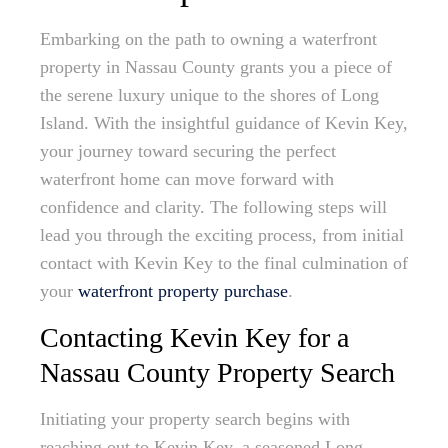
Embarking on the path to owning a waterfront
property in Nassau County grants you a piece of
the serene luxury unique to the shores of Long
Island. With the insightful guidance of Kevin Key,
your journey toward securing the perfect
waterfront home can move forward with
confidence and clarity. The following steps will
lead you through the exciting process, from initial
contact with Kevin Key to the final culmination of
your
waterfront property purchase
.
Contacting Kevin Key for a
Nassau County Property Search
Initiating your property search begins with
reaching out to Kevin Key, a seasoned Long