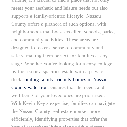
a home, it’s crucial to find a place that not only
meets your aesthetic and leisure needs but also
supports a family-oriented lifestyle. Nassau
County offers a plethora of such options, with
neighborhoods that boast excellent schools, parks,
and community activities. These areas are
designed to foster a sense of community and
safety, making them perfect for families at any
stage. Whether you’re looking for a cozy cottage
by the sea or a spacious estate with a private
dock,
finding family-friendly homes in Nassau
County waterfront
ensures that the needs and
well-being of your loved ones are prioritized.
With Kevin Key’s expertise, families can navigate
the Nassau County real estate market more
efficiently, identifying properties that offer the