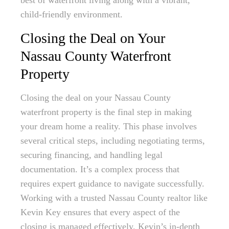
best of waterfront living along with a vibrant,
child-friendly environment.
Closing the Deal on Your
Nassau County Waterfront
Property
Closing the deal on your Nassau County
waterfront property is the final step in making
your dream home a reality. This phase involves
several critical steps, including negotiating terms,
securing financing, and handling legal
documentation. It’s a complex process that
requires expert guidance to navigate successfully.
Working with a trusted Nassau County realtor like
Kevin Key ensures that every aspect of the
closing is managed effectively. Kevin’s in-depth