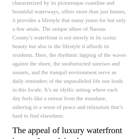
characterized by its picturesque coastline and
bountiful waterways, offers more than just homes,
it provides a lifestyle that many yearn for but only
a few attain. The unique allure of Nassau
County’s waterfront is not merely in its scenic
beauty but also in the lifestyle it affords its
residents. Here, the rhythmic lapping of the waves
against the shore, the unobstructed sunrises and
sunsets, and the tranquil environment serve as
daily reminders of the unparalleled life one leads
in this locale. It’s an idyllic setting where each
day feels like a retreat from the mundane,
ushering in a sense of peace and relaxation that’s
hard to find elsewhere.
The appeal of luxury waterfront