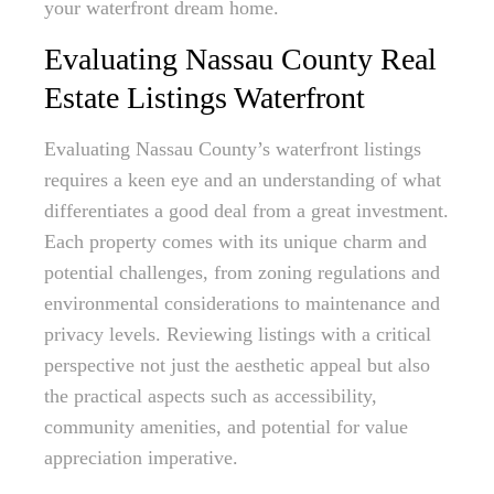
your waterfront dream home.
Evaluating Nassau County Real
Estate Listings Waterfront
Evaluating Nassau County’s waterfront listings
requires a keen eye and an understanding of what
differentiates a good deal from a great investment.
Each property comes with its unique charm and
potential challenges, from zoning regulations and
environmental considerations to maintenance and
privacy levels. Reviewing listings with a critical
perspective not just the aesthetic appeal but also
the practical aspects such as accessibility,
community amenities, and potential for value
appreciation imperative.