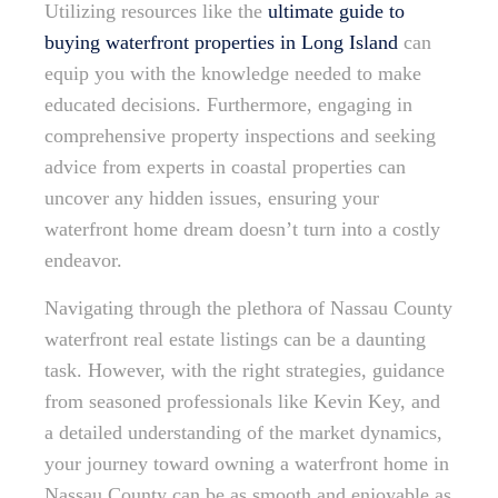
Utilizing resources like the
ultimate guide to
buying waterfront properties in Long Island
can
equip you with the knowledge needed to make
educated decisions. Furthermore, engaging in
comprehensive property inspections and seeking
advice from experts in coastal properties can
uncover any hidden issues, ensuring your
waterfront home dream doesn’t turn into a costly
endeavor.
Navigating through the plethora of Nassau County
waterfront real estate listings can be a daunting
task. However, with the right strategies, guidance
from seasoned professionals like Kevin Key, and
a detailed understanding of the market dynamics,
your journey toward owning a waterfront home in
Nassau County can be as smooth and enjoyable as