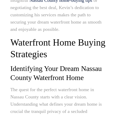
insightful
Nassau County home-buying tips
or
negotiating the best deal, Kevin’s dedication to
customizing his services makes the path to
securing your dream waterfront home as smooth
and enjoyable as possible.
Waterfront Home Buying
Strategies
Identifying Your Dream Nassau
County Waterfront Home
The quest for the perfect waterfront home in
Nassau County starts with a clear vision.
Understanding what defines your dream home is
crucial the tranquil privacy of a secluded