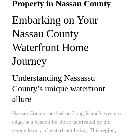
Property in Nassau County
Embarking on Your
Nassau County
Waterfront Home
Journey
Understanding Nassassu
County’s unique waterfront
allure
Nassau County, nestled on Long Island’s western
edge, is a beacon for those captivated by the
serene luxury of waterfront living. This region,