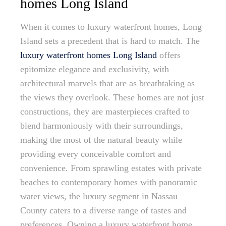
homes Long Island
When it comes to luxury waterfront homes, Long
Island sets a precedent that is hard to match. The
luxury waterfront homes Long Island
offers
epitomize elegance and exclusivity, with
architectural marvels that are as breathtaking as
the views they overlook. These homes are not just
constructions, they are masterpieces crafted to
blend harmoniously with their surroundings,
making the most of the natural beauty while
providing every conceivable comfort and
convenience. From sprawling estates with private
beaches to contemporary homes with panoramic
water views, the luxury segment in Nassau
County caters to a diverse range of tastes and
preferences. Owning a luxury waterfront home