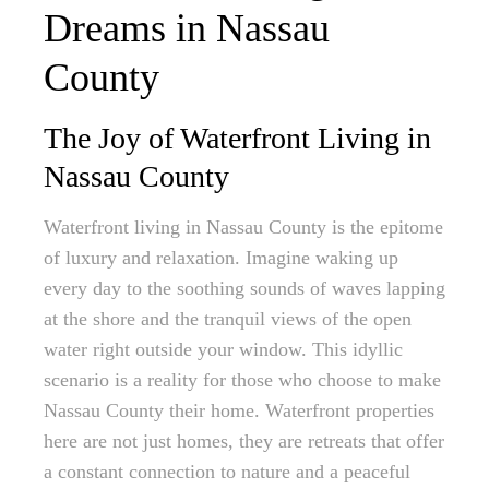
Dreams in Nassau
County
The Joy of Waterfront Living in
Nassau County
Waterfront living in Nassau County is the epitome
of luxury and relaxation. Imagine waking up
every day to the soothing sounds of waves lapping
at the shore and the tranquil views of the open
water right outside your window. This idyllic
scenario is a reality for those who choose to make
Nassau County their home. Waterfront properties
here are not just homes, they are retreats that offer
a constant connection to nature and a peaceful