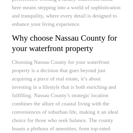
here means stepping into a world of sophistication
and tranquility, where every detail is designed to
enhance your living experience.
Why choose Nassau County for
your waterfront property
Choosing Nassau County for your waterfront
property is a decision that goes beyond just
acquiring a piece of real estate, it’s about
investing in a lifestyle that is both enriching and
fulfilling. Nassau County’s strategic location
combines the allure of coastal living with the
conveniences of suburban life, making it an ideal
choice for those who seek balance. The county
boasts a plethora of amenities, from top-rated