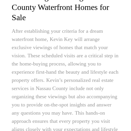
County Waterfront Homes for
Sale
After establishing your criteria for a dream
waterfront home, Kevin Key will arrange
exclusive viewings of homes that match your
vision. These scheduled visits are a critical step in
the home-buying process, allowing you to
experience first-hand the beauty and lifestyle each
property offers. Kevin’s personalized real estate
services in Nassau County include not only
organizing these viewings but also accompanying
you to provide on-the-spot insights and answer
any questions you may have. This hands-on
approach ensures that every property you visit
aligns closely with your expectations and lifestyle