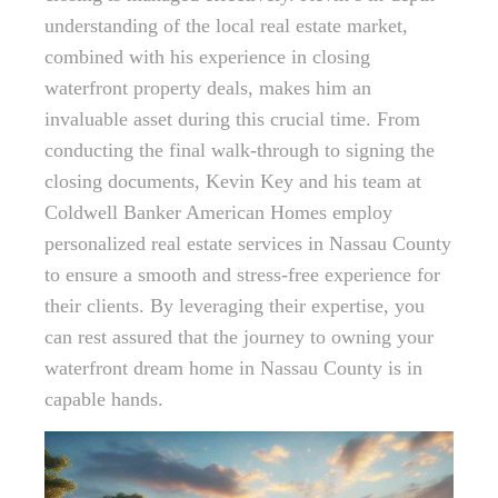
understanding of the local real estate market,
combined with his experience in closing
waterfront property deals, makes him an
invaluable asset during this crucial time. From
conducting the final walk-through to signing the
closing documents, Kevin Key and his team at
Coldwell Banker American Homes employ
personalized real estate services in Nassau County
to ensure a smooth and stress-free experience for
their clients. By leveraging their expertise, you
can rest assured that the journey to owning your
waterfront dream home in Nassau County is in
capable hands.