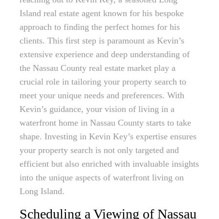
Island real estate agent known for his bespoke
approach to finding the perfect homes for his
clients. This first step is paramount as Kevin’s
extensive experience and deep understanding of
the Nassau County real estate market play a
crucial role in tailoring your property search to
meet your unique needs and preferences. With
Kevin’s guidance, your vision of living in a
waterfront home in Nassau County starts to take
shape. Investing in Kevin Key’s expertise ensures
your property search is not only targeted and
efficient but also enriched with invaluable insights
into the unique aspects of waterfront living on
Long Island.
Scheduling a Viewing of Nassau