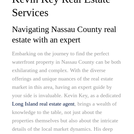
Services
Navigating Nassau County real
estate with an expert
Embarking on the journey to find the perfect
waterfront property in Nassau County can be both
exhilarating and complex. With the diverse
offerings and unique nuances of the real estate
market in this area, having an expert guide by
your side is invaluable. Kevin Key, as a dedicated
Long Island real estate agent
, brings a wealth of
knowledge to the table, not just about the
properties themselves but also about the intricate
details of the local market dynamics. His deep