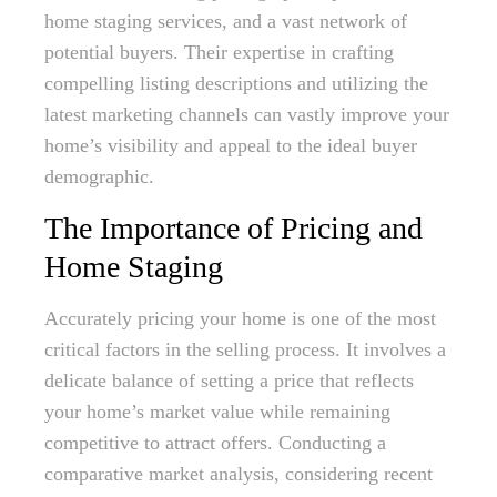
home staging services, and a vast network of
potential buyers. Their expertise in crafting
compelling listing descriptions and utilizing the
latest marketing channels can vastly improve your
home’s visibility and appeal to the ideal buyer
demographic.
The Importance of Pricing and
Home Staging
Accurately pricing your home is one of the most
critical factors in the selling process. It involves a
delicate balance of setting a price that reflects
your home’s market value while remaining
competitive to attract offers. Conducting a
comparative market analysis, considering recent