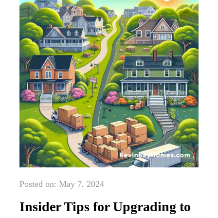
Posted on: May 7, 2024
Insider Tips for Upgrading to