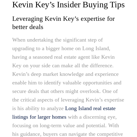
Kevin Key’s Insider Buying Tips
Leveraging Kevin Key’s expertise for
better deals
When undertaking the significant step of
upgrading to a bigger home on Long Island,
having a seasoned real estate agent like Kevin
Key on your side can make all the difference.
Kevin’s deep market knowledge and experience
enable him to identify valuable opportunities and
secure deals that others might overlook. One of
the critical aspects of leveraging Kevin’s expertise
is his ability to analyze
Long Island real estate
listings for larger homes
with a discerning eye,
focusing on long-term value and potential. With
his guidance, buyers can navigate the competitive