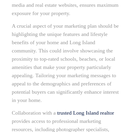
media and real estate websites, ensures maximum
exposure for your property.
A crucial aspect of your marketing plan should be
highlighting the unique features and lifestyle
benefits of your home and Long Island
community. This could involve showcasing the
proximity to top-rated schools, beaches, or local
amenities that make your property particularly
appealing. Tailoring your marketing messages to
appeal to the demographics and preferences of
potential buyers can significantly enhance interest
in your home.
Collaboration with a
trusted Long Island realtor
provides access to professional marketing
resources, including photographer specialists,