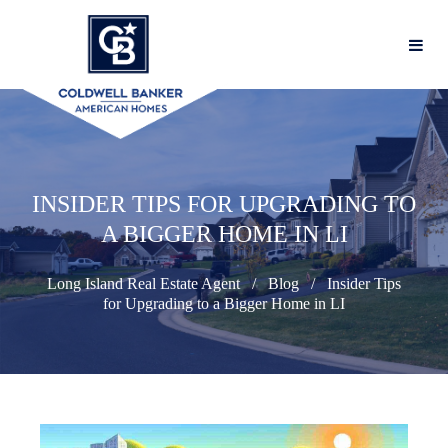
INSIDER TIPS FOR UPGRADING TO
A BIGGER HOME IN LI
Long Island Real Estate Agent
Blog
Insider Tips
for Upgrading to a Bigger Home in LI