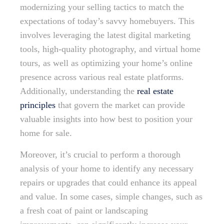
modernizing your selling tactics to match the
expectations of today’s savvy homebuyers. This
involves leveraging the latest digital marketing
tools, high-quality photography, and virtual home
tours, as well as optimizing your home’s online
presence across various real estate platforms.
Additionally, understanding the
real estate
principles
that govern the market can provide
valuable insights into how best to position your
home for sale.
Moreover, it’s crucial to perform a thorough
analysis of your home to identify any necessary
repairs or upgrades that could enhance its appeal
and value. In some cases, simple changes, such as
a fresh coat of paint or landscaping