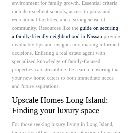
environment for family growth. Essential criteria
include excellent schools, access to parks and
recreational facilities, and a strong sense of
community. Resources like the
guide on securing
a family-friendly neighborhood in Nassau
provide
invaluable tips and insights into making informed
decisions. Enlisting a real estate agent with
specialized knowledge of family-focused
properties can streamline the search, ensuring that
your new home caters to both immediate needs
and future aspirations.
Upscale Homes Long Island:
Finding your luxury space
For those seeking luxury living in Long Island,
the market offers an exquisite selection of upscale