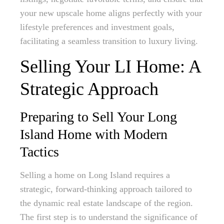
your new upscale home aligns perfectly with your
lifestyle preferences and investment goals,
facilitating a seamless transition to luxury living.
Selling Your LI Home: A
Strategic Approach
Preparing to Sell Your Long
Island Home with Modern
Tactics
Selling a home on Long Island requires a
strategic, forward-thinking approach tailored to
the dynamic real estate landscape of the region.
The first step is to understand the significance of