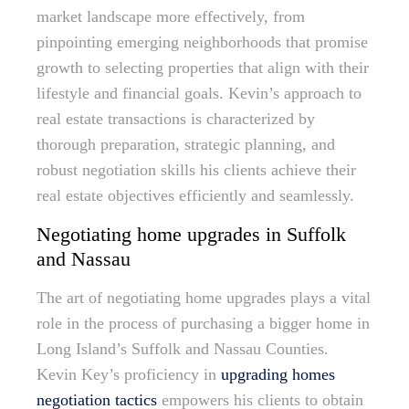
market landscape more effectively, from
pinpointing emerging neighborhoods that promise
growth to selecting properties that align with their
lifestyle and financial goals. Kevin’s approach to
real estate transactions is characterized by
thorough preparation, strategic planning, and
robust negotiation skills his clients achieve their
real estate objectives efficiently and seamlessly.
Negotiating home upgrades in Suffolk
and Nassau
The art of negotiating home upgrades plays a vital
role in the process of purchasing a bigger home in
Long Island’s Suffolk and Nassau Counties.
Kevin Key’s proficiency in
upgrading homes
negotiation tactics
empowers his clients to obtain