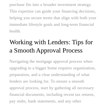
purchase fits into a broader investment strategy.
This expertise can guide your financing decisions,
helping you secure terms that align with both your
immediate lifestyle goals and long-term financial
health.
Working with Lenders: Tips for
a Smooth Approval Process
Navigating the mortgage approval process when
upgrading to a bigger home requires organization,
preparation, and a clear understanding of what
lenders are looking for. To ensure a smooth
approval process, start by gathering all necessary
financial documents, including recent tax returns,
pay stubs, bank statements, and any other