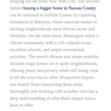
straying too far from New York City. The success
behind
buying a bigger home in Nassau County
can be mirrored in Suffolk County by exploring
residences in Babylon, where spacious homes in
inviting neighborhoods meet diverse needs and
lifestyles. On the other hand, Huntington offers a
vibrant community with a rich cultural scene,
excellent schools, and ample recreational
activities. The town’s diverse real estate portfolio
includes large homes set in quiet neighborhoods,
offering peace and privacy while still being close
to all the town has to offer. Prospective buyers
can benefit from researching these areas
thoroughly and working with a realtor who has a
deep understanding of what these unique towns
have to offer.