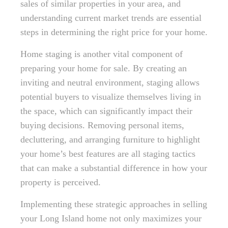
sales of similar properties in your area, and
understanding current market trends are essential
steps in determining the right price for your home.
Home staging is another vital component of
preparing your home for sale. By creating an
inviting and neutral environment, staging allows
potential buyers to visualize themselves living in
the space, which can significantly impact their
buying decisions. Removing personal items,
decluttering, and arranging furniture to highlight
your home’s best features are all staging tactics
that can make a substantial difference in how your
property is perceived.
Implementing these strategic approaches in selling
your Long Island home not only maximizes your