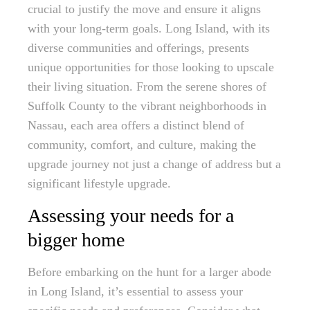
crucial to justify the move and ensure it aligns
with your long-term goals. Long Island, with its
diverse communities and offerings, presents
unique opportunities for those looking to upscale
their living situation. From the serene shores of
Suffolk County to the vibrant neighborhoods in
Nassau, each area offers a distinct blend of
community, comfort, and culture, making the
upgrade journey not just a change of address but a
significant lifestyle upgrade.
Assessing your needs for a
bigger home
Before embarking on the hunt for a larger abode
in Long Island, it’s essential to assess your