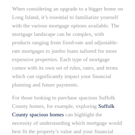
When considering an upgrade to a bigger home on
Long Island, it’s essential to familiarize yourself
with the various mortgage options available. The
mortgage landscape can be complex, with
products ranging from fixed-rate and adjustable-
rate mortgages to jumbo loans tailored for more
expensive properties. Each type of mortgage
comes with its own set of rules, rates, and terms
which can significantly impact your financial
planning and future payments.
For those looking to purchase spacious Suffolk
County homes, for example, exploring
Suffolk
County spacious homes
can highlight the
necessity of understanding which mortgage would
best fit the property’s value and your financial