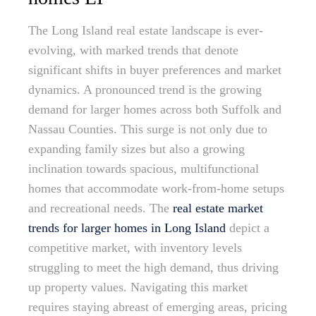
The Long Island real estate landscape is ever-
evolving, with marked trends that denote
significant shifts in buyer preferences and market
dynamics. A pronounced trend is the growing
demand for larger homes across both Suffolk and
Nassau Counties. This surge is not only due to
expanding family sizes but also a growing
inclination towards spacious, multifunctional
homes that accommodate work-from-home setups
and recreational needs. The
real estate market
trends for larger homes in Long Island
depict a
competitive market, with inventory levels
struggling to meet the high demand, thus driving
up property values. Navigating this market
requires staying abreast of emerging areas, pricing