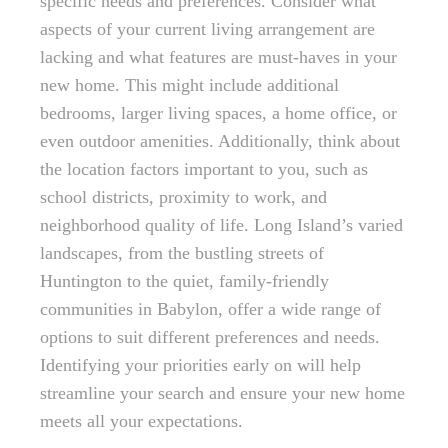
specific needs and preferences. Consider what
aspects of your current living arrangement are
lacking and what features are must-haves in your
new home. This might include additional
bedrooms, larger living spaces, a home office, or
even outdoor amenities. Additionally, think about
the location factors important to you, such as
school districts, proximity to work, and
neighborhood quality of life. Long Island’s varied
landscapes, from the bustling streets of
Huntington to the quiet, family-friendly
communities in Babylon, offer a wide range of
options to suit different preferences and needs.
Identifying your priorities early on will help
streamline your search and ensure your new home
meets all your expectations.