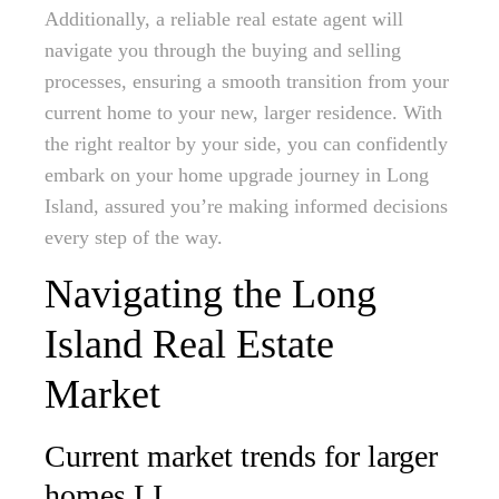
Additionally, a reliable real estate agent will
navigate you through the buying and selling
processes, ensuring a smooth transition from your
current home to your new, larger residence. With
the right realtor by your side, you can confidently
embark on your home upgrade journey in Long
Island, assured you’re making informed decisions
every step of the way.
Navigating the Long
Island Real Estate
Market
Current market trends for larger
homes LI