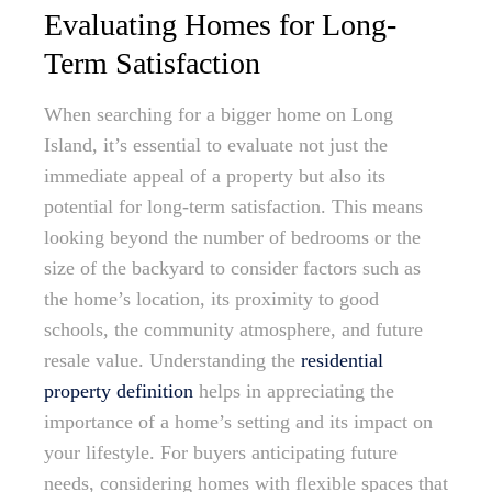
Evaluating Homes for Long-
Term Satisfaction
When searching for a bigger home on Long
Island, it’s essential to evaluate not just the
immediate appeal of a property but also its
potential for long-term satisfaction. This means
looking beyond the number of bedrooms or the
size of the backyard to consider factors such as
the home’s location, its proximity to good
schools, the community atmosphere, and future
resale value. Understanding the
residential
property definition
helps in appreciating the
importance of a home’s setting and its impact on
your lifestyle. For buyers anticipating future
needs, considering homes with flexible spaces that