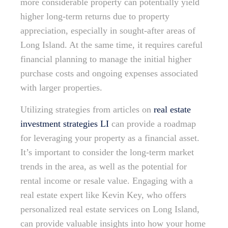
more considerable property can potentially yield
higher long-term returns due to property
appreciation, especially in sought-after areas of
Long Island. At the same time, it requires careful
financial planning to manage the initial higher
purchase costs and ongoing expenses associated
with larger properties.
Utilizing strategies from articles on
real estate
investment strategies LI
can provide a roadmap
for leveraging your property as a financial asset.
It’s important to consider the long-term market
trends in the area, as well as the potential for
rental income or resale value. Engaging with a
real estate expert like Kevin Key, who offers
personalized real estate services on Long Island,
can provide valuable insights into how your home