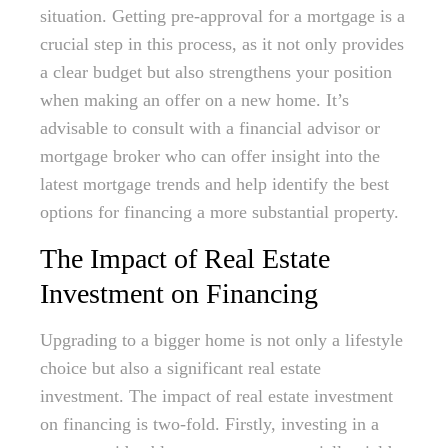
situation. Getting pre-approval for a mortgage is a
crucial step in this process, as it not only provides
a clear budget but also strengthens your position
when making an offer on a new home. It’s
advisable to consult with a financial advisor or
mortgage broker who can offer insight into the
latest mortgage trends and help identify the best
options for financing a more substantial property.
The Impact of Real Estate
Investment on Financing
Upgrading to a bigger home is not only a lifestyle
choice but also a significant real estate
investment. The impact of real estate investment
on financing is two-fold. Firstly, investing in a