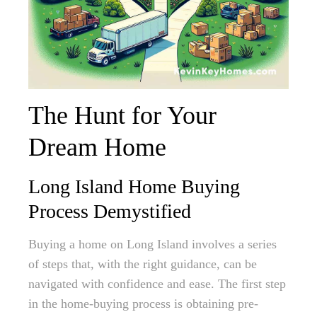
The Hunt for Your
Dream Home
Long Island Home Buying
Process Demystified
Buying a home on Long Island involves a series
of steps that, with the right guidance, can be
navigated with confidence and ease. The first step
in the home-buying process is obtaining pre-