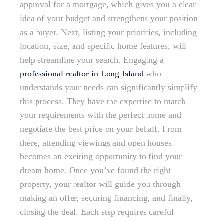
approval for a mortgage, which gives you a clear
idea of your budget and strengthens your position
as a buyer. Next, listing your priorities, including
location, size, and specific home features, will
help streamline your search. Engaging a
professional realtor in Long Island
who
understands your needs can significantly simplify
this process. They have the expertise to match
your requirements with the perfect home and
negotiate the best price on your behalf. From
there, attending viewings and open houses
becomes an exciting opportunity to find your
dream home. Once you’ve found the right
property, your realtor will guide you through
making an offer, securing financing, and finally,
closing the deal. Each step requires careful