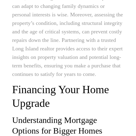
can adapt to changing family dynamics or
personal interests is wise. Moreover, assessing the
property’s condition, including structural integrity
and the age of critical systems, can prevent costly
repairs down the line. Partnering with a trusted
Long Island realtor provides access to their expert
insights on property valuation and potential long-
term benefits, ensuring you make a purchase that
continues to satisfy for years to come.
Financing Your Home
Upgrade
Understanding Mortgage
Options for Bigger Homes