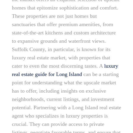
homes that epitomize sophistication and comfort.
These properties are not just homes but
sanctuaries that offer premium amenities, from
state-of-the-art kitchens and custom architecture
to expansive grounds and waterfront views.
Suffolk County, in particular, is known for its
luxury real estate market, with properties that
cater to even the most discerning tastes. A
luxury
real estate guide for Long Island
can be a starting
point for understanding what the upscale market
has to offer, including insights on exclusive
neighborhoods, current listings, and investment
potential. Partnering with a Long Island real estate
agent who specializes in luxury properties is
crucial. They can provide access to private
listings, negotiate favorable terms, and ensure that