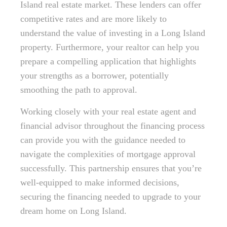
Island real estate market. These lenders can offer
competitive rates and are more likely to
understand the value of investing in a Long Island
property. Furthermore, your realtor can help you
prepare a compelling application that highlights
your strengths as a borrower, potentially
smoothing the path to approval.
Working closely with your real estate agent and
financial advisor throughout the financing process
can provide you with the guidance needed to
navigate the complexities of mortgage approval
successfully. This partnership ensures that you’re
well-equipped to make informed decisions,
securing the financing needed to upgrade to your
dream home on Long Island.