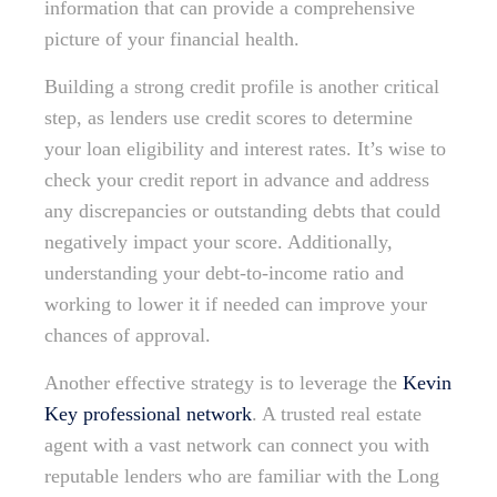
information that can provide a comprehensive
picture of your financial health.
Building a strong credit profile is another critical
step, as lenders use credit scores to determine
your loan eligibility and interest rates. It’s wise to
check your credit report in advance and address
any discrepancies or outstanding debts that could
negatively impact your score. Additionally,
understanding your debt-to-income ratio and
working to lower it if needed can improve your
chances of approval.
Another effective strategy is to leverage the
Kevin
Key professional network
. A trusted real estate
agent with a vast network can connect you with
reputable lenders who are familiar with the Long