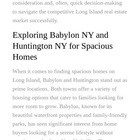
consideration and, often, quick decision-making
to navigate the competitive Long Island real estate
market successfully.
Exploring Babylon NY and
Huntington NY for Spacious
Homes
When it comes to finding spacious homes on
Long Island, Babylon and Huntington stand out as
prime locations. Both towns offer a variety of
housing options that cater to families looking for
more room to grow. Babylon, known for its
beautiful waterfront properties and family-friendly
parks, has seen significant interest from home
buyers looking for a serene lifestyle without