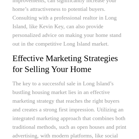
improvements, can significantly increase your
home’s attractiveness to potential buyers.
Consulting with a professional realtor in Long
Island, like Kevin Key, can also provide
personalized advice on making your home stand
out in the competitive Long Island market.
Effective Marketing Strategies
for Selling Your Home
The key to a successful sale in Long Island’s
bustling housing market lies in an effective
marketing strategy that reaches the right buyers
and creates a strong first impression. Utilizing an
integrated marketing approach that combines both
traditional methods, such as open houses and print
advertising, with modern platforms, like social