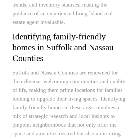
trends, and inventory statuses, making the
guidance of an experienced Long Island real
estate agent invaluable.
Identifying family-friendly
homes in Suffolk and Nassau
Counties
Suffolk and Nassau Counties are renowned for
their diverse, welcoming communities and quality
of life, making them prime locations for families
looking to upgrade their living spaces. Identifying
family-friendly homes in these areas involves a
mix of strategic research and local insights to
pinpoint neighborhoods that not only offer the
space and amenities desired but also a nurturing