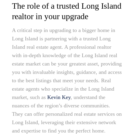
The role of a trusted Long Island
realtor in your upgrade
A critical step in upgrading to a bigger home in
Long Island is partnering with a trusted Long
Island real estate agent. A professional realtor
with in-depth knowledge of the Long Island real
estate market can be your greatest asset, providing
you with invaluable insights, guidance, and access
to the best listings that meet your needs. Real
estate agents who specialize in the Long Island
market, such as
Kevin Key
, understand the
nuances of the region’s diverse communities.
They can offer personalized real estate services on
Long Island, leveraging their extensive network
and expertise to find you the perfect home.