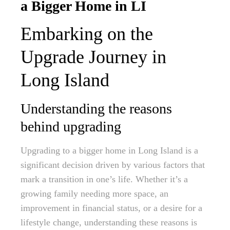
a Bigger Home in LI
Embarking on the
Upgrade Journey in
Long Island
Understanding the reasons
behind upgrading
Upgrading to a bigger home in Long Island is a
significant decision driven by various factors that
mark a transition in one’s life. Whether it’s a
growing family needing more space, an
improvement in financial status, or a desire for a
lifestyle change, understanding these reasons is