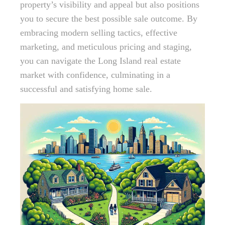
property’s visibility and appeal but also positions
you to secure the best possible sale outcome. By
embracing modern selling tactics, effective
marketing, and meticulous pricing and staging,
you can navigate the Long Island real estate
market with confidence, culminating in a
successful and satisfying home sale.