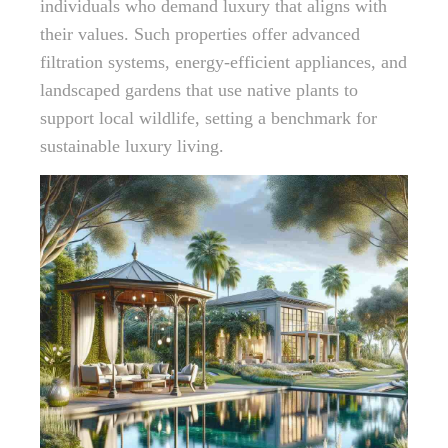
individuals who demand luxury that aligns with
their values. Such properties offer advanced
filtration systems, energy-efficient appliances, and
landscaped gardens that use native plants to
support local wildlife, setting a benchmark for
sustainable luxury living.