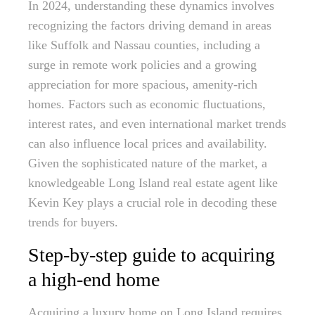
In 2024, understanding these dynamics involves
recognizing the factors driving demand in areas
like Suffolk and Nassau counties, including a
surge in remote work policies and a growing
appreciation for more spacious, amenity-rich
homes. Factors such as economic fluctuations,
interest rates, and even international market trends
can also influence local prices and availability.
Given the sophisticated nature of the market, a
knowledgeable Long Island real estate agent like
Kevin Key plays a crucial role in decoding these
trends for buyers.
Step-by-step guide to acquiring
a high-end home
Acquiring a luxury home on Long Island requires