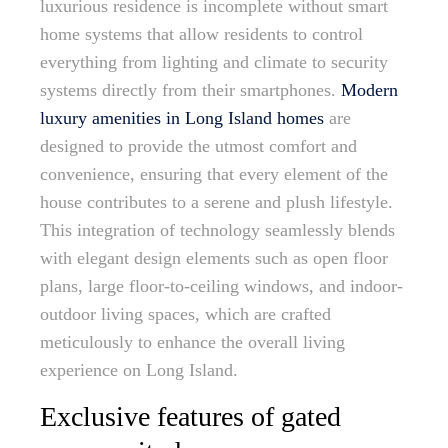
luxurious residence is incomplete without smart
home systems that allow residents to control
everything from lighting and climate to security
systems directly from their smartphones.
Modern
luxury amenities in Long Island homes
are
designed to provide the utmost comfort and
convenience, ensuring that every element of the
house contributes to a serene and plush lifestyle.
This integration of technology seamlessly blends
with elegant design elements such as open floor
plans, large floor-to-ceiling windows, and indoor-
outdoor living spaces, which are crafted
meticulously to enhance the overall living
experience on Long Island.
Exclusive features of gated