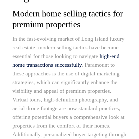
Modern home selling tactics for
premium properties
In the fast-evolving market of Long Island luxury
real estate, modern selling tactics have become
essential for those looking to navigate
high-end
home transactions successfully
. Paramount to
these approaches is the use of digital marketing
strategies, which can significantly enhance the
visibility and appeal of premium properties.
Virtual tours, high-definition photography, and
aerial drone footage are now standard practices,
offering potential buyers a comprehensive look at
properties from the comfort of their homes.
Additionally, personalized buyer targeting through