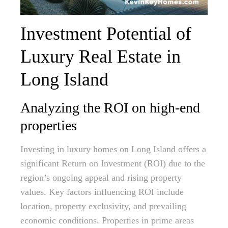
Investment Potential of
Luxury Real Estate in
Long Island
Analyzing the ROI on high-end
properties
Investing in luxury homes on Long Island offers a
significant Return on Investment (ROI) due to the
region’s ongoing appeal and rising property
values. Key factors influencing ROI include
location, property exclusivity, and prevailing
economic conditions. Properties in prime areas