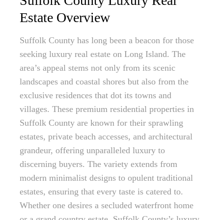
Suffolk County Luxury Real
Estate Overview
Suffolk County has long been a beacon for those
seeking luxury real estate on Long Island. The
area’s appeal stems not only from its scenic
landscapes and coastal shores but also from the
exclusive residences that dot its towns and
villages. These premium residential properties in
Suffolk County are known for their sprawling
estates, private beach accesses, and architectural
grandeur, offering unparalleled luxury to
discerning buyers. The variety extends from
modern minimalist designs to opulent traditional
estates, ensuring that every taste is catered to.
Whether one desires a secluded waterfront home
or a grand country estate, Suffolk County’s luxury