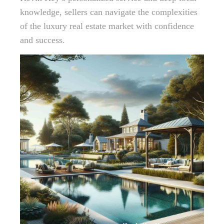
knowledge, sellers can navigate the complexities
of the luxury real estate market with confidence
and success.