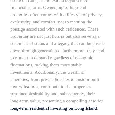
estate on Long Island extend beyond mere
financial returns. Ownership of high-end
properties often comes with a lifestyle of privacy,
exclusivity, and comfort, not to mention the
prestige associated with such residences. These
properties are not just homes but also serve as a
statement of status and a legacy that can be passed
down through generations. Furthermore, they tend
to remain in demand regardless of economic
fluctuations, making them more stable
investments. Additionally, the wealth of
amenities, from private beaches to custom-built
luxury features, contribute to the properties’
sustained desirability and, subsequently, their
long-term value, presenting a compelling case for
long-term residential investing on Long Island
.