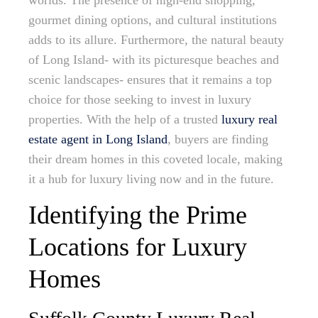
worlds. The presence of high-end shopping,
gourmet dining options, and cultural institutions
adds to its allure. Furthermore, the natural beauty
of Long Island- with its picturesque beaches and
scenic landscapes- ensures that it remains a top
choice for those seeking to invest in luxury
properties. With the help of a trusted
luxury real
estate agent in Long Island
, buyers are finding
their dream homes in this coveted locale, making
it a hub for luxury living now and in the future.
Identifying the Prime
Locations for Luxury
Homes