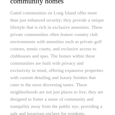
community homes
Gated communities on Long Island offer more
than just enhanced security; they provide a unique
lifestyle that is rich in exclusive amenities. These
private communities often feature country club
environments with amenities such as private golf
courses, tennis courts, and exclusive access to
clubhouses and spas. The homes within these
communities are built with privacy and
exclusivity in mind, offering expansive properties
with custom detailing and luxury finishes that
cater to the most discerning tastes. These
neighborhoods are not just places to live; they are
designed to foster a sense of community and
tranquility away from the public eye, providing a
safe and luxurious enclave for residents.