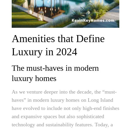
Amenities that Define
Luxury in 2024
The must-haves in modern
luxury homes
As we venture deeper into the decade, the “must-
haves” in modern luxury homes on Long Island
have evolved to include not only high-end finishes
and expansive spaces but also sophisticated
technology and sustainability features. Today, a