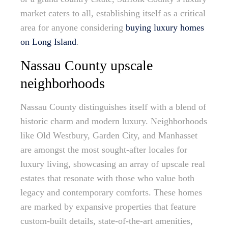
market caters to all, establishing itself as a critical
area for anyone considering
buying luxury homes
on Long Island
.
Nassau County upscale
neighborhoods
Nassau County distinguishes itself with a blend of
historic charm and modern luxury. Neighborhoods
like Old Westbury, Garden City, and Manhasset
are amongst the most sought-after locales for
luxury living, showcasing an array of upscale real
estates that resonate with those who value both
legacy and contemporary comforts. These homes
are marked by expansive properties that feature
custom-built details, state-of-the-art amenities,