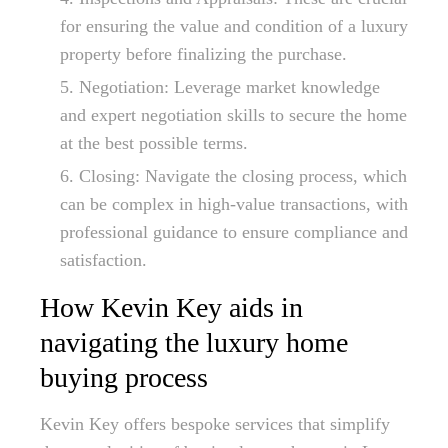
for ensuring the value and condition of a luxury
property before finalizing the purchase.
Negotiation: Leverage market knowledge
and expert negotiation skills to secure the home
at the best possible terms.
Closing: Navigate the closing process, which
can be complex in high-value transactions, with
professional guidance to ensure compliance and
satisfaction.
How Kevin Key aids in
navigating the luxury home
buying process
Kevin Key offers bespoke services that simplify