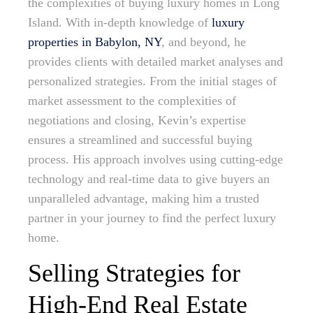
the complexities of buying luxury homes in Long
Island. With in-depth knowledge of
luxury
properties in Babylon, NY
, and beyond, he
provides clients with detailed market analyses and
personalized strategies. From the initial stages of
market assessment to the complexities of
negotiations and closing, Kevin’s expertise
ensures a streamlined and successful buying
process. His approach involves using cutting-edge
technology and real-time data to give buyers an
unparalleled advantage, making him a trusted
partner in your journey to find the perfect luxury
home.
Selling Strategies for
High-End Real Estate