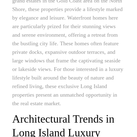
grand estates in the Gold Coast area on the North
Shore, these properties provide a lifestyle marked
by elegance and leisure. Waterfront homes here
are particularly prized for their stunning views
and serene environment, offering a retreat from
the bustling city life. These homes often feature
private docks, expansive outdoor terraces, and
large windows that frame the captivating seaside
or lakeside views. For those interested in a luxury
lifestyle built around the beauty of nature and
refined living, these exclusive Long Island
properties present an unmatched opportunity in
the real estate market.
Architectural Trends in
Long Island Luxury