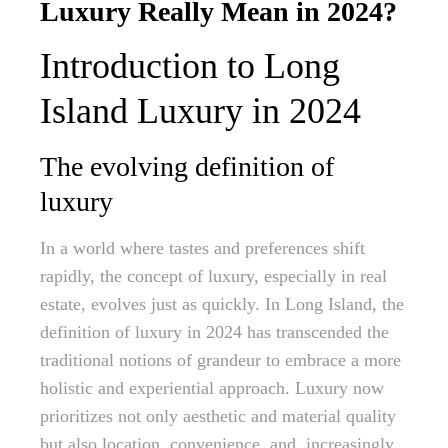
Luxury Really Mean in 2024?
Introduction to Long
Island Luxury in 2024
The evolving definition of
luxury
In a world where tastes and preferences shift
rapidly, the concept of luxury, especially in real
estate, evolves just as quickly. In Long Island, the
definition of luxury in 2024 has transcended the
traditional notions of grandeur to embrace a more
holistic and experiential approach. Luxury now
prioritizes not only aesthetic and material quality
but also location, convenience, and, increasingly,