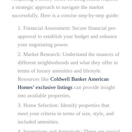
a strategic approach to navigate the market
successfully. Here is a concise step-by-step guide:
Financial Assessment: Secure financial pre-
approval to establish your budget and enhance
your negotiating power.
Market Research: Understand the nuances of
different neighborhoods and what they offer in
terms of luxury amenities and lifestyle.
Resources like
Coldwell Banker American
Homes’ exclusive listings
can provide insight
into available properties.
Home Selection: Identify properties that
meet your criteria in terms of size, style, and
included amenities.
Inspections and Appraisals: These are crucial