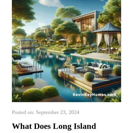
Posted on: September 23, 2024
What Does Long Island