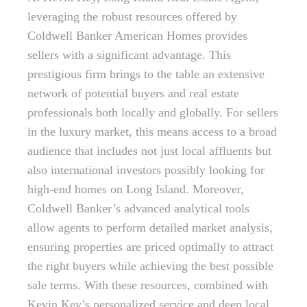
leveraging the robust resources offered by
Coldwell Banker American Homes provides
sellers with a significant advantage. This
prestigious firm brings to the table an extensive
network of potential buyers and real estate
professionals both locally and globally. For sellers
in the luxury market, this means access to a broad
audience that includes not just local affluents but
also international investors possibly looking for
high-end homes on Long Island. Moreover,
Coldwell Banker’s advanced analytical tools
allow agents to perform detailed market analysis,
ensuring properties are priced optimally to attract
the right buyers while achieving the best possible
sale terms. With these resources, combined with
Kevin Key’s personalized service and deep local