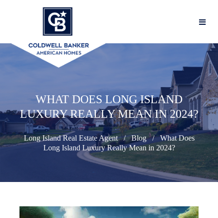
WHAT DOES LONG ISLAND
LUXURY REALLY MEAN IN 2024?
Long Island Real Estate Agent
Blog
What Does
Long Island Luxury Really Mean in 2024?