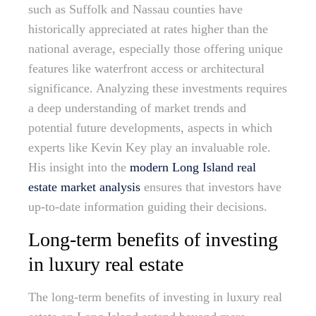
such as Suffolk and Nassau counties have
historically appreciated at rates higher than the
national average, especially those offering unique
features like waterfront access or architectural
significance. Analyzing these investments requires
a deep understanding of market trends and
potential future developments, aspects in which
experts like Kevin Key play an invaluable role.
His insight into the
modern Long Island real
estate market analysis
ensures that investors have
up-to-date information guiding their decisions.
Long-term benefits of investing
in luxury real estate
The long-term benefits of investing in luxury real