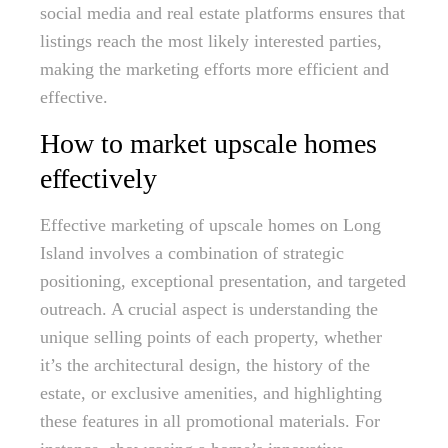
social media and real estate platforms ensures that
listings reach the most likely interested parties,
making the marketing efforts more efficient and
effective.
How to market upscale homes
effectively
Effective marketing of upscale homes on Long
Island involves a combination of strategic
positioning, exceptional presentation, and targeted
outreach. A crucial aspect is understanding the
unique selling points of each property, whether
it’s the architectural design, the history of the
estate, or exclusive amenities, and highlighting
these features in all promotional materials. For