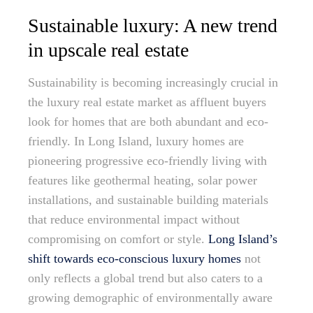
Sustainable luxury: A new trend
in upscale real estate
Sustainability is becoming increasingly crucial in
the luxury real estate market as affluent buyers
look for homes that are both abundant and eco-
friendly. In Long Island, luxury homes are
pioneering progressive eco-friendly living with
features like geothermal heating, solar power
installations, and sustainable building materials
that reduce environmental impact without
compromising on comfort or style.
Long Island’s
shift towards eco-conscious luxury homes
not
only reflects a global trend but also caters to a
growing demographic of environmentally aware