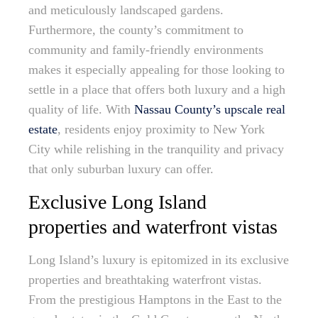
and meticulously landscaped gardens.
Furthermore, the county’s commitment to
community and family-friendly environments
makes it especially appealing for those looking to
settle in a place that offers both luxury and a high
quality of life. With
Nassau County’s upscale real
estate
, residents enjoy proximity to New York
City while relishing in the tranquility and privacy
that only suburban luxury can offer.
Exclusive Long Island
properties and waterfront vistas
Long Island’s luxury is epitomized in its exclusive
properties and breathtaking waterfront vistas.
From the prestigious Hamptons in the East to the