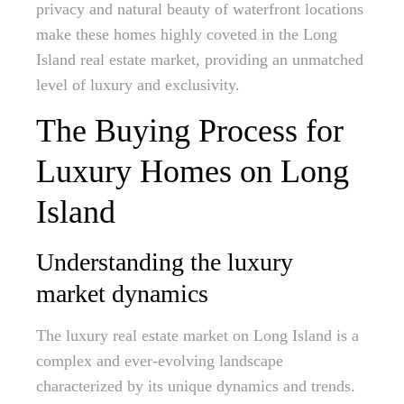
privacy and natural beauty of waterfront locations
make these homes highly coveted in the Long
Island real estate market, providing an unmatched
level of luxury and exclusivity.
The Buying Process for
Luxury Homes on Long
Island
Understanding the luxury
market dynamics
The luxury real estate market on Long Island is a
complex and ever-evolving landscape
characterized by its unique dynamics and trends.