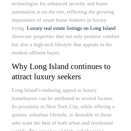
technologies for enhanced security and home
automation is on the rise, reflecting the growing
importance of smart home features in luxury
living.
Luxury real estate listings on Long Island
showcase properties that not only promise comfort
but also a high-tech lifestyle that appeals to the
modern affluent buyer.
Why Long Island continues to
attract luxury seekers
Long Island’s enduring appeal to luxury
homebuyers can be attributed to several factors.
Its proximity to New York City, while offering a
quieter, suburban lifestyle, is desirable to those
who want the best of both urban and residential