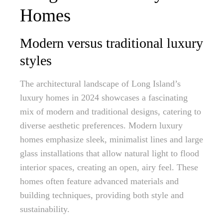
Homes
Modern versus traditional luxury
styles
The architectural landscape of Long Island’s
luxury homes in 2024 showcases a fascinating
mix of modern and traditional designs, catering to
diverse aesthetic preferences. Modern luxury
homes emphasize sleek, minimalist lines and large
glass installations that allow natural light to flood
interior spaces, creating an open, airy feel. These
homes often feature advanced materials and
building techniques, providing both style and
sustainability.