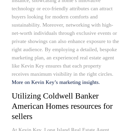
instance, showcasing a home’s innovative
technology or eco-friendly attributes can attract
buyers looking for modern comforts and
sustainability. Moreover, networking with high-
net-worth individuals through exclusive events or
private showings can also enhance exposure to the
right audience. By employing a detailed, bespoke
marketing plan, an experienced real estate agent
like Kevin Key ensures that each property
receives maximum visibility in the right circles.
More on Kevin Key’s marketing insights.
Utilizing Coldwell Banker
American Homes resources for
sellers
At Kevin Key, Long Island Real Estate Agent,