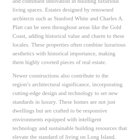
and continued innovation in building luxurious
living spaces. Estates designed by renowned
architects such as Stanford White and Charles A.
Platt can be seen throughout areas like the Gold
Coast, adding historical value and charm to these
locales. These properties often combine luxurious
aesthetics with historical importance, making
them highly coveted pieces of real estate.
Newer constructions also contribute to the
region’s architectural significance, incorporating
cutting-edge design and technology to set new
standards in luxury. These homes are not just
dwellings but are crafted to be responsive
environments equipped with intelligent
technology and sustainable building resources that
elevate the standard of living on Long Island.