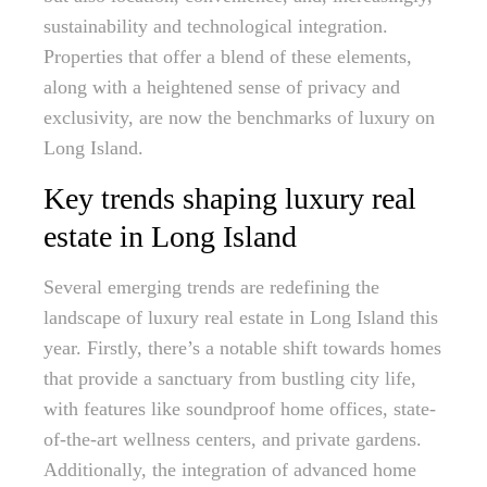
sustainability and technological integration.
Properties that offer a blend of these elements,
along with a heightened sense of privacy and
exclusivity, are now the benchmarks of luxury on
Long Island.
Key trends shaping luxury real
estate in Long Island
Several emerging trends are redefining the
landscape of luxury real estate in Long Island this
year. Firstly, there’s a notable shift towards homes
that provide a sanctuary from bustling city life,
with features like soundproof home offices, state-
of-the-art wellness centers, and private gardens.
Additionally, the integration of advanced home