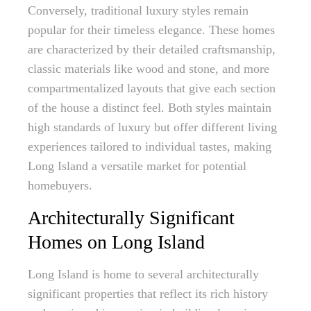
Conversely, traditional luxury styles remain
popular for their timeless elegance. These homes
are characterized by their detailed craftsmanship,
classic materials like wood and stone, and more
compartmentalized layouts that give each section
of the house a distinct feel. Both styles maintain
high standards of luxury but offer different living
experiences tailored to individual tastes, making
Long Island a versatile market for potential
homebuyers.
Architecturally Significant
Homes on Long Island
Long Island is home to several architecturally
significant properties that reflect its rich history