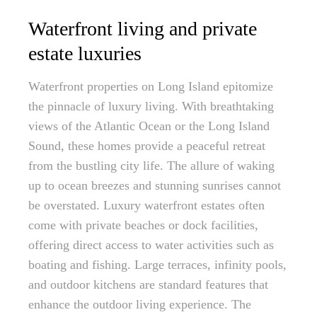
Waterfront living and private
estate luxuries
Waterfront properties on Long Island epitomize
the pinnacle of luxury living. With breathtaking
views of the Atlantic Ocean or the Long Island
Sound, these homes provide a peaceful retreat
from the bustling city life. The allure of waking
up to ocean breezes and stunning sunrises cannot
be overstated. Luxury waterfront estates often
come with private beaches or dock facilities,
offering direct access to water activities such as
boating and fishing. Large terraces, infinity pools,
and outdoor kitchens are standard features that
enhance the outdoor living experience. The